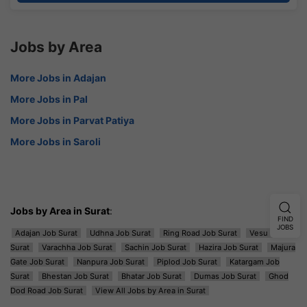
Jobs by Area
More Jobs in Adajan
More Jobs in Pal
More Jobs in Parvat Patiya
More Jobs in Saroli
Jobs by Area in Surat
:
FIND
JOBS
Adajan Job Surat
Udhna Job Surat
Ring Road Job Surat
Vesu Job
Surat
Varachha Job Surat
Sachin Job Surat
Hazira Job Surat
Majura
Gate Job Surat
Nanpura Job Surat
Piplod Job Surat
Katargam Job
Surat
Bhestan Job Surat
Bhatar Job Surat
Dumas Job Surat
Ghod
Dod Road Job Surat
View All Jobs by Area in Surat