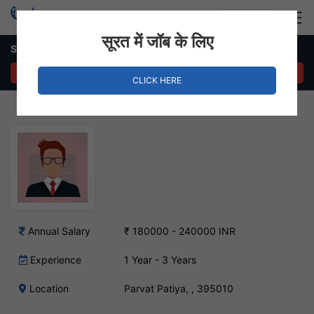
Login
Hire Staff
सूरत में जॉब के लिए
Supply Chain Executive – Parvat Patiya, Surat
APPLY NOW
CLICK HERE
Annual Salary
₹ 180000 - 240000 INR
Experience
1 Year - 3 Years
Location
Parvat Patiya, , 395010