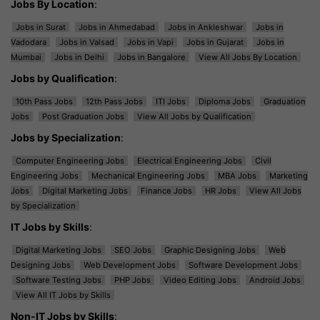
Jobs By Location
:
Jobs in Surat
Jobs in Ahmedabad
Jobs in Ankleshwar
Jobs in
Vadodara
Jobs in Valsad
Jobs in Vapi
Jobs in Gujarat
Jobs in
Mumbai
Jobs in Delhi
Jobs in Bangalore
View All Jobs By Location
Jobs by Qualification
:
10th Pass Jobs
12th Pass Jobs
ITI Jobs
Diploma Jobs
Graduation
Jobs
Post Graduation Jobs
View All Jobs by Qualification
Jobs by Specialization
:
Computer Engineering Jobs
Electrical Engineering Jobs
Civil
Engineering Jobs
Mechanical Engineering Jobs
MBA Jobs
Marketing
Jobs
Digital Marketing Jobs
Finance Jobs
HR Jobs
View All Jobs
by Specialization
IT Jobs by Skills
:
Digital Marketing Jobs
SEO Jobs
Graphic Designing Jobs
Web
Designing Jobs
Web Development Jobs
Software Development Jobs
Software Testing Jobs
PHP Jobs
Video Editing Jobs
Android Jobs
View All IT Jobs by Skills
Non-IT Jobs by Skills
: