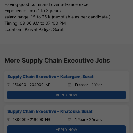
Having good command over advance excel
Experience : min 1 to 3 years
salary range: 15 to 25 k (negotiable as per candidate )
Timing: 09:00 AM to 07 :00 PM
Location : Parvat Patiya, Surat
More Supply Chain Executive Jobs
Supply Chain Executive – Katargam, Surat
156000 - 204000 INR
Fresher - 1 Year
APPLY NOW
Supply Chain Executive – Khatodra, Surat
180000 - 216000 INR
1 Year - 2 Years
APPLY NOW