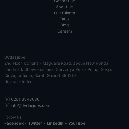
Contact Us
About Us
Our Clients
FAQs
Blog
Careers
Dvdasjobs
2nd Floor, Udhana - Magdalla Road, above New Honda
Landmark Showroom, near Sarvodya Petrol Pump, Sosyo
Circle, Udhana, Surat, Gujarat 394210
Gujarat - India
[P]
0261 3548000
[E]
info@dvdasjobs.com
Follow us:
Facebook
•
Twitter
•
LinkedIn
•
YouTube