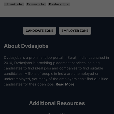
Urgent Jobs
Female Jobs
Freshers Jobs
CANDIDATE ZONE
EMPLOYER ZONE
About Dvdasjobs
Dvdasjobs is a prominent job portal in Surat, India. Launched in
2010, Dvdasjobs is providing placement services, helping
candidates to find ideal jobs and companies to find suitable
candidates. Millions of people in India are unemployed or
underemployed, yet many of the employers can’t find qualified
candidates for their open jobs.
Read More
Additional Resources