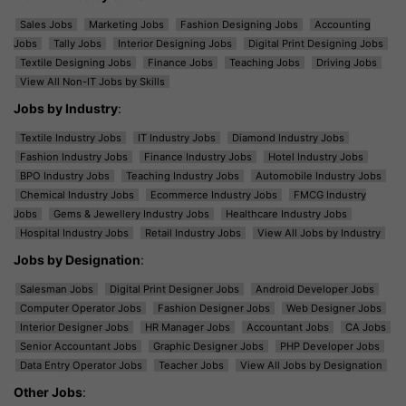
Sales Jobs
Marketing Jobs
Fashion Designing Jobs
Accounting
Jobs
Tally Jobs
Interior Designing Jobs
Digital Print Designing Jobs
Textile Designing Jobs
Finance Jobs
Teaching Jobs
Driving Jobs
View All Non-IT Jobs by Skills
Jobs by Industry
:
Textile Industry Jobs
IT Industry Jobs
Diamond Industry Jobs
Fashion Industry Jobs
Finance Industry Jobs
Hotel Industry Jobs
BPO Industry Jobs
Teaching Industry Jobs
Automobile Industry Jobs
Chemical Industry Jobs
Ecommerce Industry Jobs
FMCG Industry
Jobs
Gems & Jewellery Industry Jobs
Healthcare Industry Jobs
Hospital Industry Jobs
Retail Industry Jobs
View All Jobs by Industry
Jobs by Designation
:
Salesman Jobs
Digital Print Designer Jobs
Android Developer Jobs
Computer Operator Jobs
Fashion Designer Jobs
Web Designer Jobs
Interior Designer Jobs
HR Manager Jobs
Accountant Jobs
CA Jobs
Senior Accountant Jobs
Graphic Designer Jobs
PHP Developer Jobs
Data Entry Operator Jobs
Teacher Jobs
View All Jobs by Designation
Other Jobs
: