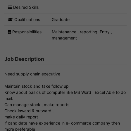
Desired Skills
Qualifications
Graduate
Responsibilities
Maintenance , reporting, Entry ,
management
Job Description
Need supply chain executive
Maintain stock and take follow up
Know about basics of computer like MS Word , Excel Able to do
mail.
Can manage stock , make reports .
Check inward & outward .
make daily report
if candidate have experience in e- commerce company then
more preferable