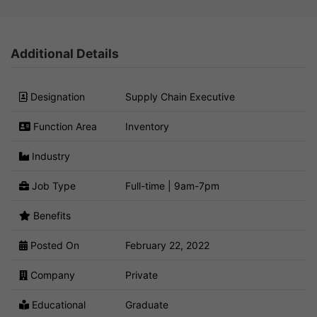
Additional Details
Designation
Supply Chain Executive
Function Area
Inventory
Industry
Job Type
Full-time | 9am-7pm
Benefits
Posted On
February 22, 2022
Company
Private
Educational
Graduate