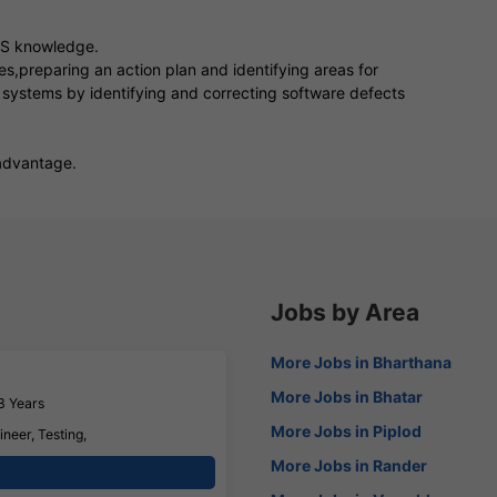
SS knowledge.
s,preparing an action plan and identifying areas for
 systems by identifying and correcting software defects
advantage.
Jobs by Area
More Jobs in Bharthana
More Jobs in Bhatar
3 Years
More Jobs in Piplod
neer, Testing,
More Jobs in Rander