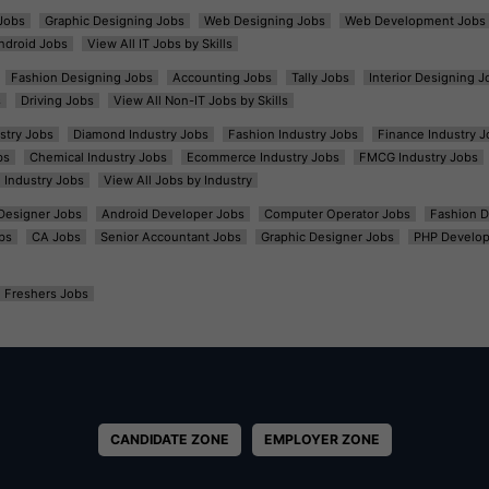
Jobs
Graphic Designing Jobs
Web Designing Jobs
Web Development Jobs
ndroid Jobs
View All IT Jobs by Skills
Fashion Designing Jobs
Accounting Jobs
Tally Jobs
Interior Designing J
s
Driving Jobs
View All Non-IT Jobs by Skills
ustry Jobs
Diamond Industry Jobs
Fashion Industry Jobs
Finance Industry J
bs
Chemical Industry Jobs
Ecommerce Industry Jobs
FMCG Industry Jobs
l Industry Jobs
View All Jobs by Industry
t Designer Jobs
Android Developer Jobs
Computer Operator Jobs
Fashion D
bs
CA Jobs
Senior Accountant Jobs
Graphic Designer Jobs
PHP Develop
Freshers Jobs
CANDIDATE ZONE
EMPLOYER ZONE