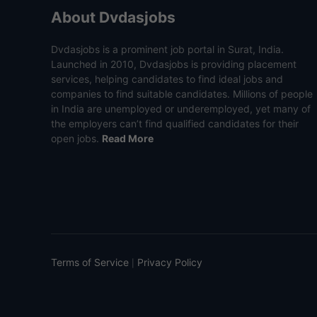
About Dvdasjobs
Dvdasjobs is a prominent job portal in Surat, India.
Launched in 2010, Dvdasjobs is providing placement
services, helping candidates to find ideal jobs and
companies to find suitable candidates. Millions of people
in India are unemployed or underemployed, yet many of
the employers can’t find qualified candidates for their
open jobs.
Read More
Terms of Service
Privacy Policy
|