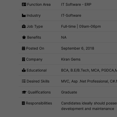
Function Area
IT Software - ERP
Industry
IT-Software
Job Type
Full-time | 09am-06pm
Benefits
NA
Posted On
September 6, 2018
Company
Kiran Gems
Educational
BCA, B.E/B.Tech, MCA, PGDCA,M
Desired Skills
MVC, Asp .Net Professional, C#.
Qualifications
Graduate
Responsibilities
Candidates ideally should posse
development and maintenance