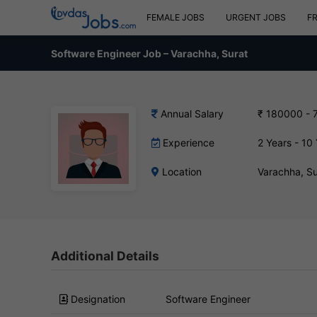
FEMALE JOBS
URGENT JOBS
F
Software Engineer Job – Varachha, Surat
Annual Salary
₹ 180000 - 
Experience
2 Years - 10
Location
Varachha, S
Additional Details
Designation
Software Engineer