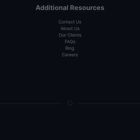
Additional Resources
Contact Us
About Us
Our Clients
FAQs
Blog
Careers