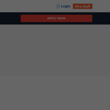
Login
Hire Staff
APPLY NOW