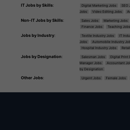
IT Jobs by Skills
:
Digital Marketing Jobs
SEO 
Jobs
Video Editing Jobs
A
Non-IT Jobs by Skills
:
Sales Jobs
Marketing Jobs
Finance Jobs
Teaching Job
Jobs by Industry
:
Textile Industry Jobs
IT Ind
Jobs
Automobile Industry Jo
Hospital Industry Jobs
Retai
Jobs by Designation
:
Salesman Jobs
Digital Prin
Manager Jobs
Accountant Jo
by Designation
Other Jobs
:
Urgent Jobs
Female Jobs