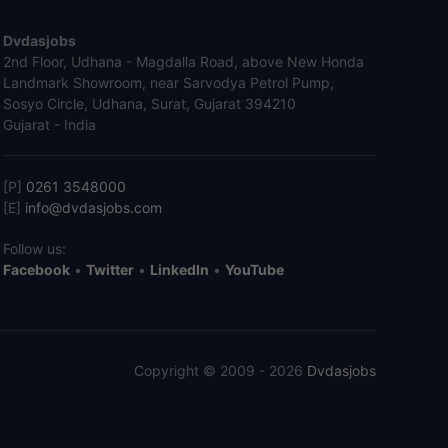
Dvdasjobs
2nd Floor, Udhana - Magdalla Road, above New Honda
Landmark Showroom, near Sarvodya Petrol Pump,
Sosyo Circle, Udhana, Surat, Gujarat 394210
Gujarat - India
[P]
0261 3548000
[E]
info@dvdasjobs.com
Follow us:
Facebook
•
Twitter
•
LinkedIn
•
YouTube
Copyright © 2009 - 2026
Dvdasjobs