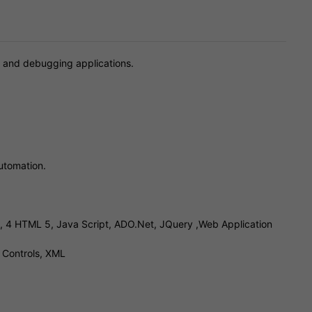
ng and debugging applications.
utomation.
3, 4 HTML 5, Java Script, ADO.Net, JQuery ,Web Application
 Controls, XML