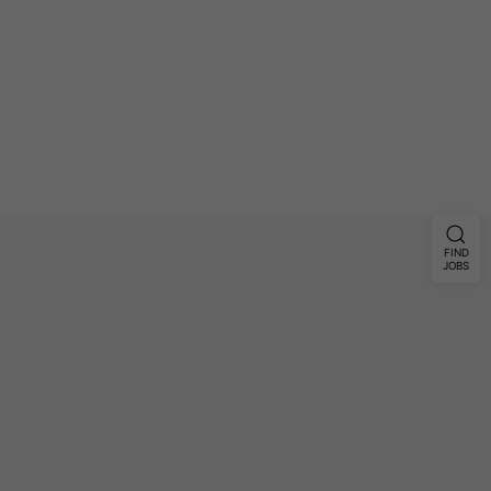
FIND
JOBS