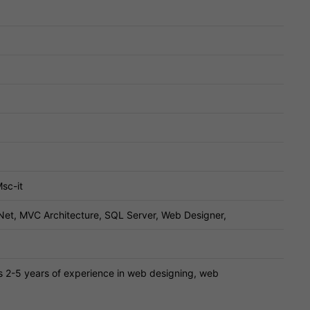
sc-it
Net, MVC Architecture, SQL Server, Web Designer,
s 2-5 years of experience in web designing, web