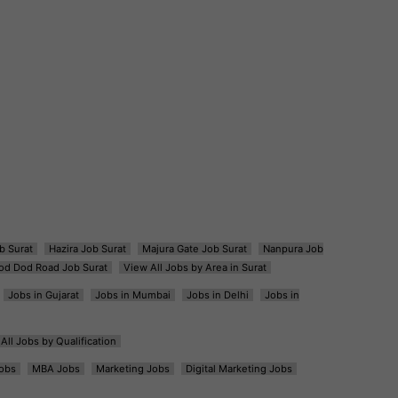
b Surat
Hazira Job Surat
Majura Gate Job Surat
Nanpura Job
od Dod Road Job Surat
View All Jobs by Area in Surat
Jobs in Gujarat
Jobs in Mumbai
Jobs in Delhi
Jobs in
All Jobs by Qualification
obs
MBA Jobs
Marketing Jobs
Digital Marketing Jobs