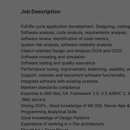
Job Description
Full life cycle application development. Designing, codi
Software analysis, code analysis, requirements analysis,
software review, identification of code metrics,
system risk analysis, software reliability analysis
Object-oriented Design and Analysis (OOA and OOD)
Software modeling and simulation
Software testing and quality assurance
Performance tuning, improvement, balancing, usability, a
Support, maintain and document software functionality
Integrate software with existing systems
Maintain standards compliance
Expertise in ASP.Net, C#, Framework 2.0, 3.5,4/MVC 2, 
,Web service.
Strong OOPs , Good knowledge of MS SQL Server Ajax &
Programming Analytical Skills
Good knowledge of Design Patterns
Experience of working in n-Tier architecture.
Should be a Team Player.