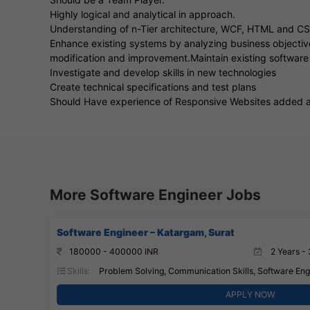
Highly logical and analytical in approach.
Understanding of n-Tier architecture, WCF, HTML and C
Enhance existing systems by analyzing business objective
modification and improvement.Maintain existing software
Investigate and develop skills in new technologies
Create technical specifications and test plans
Should Have experience of Responsive Websites added 
More Software Engineer Jobs
Software Engineer – Katargam, Surat
180000 - 400000 INR
2 Years - 
Skills:
Problem Solving, Communication Skills, Software Engi
APPLY NOW