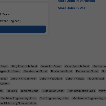
More Jobs in Varachha
More Jobs in Vesu
3 Years
ftware Engineer,
 Surat
Ring Road Job Surat
Vesu Job Surat
Varachha Job Surat
Sachin Jo
argam Job Surat
Bhestan Job Surat
Bhatar Job Surat
Dumas Job Surat
Gh
dabad
Jobs in Ankleshwar
Jobs in Vadodara
Jobs in Valsad
Jobs in Vapi
ocation
bs
ITI Jobs
Diploma Jobs
Graduation Jobs
Post Graduation Jobs
View 
Electrical Engineering Jobs
Civil Engineering Jobs
Mechanical Engineering J
ew All Jobs by Specialization