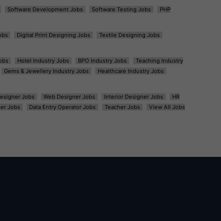
Software Development Jobs
Software Testing Jobs
PHP
obs
Digital Print Designing Jobs
Textile Designing Jobs
obs
Hotel Industry Jobs
BPO Industry Jobs
Teaching Industry
Gems & Jewellery Industry Jobs
Healthcare Industry Jobs
esigner Jobs
Web Designer Jobs
Interior Designer Jobs
HR
er Jobs
Data Entry Operator Jobs
Teacher Jobs
View All Jobs