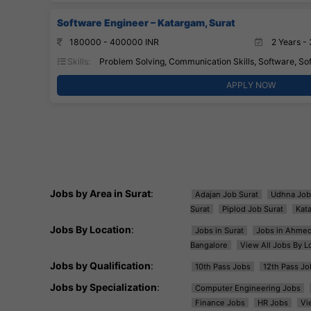
Software Engineer – Katargam, Surat
180000 - 400000 INR
2 Years - 
Skills:
Problem Solving, Communication Skills, Software, So
APPLY NOW
Jobs by Area in Surat
:
Adajan Job Surat
Udhna Job
Surat
Piplod Job Surat
Kat
Jobs By Location
:
Jobs in Surat
Jobs in Ahme
Bangalore
View All Jobs By L
Jobs by Qualification
:
10th Pass Jobs
12th Pass Jo
Jobs by Specialization
:
Computer Engineering Jobs
Finance Jobs
HR Jobs
Vi