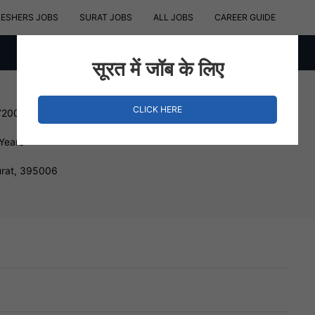
RESHERS JOBS
SURAT JOBS
ALL JOBS
CAREER GUIDE
सूरत में जॉब के लिए
CLICK HERE
720000 INR
 Years
urat, 395006