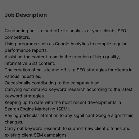
Job Description
Conducting on-site and off-site analysis of your clients’ SEO
competitors.
Using programs such as Google Analytics to compile regular
performance reports.
Assisting the content team in the creation of high quality,
informative SEO content.
The creation of on-site and off-site SEO strategies for clients in
various industries.
Occasionally contributing to the company blog.
Carrying out detailed keyword research according to the latest
keyword strategies.
Keeping up to date with the most recent developments in
Search Engine Marketing (SEM).
Paying particular attention to any significant Google algorithmic
changes.
Carry out keyword research to support new client pitches and
existing client SEM campaigns.