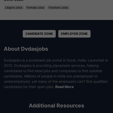
Urgent Jobs
Female Jobs
Freshers Jobs
CANDIDATE ZONE
EMPLOYER ZONE
About Dvdasjobs
Dvdasjobs is a prominent job portal in Surat, India. Launched in
2010, Dvdasjobs is providing placement services, helping
candidates to find ideal jobs and companies to find suitable
candidates. Millions of people in India are unemployed or
underemployed, yet many of the employers can’t find qualified
candidates for their open jobs.
Read More
Additional Resources