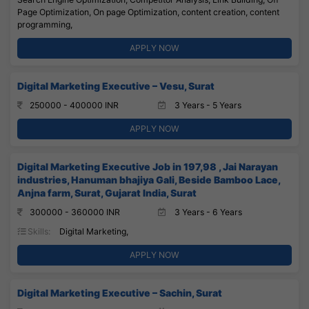
Page Optimization, On page Optimization, content creation, content
programming,
APPLY NOW
Digital Marketing Executive – Vesu, Surat
250000 - 400000 INR
3 Years - 5 Years
APPLY NOW
Digital Marketing Executive Job in 197,98 , Jai Narayan
industries, Hanuman bhajiya Gali, Beside Bamboo Lace,
Anjna farm, Surat, Gujarat India, Surat
300000 - 360000 INR
3 Years - 6 Years
Skills:
Digital Marketing,
APPLY NOW
Digital Marketing Executive – Sachin, Surat