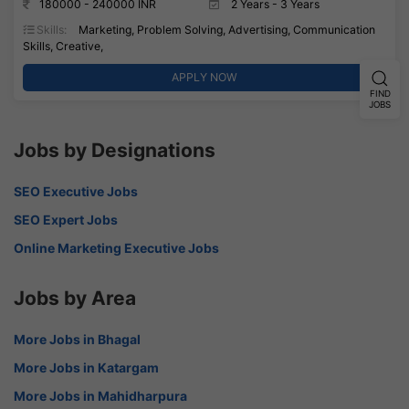
180000 - 240000 INR
2 Years - 3 Years
Skills:
Marketing, Problem Solving, Advertising, Communication
Skills, Creative,
APPLY NOW
FIND
JOBS
Jobs by Designations
SEO Executive Jobs
SEO Expert Jobs
Online Marketing Executive Jobs
Jobs by Area
More Jobs in Bhagal
More Jobs in Katargam
More Jobs in Mahidharpura