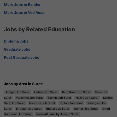
More Jobs in Rander
More Jobs in Ved Road
Jobs by Related Education
Diploma Jobs
Graduate Jobs
Post Graduate Jobs
Jobs by Area in Surat
:
Adajan Job Surat
Udhna Job Surat
Ring Road Job Surat
Vesu Job
Surat
Varachha Job Surat
Sachin Job Surat
Hazira Job Surat
Majura
Gate Job Surat
Nanpura Job Surat
Piplod Job Surat
Katargam Job
Surat
Bhestan Job Surat
Bhatar Job Surat
Dumas Job Surat
Ghod
Dod Road Job Surat
View All Jobs by Area in Surat