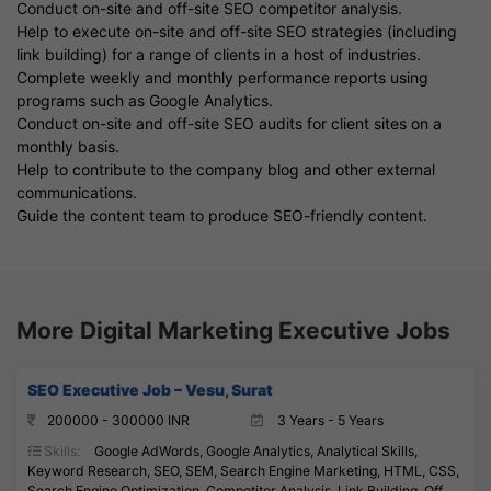
Conduct on-site and off-site SEO competitor analysis.
Help to execute on-site and off-site SEO strategies (including
link building) for a range of clients in a host of industries.
Complete weekly and monthly performance reports using
programs such as Google Analytics.
Conduct on-site and off-site SEO audits for client sites on a
monthly basis.
Help to contribute to the company blog and other external
communications.
Guide the content team to produce SEO-friendly content.
More Digital Marketing Executive Jobs
SEO Executive Job – Vesu, Surat
200000 - 300000 INR
3 Years - 5 Years
Skills:
Google AdWords, Google Analytics, Analytical Skills,
Keyword Research, SEO, SEM, Search Engine Marketing, HTML, CSS,
Search Engine Optimization, Competitor Analysis, Link Building, Off