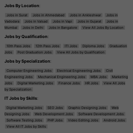
Jobs By Location
:
Jobs in Surat
Jobs in Ahmedabad
Jobs in Ankleshwar
Jobs in
Vadodara
Jobs in Valsad
Jobs in Vapi
Jobs in Gujarat
Jobs in
Mumbai
Jobs in Delhi
Jobs in Bangalore
View All Jobs By Location
Jobs by Qualification
:
10th Pass Jobs
12th Pass Jobs
ITI Jobs
Diploma Jobs
Graduation
Jobs
Post Graduation Jobs
View All Jobs by Qualification
Jobs by Specialization
:
Computer Engineering Jobs
Electrical Engineering Jobs
Civil
Engineering Jobs
Mechanical Engineering Jobs
MBA Jobs
Marketing
Jobs
Digital Marketing Jobs
Finance Jobs
HR Jobs
View All Jobs
by Specialization
IT Jobs by Skills
:
Digital Marketing Jobs
SEO Jobs
Graphic Designing Jobs
Web
Designing Jobs
Web Development Jobs
Software Development Jobs
Software Testing Jobs
PHP Jobs
Video Editing Jobs
Android Jobs
View All IT Jobs by Skills