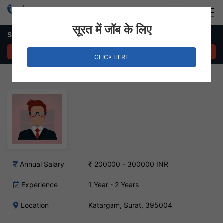
Login
Hire Staff
सूरत में जॉब के लिए
SEO Executive Job – Katargam, Surat
APPLY NOW
CLICK HERE
Annual Salary
₹ 200000 - 300000 INR
Experience
1 Year - 2 Years
Location
Katargam, Surat, 395004