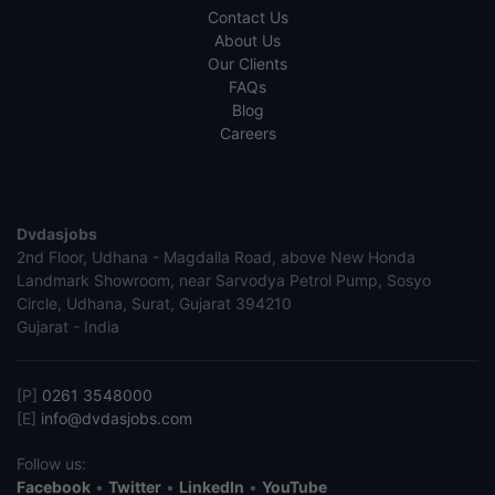
Contact Us
About Us
Our Clients
FAQs
Blog
Careers
Dvdasjobs
2nd Floor, Udhana - Magdalla Road, above New Honda
Landmark Showroom, near Sarvodya Petrol Pump, Sosyo
Circle, Udhana, Surat, Gujarat 394210
Gujarat - India
[P]
0261 3548000
[E]
info@dvdasjobs.com
Follow us:
Facebook
•
Twitter
•
LinkedIn
•
YouTube