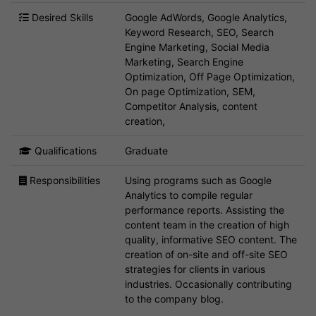
Desired Skills
Google AdWords, Google Analytics,
Keyword Research, SEO, Search
Engine Marketing, Social Media
Marketing, Search Engine
Optimization, Off Page Optimization,
On page Optimization, SEM,
Competitor Analysis, content
creation,
Qualifications
Graduate
Responsibilities
Using programs such as Google
Analytics to compile regular
performance reports. Assisting the
content team in the creation of high
quality, informative SEO content. The
creation of on-site and off-site SEO
strategies for clients in various
industries. Occasionally contributing
to the company blog.