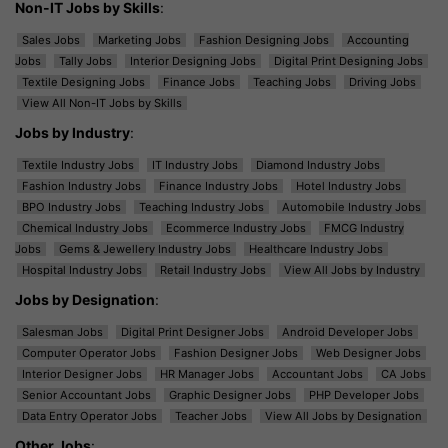
Non-IT Jobs by Skills
:
Sales Jobs
Marketing Jobs
Fashion Designing Jobs
Accounting
Jobs
Tally Jobs
Interior Designing Jobs
Digital Print Designing Jobs
Textile Designing Jobs
Finance Jobs
Teaching Jobs
Driving Jobs
View All Non-IT Jobs by Skills
Jobs by Industry
:
Textile Industry Jobs
IT Industry Jobs
Diamond Industry Jobs
Fashion Industry Jobs
Finance Industry Jobs
Hotel Industry Jobs
BPO Industry Jobs
Teaching Industry Jobs
Automobile Industry Jobs
Chemical Industry Jobs
Ecommerce Industry Jobs
FMCG Industry
Jobs
Gems & Jewellery Industry Jobs
Healthcare Industry Jobs
Hospital Industry Jobs
Retail Industry Jobs
View All Jobs by Industry
Jobs by Designation
:
Salesman Jobs
Digital Print Designer Jobs
Android Developer Jobs
Computer Operator Jobs
Fashion Designer Jobs
Web Designer Jobs
Interior Designer Jobs
HR Manager Jobs
Accountant Jobs
CA Jobs
Senior Accountant Jobs
Graphic Designer Jobs
PHP Developer Jobs
Data Entry Operator Jobs
Teacher Jobs
View All Jobs by Designation
Other Jobs
: