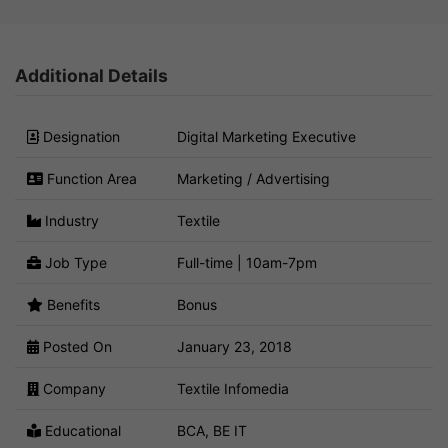
Additional Details
Designation
Digital Marketing Executive
Function Area
Marketing / Advertising
Industry
Textile
Job Type
Full-time | 10am-7pm
Benefits
Bonus
Posted On
January 23, 2018
Company
Textile Infomedia
Educational
BCA, BE IT