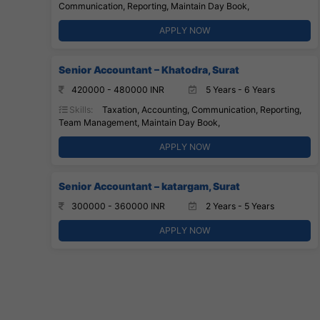
Communication, Reporting, Maintain Day Book,
APPLY NOW
Senior Accountant – Khatodra, Surat
420000 - 480000 INR
5 Years - 6 Years
Skills:
Taxation, Accounting, Communication, Reporting,
Team Management, Maintain Day Book,
APPLY NOW
Senior Accountant – katargam, Surat
300000 - 360000 INR
2 Years - 5 Years
APPLY NOW