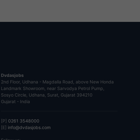
Dvdasjobs
2nd Floor, Udhana - Magdalla Road, above New Honda
Landmark Showroom, near Sarvodya Petrol Pump,
Sosyo Circle, Udhana, Surat, Gujarat 394210
Gujarat - India
[P]
0261 3548000
[E]
info@dvdasjobs.com