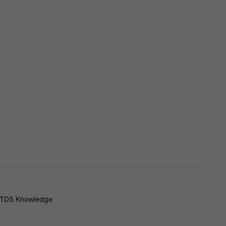
T, TDS Knowledge