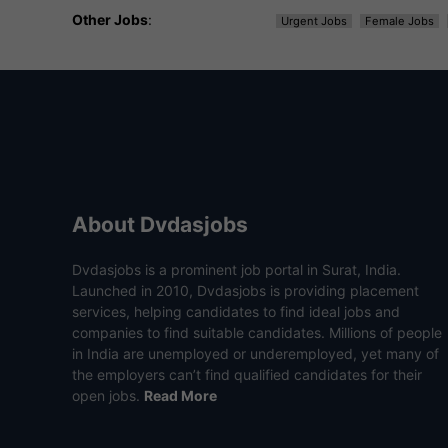
Other Jobs
:
Urgent Jobs
Female Jobs
About Dvdasjobs
Dvdasjobs is a prominent job portal in Surat, India.
Launched in 2010, Dvdasjobs is providing placement
services, helping candidates to find ideal jobs and
companies to find suitable candidates. Millions of people
in India are unemployed or underemployed, yet many of
the employers can’t find qualified candidates for their
open jobs.
Read More