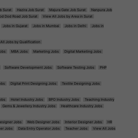
b Surat
Hazira Job Surat
Majura Gate Job Surat
Nanpura Job
od Dod Road Job Surat
View All Jobs by Area in Surat
Jobs in Gujarat
Jobs in Mumbai
Jobs in Delhi
Jobs in
All Jobs by Qualification
obs
MBA Jobs
Marketing Jobs
Digital Marketing Jobs
Software Development Jobs
Software Testing Jobs
PHP
obs
Digital Print Designing Jobs
Textile Designing Jobs
obs
Hotel Industry Jobs
BPO Industry Jobs
Teaching Industry
Gems & Jewellery Industry Jobs
Healthcare Industry Jobs
esigner Jobs
Web Designer Jobs
Interior Designer Jobs
HR
er Jobs
Data Entry Operator Jobs
Teacher Jobs
View All Jobs