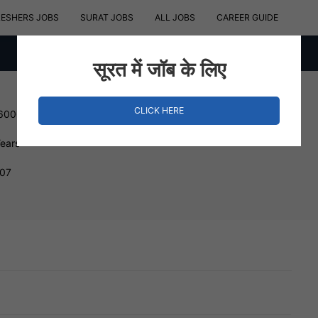
RESHERS JOBS
SURAT JOBS
ALL JOBS
CAREER GUIDE
सूरत में जॉब के लिए
CLICK HERE
 600000 INR
Years
007