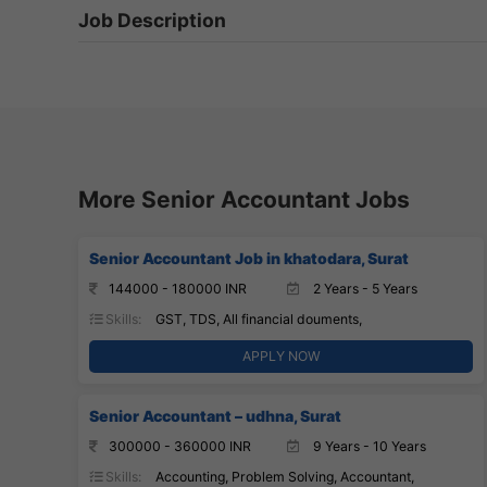
Job Description
More Senior Accountant Jobs
Senior Accountant Job in khatodara, Surat
144000 - 180000 INR
2 Years - 5 Years
Skills:
GST, TDS, All financial douments,
APPLY NOW
Senior Accountant – udhna, Surat
300000 - 360000 INR
9 Years - 10 Years
Skills:
Accounting, Problem Solving, Accountant,