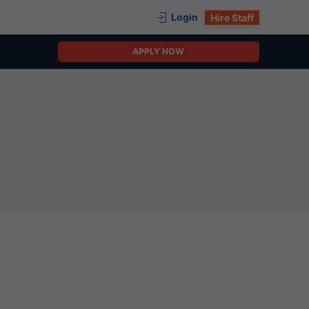
Login
Hire Staff
APPLY NOW