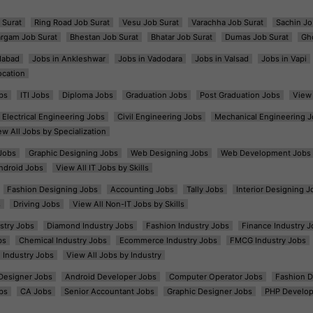
 Surat
Ring Road Job Surat
Vesu Job Surat
Varachha Job Surat
Sachin Jo
argam Job Surat
Bhestan Job Surat
Bhatar Job Surat
Dumas Job Surat
Gh
dabad
Jobs in Ankleshwar
Jobs in Vadodara
Jobs in Valsad
Jobs in Vapi
ocation
bs
ITI Jobs
Diploma Jobs
Graduation Jobs
Post Graduation Jobs
View 
Electrical Engineering Jobs
Civil Engineering Jobs
Mechanical Engineering J
ew All Jobs by Specialization
Jobs
Graphic Designing Jobs
Web Designing Jobs
Web Development Jobs
ndroid Jobs
View All IT Jobs by Skills
Fashion Designing Jobs
Accounting Jobs
Tally Jobs
Interior Designing J
s
Driving Jobs
View All Non-IT Jobs by Skills
ustry Jobs
Diamond Industry Jobs
Fashion Industry Jobs
Finance Industry J
bs
Chemical Industry Jobs
Ecommerce Industry Jobs
FMCG Industry Jobs
l Industry Jobs
View All Jobs by Industry
t Designer Jobs
Android Developer Jobs
Computer Operator Jobs
Fashion D
bs
CA Jobs
Senior Accountant Jobs
Graphic Designer Jobs
PHP Develop