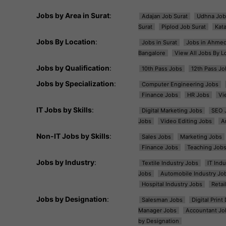
Jobs by Area in Surat
:
Adajan Job Surat
Udhna Job
Surat
Piplod Job Surat
Kat
Jobs By Location
:
Jobs in Surat
Jobs in Ahme
Bangalore
View All Jobs By L
Jobs by Qualification
:
10th Pass Jobs
12th Pass Jo
Jobs by Specialization
:
Computer Engineering Jobs
Finance Jobs
HR Jobs
Vi
IT Jobs by Skills
:
Digital Marketing Jobs
SEO 
Jobs
Video Editing Jobs
A
Non-IT Jobs by Skills
:
Sales Jobs
Marketing Jobs
Finance Jobs
Teaching Job
Jobs by Industry
:
Textile Industry Jobs
IT Ind
Jobs
Automobile Industry Jo
Hospital Industry Jobs
Retai
Jobs by Designation
:
Salesman Jobs
Digital Prin
Manager Jobs
Accountant Jo
by Designation