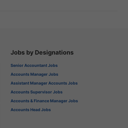
Jobs by Designations
Senior Accountant Jobs
Accounts Manager Jobs
Assistant Manager Accounts Jobs
Accounts Supervisor Jobs
Accounts & Finance Manager Jobs
Accounts Head Jobs