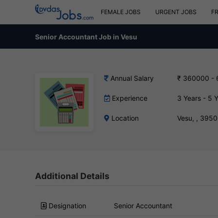
FEMALE JOBS
URGENT JOBS
F
Senior Accountant Job in Vesu
Annual Salary
₹ 360000 -
Experience
3 Years - 5 
Location
Vesu, , 395
Additional Details
Designation
Senior Accountant