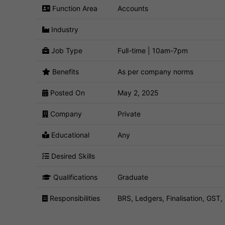
Function Area
Accounts
Industry
Job Type
Full-time | 10am-7pm
Benefits
As per company norms
Posted On
May 2, 2025
Company
Private
Educational
Any
Desired Skills
Qualifications
Graduate
Responsibilities
BRS, Ledgers, Finalisation, GS