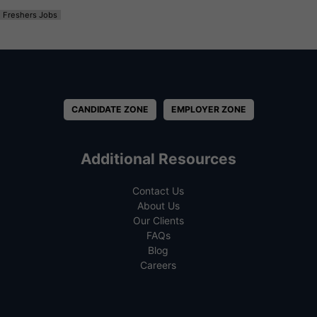
Freshers Jobs
CANDIDATE ZONE
EMPLOYER ZONE
Additional Resources
Contact Us
About Us
Our Clients
FAQs
Blog
Careers