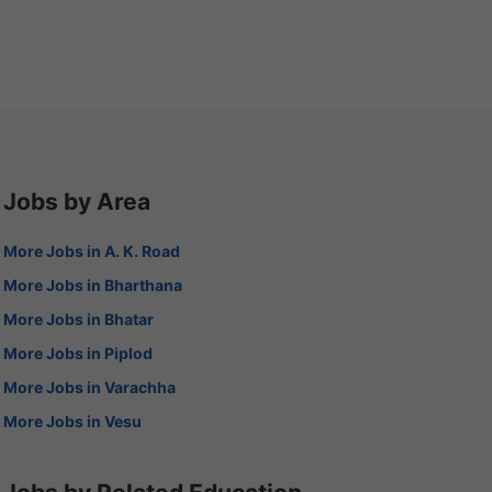
Jobs by Area
More Jobs in A. K. Road
More Jobs in Bharthana
More Jobs in Bhatar
More Jobs in Piplod
More Jobs in Varachha
More Jobs in Vesu