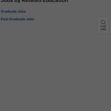
Jobs by Related Education
Graduate Jobs
Post Graduate Jobs
FIND
JOBS