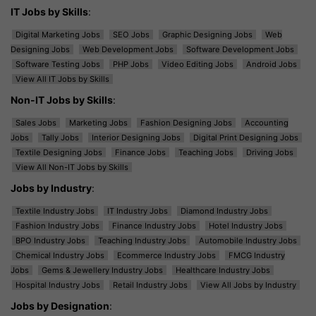
IT Jobs by Skills
:
Digital Marketing Jobs
SEO Jobs
Graphic Designing Jobs
Web
Designing Jobs
Web Development Jobs
Software Development Jobs
Software Testing Jobs
PHP Jobs
Video Editing Jobs
Android Jobs
View All IT Jobs by Skills
Non-IT Jobs by Skills
:
Sales Jobs
Marketing Jobs
Fashion Designing Jobs
Accounting
Jobs
Tally Jobs
Interior Designing Jobs
Digital Print Designing Jobs
Textile Designing Jobs
Finance Jobs
Teaching Jobs
Driving Jobs
View All Non-IT Jobs by Skills
Jobs by Industry
:
Textile Industry Jobs
IT Industry Jobs
Diamond Industry Jobs
Fashion Industry Jobs
Finance Industry Jobs
Hotel Industry Jobs
BPO Industry Jobs
Teaching Industry Jobs
Automobile Industry Jobs
Chemical Industry Jobs
Ecommerce Industry Jobs
FMCG Industry
Jobs
Gems & Jewellery Industry Jobs
Healthcare Industry Jobs
Hospital Industry Jobs
Retail Industry Jobs
View All Jobs by Industry
Jobs by Designation
: