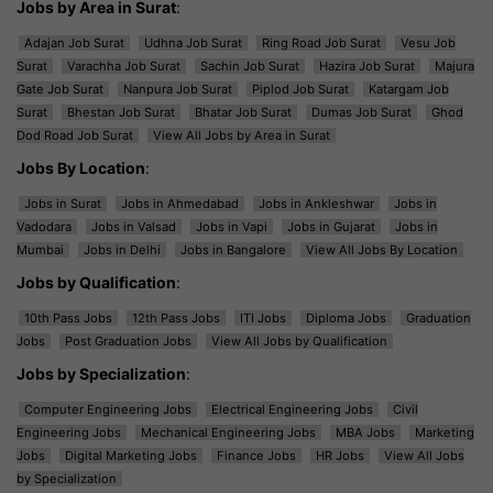
Jobs by Area in Surat
:
Adajan Job Surat
Udhna Job Surat
Ring Road Job Surat
Vesu Job
Surat
Varachha Job Surat
Sachin Job Surat
Hazira Job Surat
Majura
Gate Job Surat
Nanpura Job Surat
Piplod Job Surat
Katargam Job
Surat
Bhestan Job Surat
Bhatar Job Surat
Dumas Job Surat
Ghod
Dod Road Job Surat
View All Jobs by Area in Surat
Jobs By Location
:
Jobs in Surat
Jobs in Ahmedabad
Jobs in Ankleshwar
Jobs in
Vadodara
Jobs in Valsad
Jobs in Vapi
Jobs in Gujarat
Jobs in
Mumbai
Jobs in Delhi
Jobs in Bangalore
View All Jobs By Location
Jobs by Qualification
:
10th Pass Jobs
12th Pass Jobs
ITI Jobs
Diploma Jobs
Graduation
Jobs
Post Graduation Jobs
View All Jobs by Qualification
Jobs by Specialization
:
Computer Engineering Jobs
Electrical Engineering Jobs
Civil
Engineering Jobs
Mechanical Engineering Jobs
MBA Jobs
Marketing
Jobs
Digital Marketing Jobs
Finance Jobs
HR Jobs
View All Jobs
by Specialization