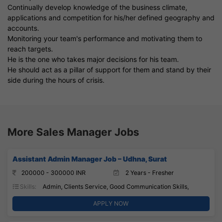
Continually develop knowledge of the business climate,
applications and competition for his/her defined geography and
accounts.
Monitoring your team's performance and motivating them to
reach targets.
He is the one who takes major decisions for his team.
He should act as a pillar of support for them and stand by their
side during the hours of crisis.
More Sales Manager Jobs
Assistant Admin Manager Job – Udhna, Surat
200000 - 300000 INR
2 Years - Fresher
Skills:
Admin, Clients Service, Good Communication Skills,
APPLY NOW