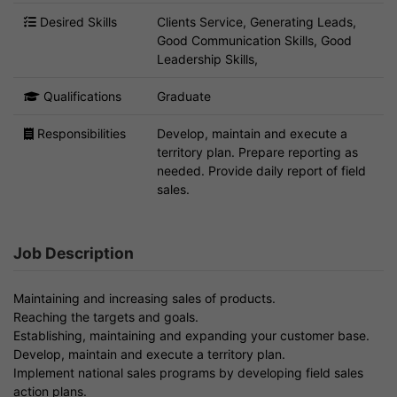
Desired Skills
Clients Service, Generating Leads,
Good Communication Skills, Good
Leadership Skills,
Qualifications
Graduate
Responsibilities
Develop, maintain and execute a
territory plan. Prepare reporting as
needed. Provide daily report of field
sales.
Job Description
Maintaining and increasing sales of products.
Reaching the targets and goals.
Establishing, maintaining and expanding your customer base.
Develop, maintain and execute a territory plan.
Implement national sales programs by developing field sales
action plans.