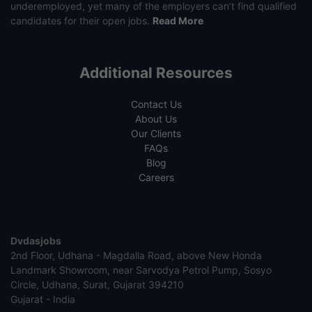
underemployed, yet many of the employers can’t find qualified
candidates for their open jobs.
Read More
Additional Resources
Contact Us
About Us
Our Clients
FAQs
Blog
Careers
Dvdasjobs
2nd Floor, Udhana - Magdalla Road, above New Honda
Landmark Showroom, near Sarvodya Petrol Pump, Sosyo
Circle, Udhana, Surat, Gujarat 394210
Gujarat - India