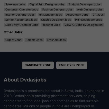
Salesman Jobs
Digital Print Designer Jobs
Android Developer Jobs
Computer Operator Jobs
Fashion Designer Jobs
Web Designer Jobs
Interior Designer Jobs
HR Manager Jobs
Accountant Jobs
CA Jobs
Senior Accountant Jobs
Graphic Designer Jobs
PHP Developer Jobs
Data Entry Operator Jobs
Teacher Jobs
View All Jobs by Designation
Other Jobs
:
Urgent Jobs
Female Jobs
Freshers Jobs
CANDIDATE ZONE
EMPLOYER ZONE
About Dvdasjobs
Dvdasjobs is a prominent job portal in Surat, India. Launched in
2010, Dvdasjobs is providing placement services, helping
candidates to find ideal jobs and companies to find suitable
candidates. Millions of people in India are unemployed or