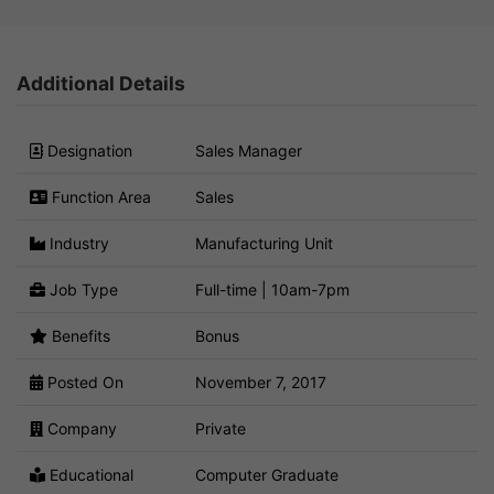
Additional Details
Designation
Sales Manager
Function Area
Sales
Industry
Manufacturing Unit
Job Type
Full-time | 10am-7pm
Benefits
Bonus
Posted On
November 7, 2017
Company
Private
Educational
Computer Graduate