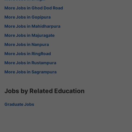
More Jobs in Ghod Dod Road
More Jobs in Gopipura
More Jobs in Mahidharpura
More Jobs in Majuragate
More Jobs in Nanpura
More Jobs in RingRoad
More Jobs in Rustampura
More Jobs in Sagrampura
Jobs by Related Education
Graduate Jobs