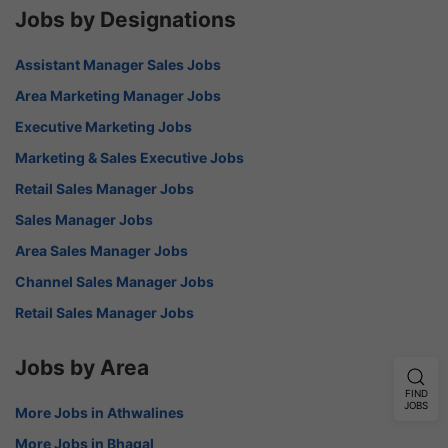
Jobs by Designations
Assistant Manager Sales Jobs
Area Marketing Manager Jobs
Executive Marketing Jobs
Marketing & Sales Executive Jobs
Retail Sales Manager Jobs
Sales Manager Jobs
Area Sales Manager Jobs
Channel Sales Manager Jobs
Retail Sales Manager Jobs
Jobs by Area
FIND
JOBS
More Jobs in Athwalines
More Jobs in Bhagal