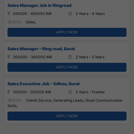
Sales Manager Job in Ringroad
240000 - 480000 INR
2 Years - 4 Years
Skills:
Sales,
APPLY NOW
Sales Manager – Ring road, Surat
360000 - 360000 INR
2 Years - 5 Years
APPLY NOW
Sales Executive Job – Udhna, Surat
100000 - 200000 INR
2 Years - Fresher
Skills:
Clients Service, Generating Leads, Good Communication
Skills,
APPLY NOW