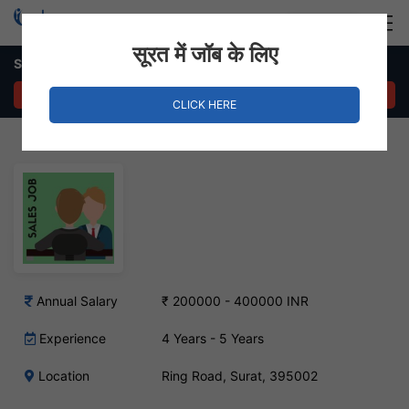
Login
Hire Staff
सूरत में जॉब के लिए
Sales Manager Job – Ring Road, Surat
APPLY NOW
CLICK HERE
Annual Salary
₹ 200000 - 400000 INR
Experience
4 Years - 5 Years
Location
Ring Road, Surat, 395002