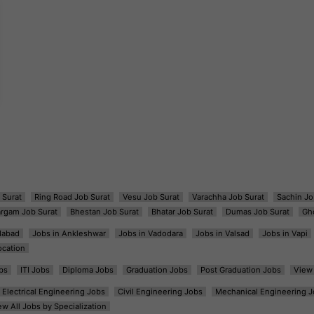
 Surat
Ring Road Job Surat
Vesu Job Surat
Varachha Job Surat
Sachin Jo
argam Job Surat
Bhestan Job Surat
Bhatar Job Surat
Dumas Job Surat
Gh
dabad
Jobs in Ankleshwar
Jobs in Vadodara
Jobs in Valsad
Jobs in Vapi
ocation
bs
ITI Jobs
Diploma Jobs
Graduation Jobs
Post Graduation Jobs
View 
Electrical Engineering Jobs
Civil Engineering Jobs
Mechanical Engineering J
ew All Jobs by Specialization