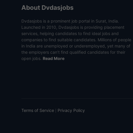
About Dvdasjobs
Dvdasjobs is a prominent job portal in Surat, India.
Launched in 2010, Dvdasjobs is providing placement
services, helping candidates to find ideal jobs and
companies to find suitable candidates. Millions of people
in India are unemployed or underemployed, yet many of
the employers can’t find qualified candidates for their
open jobs.
Read More
Terms of Service
Privacy Policy
|