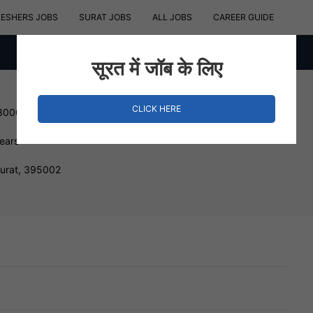
RESHERS JOBS
SURAT JOBS
ALL JOBS
CAREER GUIDE
सूरत में जॉब के लिए
CLICK HERE
 300000 INR
Years
Surat, 395002