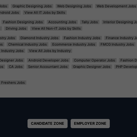
Jobs
Graphic Designing Jobs
Web Designing Jobs
Web Development Jobs
ndroid Jobs
View All IT Jobs by Skills
Fashion Designing Jobs
Accounting Jobs
Tally Jobs
Interior Designing J
s
Driving Jobs
View All Non-IT Jobs by Skills
ustry Jobs
Diamond Industry Jobs
Fashion Industry Jobs
Finance Industry J
bs
Chemical Industry Jobs
Ecommerce Industry Jobs
FMCG Industry Jobs
l Industry Jobs
View All Jobs by Industry
t Designer Jobs
Android Developer Jobs
Computer Operator Jobs
Fashion D
bs
CA Jobs
Senior Accountant Jobs
Graphic Designer Jobs
PHP Develop
Freshers Jobs
CANDIDATE ZONE
EMPLOYER ZONE