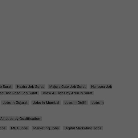
b Surat
Hazira Job Surat
Majura Gate Job Surat
Nanpura Job
od Dod Road Job Surat
View All Jobs by Area in Surat
Jobs in Gujarat
Jobs in Mumbai
Jobs in Delhi
Jobs in
All Jobs by Qualification
obs
MBA Jobs
Marketing Jobs
Digital Marketing Jobs