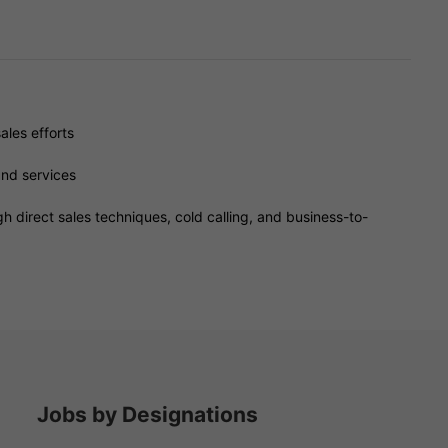
ales efforts
and services
h direct sales techniques, cold calling, and business-to-
Jobs by Designations