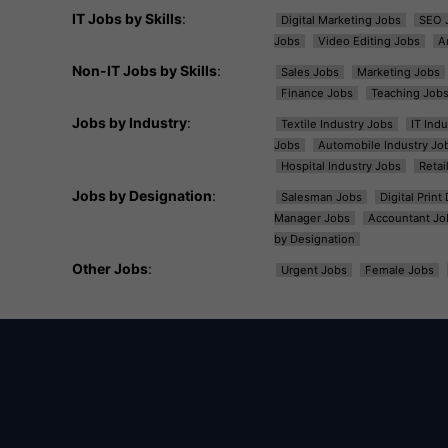
IT Jobs by Skills
:
Digital Marketing Jobs
SEO 
Jobs
Video Editing Jobs
A
Non-IT Jobs by Skills
:
Sales Jobs
Marketing Jobs
Finance Jobs
Teaching Job
Jobs by Industry
:
Textile Industry Jobs
IT Ind
Jobs
Automobile Industry Jo
Hospital Industry Jobs
Retai
Jobs by Designation
:
Salesman Jobs
Digital Prin
Manager Jobs
Accountant Jo
by Designation
Other Jobs
:
Urgent Jobs
Female Jobs