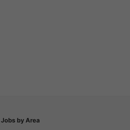
Jobs by Area