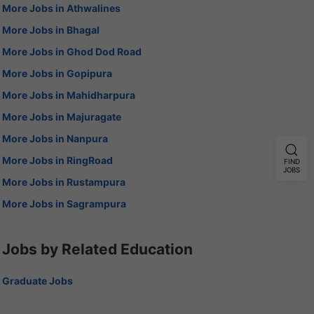
More Jobs in Athwalines
More Jobs in Bhagal
More Jobs in Ghod Dod Road
More Jobs in Gopipura
More Jobs in Mahidharpura
More Jobs in Majuragate
More Jobs in Nanpura
More Jobs in RingRoad
FIND
JOBS
More Jobs in Rustampura
More Jobs in Sagrampura
Jobs by Related Education
Graduate Jobs