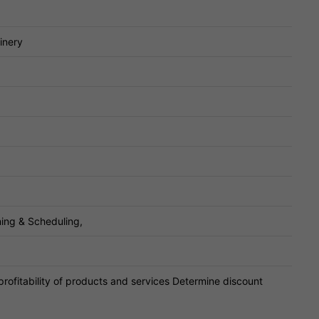
inery
ing & Scheduling,
profitability of products and services Determine discount