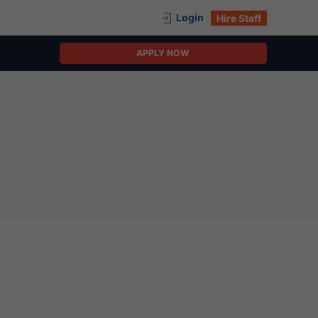
Login
Hire Staff
APPLY NOW