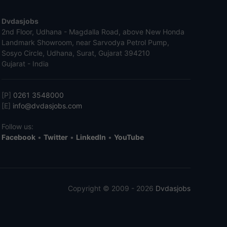
Dvdasjobs
2nd Floor, Udhana - Magdalla Road, above New Honda
Landmark Showroom, near Sarvodya Petrol Pump,
Sosyo Circle, Udhana, Surat, Gujarat 394210
Gujarat - India
[P]
0261 3548000
[E]
info@dvdasjobs.com
Follow us:
Facebook
•
Twitter
•
LinkedIn
•
YouTube
Copyright © 2009 - 2026
Dvdasjobs