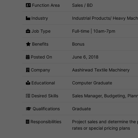
Function Area
Sales / BD
Industry
Industrial Products/ Heavy Mach
Job Type
Full-time | 10am-7pm
Benefits
Bonus
Posted On
June 6, 2018
Company
Aashirwad Textile Machinery
Educational
Computer Graduate
Desired Skills
Sales Manager, Budgeting, Plann
Qualifications
Graduate
Responsibilities
Project sales and determine the 
rates or special pricing plans