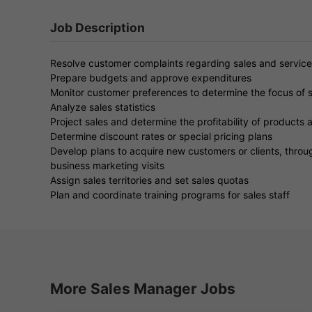
Job Description
Resolve customer complaints regarding sales and service
Prepare budgets and approve expenditures
Monitor customer preferences to determine the focus of s
Analyze sales statistics
Project sales and determine the profitability of products 
Determine discount rates or special pricing plans
Develop plans to acquire new customers or clients, throug
business marketing visits
Assign sales territories and set sales quotas
Plan and coordinate training programs for sales staff
More Sales Manager Jobs