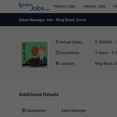
FEMALE JOBS
URGENT JOBS
F
Sales Manager Job – Ring Road, Surat
Annual Salary
₹ 200000 -
Experience
2 Years - 3 
Location
Ring Road, 
Additional Details
Designation
Sales Manager