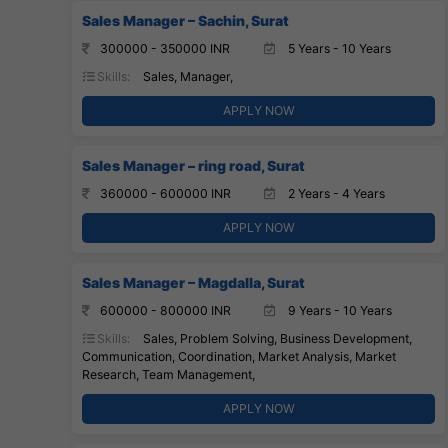
Sales Manager – Sachin, Surat
300000 - 350000 INR
5 Years - 10 Years
Skills:
Sales, Manager,
APPLY NOW
Sales Manager – ring road, Surat
360000 - 600000 INR
2 Years - 4 Years
APPLY NOW
Sales Manager – Magdalla, Surat
600000 - 800000 INR
9 Years - 10 Years
Skills:
Sales, Problem Solving, Business Development,
Communication, Coordination, Market Analysis, Market
Research, Team Management,
APPLY NOW