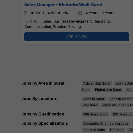
Sales Manager – Khatodra Wadi, Surat
360000 - 420000 INR
4 Years - 5 Years
Skills:
Sales, Business Development, Reporting,
Communication, Problem Solving,
APPLY NOW
Jobs by Area in Surat
:
Adajan Job Surat
Udhna Job
Surat
Piplod Job Surat
Kat
Jobs By Location
:
Jobs in Surat
Jobs in Ahme
Bangalore
View All Jobs By L
Jobs by Qualification
:
10th Pass Jobs
12th Pass Jo
Jobs by Specialization
:
Computer Engineering Jobs
Finance Jobs
HR Jobs
Vi