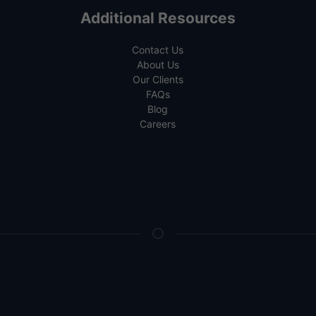
Additional Resources
Contact Us
About Us
Our Clients
FAQs
Blog
Careers