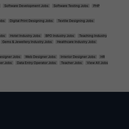
Software Development Jobs
Software Testing Jobs
PHP
obs
Digital Print Designing Jobs
Textile Designing Jobs
obs
Hotel Industry Jobs
BPO Industry Jobs
Teaching Industry
Gems & Jewellery Industry Jobs
Healthcare Industry Jobs
esigner Jobs
Web Designer Jobs
Interior Designer Jobs
HR
er Jobs
Data Entry Operator Jobs
Teacher Jobs
View All Jobs