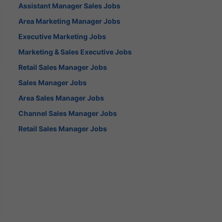
Assistant Manager Sales Jobs
Area Marketing Manager Jobs
Executive Marketing Jobs
Marketing & Sales Executive Jobs
Retail Sales Manager Jobs
Sales Manager Jobs
Area Sales Manager Jobs
Channel Sales Manager Jobs
Retail Sales Manager Jobs