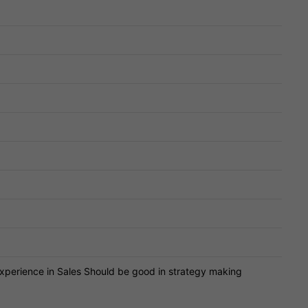
perience in Sales Should be good in strategy making