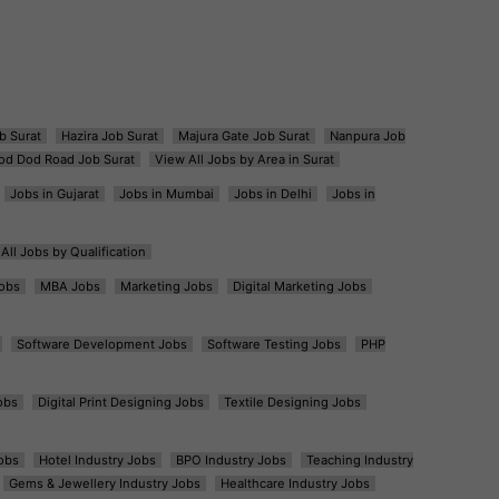
b Surat
Hazira Job Surat
Majura Gate Job Surat
Nanpura Job
od Dod Road Job Surat
View All Jobs by Area in Surat
Jobs in Gujarat
Jobs in Mumbai
Jobs in Delhi
Jobs in
All Jobs by Qualification
obs
MBA Jobs
Marketing Jobs
Digital Marketing Jobs
Software Development Jobs
Software Testing Jobs
PHP
obs
Digital Print Designing Jobs
Textile Designing Jobs
obs
Hotel Industry Jobs
BPO Industry Jobs
Teaching Industry
Gems & Jewellery Industry Jobs
Healthcare Industry Jobs