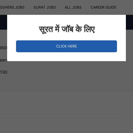
RESHERS JOBS
SURAT JOBS
ALL JOBS
CAREER GUIDE
सूरत में जॉब के लिए
CLICK HERE
 360000 INR
Years
4130