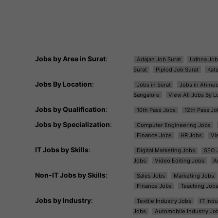
Jobs by Area in Surat
:
Adajan Job Surat
Udhna Job
Surat
Piplod Job Surat
Kat
Jobs By Location
:
Jobs in Surat
Jobs in Ahme
Bangalore
View All Jobs By L
Jobs by Qualification
:
10th Pass Jobs
12th Pass Jo
Jobs by Specialization
:
Computer Engineering Jobs
Finance Jobs
HR Jobs
Vi
IT Jobs by Skills
:
Digital Marketing Jobs
SEO 
Jobs
Video Editing Jobs
A
Non-IT Jobs by Skills
:
Sales Jobs
Marketing Jobs
Finance Jobs
Teaching Job
Jobs by Industry
:
Textile Industry Jobs
IT Ind
Jobs
Automobile Industry Jo