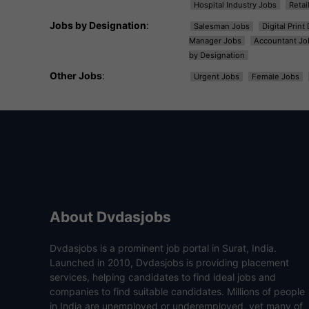
Hospital Industry Jobs
Retai
Jobs by Designation
:
Salesman Jobs
Digital Prin
Manager Jobs
Accountant Jo
by Designation
Other Jobs
:
Urgent Jobs
Female Jobs
About Dvdasjobs
Dvdasjobs is a prominent job portal in Surat, India.
Launched in 2010, Dvdasjobs is providing placement
services, helping candidates to find ideal jobs and
companies to find suitable candidates. Millions of people
in India are unemployed or underemployed, yet many of