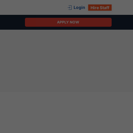
Login
Hire Staff
APPLY NOW