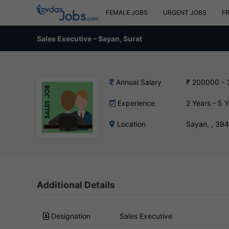
FEMALE JOBS
URGENT JOBS
F
Sales Executive – Sayan, Surat
Annual Salary
₹ 200000 -
Experience
2 Years - 5 
Location
Sayan, , 39
Additional Details
Designation
Sales Executive