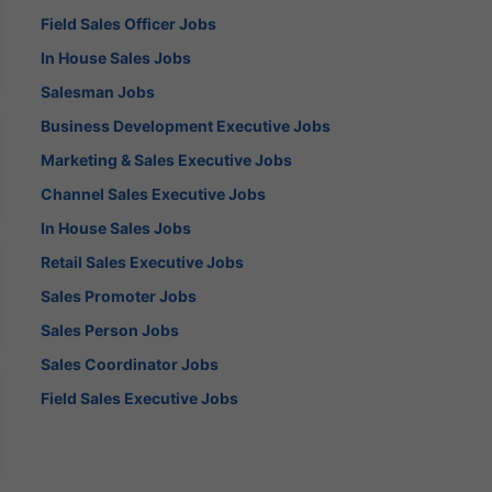
Field Sales Officer Jobs
In House Sales Jobs
Salesman Jobs
Business Development Executive Jobs
Marketing & Sales Executive Jobs
Channel Sales Executive Jobs
In House Sales Jobs
Retail Sales Executive Jobs
Sales Promoter Jobs
Sales Person Jobs
Sales Coordinator Jobs
Field Sales Executive Jobs