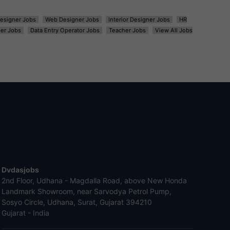
esigner Jobs
Web Designer Jobs
Interior Designer Jobs
HR
er Jobs
Data Entry Operator Jobs
Teacher Jobs
View All Jobs
Dvdasjobs
2nd Floor, Udhana - Magdalla Road, above New Honda
Landmark Showroom, near Sarvodya Petrol Pump,
Sosyo Circle, Udhana, Surat, Gujarat 394210
Gujarat - India