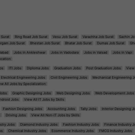
 Surat
Ring Road Job Surat
Vesu Job Surat
Varachha Job Surat
Sachin Jo
argam Job Surat
Bhestan Job Surat
Bhatar Job Surat
Dumas Job Surat
Gh
dabad
Jobs in Ankleshwar
Jobs in Vadodara
Jobs in Valsad
Jobs in Vapi
ocation
bs
ITI Jobs
Diploma Jobs
Graduation Jobs
Post Graduation Jobs
View 
Electrical Engineering Jobs
Civil Engineering Jobs
Mechanical Engineering J
ew All Jobs by Specialization
Jobs
Graphic Designing Jobs
Web Designing Jobs
Web Development Jobs
ndroid Jobs
View All IT Jobs by Skills
Fashion Designing Jobs
Accounting Jobs
Tally Jobs
Interior Designing J
s
Driving Jobs
View All Non-IT Jobs by Skills
ustry Jobs
Diamond Industry Jobs
Fashion Industry Jobs
Finance Industry J
bs
Chemical Industry Jobs
Ecommerce Industry Jobs
FMCG Industry Jobs