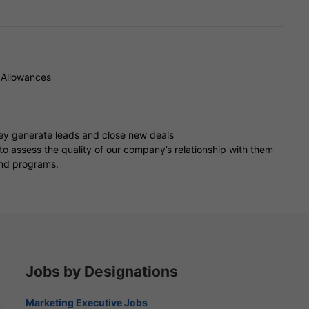
 Allowances
hey generate leads and close new deals
to assess the quality of our company’s relationship with them
and programs.
Jobs by Designations
Marketing Executive Jobs