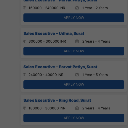
160000 - 240000 INR
1 Year - 2 Years
APPLY NOW
Sales Executive – Udhna, Surat
300000 - 300000 INR
2 Years - 4 Years
APPLY NOW
Sales Executive – Parvat Patiya, Surat
240000 - 40000 INR
1 Year - 5 Years
APPLY NOW
Sales Executive – Ring Road, Surat
180000 - 300000 INR
2 Years - 4 Years
APPLY NOW