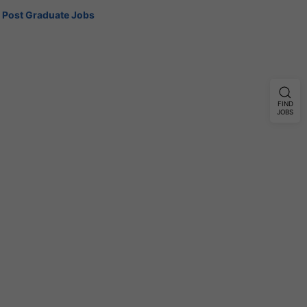
Post Graduate Jobs
FIND
JOBS