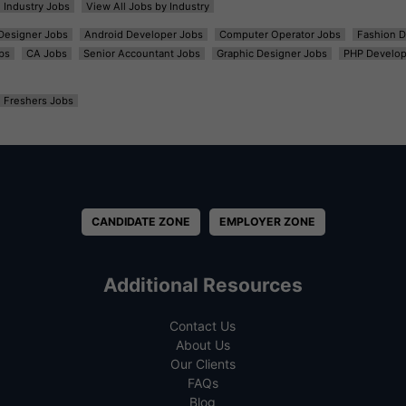
l Industry Jobs
View All Jobs by Industry
t Designer Jobs
Android Developer Jobs
Computer Operator Jobs
Fashion D
bs
CA Jobs
Senior Accountant Jobs
Graphic Designer Jobs
PHP Develop
Freshers Jobs
CANDIDATE ZONE
EMPLOYER ZONE
Additional Resources
Contact Us
About Us
Our Clients
FAQs
Blog