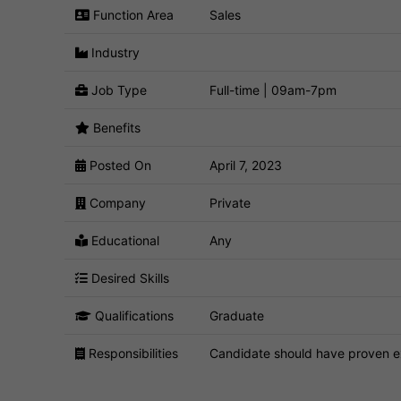
Function Area
Sales
Industry
Job Type
Full-time | 09am-7pm
Benefits
Posted On
April 7, 2023
Company
Private
Educational
Any
Desired Skills
Qualifications
Graduate
Responsibilities
Candidate should have proven ex