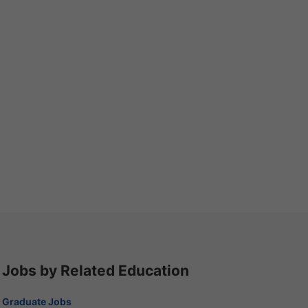
Jobs by Related Education
Graduate Jobs