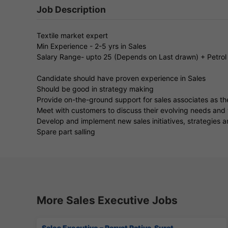
Job Description
Textile market expert
Min Experience - 2-5 yrs in Sales
Salary Range- upto 25 (Depends on Last drawn) + Petrol
Candidate should have proven experience in Sales
Should be good in strategy making
Provide on-the-ground support for sales associates as t
Meet with customers to discuss their evolving needs and 
Develop and implement new sales initiatives, strategies 
Spare part salling
More Sales Executive Jobs
Sales Executive – Parvat Patiya, Surat