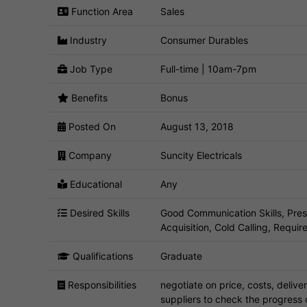
Function Area
Sales
Industry
Consumer Durables
Job Type
Full-time | 10am-7pm
Benefits
Bonus
Posted On
August 13, 2018
Company
Suncity Electricals
Educational
Any
Desired Skills
Good Communication Skills, Pres
Acquisition, Cold Calling, Requi
Qualifications
Graduate
Responsibilities
negotiate on price, costs, delive
suppliers to check the progress 