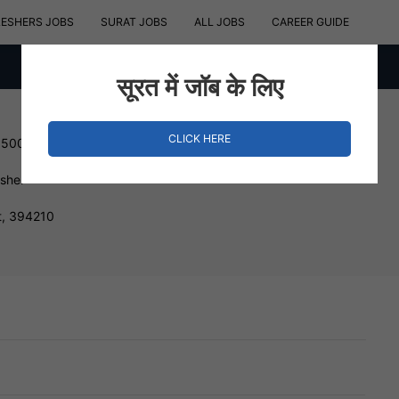
RESHERS JOBS
SURAT JOBS
ALL JOBS
CAREER GUIDE
सूरत में जॉब के लिए
CLICK HERE
150000 INR
esher
t, 394210