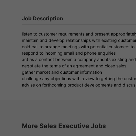
Job Description
listen to customer requirements and present appropriatel
maintain and develop relationships with existing customer
cold call to arrange meetings with potential customers t
respond to incoming email and phone enquiries
act as a contact between a company and its existing and
negotiate the terms of an agreement and close sales
gather market and customer information
challenge any objections with a view to getting the cust
advise on forthcoming product developments and discuss
More Sales Executive Jobs