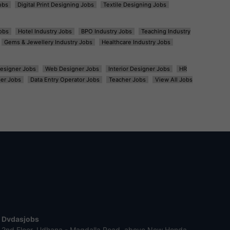
obs
Digital Print Designing Jobs
Textile Designing Jobs
obs
Hotel Industry Jobs
BPO Industry Jobs
Teaching Industry
Gems & Jewellery Industry Jobs
Healthcare Industry Jobs
esigner Jobs
Web Designer Jobs
Interior Designer Jobs
HR
er Jobs
Data Entry Operator Jobs
Teacher Jobs
View All Jobs
Dvdasjobs
2nd Floor, Udhana - Magdalla Road, above New Honda