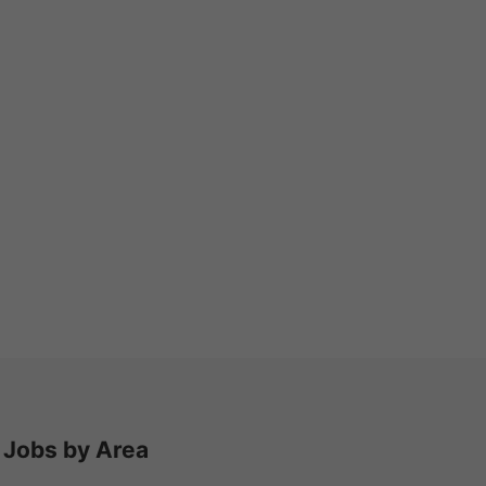
Jobs by Area