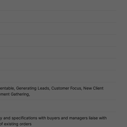
entable, Generating Leads, Customer Focus, New Client
rement Gathering,
ry and specifications with buyers and managers liaise with
of existing orders