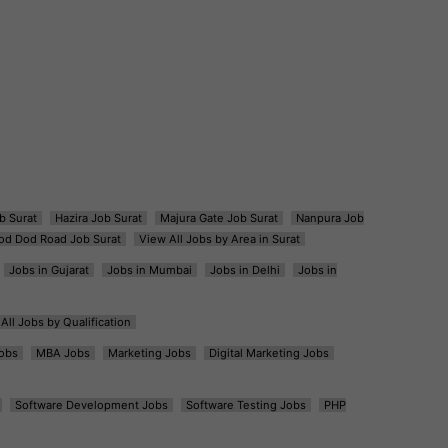
b Surat
Hazira Job Surat
Majura Gate Job Surat
Nanpura Job
od Dod Road Job Surat
View All Jobs by Area in Surat
Jobs in Gujarat
Jobs in Mumbai
Jobs in Delhi
Jobs in
All Jobs by Qualification
obs
MBA Jobs
Marketing Jobs
Digital Marketing Jobs
Software Development Jobs
Software Testing Jobs
PHP