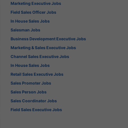
Marketing Executive Jobs
Field Sales Officer Jobs
In House Sales Jobs
Salesman Jobs
Business Development Executive Jobs
Marketing & Sales Executive Jobs
Channel Sales Executive Jobs
In House Sales Jobs
Retail Sales Executive Jobs
Sales Promoter Jobs
Sales Person Jobs
Sales Coordinator Jobs
Field Sales Executive Jobs