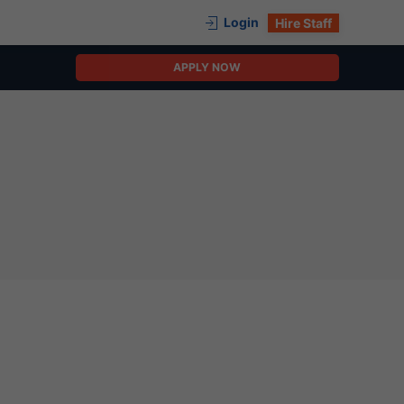
Login
Hire Staff
APPLY NOW