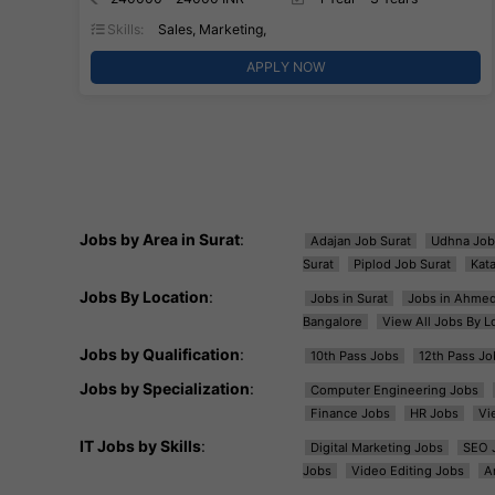
Skills:
Sales, Marketing,
APPLY NOW
Jobs by Area in Surat
:
Adajan Job Surat
Udhna Job
Surat
Piplod Job Surat
Kat
Jobs By Location
:
Jobs in Surat
Jobs in Ahme
Bangalore
View All Jobs By L
Jobs by Qualification
:
10th Pass Jobs
12th Pass Jo
Jobs by Specialization
:
Computer Engineering Jobs
Finance Jobs
HR Jobs
Vi
IT Jobs by Skills
:
Digital Marketing Jobs
SEO 
Jobs
Video Editing Jobs
A