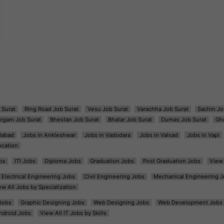
 Surat
Ring Road Job Surat
Vesu Job Surat
Varachha Job Surat
Sachin Jo
argam Job Surat
Bhestan Job Surat
Bhatar Job Surat
Dumas Job Surat
Gh
dabad
Jobs in Ankleshwar
Jobs in Vadodara
Jobs in Valsad
Jobs in Vapi
ocation
bs
ITI Jobs
Diploma Jobs
Graduation Jobs
Post Graduation Jobs
View 
Electrical Engineering Jobs
Civil Engineering Jobs
Mechanical Engineering J
ew All Jobs by Specialization
Jobs
Graphic Designing Jobs
Web Designing Jobs
Web Development Jobs
ndroid Jobs
View All IT Jobs by Skills