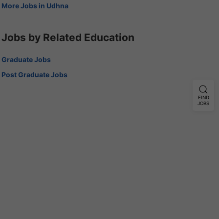
More Jobs in Udhna
Jobs by Related Education
Graduate Jobs
Post Graduate Jobs
FIND
JOBS