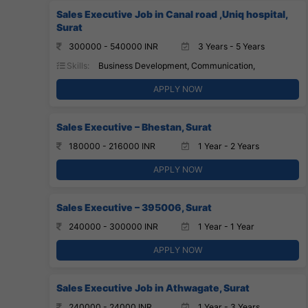
Sales Executive Job in Canal road ,Uniq hospital,
Surat
300000 - 540000 INR
3 Years - 5 Years
Skills:
Business Development, Communication,
APPLY NOW
Sales Executive – Bhestan, Surat
180000 - 216000 INR
1 Year - 2 Years
APPLY NOW
Sales Executive – 395006, Surat
240000 - 300000 INR
1 Year - 1 Year
APPLY NOW
Sales Executive Job in Athwagate, Surat
240000 - 24000 INR
1 Year - 3 Years