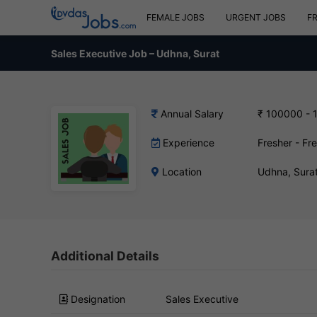
FEMALE JOBS
URGENT JOBS
F
Sales Executive Job – Udhna, Surat
Annual Salary
₹ 100000 - 
Experience
Fresher - Fr
Location
Udhna, Sura
Additional Details
Designation
Sales Executive