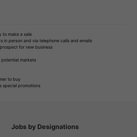
y to make a sale
s in person and via telephone calls and emails
o prospect for new business
 potential markets
omer to buy
 special promotions
Jobs by Designations