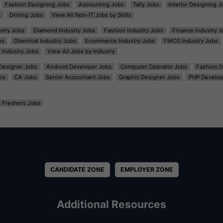
Fashion Designing Jobs
Accounting Jobs
Tally Jobs
Interior Designing J
s
Driving Jobs
View All Non-IT Jobs by Skills
ustry Jobs
Diamond Industry Jobs
Fashion Industry Jobs
Finance Industry J
bs
Chemical Industry Jobs
Ecommerce Industry Jobs
FMCG Industry Jobs
l Industry Jobs
View All Jobs by Industry
t Designer Jobs
Android Developer Jobs
Computer Operator Jobs
Fashion D
bs
CA Jobs
Senior Accountant Jobs
Graphic Designer Jobs
PHP Develop
Freshers Jobs
CANDIDATE ZONE
EMPLOYER ZONE
Additional Resources