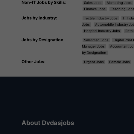
Non-IT Jobs by Skills
:
Sales Jobs
Marketing Jobs
Finance Jobs
Teaching Job
Jobs by Industry
:
Textile Industry Jobs
IT Ind
Jobs
Automobile Industry Jo
Hospital Industry Jobs
Retai
Jobs by Designation
:
Salesman Jobs
Digital Prin
Manager Jobs
Accountant Jo
by Designation
Other Jobs
:
Urgent Jobs
Female Jobs
About Dvdasjobs