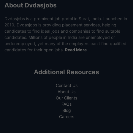
About Dvdasjobs
Dvdasjobs is a prominent job portal in Surat, India. Launched in
2010, Dvdasjobs is providing placement services, helping
candidates to find ideal jobs and companies to find suitable
candidates. Millions of people in India are unemployed or
underemployed, yet many of the employers can’t find qualified
candidates for their open jobs.
Read More
Additional Resources
Contact Us
About Us
Our Clients
FAQs
Blog
Careers