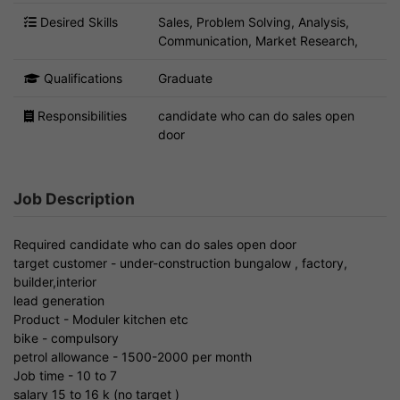
Desired Skills
Sales, Problem Solving, Analysis,
Communication, Market Research,
Qualifications
Graduate
Responsibilities
candidate who can do sales open
door
Job Description
Required candidate who can do sales open door
target customer - under-construction bungalow , factory,
builder,interior
lead generation
Product - Moduler kitchen etc
bike - compulsory
petrol allowance - 1500-2000 per month
Job time - 10 to 7
salary 15 to 16 k (no target )