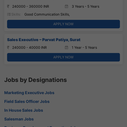
240000 - 360000 INR
3 Years - 5 Years
Skills:
Good Communication Skills,
APPLY NOW
Sales Executive – Parvat Patiya, Surat
240000 - 40000 INR
1 Year - 5 Years
APPLY NOW
Jobs by Designations
Marketing Executive Jobs
Field Sales Officer Jobs
In House Sales Jobs
Salesman Jobs