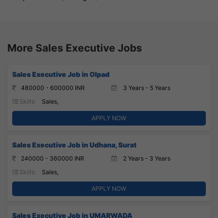
More Sales Executive Jobs
Sales Executive Job in Olpad
480000 - 600000 INR
3 Years - 5 Years
Skills:
Sales,
APPLY NOW
Sales Executive Job in Udhana, Surat
240000 - 360000 INR
2 Years - 3 Years
Skills:
Sales,
APPLY NOW
Sales Executive Job in UMARWADA