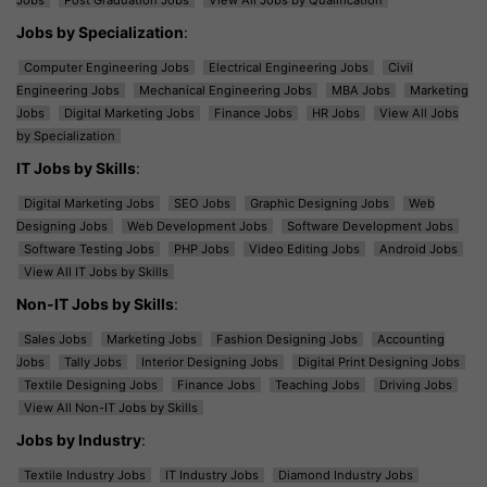
Jobs by Specialization
:
Computer Engineering Jobs
Electrical Engineering Jobs
Civil
Engineering Jobs
Mechanical Engineering Jobs
MBA Jobs
Marketing
Jobs
Digital Marketing Jobs
Finance Jobs
HR Jobs
View All Jobs
by Specialization
IT Jobs by Skills
:
Digital Marketing Jobs
SEO Jobs
Graphic Designing Jobs
Web
Designing Jobs
Web Development Jobs
Software Development Jobs
Software Testing Jobs
PHP Jobs
Video Editing Jobs
Android Jobs
View All IT Jobs by Skills
Non-IT Jobs by Skills
:
Sales Jobs
Marketing Jobs
Fashion Designing Jobs
Accounting
Jobs
Tally Jobs
Interior Designing Jobs
Digital Print Designing Jobs
Textile Designing Jobs
Finance Jobs
Teaching Jobs
Driving Jobs
View All Non-IT Jobs by Skills
Jobs by Industry
:
Textile Industry Jobs
IT Industry Jobs
Diamond Industry Jobs