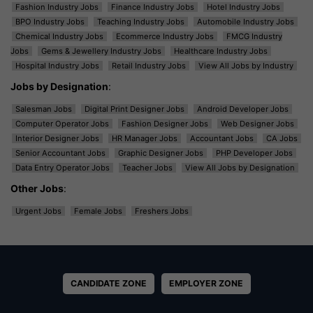
Fashion Industry Jobs
Finance Industry Jobs
Hotel Industry Jobs
BPO Industry Jobs
Teaching Industry Jobs
Automobile Industry Jobs
Chemical Industry Jobs
Ecommerce Industry Jobs
FMCG Industry
Jobs
Gems & Jewellery Industry Jobs
Healthcare Industry Jobs
Hospital Industry Jobs
Retail Industry Jobs
View All Jobs by Industry
Jobs by Designation
:
Salesman Jobs
Digital Print Designer Jobs
Android Developer Jobs
Computer Operator Jobs
Fashion Designer Jobs
Web Designer Jobs
Interior Designer Jobs
HR Manager Jobs
Accountant Jobs
CA Jobs
Senior Accountant Jobs
Graphic Designer Jobs
PHP Developer Jobs
Data Entry Operator Jobs
Teacher Jobs
View All Jobs by Designation
Other Jobs
:
Urgent Jobs
Female Jobs
Freshers Jobs
CANDIDATE ZONE
EMPLOYER ZONE