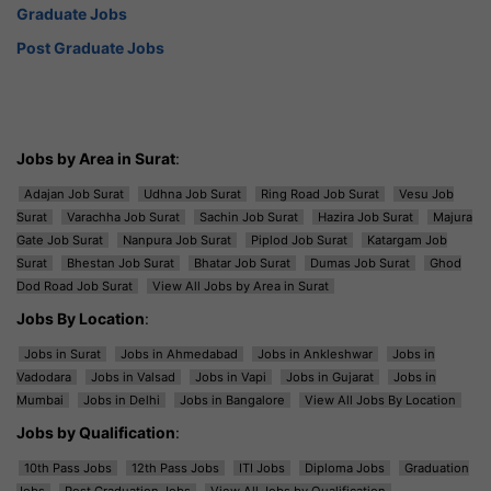
Graduate Jobs
Post Graduate Jobs
Jobs by Area in Surat
:
Adajan Job Surat
Udhna Job Surat
Ring Road Job Surat
Vesu Job
Surat
Varachha Job Surat
Sachin Job Surat
Hazira Job Surat
Majura
Gate Job Surat
Nanpura Job Surat
Piplod Job Surat
Katargam Job
Surat
Bhestan Job Surat
Bhatar Job Surat
Dumas Job Surat
Ghod
Dod Road Job Surat
View All Jobs by Area in Surat
Jobs By Location
:
Jobs in Surat
Jobs in Ahmedabad
Jobs in Ankleshwar
Jobs in
Vadodara
Jobs in Valsad
Jobs in Vapi
Jobs in Gujarat
Jobs in
Mumbai
Jobs in Delhi
Jobs in Bangalore
View All Jobs By Location
Jobs by Qualification
:
10th Pass Jobs
12th Pass Jobs
ITI Jobs
Diploma Jobs
Graduation
Jobs
Post Graduation Jobs
View All Jobs by Qualification