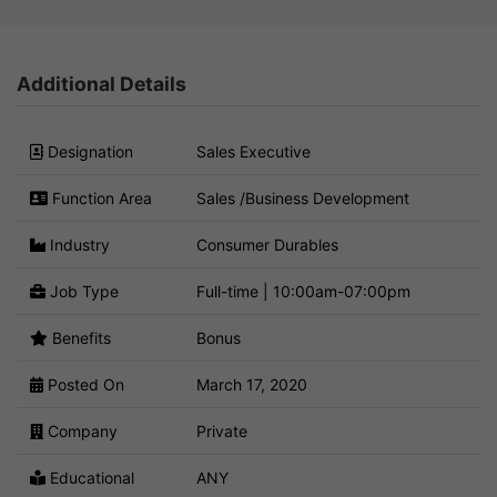
Additional Details
Designation
Sales Executive
Function Area
Sales /Business Development
Industry
Consumer Durables
Job Type
Full-time | 10:00am-07:00pm
Benefits
Bonus
Posted On
March 17, 2020
Company
Private
Educational
ANY