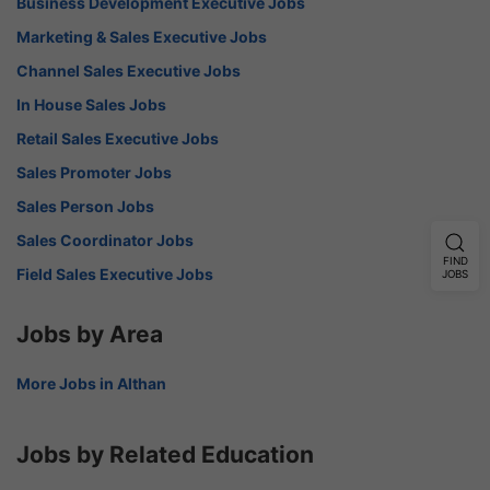
Business Development Executive Jobs
Marketing & Sales Executive Jobs
Channel Sales Executive Jobs
In House Sales Jobs
Retail Sales Executive Jobs
Sales Promoter Jobs
Sales Person Jobs
Sales Coordinator Jobs
FIND
Field Sales Executive Jobs
JOBS
Jobs by Area
More Jobs in Althan
Jobs by Related Education