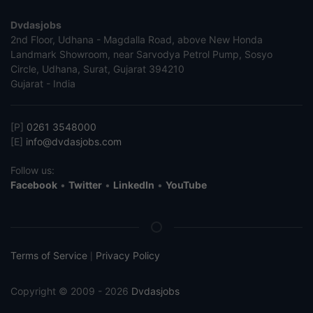
Dvdasjobs
2nd Floor, Udhana - Magdalla Road, above New Honda
Landmark Showroom, near Sarvodya Petrol Pump, Sosyo
Circle, Udhana, Surat, Gujarat 394210
Gujarat - India
[P]
0261 3548000
[E]
info@dvdasjobs.com
Follow us:
Facebook
•
Twitter
•
LinkedIn
•
YouTube
Terms of Service
Privacy Policy
|
Copyright © 2009 - 2026
Dvdasjobs