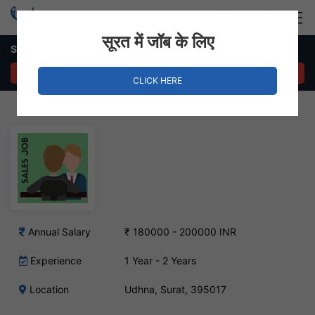
Login
Hire Staff
सूरत में जॉब के लिए
Sales Executive – Udhna, Surat
APPLY NOW
CLICK HERE
Annual Salary
₹ 180000 - 200000 INR
Experience
1 Year - 2 Years
Location
Udhna, Surat, 395017