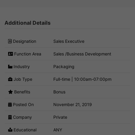
Additional Details
Designation
Sales Executive
Function Area
Sales /Business Development
Industry
Packaging
Job Type
Full-time | 10:00am-07:00pm
Benefits
Bonus
Posted On
November 21, 2019
Company
Private
Educational
ANY