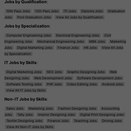
Jobs by Qualification
:
10th Pass Jobs
12th Pass Jobs
ITI Jobs
Diploma Jobs
Graduation
Jobs
Post Graduation Jobs
View All Jobs by Qualification
Jobs by Specialization
:
Computer Engineering Jobs
Electrical Engineering Jobs
Civil
Engineering Jobs
Mechanical Engineering Jobs
MBA Jobs
Marketing
Jobs
Digital Marketing Jobs
Finance Jobs
HR Jobs
View All Jobs
by Specialization
IT Jobs by Skills
:
Digital Marketing Jobs
SEO Jobs
Graphic Designing Jobs
Web
Designing Jobs
Web Development Jobs
Software Development Jobs
Software Testing Jobs
PHP Jobs
Video Editing Jobs
Android Jobs
View All IT Jobs by Skills
Non-IT Jobs by Skills
:
Sales Jobs
Marketing Jobs
Fashion Designing Jobs
Accounting
Jobs
Tally Jobs
Interior Designing Jobs
Digital Print Designing Jobs
Textile Designing Jobs
Finance Jobs
Teaching Jobs
Driving Jobs
View All Non-IT Jobs by Skills