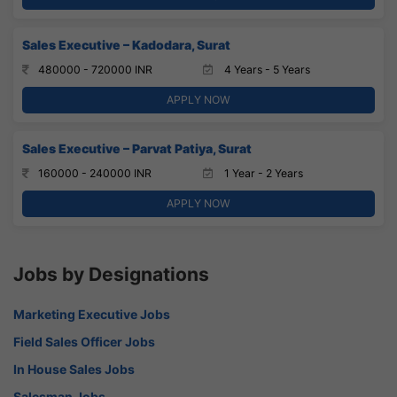
Sales Executive – Kadodara, Surat
480000 - 720000 INR
4 Years - 5 Years
APPLY NOW
Sales Executive – Parvat Patiya, Surat
160000 - 240000 INR
1 Year - 2 Years
APPLY NOW
Jobs by Designations
Marketing Executive Jobs
Field Sales Officer Jobs
In House Sales Jobs
Salesman Jobs