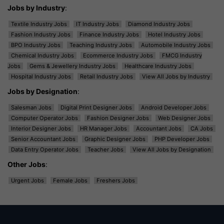
Jobs by Industry
:
Textile Industry Jobs
IT Industry Jobs
Diamond Industry Jobs
Fashion Industry Jobs
Finance Industry Jobs
Hotel Industry Jobs
BPO Industry Jobs
Teaching Industry Jobs
Automobile Industry Jobs
Chemical Industry Jobs
Ecommerce Industry Jobs
FMCG Industry
Jobs
Gems & Jewellery Industry Jobs
Healthcare Industry Jobs
Hospital Industry Jobs
Retail Industry Jobs
View All Jobs by Industry
Jobs by Designation
:
Salesman Jobs
Digital Print Designer Jobs
Android Developer Jobs
Computer Operator Jobs
Fashion Designer Jobs
Web Designer Jobs
Interior Designer Jobs
HR Manager Jobs
Accountant Jobs
CA Jobs
Senior Accountant Jobs
Graphic Designer Jobs
PHP Developer Jobs
Data Entry Operator Jobs
Teacher Jobs
View All Jobs by Designation
Other Jobs
:
Urgent Jobs
Female Jobs
Freshers Jobs