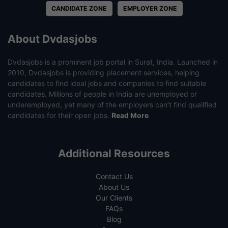
CANDIDATE ZONE
EMPLOYER ZONE
About Dvdasjobs
Dvdasjobs is a prominent job portal in Surat, India. Launched in
2010, Dvdasjobs is providing placement services, helping
candidates to find ideal jobs and companies to find suitable
candidates. Millions of people in India are unemployed or
underemployed, yet many of the employers can’t find qualified
candidates for their open jobs.
Read More
Additional Resources
Contact Us
About Us
Our Clients
FAQs
Blog