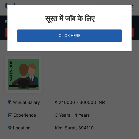
Login
Hire Staff
सूरत में जॉब के लिए
Sales Executive – Kim, Surat
APPLY NOW
CLICK HERE
Annual Salary
₹ 240000 - 360000 INR
Experience
3 Years - 4 Years
Location
Kim, Surat, 394110