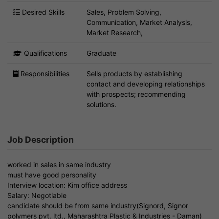
Desired Skills
Sales, Problem Solving,
Communication, Market Analysis,
Market Research,
Qualifications
Graduate
Responsibilities
Sells products by establishing
contact and developing relationships
with prospects; recommending
solutions.
Job Description
worked in sales in same industry
must have good personality
Interview location: Kim office address
Salary: Negotiable
candidate should be from same industry(Signord, Signor
polymers pvt. ltd., Maharashtra Plastic & Industries - Daman)