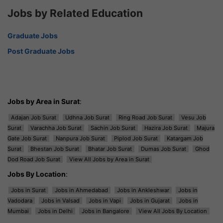
Jobs by Related Education
Graduate Jobs
Post Graduate Jobs
Jobs by Area in Surat
:
Adajan Job Surat
Udhna Job Surat
Ring Road Job Surat
Vesu Job
Surat
Varachha Job Surat
Sachin Job Surat
Hazira Job Surat
Majura
Gate Job Surat
Nanpura Job Surat
Piplod Job Surat
Katargam Job
Surat
Bhestan Job Surat
Bhatar Job Surat
Dumas Job Surat
Ghod
Dod Road Job Surat
View All Jobs by Area in Surat
Jobs By Location
:
Jobs in Surat
Jobs in Ahmedabad
Jobs in Ankleshwar
Jobs in
Vadodara
Jobs in Valsad
Jobs in Vapi
Jobs in Gujarat
Jobs in
Mumbai
Jobs in Delhi
Jobs in Bangalore
View All Jobs By Location