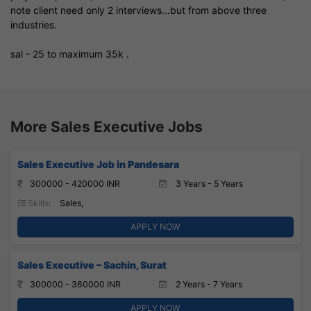
note client need only 2 interviews...but from above three
industries.
sal - 25 to maximum 35k .
More Sales Executive Jobs
Sales Executive Job in Pandesara
300000 - 420000 INR
3 Years - 5 Years
Skills:
Sales,
APPLY NOW
Sales Executive – Sachin, Surat
300000 - 360000 INR
2 Years - 7 Years
APPLY NOW