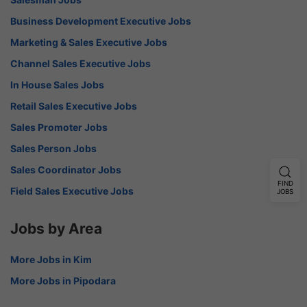
Business Development Executive Jobs
Marketing & Sales Executive Jobs
Channel Sales Executive Jobs
In House Sales Jobs
Retail Sales Executive Jobs
Sales Promoter Jobs
Sales Person Jobs
Sales Coordinator Jobs
FIND
Field Sales Executive Jobs
JOBS
Jobs by Area
More Jobs in Kim
More Jobs in Pipodara