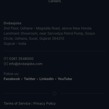
Careers
Dvdasjobs
2nd Floor, Udhana - Magdalla Road, above New Honda
Landmark Showroom, near Sarvodya Petrol Pump, Sosyo
Circle, Udhana, Surat, Gujarat 394210
Gujarat - India
[P]
0261 3548000
[E]
info@dvdasjobs.com
Follow us:
Facebook
•
Twitter
•
LinkedIn
•
YouTube
Terms of Service
Privacy Policy
|