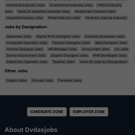
Chemical Industry Jobs
Ecommerce Industry Jobs
FMCG Industry
Jobs
Gems & Jewellery Industry Jobs
Healthcare Industry Jobs
Hospital Industry Jobs
Retail Industry Jobs
View All Jobs by Industry
Jobs by Designation
:
Salesman Jobs
Digital Print Designer Jobs
Android Developer Jobs
Computer Operator Jobs
Fashion Designer Jobs
Web Designer Jobs
Interior Designer Jobs
HR Manager Jobs
Accountant Jobs
CA Jobs
Senior Accountant Jobs
Graphic Designer Jobs
PHP Developer Jobs
Data Entry Operator Jobs
Teacher Jobs
View All Jobs by Designation
Other Jobs
:
Urgent Jobs
Female Jobs
Freshers Jobs
CANDIDATE ZONE
EMPLOYER ZONE
About Dvdasjobs