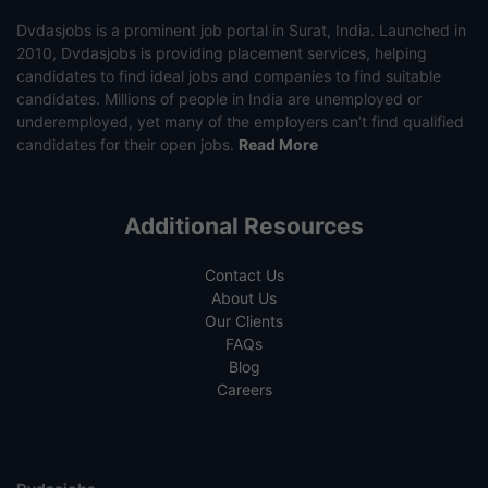
Dvdasjobs is a prominent job portal in Surat, India. Launched in
2010, Dvdasjobs is providing placement services, helping
candidates to find ideal jobs and companies to find suitable
candidates. Millions of people in India are unemployed or
underemployed, yet many of the employers can’t find qualified
candidates for their open jobs.
Read More
Additional Resources
Contact Us
About Us
Our Clients
FAQs
Blog
Careers