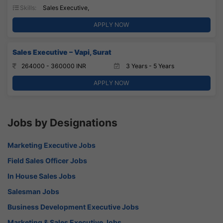
Skills:
Sales Executive,
APPLY NOW
Sales Executive – Vapi, Surat
264000 - 360000 INR
3 Years - 5 Years
APPLY NOW
Jobs by Designations
Marketing Executive Jobs
Field Sales Officer Jobs
In House Sales Jobs
Salesman Jobs
Business Development Executive Jobs
Marketing & Sales Executive Jobs