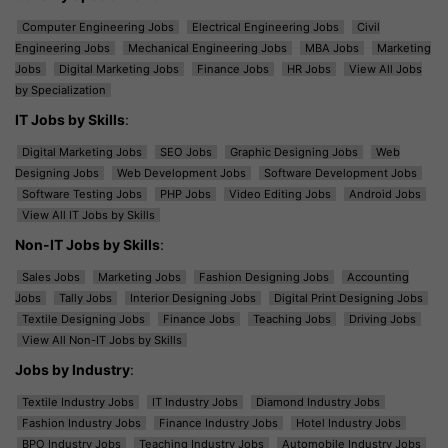
Computer Engineering Jobs
Electrical Engineering Jobs
Civil
Engineering Jobs
Mechanical Engineering Jobs
MBA Jobs
Marketing
Jobs
Digital Marketing Jobs
Finance Jobs
HR Jobs
View All Jobs
by Specialization
IT Jobs by Skills
:
Digital Marketing Jobs
SEO Jobs
Graphic Designing Jobs
Web
Designing Jobs
Web Development Jobs
Software Development Jobs
Software Testing Jobs
PHP Jobs
Video Editing Jobs
Android Jobs
View All IT Jobs by Skills
Non-IT Jobs by Skills
:
Sales Jobs
Marketing Jobs
Fashion Designing Jobs
Accounting
Jobs
Tally Jobs
Interior Designing Jobs
Digital Print Designing Jobs
Textile Designing Jobs
Finance Jobs
Teaching Jobs
Driving Jobs
View All Non-IT Jobs by Skills
Jobs by Industry
:
Textile Industry Jobs
IT Industry Jobs
Diamond Industry Jobs
Fashion Industry Jobs
Finance Industry Jobs
Hotel Industry Jobs
BPO Industry Jobs
Teaching Industry Jobs
Automobile Industry Jobs