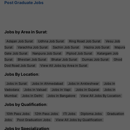
Post Graduate Jobs
Jobs by Area in Surat
:
Adajan Job Surat
Udhna Job Surat
Ring Road Job Surat
Vesu Job
Surat
Varachha Job Surat
Sachin Job Surat
Hazira Job Surat
Majura
Gate Job Surat
Nanpura Job Surat
Piplod Job Surat
Katargam Job
Surat
Bhestan Job Surat
Bhatar Job Surat
Dumas Job Surat
Ghod
Dod Road Job Surat
View All Jobs by Area in Surat
Jobs By Location
:
Jobs in Surat
Jobs in Ahmedabad
Jobs in Ankleshwar
Jobs in
Vadodara
Jobs in Valsad
Jobs in Vapi
Jobs in Gujarat
Jobs in
Mumbai
Jobs in Delhi
Jobs in Bangalore
View All Jobs By Location
Jobs by Qualification
:
10th Pass Jobs
12th Pass Jobs
ITI Jobs
Diploma Jobs
Graduation
Jobs
Post Graduation Jobs
View All Jobs by Qualification
Jobs by Specialization
: