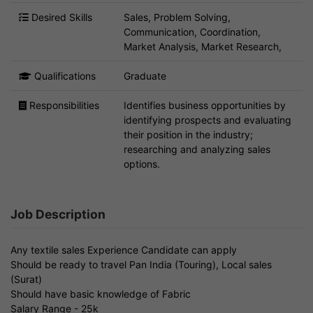
Desired Skills
Sales, Problem Solving,
Communication, Coordination,
Market Analysis, Market Research,
Qualifications
Graduate
Responsibilities
Identifies business opportunities by
identifying prospects and evaluating
their position in the industry;
researching and analyzing sales
options.
Job Description
Any textile sales Experience Candidate can apply
Should be ready to travel Pan India (Touring), Local sales
(Surat)
Should have basic knowledge of Fabric
Salary Range - 25k