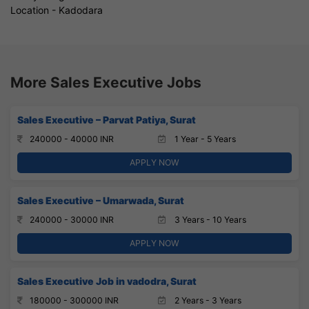
Location - Kadodara
More Sales Executive Jobs
Sales Executive – Parvat Patiya, Surat
240000 - 40000 INR
1 Year - 5 Years
APPLY NOW
Sales Executive – Umarwada, Surat
240000 - 30000 INR
3 Years - 10 Years
APPLY NOW
Sales Executive Job in vadodra, Surat
180000 - 300000 INR
2 Years - 3 Years