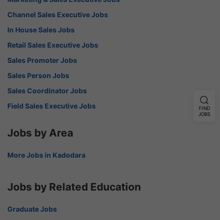
Channel Sales Executive Jobs
In House Sales Jobs
Retail Sales Executive Jobs
Sales Promoter Jobs
Sales Person Jobs
Sales Coordinator Jobs
Field Sales Executive Jobs
FIND
JOBS
Jobs by Area
More Jobs in Kadodara
Jobs by Related Education
Graduate Jobs