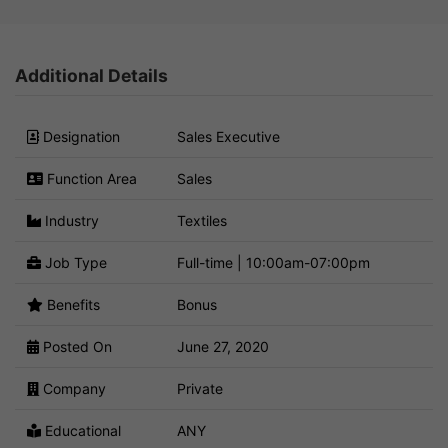
Additional Details
Designation
Sales Executive
Function Area
Sales
Industry
Textiles
Job Type
Full-time | 10:00am-07:00pm
Benefits
Bonus
Posted On
June 27, 2020
Company
Private
Educational
ANY