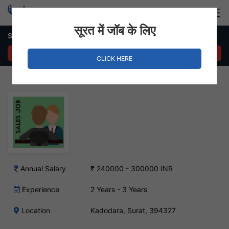
Login
Hire Staff
सूरत में जॉब के लिए
Sales Executive – Kadodara, Surat
APPLY NOW
CLICK HERE
Annual Salary
₹ 240000 - 300000 INR
Experience
2 Years - 3 Years
Location
Kadodara, Surat, 394327