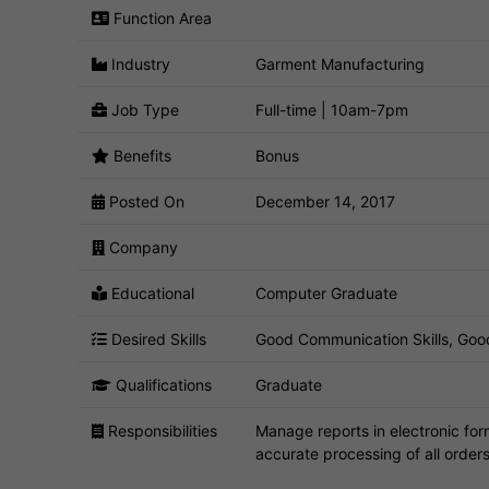
Function Area
Industry
Garment Manufacturing
Job Type
Full-time | 10am-7pm
Benefits
Bonus
Posted On
December 14, 2017
Company
Educational
Computer Graduate
Desired Skills
Good Communication Skills, Goo
Qualifications
Graduate
Responsibilities
Manage reports in electronic form
accurate processing of all order