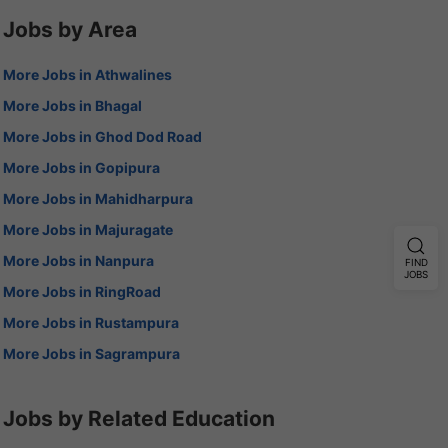
Jobs by Area
More Jobs in Athwalines
More Jobs in Bhagal
More Jobs in Ghod Dod Road
More Jobs in Gopipura
More Jobs in Mahidharpura
More Jobs in Majuragate
More Jobs in Nanpura
FIND
JOBS
More Jobs in RingRoad
More Jobs in Rustampura
More Jobs in Sagrampura
Jobs by Related Education