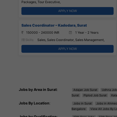
Packages, Tour Executive,
APPLY NOW
Sales Coordinator – Kadodara, Surat
150000 - 240000 INR
1 Year - 2 Years
Skills:
Sales, Sales Coordinator, Sales Management,
APPLY NOW
Jobs by Area in Surat
:
Adajan Job Surat
Udhna Job
Surat
Piplod Job Surat
Kat
Jobs By Location
:
Jobs in Surat
Jobs in Ahme
Bangalore
View All Jobs By L
Jobs by Qualification
:
10th Pass Jobs
12th Pass Jo