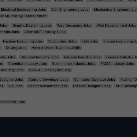
Electrical Engineering Jobs
Civil Engineering Jobs
Mechanical Engineering J
ew All Jobs by Specialization
Jobs
Graphic Designing Jobs
Web Designing Jobs
Web Development Jobs
ndroid Jobs
View All IT Jobs by Skills
Fashion Designing Jobs
Accounting Jobs
Tally Jobs
Interior Designing J
s
Driving Jobs
View All Non-IT Jobs by Skills
ustry Jobs
Diamond Industry Jobs
Fashion Industry Jobs
Finance Industry J
bs
Chemical Industry Jobs
Ecommerce Industry Jobs
FMCG Industry Jobs
l Industry Jobs
View All Jobs by Industry
t Designer Jobs
Android Developer Jobs
Computer Operator Jobs
Fashion D
bs
CA Jobs
Senior Accountant Jobs
Graphic Designer Jobs
PHP Develop
Freshers Jobs