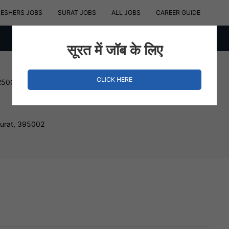
RESHERS JOBS
SURAT JOBS
ALL JOBS
CAREER GUIDE
सूरत में जॉब के लिए
CLICK HERE
250000 INR
Surat, 395002