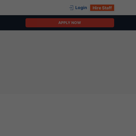
Login
Hire Staff
APPLY NOW