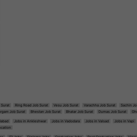
 Surat
Ring Road Job Surat
Vesu Job Surat
Varachha Job Surat
Sachin Jo
argam Job Surat
Bhestan Job Surat
Bhatar Job Surat
Dumas Job Surat
Gh
dabad
Jobs in Ankleshwar
Jobs in Vadodara
Jobs in Valsad
Jobs in Vapi
ocation
bs
ITI Jobs
Diploma Jobs
Graduation Jobs
Post Graduation Jobs
View 