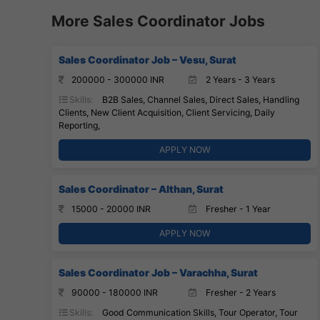
More Sales Coordinator Jobs
Sales Coordinator Job – Vesu, Surat
200000 - 300000 INR
2 Years - 3 Years
Skills:
B2B Sales, Channel Sales, Direct Sales, Handling
Clients, New Client Acquisition, Client Servicing, Daily
Reporting,
APPLY NOW
Sales Coordinator – Althan, Surat
15000 - 20000 INR
Fresher - 1 Year
APPLY NOW
Sales Coordinator Job – Varachha, Surat
90000 - 180000 INR
Fresher - 2 Years
Skills:
Good Communication Skills, Tour Operator, Tour