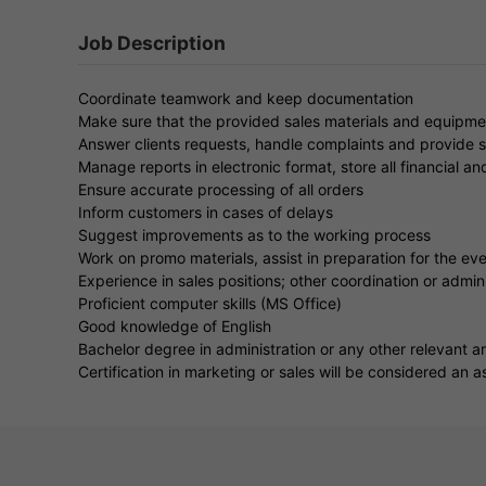
Job Description
Coordinate teamwork and keep documentation
Make sure that the provided sales materials and equipme
Answer clients requests, handle complaints and provide s
Manage reports in electronic format, store all financial an
Ensure accurate processing of all orders
Inform customers in cases of delays
Suggest improvements as to the working process
Work on promo materials, assist in preparation for the ev
Experience in sales positions; other coordination or admini
Proficient computer skills (MS Office)
Good knowledge of English
Bachelor degree in administration or any other relevant a
Certification in marketing or sales will be considered an a