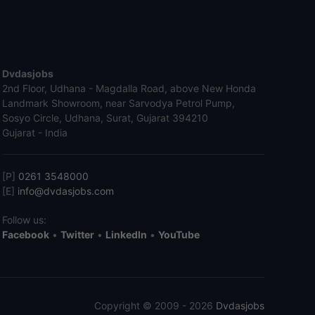
Dvdasjobs
2nd Floor, Udhana - Magdalla Road, above New Honda
Landmark Showroom, near Sarvodya Petrol Pump,
Sosyo Circle, Udhana, Surat, Gujarat 394210
Gujarat - India
[P]
0261 3548000
[E]
info@dvdasjobs.com
Follow us:
Facebook
•
Twitter
•
LinkedIn
•
YouTube
Copyright © 2009 - 2026
Dvdasjobs