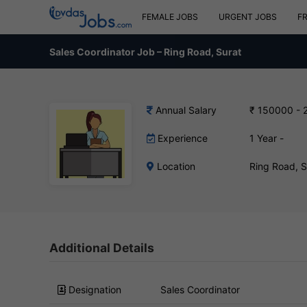
FEMALE JOBS
URGENT JOBS
F
Sales Coordinator Job – Ring Road, Surat
Annual Salary
₹ 150000 - 
Experience
1 Year -
Location
Ring Road, 
Additional Details
Designation
Sales Coordinator