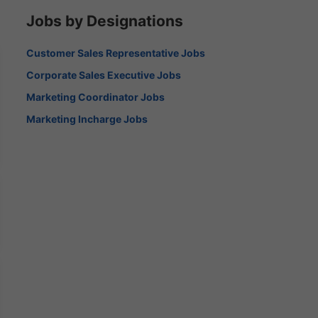
Jobs by Designations
Customer Sales Representative Jobs
Corporate Sales Executive Jobs
Marketing Coordinator Jobs
Marketing Incharge Jobs