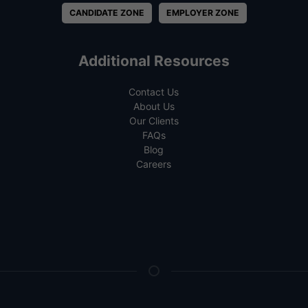
CANDIDATE ZONE
EMPLOYER ZONE
Additional Resources
Contact Us
About Us
Our Clients
FAQs
Blog
Careers