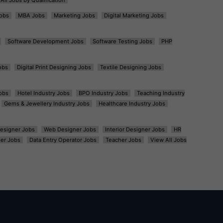
obs
MBA Jobs
Marketing Jobs
Digital Marketing Jobs
Software Development Jobs
Software Testing Jobs
PHP
obs
Digital Print Designing Jobs
Textile Designing Jobs
obs
Hotel Industry Jobs
BPO Industry Jobs
Teaching Industry
Gems & Jewellery Industry Jobs
Healthcare Industry Jobs
esigner Jobs
Web Designer Jobs
Interior Designer Jobs
HR
er Jobs
Data Entry Operator Jobs
Teacher Jobs
View All Jobs