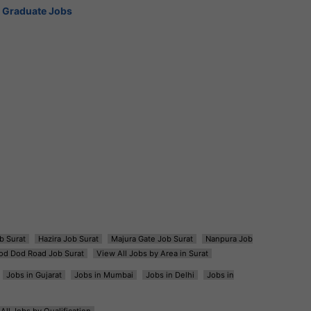
Graduate Jobs
b Surat
Hazira Job Surat
Majura Gate Job Surat
Nanpura Job
od Dod Road Job Surat
View All Jobs by Area in Surat
Jobs in Gujarat
Jobs in Mumbai
Jobs in Delhi
Jobs in
All Jobs by Qualification