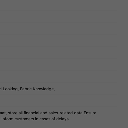
d Looking, Fabric Knowledge,
at, store all financial and sales-related data Ensure
s Inform customers in cases of delays