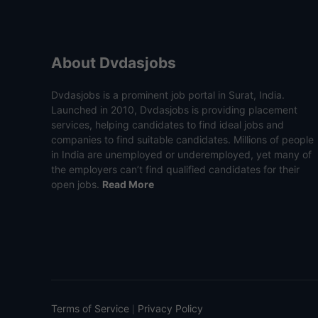
About Dvdasjobs
Dvdasjobs is a prominent job portal in Surat, India.
Launched in 2010, Dvdasjobs is providing placement
services, helping candidates to find ideal jobs and
companies to find suitable candidates. Millions of people
in India are unemployed or underemployed, yet many of
the employers can’t find qualified candidates for their
open jobs.
Read More
Terms of Service
Privacy Policy
|