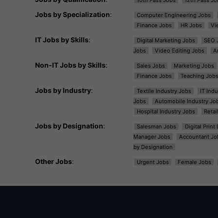
Jobs by Specialization
:
Computer Engineering Jobs
Finance Jobs
HR Jobs
Vi
IT Jobs by Skills
:
Digital Marketing Jobs
SEO 
Jobs
Video Editing Jobs
A
Non-IT Jobs by Skills
:
Sales Jobs
Marketing Jobs
Finance Jobs
Teaching Job
Jobs by Industry
:
Textile Industry Jobs
IT Ind
Jobs
Automobile Industry Jo
Hospital Industry Jobs
Retai
Jobs by Designation
:
Salesman Jobs
Digital Prin
Manager Jobs
Accountant Jo
by Designation
Other Jobs
:
Urgent Jobs
Female Jobs