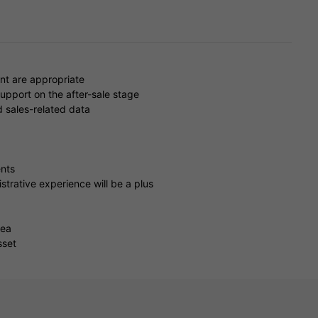
nt are appropriate
upport on the after-sale stage
d sales-related data
ents
strative experience will be a plus
rea
sset