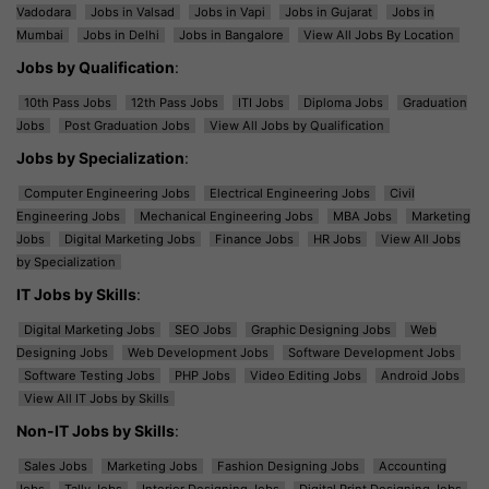
Vadodara
Jobs in Valsad
Jobs in Vapi
Jobs in Gujarat
Jobs in
Mumbai
Jobs in Delhi
Jobs in Bangalore
View All Jobs By Location
Jobs by Qualification
:
10th Pass Jobs
12th Pass Jobs
ITI Jobs
Diploma Jobs
Graduation
Jobs
Post Graduation Jobs
View All Jobs by Qualification
Jobs by Specialization
:
Computer Engineering Jobs
Electrical Engineering Jobs
Civil
Engineering Jobs
Mechanical Engineering Jobs
MBA Jobs
Marketing
Jobs
Digital Marketing Jobs
Finance Jobs
HR Jobs
View All Jobs
by Specialization
IT Jobs by Skills
:
Digital Marketing Jobs
SEO Jobs
Graphic Designing Jobs
Web
Designing Jobs
Web Development Jobs
Software Development Jobs
Software Testing Jobs
PHP Jobs
Video Editing Jobs
Android Jobs
View All IT Jobs by Skills
Non-IT Jobs by Skills
:
Sales Jobs
Marketing Jobs
Fashion Designing Jobs
Accounting
Jobs
Tally Jobs
Interior Designing Jobs
Digital Print Designing Jobs