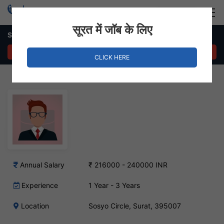
Login
Hire Staff
सूरत में जॉब के लिए
Sales and marketing executive – Sosyo Circle, Surat
APPLY NOW
CLICK HERE
Annual Salary
₹ 216000 - 240000 INR
Experience
1 Year - 3 Years
Location
Sosyo Circle, Surat, 395007