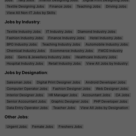
Textile Designing Jobs
Finance Jobs
Teaching Jobs
Driving Jobs
View All Non-IT Jobs by Skills
Jobs by Industry
:
Textile Industry Jobs
IT Industry Jobs
Diamond Industry Jobs
Fashion Industry Jobs
Finance Industry Jobs
Hotel Industry Jobs
BPO Industry Jobs
Teaching Industry Jobs
Automobile Industry Jobs
Chemical Industry Jobs
Ecommerce Industry Jobs
FMCG Industry
Jobs
Gems & Jewellery Industry Jobs
Healthcare Industry Jobs
Hospital Industry Jobs
Retail Industry Jobs
View All Jobs by Industry
Jobs by Designation
:
Salesman Jobs
Digital Print Designer Jobs
Android Developer Jobs
Computer Operator Jobs
Fashion Designer Jobs
Web Designer Jobs
Interior Designer Jobs
HR Manager Jobs
Accountant Jobs
CA Jobs
Senior Accountant Jobs
Graphic Designer Jobs
PHP Developer Jobs
Data Entry Operator Jobs
Teacher Jobs
View All Jobs by Designation
Other Jobs
:
Urgent Jobs
Female Jobs
Freshers Jobs