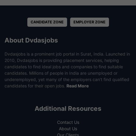
CANDIDATE ZONE
EMPLOYER ZONE
About Dvdasjobs
Dvdasjobs is a prominent job portal in Surat, India. Launched in
2010, Dvdasjobs is providing placement services, helping
candidates to find ideal jobs and companies to find suitable
candidates. Millions of people in India are unemployed or
underemployed, yet many of the employers can’t find qualified
candidates for their open jobs.
Read More
Additional Resources
Contact Us
About Us
Our Clients