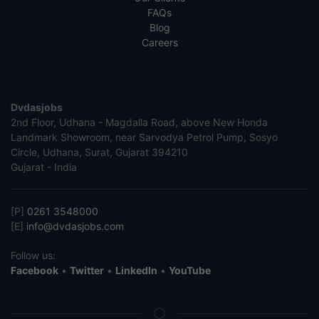
FAQs
Blog
Careers
Dvdasjobs
2nd Floor, Udhana - Magdalla Road, above New Honda
Landmark Showroom, near Sarvodya Petrol Pump, Sosyo
Circle, Udhana, Surat, Gujarat 394210
Gujarat - India
[P]
0261 3548000
[E]
info@dvdasjobs.com
Follow us:
Facebook
•
Twitter
•
LinkedIn
•
YouTube