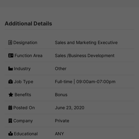
Additional Details
Designation
Sales and Marketing Executive
Function Area
Sales /Business Development
Industry
Other
Job Type
Full-time | 09:00am-07:00pm
Benefits
Bonus
Posted On
June 23, 2020
Company
Private
Educational
ANY