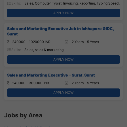
Skills:
Sales, Computer Typist, Invoicing, Reporting, Typing Speed,
APPLY NOW
Sales and Marketing Executive Job in Ichhapore GIDC,
Surat
240000 - 1020000 INR
2 Years - 5 Years
Skills:
Sales, sales & marketing,
APPLY NOW
Sales and Marketing Executive – Surat, Surat
240000 - 300000 INR
2 Years - 5 Years
APPLY NOW
Jobs by Area