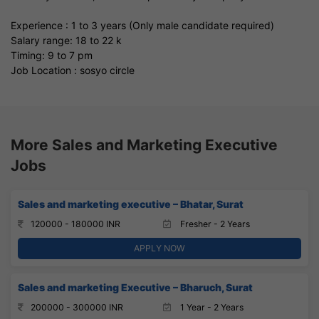
Experience : 1 to 3 years (Only male candidate required)
Salary range: 18 to 22 k
Timing: 9 to 7 pm
Job Location : sosyo circle
More Sales and Marketing Executive
Jobs
Sales and marketing executive – Bhatar, Surat
120000 - 180000 INR
Fresher - 2 Years
APPLY NOW
Sales and marketing Executive – Bharuch, Surat
200000 - 300000 INR
1 Year - 2 Years