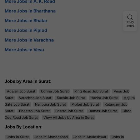
More Jobs in A. K. Road
More Jobs in Bharthana
More Jobs in Bhatar
FIND
JOBS
More Jobs in Piplod
More Jobs in Varachha
More Jobs in Vesu
Jobs by Area in Surat
:
Adajan Job Surat
Udhna Job Surat
Ring Road Job Surat
Vesu Job
Surat
Varachha Job Surat
Sachin Job Surat
Hazira Job Surat
Majura
Gate Job Surat
Nanpura Job Surat
Piplod Job Surat
Katargam Job
Surat
Bhestan Job Surat
Bhatar Job Surat
Dumas Job Surat
Ghod
Dod Road Job Surat
View All Jobs by Area in Surat
Jobs By Location
:
Jobs in Surat
Jobs in Ahmedabad
Jobs in Ankleshwar
Jobs in