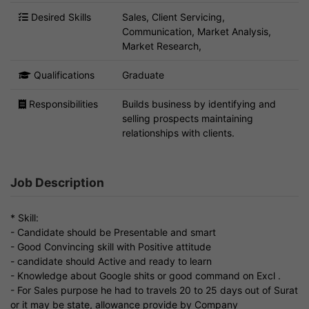
Desired Skills
Sales, Client Servicing,
Communication, Market Analysis,
Market Research,
Qualifications
Graduate
Responsibilities
Builds business by identifying and
selling prospects maintaining
relationships with clients.
Job Description
* Skill:
- Candidate should be Presentable and smart
- Good Convincing skill with Positive attitude
- candidate should Active and ready to learn
- Knowledge about Google shits or good command on Excl .
- For Sales purpose he had to travels 20 to 25 days out of Surat
or it may be state, allowance provide by Company