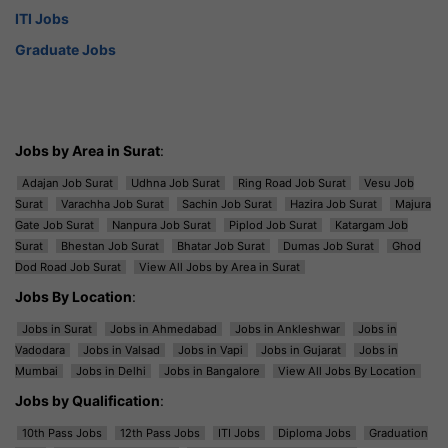
ITI Jobs
Graduate Jobs
Jobs by Area in Surat
:
Adajan Job Surat
Udhna Job Surat
Ring Road Job Surat
Vesu Job
Surat
Varachha Job Surat
Sachin Job Surat
Hazira Job Surat
Majura
Gate Job Surat
Nanpura Job Surat
Piplod Job Surat
Katargam Job
Surat
Bhestan Job Surat
Bhatar Job Surat
Dumas Job Surat
Ghod
Dod Road Job Surat
View All Jobs by Area in Surat
Jobs By Location
:
Jobs in Surat
Jobs in Ahmedabad
Jobs in Ankleshwar
Jobs in
Vadodara
Jobs in Valsad
Jobs in Vapi
Jobs in Gujarat
Jobs in
Mumbai
Jobs in Delhi
Jobs in Bangalore
View All Jobs By Location
Jobs by Qualification
:
10th Pass Jobs
12th Pass Jobs
ITI Jobs
Diploma Jobs
Graduation