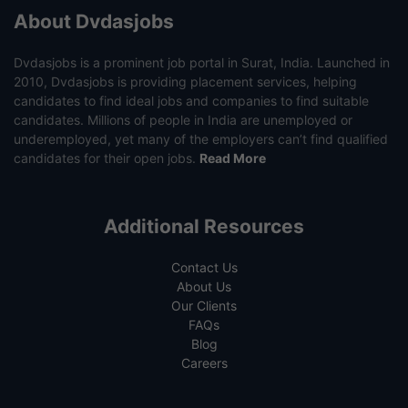
About Dvdasjobs
Dvdasjobs is a prominent job portal in Surat, India. Launched in
2010, Dvdasjobs is providing placement services, helping
candidates to find ideal jobs and companies to find suitable
candidates. Millions of people in India are unemployed or
underemployed, yet many of the employers can’t find qualified
candidates for their open jobs.
Read More
Additional Resources
Contact Us
About Us
Our Clients
FAQs
Blog
Careers