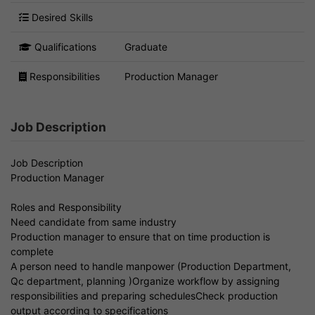
Desired Skills
Qualifications
Graduate
Responsibilities
Production Manager
Job Description
Job Description
Production Manager
Roles and Responsibility
Need candidate from same industry
Production manager to ensure that on time production is
complete
A person need to handle manpower (Production Department,
Qc department, planning )Organize workflow by assigning
responsibilities and preparing schedulesCheck production
output according to specifications