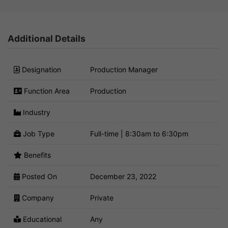
Additional Details
Designation
Production Manager
Function Area
Production
Industry
Job Type
Full-time | 8:30am to 6:30pm
Benefits
Posted On
December 23, 2022
Company
Private
Educational
Any