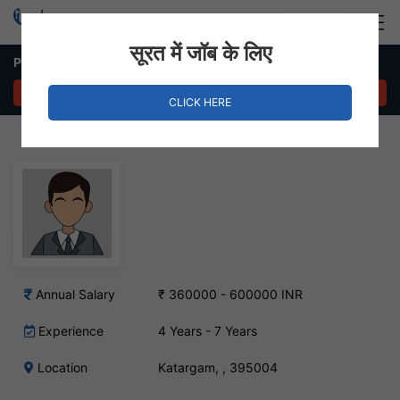
Login
Hire Staff
सूरत में जॉब के लिए
Production Manager – Katargam, Surat
APPLY NOW
CLICK HERE
Annual Salary
₹ 360000 - 600000 INR
Experience
4 Years - 7 Years
Location
Katargam, , 395004