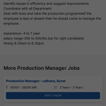
Identify issues in efficiency and suggest improvements
Coordinate with all Department
Seat with boss and take the production programmeIf the
employee is less or absent then he should come to manage the
employee.
experience- 4 to 7 year
salary range-30k to 50k(No bar for right candidate)
timing-8.30am to 6.30pm
More Production Manager Jobs
Production Manager – udhana, Surat
16000 - 26000 INR
2 Years - 3 Years
APPLY NOW