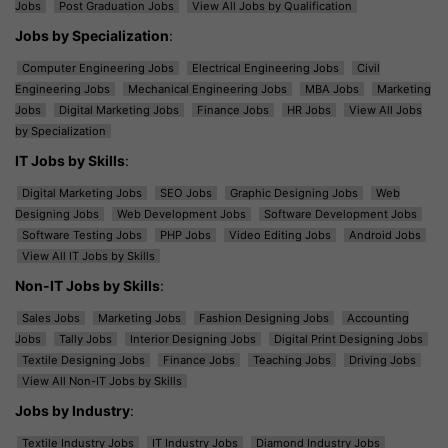
Jobs
Post Graduation Jobs
View All Jobs by Qualification
Jobs by Specialization
:
Computer Engineering Jobs
Electrical Engineering Jobs
Civil
Engineering Jobs
Mechanical Engineering Jobs
MBA Jobs
Marketing
Jobs
Digital Marketing Jobs
Finance Jobs
HR Jobs
View All Jobs
by Specialization
IT Jobs by Skills
:
Digital Marketing Jobs
SEO Jobs
Graphic Designing Jobs
Web
Designing Jobs
Web Development Jobs
Software Development Jobs
Software Testing Jobs
PHP Jobs
Video Editing Jobs
Android Jobs
View All IT Jobs by Skills
Non-IT Jobs by Skills
:
Sales Jobs
Marketing Jobs
Fashion Designing Jobs
Accounting
Jobs
Tally Jobs
Interior Designing Jobs
Digital Print Designing Jobs
Textile Designing Jobs
Finance Jobs
Teaching Jobs
Driving Jobs
View All Non-IT Jobs by Skills
Jobs by Industry
:
Textile Industry Jobs
IT Industry Jobs
Diamond Industry Jobs