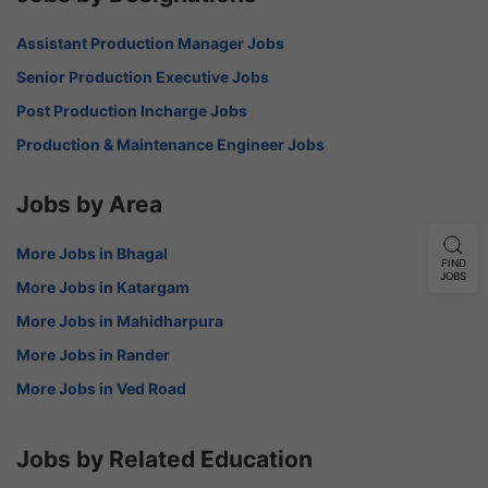
Assistant Production Manager Jobs
Senior Production Executive Jobs
Post Production Incharge Jobs
Production & Maintenance Engineer Jobs
Jobs by Area
More Jobs in Bhagal
FIND
JOBS
More Jobs in Katargam
More Jobs in Mahidharpura
More Jobs in Rander
More Jobs in Ved Road
Jobs by Related Education