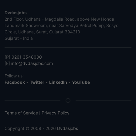
Dvdasjobs
2nd Floor, Udhana - Magdalla Road, above New Honda
Landmark Showroom, near Sarvodya Petrol Pump, Sosyo
Circle, Udhana, Surat, Gujarat 394210
Gujarat - India
[P]
0261 3548000
[E]
info@dvdasjobs.com
Follow us:
Facebook
•
Twitter
•
LinkedIn
•
YouTube
Terms of Service
Privacy Policy
|
Copyright © 2009 - 2026
Dvdasjobs