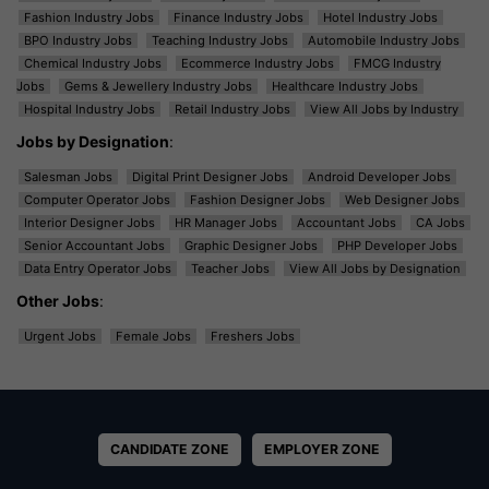
Fashion Industry Jobs
Finance Industry Jobs
Hotel Industry Jobs
BPO Industry Jobs
Teaching Industry Jobs
Automobile Industry Jobs
Chemical Industry Jobs
Ecommerce Industry Jobs
FMCG Industry
Jobs
Gems & Jewellery Industry Jobs
Healthcare Industry Jobs
Hospital Industry Jobs
Retail Industry Jobs
View All Jobs by Industry
Jobs by Designation
:
Salesman Jobs
Digital Print Designer Jobs
Android Developer Jobs
Computer Operator Jobs
Fashion Designer Jobs
Web Designer Jobs
Interior Designer Jobs
HR Manager Jobs
Accountant Jobs
CA Jobs
Senior Accountant Jobs
Graphic Designer Jobs
PHP Developer Jobs
Data Entry Operator Jobs
Teacher Jobs
View All Jobs by Designation
Other Jobs
:
Urgent Jobs
Female Jobs
Freshers Jobs
CANDIDATE ZONE
EMPLOYER ZONE