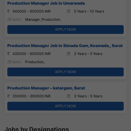
Production Manager Job in Umarwada
540000 - 600000 INR
5 Years - 10 Years
Skills:
Manager, Production,
APPLY NOW
Production Manager Job in Simada Gam, Kosmada,, Surat
420000 - 600000 INR
3 Years - 5 Years
Skills:
Production,
APPLY NOW
Production Manager – katargam, Surat
200000 - 360000 INR
3 Years - 5 Years
APPLY NOW
Jobs by Designations