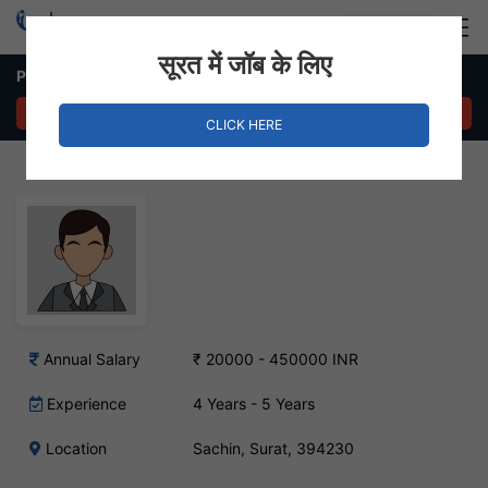
Login
Hire Staff
सूरत में जॉब के लिए
Production Manager Job – Sachin, Surat
APPLY NOW
CLICK HERE
Annual Salary
₹ 20000 - 450000 INR
Experience
4 Years - 5 Years
Location
Sachin, Surat, 394230