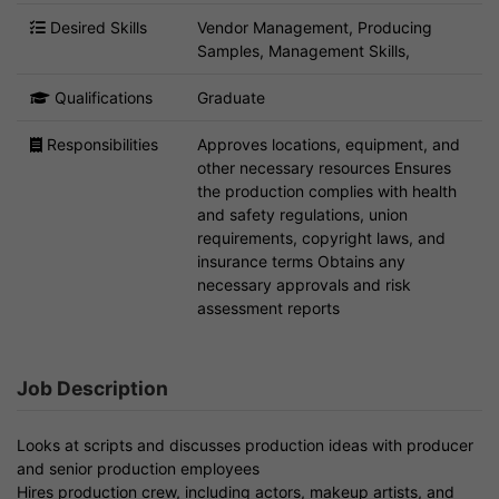
Desired Skills
Vendor Management, Producing
Samples, Management Skills,
Qualifications
Graduate
Responsibilities
Approves locations, equipment, and
other necessary resources Ensures
the production complies with health
and safety regulations, union
requirements, copyright laws, and
insurance terms Obtains any
necessary approvals and risk
assessment reports
Job Description
Looks at scripts and discusses production ideas with producer
and senior production employees
Hires production crew, including actors, makeup artists, and