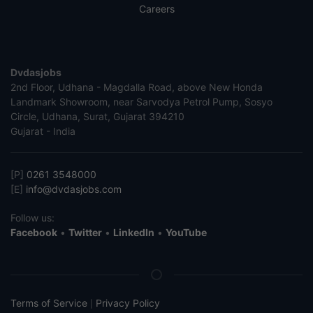
Careers
Dvdasjobs
2nd Floor, Udhana - Magdalla Road, above New Honda
Landmark Showroom, near Sarvodya Petrol Pump, Sosyo
Circle, Udhana, Surat, Gujarat 394210
Gujarat - India
[P]
0261 3548000
[E]
info@dvdasjobs.com
Follow us:
Facebook
•
Twitter
•
LinkedIn
•
YouTube
Terms of Service
Privacy Policy
|