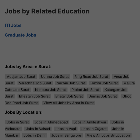
Jobs by Related Education
ITI Jobs
Graduate Jobs
Jobs by Area in Surat
:
Adajan Job Surat
Udhna Job Surat
Ring Road Job Surat
Vesu Job
Surat
Varachha Job Surat
Sachin Job Surat
Hazira Job Surat
Majura
Gate Job Surat
Nanpura Job Surat
Piplod Job Surat
Katargam Job
Surat
Bhestan Job Surat
Bhatar Job Surat
Dumas Job Surat
Ghod
Dod Road Job Surat
View All Jobs by Area in Surat
Jobs By Location
:
Jobs in Surat
Jobs in Ahmedabad
Jobs in Ankleshwar
Jobs in
Vadodara
Jobs in Valsad
Jobs in Vapi
Jobs in Gujarat
Jobs in
Mumbai
Jobs in Delhi
Jobs in Bangalore
View All Jobs By Location