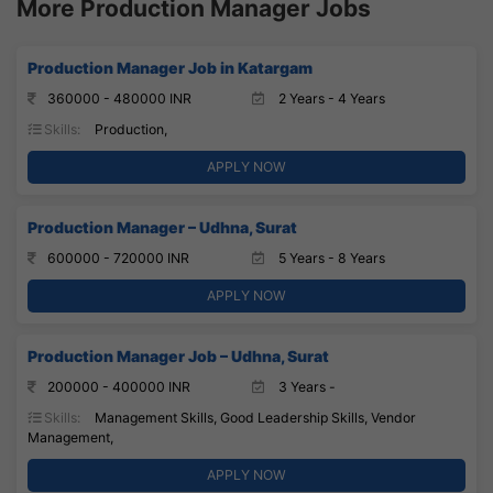
More Production Manager Jobs
Production Manager Job in Katargam
360000 - 480000 INR
2 Years - 4 Years
Skills:
Production,
APPLY NOW
Production Manager – Udhna, Surat
600000 - 720000 INR
5 Years - 8 Years
APPLY NOW
Production Manager Job – Udhna, Surat
200000 - 400000 INR
3 Years -
Skills:
Management Skills, Good Leadership Skills, Vendor
Management,
APPLY NOW