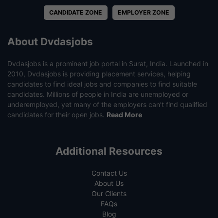
CANDIDATE ZONE
EMPLOYER ZONE
About Dvdasjobs
Dvdasjobs is a prominent job portal in Surat, India. Launched in
2010, Dvdasjobs is providing placement services, helping
candidates to find ideal jobs and companies to find suitable
candidates. Millions of people in India are unemployed or
underemployed, yet many of the employers can’t find qualified
candidates for their open jobs.
Read More
Additional Resources
Contact Us
About Us
Our Clients
FAQs
Blog