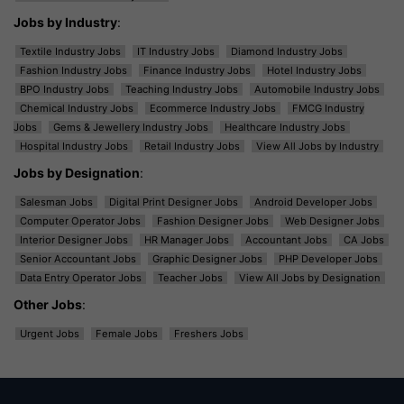
Jobs by Industry
:
Textile Industry Jobs
IT Industry Jobs
Diamond Industry Jobs
Fashion Industry Jobs
Finance Industry Jobs
Hotel Industry Jobs
BPO Industry Jobs
Teaching Industry Jobs
Automobile Industry Jobs
Chemical Industry Jobs
Ecommerce Industry Jobs
FMCG Industry
Jobs
Gems & Jewellery Industry Jobs
Healthcare Industry Jobs
Hospital Industry Jobs
Retail Industry Jobs
View All Jobs by Industry
Jobs by Designation
:
Salesman Jobs
Digital Print Designer Jobs
Android Developer Jobs
Computer Operator Jobs
Fashion Designer Jobs
Web Designer Jobs
Interior Designer Jobs
HR Manager Jobs
Accountant Jobs
CA Jobs
Senior Accountant Jobs
Graphic Designer Jobs
PHP Developer Jobs
Data Entry Operator Jobs
Teacher Jobs
View All Jobs by Designation
Other Jobs
:
Urgent Jobs
Female Jobs
Freshers Jobs