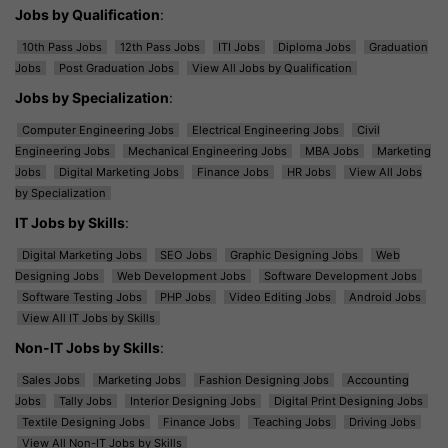
Jobs by Qualification
:
10th Pass Jobs
12th Pass Jobs
ITI Jobs
Diploma Jobs
Graduation
Jobs
Post Graduation Jobs
View All Jobs by Qualification
Jobs by Specialization
:
Computer Engineering Jobs
Electrical Engineering Jobs
Civil
Engineering Jobs
Mechanical Engineering Jobs
MBA Jobs
Marketing
Jobs
Digital Marketing Jobs
Finance Jobs
HR Jobs
View All Jobs
by Specialization
IT Jobs by Skills
:
Digital Marketing Jobs
SEO Jobs
Graphic Designing Jobs
Web
Designing Jobs
Web Development Jobs
Software Development Jobs
Software Testing Jobs
PHP Jobs
Video Editing Jobs
Android Jobs
View All IT Jobs by Skills
Non-IT Jobs by Skills
:
Sales Jobs
Marketing Jobs
Fashion Designing Jobs
Accounting
Jobs
Tally Jobs
Interior Designing Jobs
Digital Print Designing Jobs
Textile Designing Jobs
Finance Jobs
Teaching Jobs
Driving Jobs
View All Non-IT Jobs by Skills