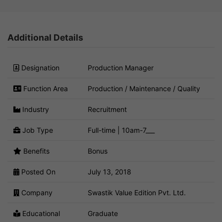
Additional Details
Designation
Production Manager
Function Area
Production / Maintenance / Quality
Industry
Recruitment
Job Type
Full-time | 10am-7___
Benefits
Bonus
Posted On
July 13, 2018
Company
Swastik Value Edition Pvt. Ltd.
Educational
Graduate