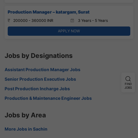
Production Manager – katargam, Surat
200000 - 360000 INR
3 Years - 5 Years
APPLY NOW
Jobs by Designations
Assistant Production Manager Jobs
Senior Production Executive Jobs
FIND
JOBS
Post Production Incharge Jobs
Production & Maintenance Engineer Jobs
Jobs by Area
More Jobs in Sachin