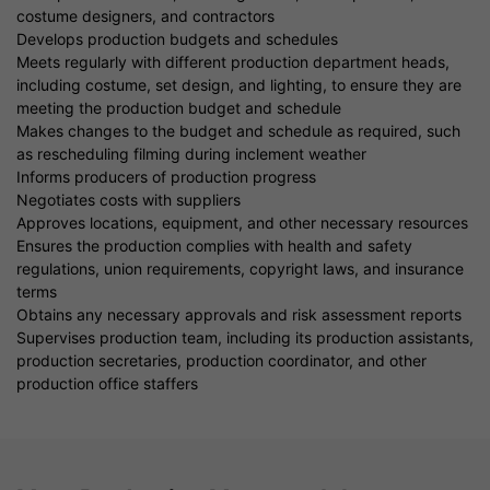
costume designers, and contractors
Develops production budgets and schedules
Meets regularly with different production department heads,
including costume, set design, and lighting, to ensure they are
meeting the production budget and schedule
Makes changes to the budget and schedule as required, such
as rescheduling filming during inclement weather
Informs producers of production progress
Negotiates costs with suppliers
Approves locations, equipment, and other necessary resources
Ensures the production complies with health and safety
regulations, union requirements, copyright laws, and insurance
terms
Obtains any necessary approvals and risk assessment reports
Supervises production team, including its production assistants,
production secretaries, production coordinator, and other
production office staffers