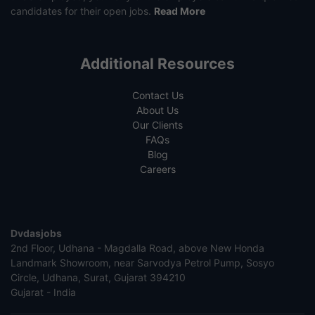
candidates for their open jobs.
Read More
Additional Resources
Contact Us
About Us
Our Clients
FAQs
Blog
Careers
Dvdasjobs
2nd Floor, Udhana - Magdalla Road, above New Honda
Landmark Showroom, near Sarvodya Petrol Pump, Sosyo
Circle, Udhana, Surat, Gujarat 394210
Gujarat - India