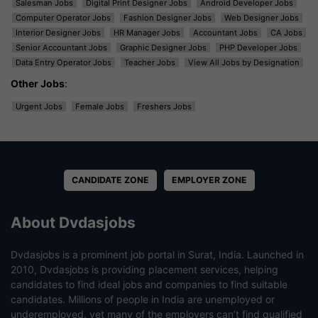
Salesman Jobs
Digital Print Designer Jobs
Android Developer Jobs
Computer Operator Jobs
Fashion Designer Jobs
Web Designer Jobs
Interior Designer Jobs
HR Manager Jobs
Accountant Jobs
CA Jobs
Senior Accountant Jobs
Graphic Designer Jobs
PHP Developer Jobs
Data Entry Operator Jobs
Teacher Jobs
View All Jobs by Designation
Other Jobs
:
Urgent Jobs
Female Jobs
Freshers Jobs
CANDIDATE ZONE
EMPLOYER ZONE
About Dvdasjobs
Dvdasjobs is a prominent job portal in Surat, India. Launched in
2010, Dvdasjobs is providing placement services, helping
candidates to find ideal jobs and companies to find suitable
candidates. Millions of people in India are unemployed or
underemployed, yet many of the employers can’t find qualified