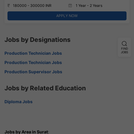
180000 - 300000 INR
1 Year - 2 Years
APPLY NOW
Jobs by Designations
FIND
JOBS
Production Technician Jobs
Production Technician Jobs
Production Supervisor Jobs
Jobs by Related Education
Diploma Jobs
Jobs by Area in Surat
: