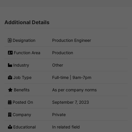
Additional Details
Designation
Production Engineer
Function Area
Production
Industry
Other
Job Type
Full-time | 9am-7pm
Benefits
As per company norms
Posted On
September 7, 2023
Company
Private
Educational
In related field