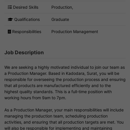
Desired Skills
Production,
Qualifications
Graduate
Responsibilities
Production Management
Job Description
We are seeking a highly motivated individual to join our team as
a Production Manager. Based in Kadodara, Surat, you will be
responsible for overseeing the production process and ensuring
that all products are manufactured efficiently and to the
highest quality standards. This is a full-time position with
working hours from 9am to 7pm.
As a Production Manager, your main responsibilities will include
managing the production team, scheduling production
activities, and ensuring that all production targets are met. You
will also be responsible for implementing and maintaining