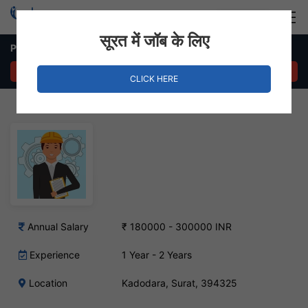
Login
Hire Staff
सूरत में जॉब के लिए
Production Engineer Job in Kadodara, Surat
APPLY NOW
CLICK HERE
Annual Salary
₹ 180000 - 300000 INR
Experience
1 Year - 2 Years
Location
Kadodara, Surat, 394325