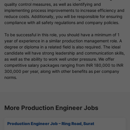
quality control measures, as well as identifying and
implementing process improvements to increase efficiency and
reduce costs. Additionally, you will be responsible for ensuring
compliance with all safety regulations and company policies.
To be successful in this role, you should have a minimum of 1
year of experience in a similar production management role. A
degree or diploma in a related field is also required. The ideal
candidate will have strong leadership and communication skills,
as well as the ability to work well under pressure. We offer
competitive salary packages ranging from INR 180,000 to INR
300,000 per year, along with other benefits as per company
norms.
More Production Engineer Jobs
Production Engineer Job – Ring Road, Surat