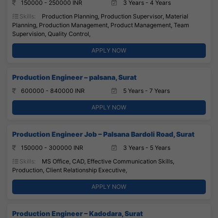
150000 - 250000 INR
3 Years - 4 Years
Skills:
Production Planning, Production Supervisor, Material
Planning, Production Management, Product Management, Team
Supervision, Quality Control,
APPLY NOW
Production Engineer – palsana, Surat
600000 - 840000 INR
5 Years - 7 Years
APPLY NOW
Production Engineer Job – Palsana Bardoli Road, Surat
150000 - 300000 INR
3 Years - 5 Years
Skills:
MS Office, CAD, Effective Communication Skills,
Production, Client Relationship Executive,
APPLY NOW
Production Engineer – Kadodara, Surat