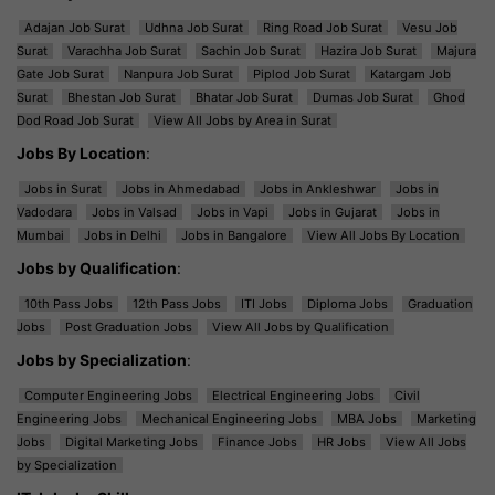
Adajan Job Surat
Udhna Job Surat
Ring Road Job Surat
Vesu Job
Surat
Varachha Job Surat
Sachin Job Surat
Hazira Job Surat
Majura
Gate Job Surat
Nanpura Job Surat
Piplod Job Surat
Katargam Job
Surat
Bhestan Job Surat
Bhatar Job Surat
Dumas Job Surat
Ghod
Dod Road Job Surat
View All Jobs by Area in Surat
Jobs By Location
:
Jobs in Surat
Jobs in Ahmedabad
Jobs in Ankleshwar
Jobs in
Vadodara
Jobs in Valsad
Jobs in Vapi
Jobs in Gujarat
Jobs in
Mumbai
Jobs in Delhi
Jobs in Bangalore
View All Jobs By Location
Jobs by Qualification
:
10th Pass Jobs
12th Pass Jobs
ITI Jobs
Diploma Jobs
Graduation
Jobs
Post Graduation Jobs
View All Jobs by Qualification
Jobs by Specialization
:
Computer Engineering Jobs
Electrical Engineering Jobs
Civil
Engineering Jobs
Mechanical Engineering Jobs
MBA Jobs
Marketing
Jobs
Digital Marketing Jobs
Finance Jobs
HR Jobs
View All Jobs
by Specialization