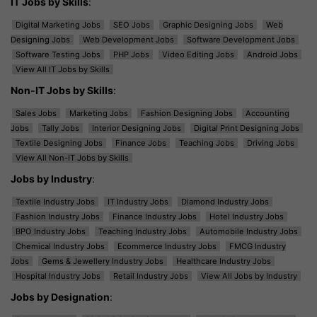
IT Jobs by Skills
:
Digital Marketing Jobs
SEO Jobs
Graphic Designing Jobs
Web
Designing Jobs
Web Development Jobs
Software Development Jobs
Software Testing Jobs
PHP Jobs
Video Editing Jobs
Android Jobs
View All IT Jobs by Skills
Non-IT Jobs by Skills
:
Sales Jobs
Marketing Jobs
Fashion Designing Jobs
Accounting
Jobs
Tally Jobs
Interior Designing Jobs
Digital Print Designing Jobs
Textile Designing Jobs
Finance Jobs
Teaching Jobs
Driving Jobs
View All Non-IT Jobs by Skills
Jobs by Industry
:
Textile Industry Jobs
IT Industry Jobs
Diamond Industry Jobs
Fashion Industry Jobs
Finance Industry Jobs
Hotel Industry Jobs
BPO Industry Jobs
Teaching Industry Jobs
Automobile Industry Jobs
Chemical Industry Jobs
Ecommerce Industry Jobs
FMCG Industry
Jobs
Gems & Jewellery Industry Jobs
Healthcare Industry Jobs
Hospital Industry Jobs
Retail Industry Jobs
View All Jobs by Industry
Jobs by Designation
: