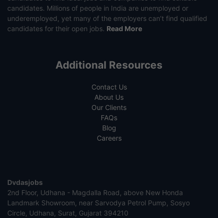
candidates. Millions of people in India are unemployed or
underemployed, yet many of the employers can’t find qualified
candidates for their open jobs.
Read More
Additional Resources
Contact Us
About Us
Our Clients
FAQs
Blog
Careers
Dvdasjobs
2nd Floor, Udhana - Magdalla Road, above New Honda
Landmark Showroom, near Sarvodya Petrol Pump, Sosyo
Circle, Udhana, Surat, Gujarat 394210