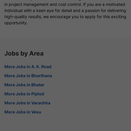
in project management and cost control. If you are a motivated
individual with a keen eye for detail and a passion for delivering
high-quality results, we encourage you to apply for this exciting
opportunity.
Jobs by Area
More Jobs in A. K. Road
More Jobs in Bharthana
More Jobs in Bhatar
More Jobs in Piplod
More Jobs in Varachha
More Jobs in Vesu