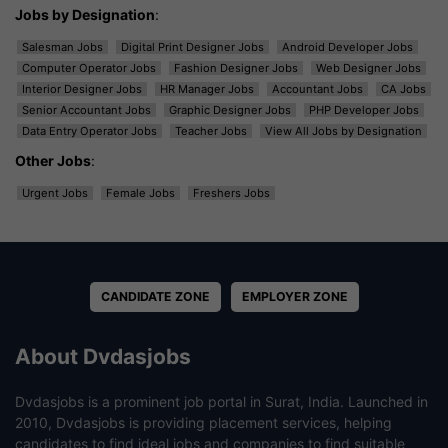
Jobs by Designation
:
Salesman Jobs
Digital Print Designer Jobs
Android Developer Jobs
Computer Operator Jobs
Fashion Designer Jobs
Web Designer Jobs
Interior Designer Jobs
HR Manager Jobs
Accountant Jobs
CA Jobs
Senior Accountant Jobs
Graphic Designer Jobs
PHP Developer Jobs
Data Entry Operator Jobs
Teacher Jobs
View All Jobs by Designation
Other Jobs
:
Urgent Jobs
Female Jobs
Freshers Jobs
CANDIDATE ZONE
EMPLOYER ZONE
About Dvdasjobs
Dvdasjobs is a prominent job portal in Surat, India. Launched in
2010, Dvdasjobs is providing placement services, helping
candidates to find ideal jobs and companies to find suitable