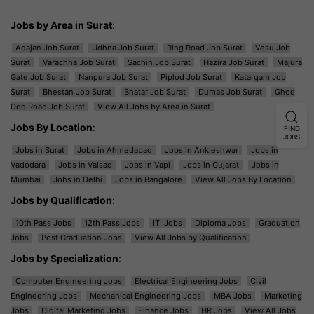
Jobs by Area in Surat
:
Adajan Job Surat
Udhna Job Surat
Ring Road Job Surat
Vesu Job
Surat
Varachha Job Surat
Sachin Job Surat
Hazira Job Surat
Majura
Gate Job Surat
Nanpura Job Surat
Piplod Job Surat
Katargam Job
Surat
Bhestan Job Surat
Bhatar Job Surat
Dumas Job Surat
Ghod
Dod Road Job Surat
View All Jobs by Area in Surat
Jobs By Location
:
FIND
JOBS
Jobs in Surat
Jobs in Ahmedabad
Jobs in Ankleshwar
Jobs in
Vadodara
Jobs in Valsad
Jobs in Vapi
Jobs in Gujarat
Jobs in
Mumbai
Jobs in Delhi
Jobs in Bangalore
View All Jobs By Location
Jobs by Qualification
:
10th Pass Jobs
12th Pass Jobs
ITI Jobs
Diploma Jobs
Graduation
Jobs
Post Graduation Jobs
View All Jobs by Qualification
Jobs by Specialization
:
Computer Engineering Jobs
Electrical Engineering Jobs
Civil
Engineering Jobs
Mechanical Engineering Jobs
MBA Jobs
Marketing
Jobs
Digital Marketing Jobs
Finance Jobs
HR Jobs
View All Jobs