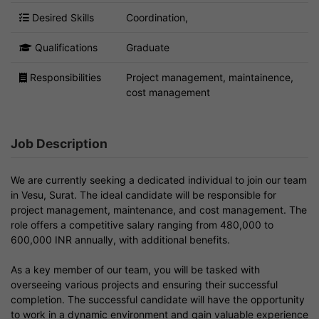
Desired Skills
Coordination,
Qualifications
Graduate
Responsibilities
Project management, maintainence,
cost management
Job Description
We are currently seeking a dedicated individual to join our team
in Vesu, Surat. The ideal candidate will be responsible for
project management, maintenance, and cost management. The
role offers a competitive salary ranging from 480,000 to
600,000 INR annually, with additional benefits.
As a key member of our team, you will be tasked with
overseeing various projects and ensuring their successful
completion. The successful candidate will have the opportunity
to work in a dynamic environment and gain valuable experience