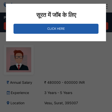
Login
Hire Staff
सूरत में जॉब के लिए
Plant & Office Coordinator Job in Vesu
APPLY NOW
CLICK HERE
Annual Salary
₹ 480000 - 600000 INR
Experience
3 Years - 5 Years
Location
Vesu, Surat, 395007