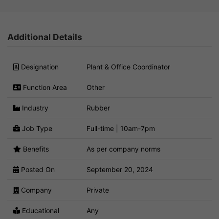
Additional Details
Designation
Plant & Office Coordinator
Function Area
Other
Industry
Rubber
Job Type
Full-time | 10am-7pm
Benefits
As per company norms
Posted On
September 20, 2024
Company
Private
Educational
Any