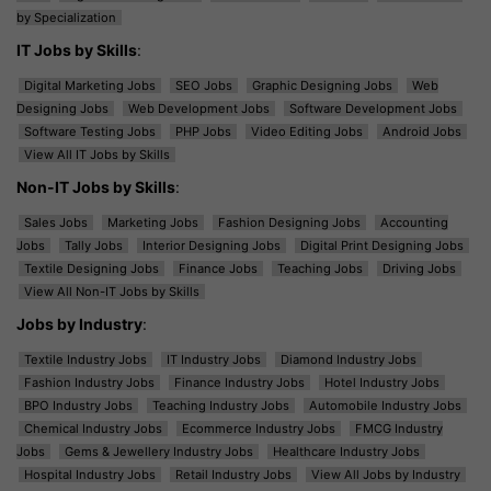
by Specialization
IT Jobs by Skills
:
Digital Marketing Jobs
SEO Jobs
Graphic Designing Jobs
Web
Designing Jobs
Web Development Jobs
Software Development Jobs
Software Testing Jobs
PHP Jobs
Video Editing Jobs
Android Jobs
View All IT Jobs by Skills
Non-IT Jobs by Skills
:
Sales Jobs
Marketing Jobs
Fashion Designing Jobs
Accounting
Jobs
Tally Jobs
Interior Designing Jobs
Digital Print Designing Jobs
Textile Designing Jobs
Finance Jobs
Teaching Jobs
Driving Jobs
View All Non-IT Jobs by Skills
Jobs by Industry
:
Textile Industry Jobs
IT Industry Jobs
Diamond Industry Jobs
Fashion Industry Jobs
Finance Industry Jobs
Hotel Industry Jobs
BPO Industry Jobs
Teaching Industry Jobs
Automobile Industry Jobs
Chemical Industry Jobs
Ecommerce Industry Jobs
FMCG Industry
Jobs
Gems & Jewellery Industry Jobs
Healthcare Industry Jobs
Hospital Industry Jobs
Retail Industry Jobs
View All Jobs by Industry