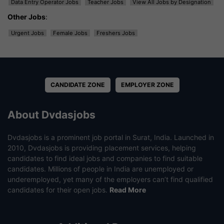
Data Entry Operator Jobs
Teacher Jobs
View All Jobs by Designation
Other Jobs
:
Urgent Jobs
Female Jobs
Freshers Jobs
CANDIDATE ZONE
EMPLOYER ZONE
About Dvdasjobs
Dvdasjobs is a prominent job portal in Surat, India. Launched in
2010, Dvdasjobs is providing placement services, helping
candidates to find ideal jobs and companies to find suitable
candidates. Millions of people in India are unemployed or
underemployed, yet many of the employers can’t find qualified
candidates for their open jobs.
Read More