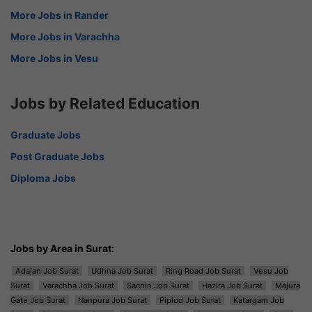
More Jobs in Rander
More Jobs in Varachha
More Jobs in Vesu
Jobs by Related Education
Graduate Jobs
Post Graduate Jobs
Diploma Jobs
Jobs by Area in Surat
:
Adajan Job Surat
Udhna Job Surat
Ring Road Job Surat
Vesu Job
Surat
Varachha Job Surat
Sachin Job Surat
Hazira Job Surat
Majura
Gate Job Surat
Nanpura Job Surat
Piplod Job Surat
Katargam Job