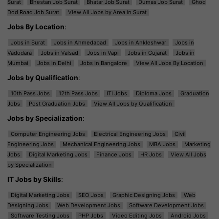
Surat
Bhestan Job Surat
Bhatar Job Surat
Dumas Job Surat
Ghod
Dod Road Job Surat
View All Jobs by Area in Surat
Jobs By Location
:
Jobs in Surat
Jobs in Ahmedabad
Jobs in Ankleshwar
Jobs in
Vadodara
Jobs in Valsad
Jobs in Vapi
Jobs in Gujarat
Jobs in
Mumbai
Jobs in Delhi
Jobs in Bangalore
View All Jobs By Location
Jobs by Qualification
:
10th Pass Jobs
12th Pass Jobs
ITI Jobs
Diploma Jobs
Graduation
Jobs
Post Graduation Jobs
View All Jobs by Qualification
Jobs by Specialization
:
Computer Engineering Jobs
Electrical Engineering Jobs
Civil
Engineering Jobs
Mechanical Engineering Jobs
MBA Jobs
Marketing
Jobs
Digital Marketing Jobs
Finance Jobs
HR Jobs
View All Jobs
by Specialization
IT Jobs by Skills
:
Digital Marketing Jobs
SEO Jobs
Graphic Designing Jobs
Web
Designing Jobs
Web Development Jobs
Software Development Jobs
Software Testing Jobs
PHP Jobs
Video Editing Jobs
Android Jobs