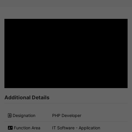
Additional Details
Designation
PHP Developer
Function Area
IT Software - Application