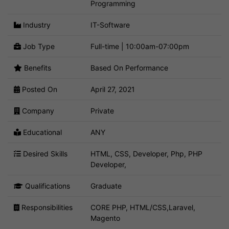
Programming
Industry
IT-Software
Job Type
Full-time | 10:00am-07:00pm
Benefits
Based On Performance
Posted On
April 27, 2021
Company
Private
Educational
ANY
Desired Skills
HTML, CSS, Developer, Php, PHP
Developer,
Qualifications
Graduate
Responsibilities
CORE PHP, HTML/CSS,Laravel,
Magento