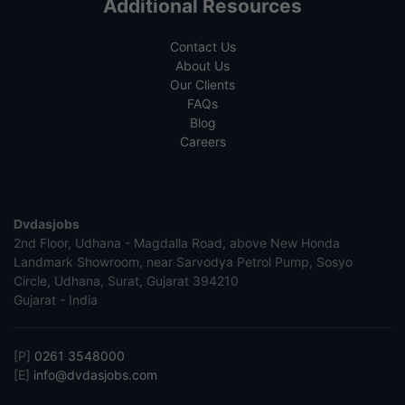
Additional Resources
Contact Us
About Us
Our Clients
FAQs
Blog
Careers
Dvdasjobs
2nd Floor, Udhana - Magdalla Road, above New Honda
Landmark Showroom, near Sarvodya Petrol Pump, Sosyo
Circle, Udhana, Surat, Gujarat 394210
Gujarat - India
[P]
0261 3548000
[E]
info@dvdasjobs.com