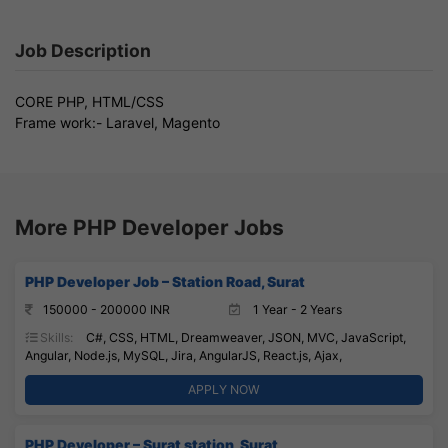
Job Description
CORE PHP, HTML/CSS
Frame work:- Laravel, Magento
More PHP Developer Jobs
PHP Developer Job – Station Road, Surat
150000 - 200000 INR
1 Year - 2 Years
Skills:
C#, CSS, HTML, Dreamweaver, JSON, MVC, JavaScript,
Angular, Node.js, MySQL, Jira, AngularJS, React.js, Ajax,
APPLY NOW
PHP Developer – Surat station, Surat