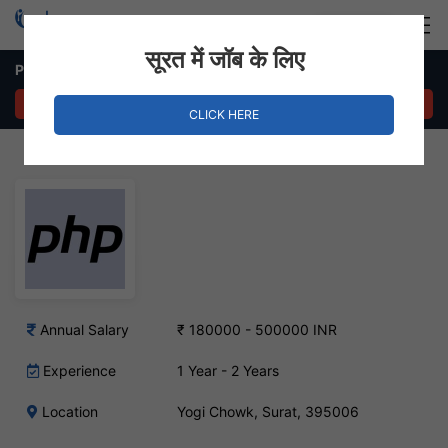
Login
Hire Staff
सूरत में जॉब के लिए
PHP Developer – Yogi Chowk, Surat
APPLY NOW
CLICK HERE
Annual Salary
₹ 180000 - 500000 INR
Experience
1 Year - 2 Years
Location
Yogi Chowk, Surat, 395006