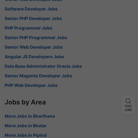
Software Developer Jobs
Senior PHP Developer Jobs
PHP Programmer Jobs
Senior PHP Programmer Jobs
Senior Web Developer Jobs
Angular JS Developers Jobs
Data Base Administrator Oracle Jobs
Senior Magento Developer Jobs
PHP Web Developer Jobs
Jobs by Area
FIND
JOBS
More Jobs in Bharthana
More Jobs in Bhatar
More Jobs in Piplod