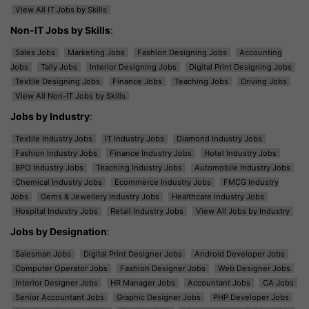
View All IT Jobs by Skills
Non-IT Jobs by Skills
:
Sales Jobs
Marketing Jobs
Fashion Designing Jobs
Accounting
Jobs
Tally Jobs
Interior Designing Jobs
Digital Print Designing Jobs
Textile Designing Jobs
Finance Jobs
Teaching Jobs
Driving Jobs
View All Non-IT Jobs by Skills
Jobs by Industry
:
Textile Industry Jobs
IT Industry Jobs
Diamond Industry Jobs
Fashion Industry Jobs
Finance Industry Jobs
Hotel Industry Jobs
BPO Industry Jobs
Teaching Industry Jobs
Automobile Industry Jobs
Chemical Industry Jobs
Ecommerce Industry Jobs
FMCG Industry
Jobs
Gems & Jewellery Industry Jobs
Healthcare Industry Jobs
Hospital Industry Jobs
Retail Industry Jobs
View All Jobs by Industry
Jobs by Designation
:
Salesman Jobs
Digital Print Designer Jobs
Android Developer Jobs
Computer Operator Jobs
Fashion Designer Jobs
Web Designer Jobs
Interior Designer Jobs
HR Manager Jobs
Accountant Jobs
CA Jobs
Senior Accountant Jobs
Graphic Designer Jobs
PHP Developer Jobs