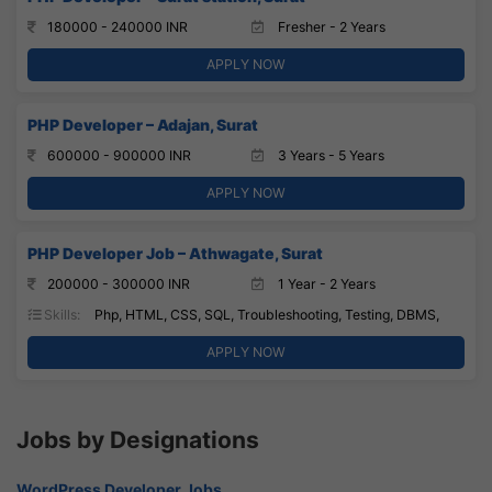
180000 - 240000 INR
Fresher - 2 Years
APPLY NOW
PHP Developer – Adajan, Surat
600000 - 900000 INR
3 Years - 5 Years
APPLY NOW
PHP Developer Job – Athwagate, Surat
200000 - 300000 INR
1 Year - 2 Years
Skills:
Php, HTML, CSS, SQL, Troubleshooting, Testing, DBMS,
APPLY NOW
Jobs by Designations
WordPress Developer Jobs