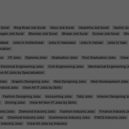
 Surat
Ring Road Job Surat
Vesu Job Surat
Varachha Job Surat
Sachin Jo
argam Job Surat
Bhestan Job Surat
Bhatar Job Surat
Dumas Job Surat
Gh
dabad
Jobs in Ankleshwar
Jobs in Vadodara
Jobs in Valsad
Jobs in Vapi
ocation
bs
ITI Jobs
Diploma Jobs
Graduation Jobs
Post Graduation Jobs
View 
Electrical Engineering Jobs
Civil Engineering Jobs
Mechanical Engineering J
ew All Jobs by Specialization
Jobs
Graphic Designing Jobs
Web Designing Jobs
Web Development Jobs
ndroid Jobs
View All IT Jobs by Skills
Fashion Designing Jobs
Accounting Jobs
Tally Jobs
Interior Designing J
s
Driving Jobs
View All Non-IT Jobs by Skills
ustry Jobs
Diamond Industry Jobs
Fashion Industry Jobs
Finance Industry J
bs
Chemical Industry Jobs
Ecommerce Industry Jobs
FMCG Industry Jobs
l Industry Jobs
View All Jobs by Industry