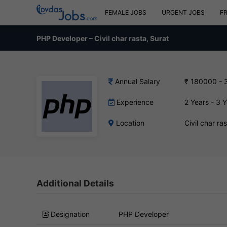
FEMALE JOBS
URGENT JOBS
F
PHP Developer – Civil char rasta, Surat
Annual Salary
₹ 180000 - 
Experience
2 Years - 3 
Location
Civil char ra
Additional Details
Designation
PHP Developer