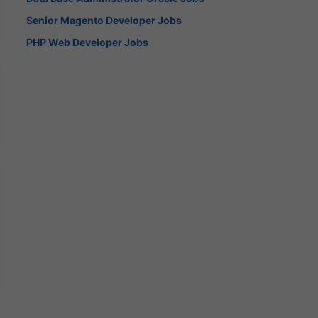
Senior Magento Developer Jobs
PHP Web Developer Jobs