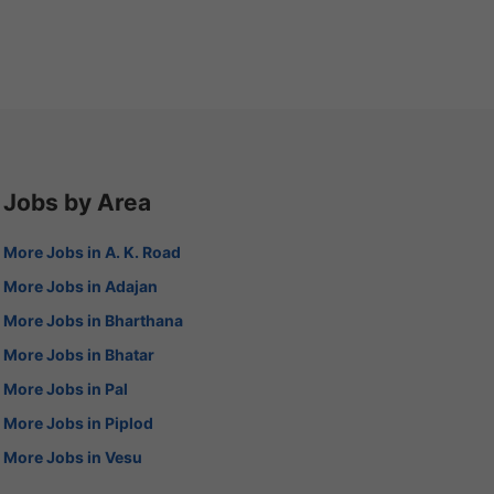
Jobs by Area
More Jobs in A. K. Road
More Jobs in Adajan
More Jobs in Bharthana
More Jobs in Bhatar
More Jobs in Pal
More Jobs in Piplod
More Jobs in Vesu