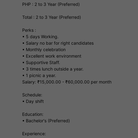
PHP : 2 to 3 Year (Preferred)
Total : 2 to 3 Year (Preferred)
Perks :
• 5 days Working.
• Salary no bar for right candidates
• Monthly celebration
• Excellent work environment
• Supportive Staff.
• 3 times lunch outside a year.
• 1 picnic a year.
Salary: ₹15,000.00 - ₹60,000.00 per month
Schedule:
• Day shift
Education:
• Bachelor's (Preferred)
Experience: