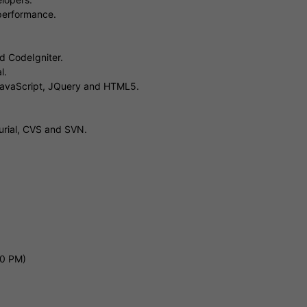
 performance.
d CodeIgniter.
l.
 JavaScript, JQuery and HTML5.
curial, CVS and SVN.
00 PM)