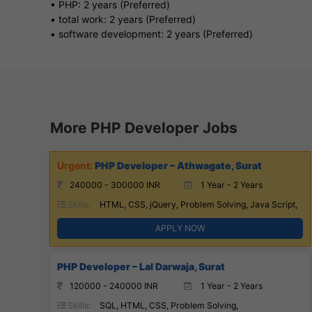
• PHP: 2 years (Preferred)
• total work: 2 years (Preferred)
• software development: 2 years (Preferred)
More PHP Developer Jobs
PHP Developer – Athwagate, Surat
240000 - 300000 INR
1 Year - 2 Years
Skills:
HTML, CSS, jQuery, Problem Solving, Java Script,
APPLY NOW
PHP Developer – Lal Darwaja, Surat
120000 - 240000 INR
1 Year - 2 Years
Skills:
SQL, HTML, CSS, Problem Solving,