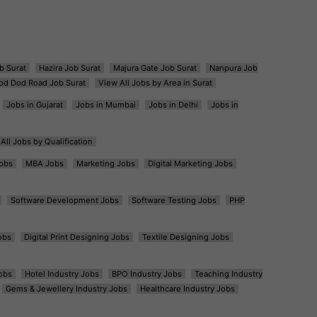
b Surat
Hazira Job Surat
Majura Gate Job Surat
Nanpura Job
od Dod Road Job Surat
View All Jobs by Area in Surat
Jobs in Gujarat
Jobs in Mumbai
Jobs in Delhi
Jobs in
All Jobs by Qualification
obs
MBA Jobs
Marketing Jobs
Digital Marketing Jobs
Software Development Jobs
Software Testing Jobs
PHP
obs
Digital Print Designing Jobs
Textile Designing Jobs
obs
Hotel Industry Jobs
BPO Industry Jobs
Teaching Industry
Gems & Jewellery Industry Jobs
Healthcare Industry Jobs