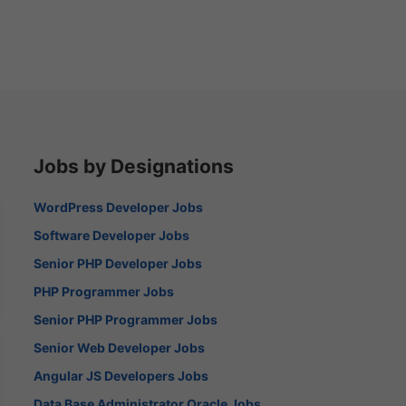
Jobs by Designations
WordPress Developer Jobs
Software Developer Jobs
Senior PHP Developer Jobs
PHP Programmer Jobs
Senior PHP Programmer Jobs
Senior Web Developer Jobs
Angular JS Developers Jobs
Data Base Administrator Oracle Jobs