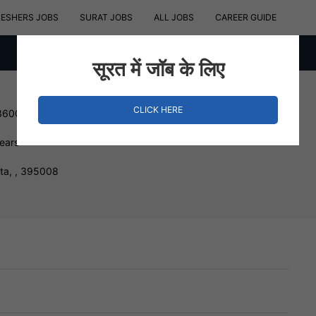
RESHERS JOBS
SURAT JOBS
ALL JOBS
CAREER GUIDE
सूरत में जॉब के लिए
CLICK HERE
360000 INR
Years
sta, , 395008