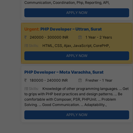
Communication, Coordination, Php, Reporting, API,
APPLY NOW
PHP Developer – Uttran, Surat
240000 - 300000 INR
1 Year - 2 Years
Skills:
HTML, CSS, Ajax, JavaScript, CorePHP,
APPLY NOW
PHP Developer – Mota Varachha, Surat
180000 - 240000 INR
Fresher - 1 Year
Skills:
Knowledge of other programming languages. ... Get
to grips with PHP best practices and design patterns. ... Be
comfortable with Composer, PSR, PHPUnit. ... Problem
Solving. ... Good Communication. ... Adaptability.,
APPLY NOW