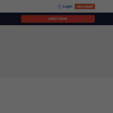
Login
Hire Staff
APPLY NOW