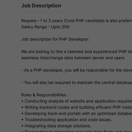
Job Description
Require:- 1 to 3 years (Core PHP candidate is also prefer
Salary Range - Upto 35K
Job description for PHP Developer:
We are looking to hire a talented and experienced PHP 
seamless interchange data between server and users.
- As a PHP developer, you will be responsible for the deve
- You will also be required to maintain the central datab
Roles & Responsibilities :
• Conducting analysis of website and application requir
• Writing backend codes and building efficient PHP modu
• Developing back-end portals with an optimized databa
• Troubleshooting application and code issues.
• Integrating data storage solutions.
• Responding to integration requests from front-end deve