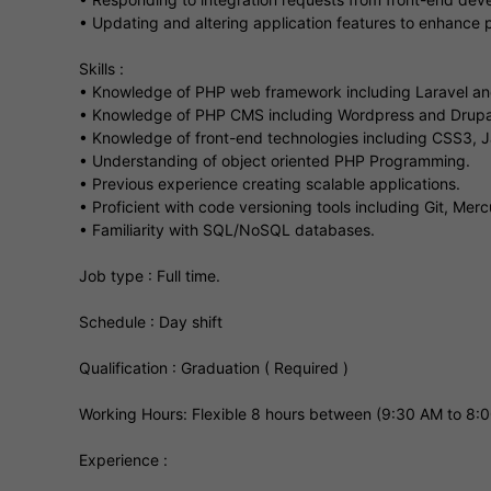
• Updating and altering application features to enhance
Skills :
• Knowledge of PHP web framework including Laravel an
• Knowledge of PHP CMS including Wordpress and Drupa
• Knowledge of front-end technologies including CSS3,
• Understanding of object oriented PHP Programming.
• Previous experience creating scalable applications.
• Proficient with code versioning tools including Git, Mer
• Familiarity with SQL/NoSQL databases.
Job type : Full time.
Schedule : Day shift
Qualification : Graduation ( Required )
Working Hours: Flexible 8 hours between (9:30 AM to 8:
Experience :