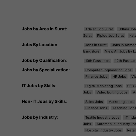
Jobs by Area in Surat
:
Adajan Job Surat
Udhna Job
Surat
Piplod Job Surat
Kat
Jobs By Location
:
Jobs in Surat
Jobs in Ahme
Bangalore
View All Jobs By L
Jobs by Qualification
:
10th Pass Jobs
12th Pass Jo
Jobs by Specialization
:
Computer Engineering Jobs
Finance Jobs
HR Jobs
Vi
IT Jobs by Skills
:
Digital Marketing Jobs
SEO 
Jobs
Video Editing Jobs
A
Non-IT Jobs by Skills
:
Sales Jobs
Marketing Jobs
Finance Jobs
Teaching Job
Jobs by Industry
:
Textile Industry Jobs
IT Ind
Jobs
Automobile Industry Jo
Hospital Industry Jobs
Retai