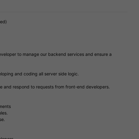
red)
developer to manage our backend services and ensure a
loping and coding all server side logic.
ase and respond to requests from front-end developers.
ements
les.
se.
lopers.