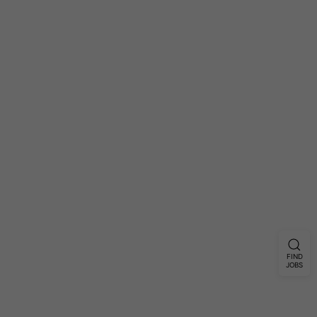
FIND
JOBS