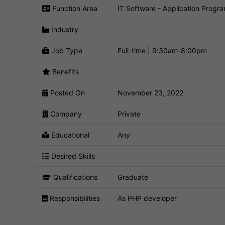
Function Area
IT Software - Application Progr
Industry
Job Type
Full-time | 9:30am-8:00pm
Benefits
Posted On
November 23, 2022
Company
Private
Educational
Any
Desired Skills
Qualifications
Graduate
Responsibilities
As PHP developer