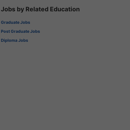
Jobs by Related Education
Graduate Jobs
Post Graduate Jobs
Diploma Jobs