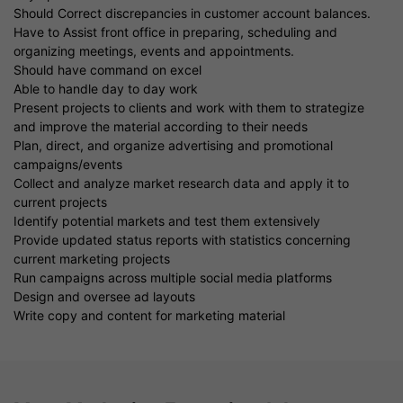
Should Correct discrepancies in customer account balances.
Have to Assist front office in preparing, scheduling and
organizing meetings, events and appointments.
Should have command on excel
Able to handle day to day work
Present projects to clients and work with them to strategize
and improve the material according to their needs
Plan, direct, and organize advertising and promotional
campaigns/events
Collect and analyze market research data and apply it to
current projects
Identify potential markets and test them extensively
Provide updated status reports with statistics concerning
current marketing projects
Run campaigns across multiple social media platforms
Design and oversee ad layouts
Write copy and content for marketing material