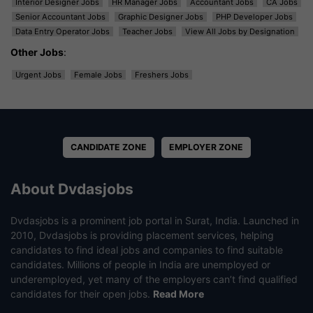
Interior Designer Jobs
HR Manager Jobs
Accountant Jobs
CA Jobs
Senior Accountant Jobs
Graphic Designer Jobs
PHP Developer Jobs
Data Entry Operator Jobs
Teacher Jobs
View All Jobs by Designation
Other Jobs
:
Urgent Jobs
Female Jobs
Freshers Jobs
CANDIDATE ZONE
EMPLOYER ZONE
About Dvdasjobs
Dvdasjobs is a prominent job portal in Surat, India. Launched in
2010, Dvdasjobs is providing placement services, helping
candidates to find ideal jobs and companies to find suitable
candidates. Millions of people in India are unemployed or
underemployed, yet many of the employers can’t find qualified
candidates for their open jobs.
Read More