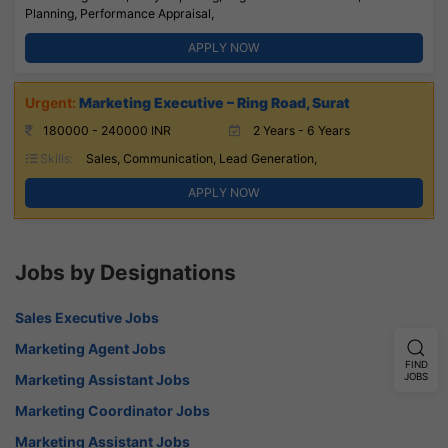
Planning, Performance Appraisal,
APPLY NOW
Marketing Executive – Ring Road, Surat
180000 - 240000 INR
2 Years - 6 Years
Skills:
Sales, Communication, Lead Generation,
APPLY NOW
Jobs by Designations
Sales Executive Jobs
Marketing Agent Jobs
FIND
Marketing Assistant Jobs
JOBS
Marketing Coordinator Jobs
Marketing Assistant Jobs