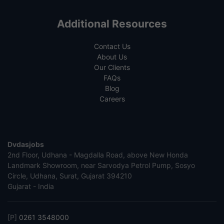
Additional Resources
Contact Us
About Us
Our Clients
FAQs
Blog
Careers
Dvdasjobs
2nd Floor, Udhana - Magdalla Road, above New Honda
Landmark Showroom, near Sarvodya Petrol Pump, Sosyo
Circle, Udhana, Surat, Gujarat 394210
Gujarat - India
[P]
0261 3548000