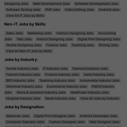
Designing Jobs
Web Development Jobs
Software Development Jobs
Software Testing Jobs
PHP Jobs
Video Editing Jobs
Android Jobs
View All IT Jobs by Skills
Non-IT Jobs by Skills
:
Sales Jobs
Marketing Jobs
Fashion Designing Jobs
Accounting
Jobs
Tally Jobs
Interior Designing Jobs
Digital Print Designing Jobs
Textile Designing Jobs
Finance Jobs
Teaching Jobs
Driving Jobs
View All Non-IT Jobs by Skills
Jobs by Industry
:
Textile Industry Jobs
IT Industry Jobs
Diamond Industry Jobs
Fashion Industry Jobs
Finance Industry Jobs
Hotel Industry Jobs
BPO Industry Jobs
Teaching Industry Jobs
Automobile Industry Jobs
Chemical Industry Jobs
Ecommerce Industry Jobs
FMCG Industry
Jobs
Gems & Jewellery Industry Jobs
Healthcare Industry Jobs
Hospital Industry Jobs
Retail Industry Jobs
View All Jobs by Industry
Jobs by Designation
:
Salesman Jobs
Digital Print Designer Jobs
Android Developer Jobs
Computer Operator Jobs
Fashion Designer Jobs
Web Designer Jobs