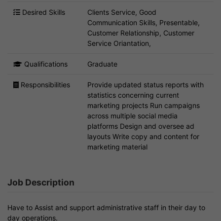
Desired Skills
Clients Service, Good
Communication Skills, Presentable,
Customer Relationship, Customer
Service Oriantation,
Qualifications
Graduate
Responsibilities
Provide updated status reports with
statistics concerning current
marketing projects Run campaigns
across multiple social media
platforms Design and oversee ad
layouts Write copy and content for
marketing material
Job Description
Have to Assist and support administrative staff in their day to
day operations.