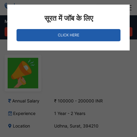
Login
Hire Staff
सूरत में जॉब के लिए
Marketing Executive Job – Udhna, Surat
APPLY NOW
CLICK HERE
Annual Salary
₹ 100000 - 200000 INR
Experience
1 Year - 2 Years
Location
Udhna, Surat, 394210