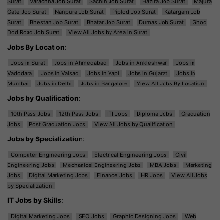
Surat
Varachha Job Surat
Sachin Job Surat
Hazira Job Surat
Majura
Gate Job Surat
Nanpura Job Surat
Piplod Job Surat
Katargam Job
Surat
Bhestan Job Surat
Bhatar Job Surat
Dumas Job Surat
Ghod
Dod Road Job Surat
View All Jobs by Area in Surat
Jobs By Location
:
Jobs in Surat
Jobs in Ahmedabad
Jobs in Ankleshwar
Jobs in
Vadodara
Jobs in Valsad
Jobs in Vapi
Jobs in Gujarat
Jobs in
Mumbai
Jobs in Delhi
Jobs in Bangalore
View All Jobs By Location
Jobs by Qualification
:
10th Pass Jobs
12th Pass Jobs
ITI Jobs
Diploma Jobs
Graduation
Jobs
Post Graduation Jobs
View All Jobs by Qualification
Jobs by Specialization
:
Computer Engineering Jobs
Electrical Engineering Jobs
Civil
Engineering Jobs
Mechanical Engineering Jobs
MBA Jobs
Marketing
Jobs
Digital Marketing Jobs
Finance Jobs
HR Jobs
View All Jobs
by Specialization
IT Jobs by Skills
:
Digital Marketing Jobs
SEO Jobs
Graphic Designing Jobs
Web