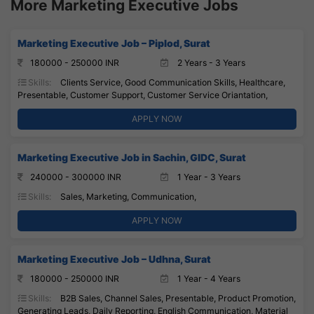
More Marketing Executive Jobs
Marketing Executive Job – Piplod, Surat
180000 - 250000 INR
2 Years - 3 Years
Skills:
Clients Service, Good Communication Skills, Healthcare,
Presentable, Customer Support, Customer Service Oriantation,
APPLY NOW
Marketing Executive Job in Sachin, GIDC, Surat
240000 - 300000 INR
1 Year - 3 Years
Skills:
Sales, Marketing, Communication,
APPLY NOW
Marketing Executive Job – Udhna, Surat
180000 - 250000 INR
1 Year - 4 Years
Skills:
B2B Sales, Channel Sales, Presentable, Product Promotion,
Generating Leads, Daily Reporting, English Communication, Material