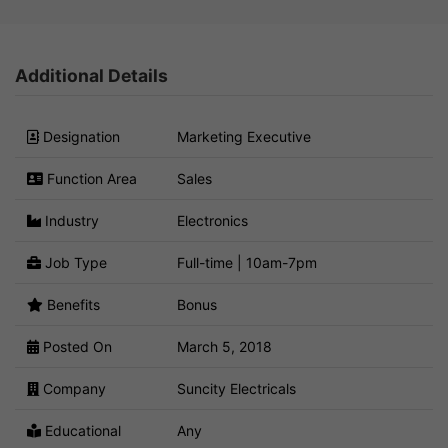
Additional Details
Designation
Marketing Executive
Function Area
Sales
Industry
Electronics
Job Type
Full-time | 10am-7pm
Benefits
Bonus
Posted On
March 5, 2018
Company
Suncity Electricals
Educational
Any