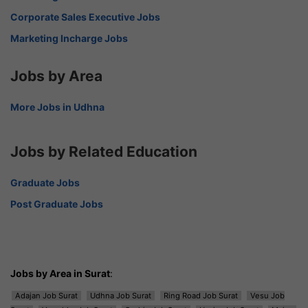
Corporate Sales Executive Jobs
Marketing Incharge Jobs
Jobs by Area
More Jobs in Udhna
Jobs by Related Education
Graduate Jobs
Post Graduate Jobs
Jobs by Area in Surat
:
Adajan Job Surat
Udhna Job Surat
Ring Road Job Surat
Vesu Job