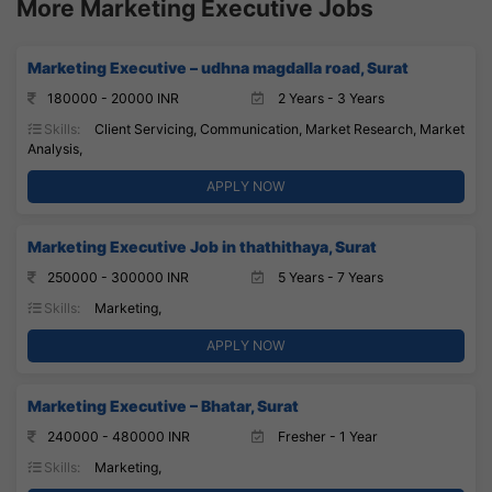
More Marketing Executive Jobs
Marketing Executive – udhna magdalla road, Surat
180000 - 20000 INR
2 Years - 3 Years
Skills:
Client Servicing, Communication, Market Research, Market
Analysis,
APPLY NOW
Marketing Executive Job in thathithaya, Surat
250000 - 300000 INR
5 Years - 7 Years
Skills:
Marketing,
APPLY NOW
Marketing Executive – Bhatar, Surat
240000 - 480000 INR
Fresher - 1 Year
Skills:
Marketing,