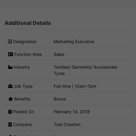
Additional Details
Designation
Marketing Executive
Function Area
Sales
Industry
Textiles/ Garments/ Accessories
Tyres
Job Type
Full-time | 10am-7pm
Benefits
Bonus
Posted On
February 14, 2018
Company
Tulsi Creation