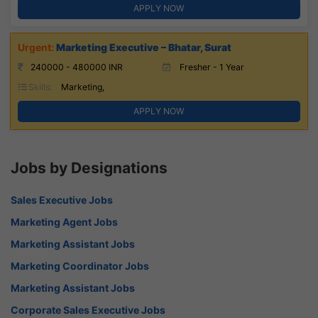
APPLY NOW
Marketing Executive – Bhatar, Surat
240000 - 480000 INR
Fresher - 1 Year
Skills:
Marketing,
APPLY NOW
Jobs by Designations
Sales Executive Jobs
Marketing Agent Jobs
Marketing Assistant Jobs
Marketing Coordinator Jobs
Marketing Assistant Jobs
Corporate Sales Executive Jobs