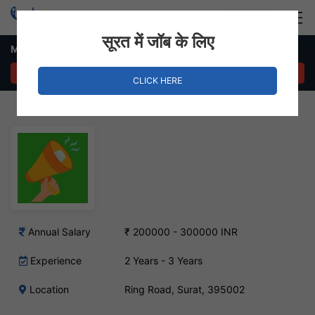
Login
Hire Staff
सूरत में जॉब के लिए
Marketing Executive Job – Ring Road, Surat
APPLY NOW
CLICK HERE
Annual Salary
₹ 200000 - 300000 INR
Experience
2 Years - 3 Years
Location
Ring Road, Surat, 395002