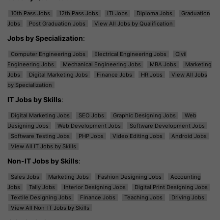
10th Pass Jobs
12th Pass Jobs
ITI Jobs
Diploma Jobs
Graduation
Jobs
Post Graduation Jobs
View All Jobs by Qualification
Jobs by Specialization
:
Computer Engineering Jobs
Electrical Engineering Jobs
Civil
Engineering Jobs
Mechanical Engineering Jobs
MBA Jobs
Marketing
Jobs
Digital Marketing Jobs
Finance Jobs
HR Jobs
View All Jobs
by Specialization
IT Jobs by Skills
:
Digital Marketing Jobs
SEO Jobs
Graphic Designing Jobs
Web
Designing Jobs
Web Development Jobs
Software Development Jobs
Software Testing Jobs
PHP Jobs
Video Editing Jobs
Android Jobs
View All IT Jobs by Skills
Non-IT Jobs by Skills
:
Sales Jobs
Marketing Jobs
Fashion Designing Jobs
Accounting
Jobs
Tally Jobs
Interior Designing Jobs
Digital Print Designing Jobs
Textile Designing Jobs
Finance Jobs
Teaching Jobs
Driving Jobs
View All Non-IT Jobs by Skills