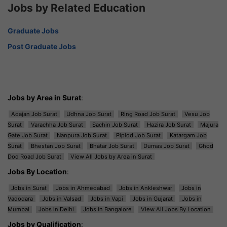
Jobs by Related Education
Graduate Jobs
Post Graduate Jobs
Jobs by Area in Surat
:
Adajan Job Surat
Udhna Job Surat
Ring Road Job Surat
Vesu Job
Surat
Varachha Job Surat
Sachin Job Surat
Hazira Job Surat
Majura
Gate Job Surat
Nanpura Job Surat
Piplod Job Surat
Katargam Job
Surat
Bhestan Job Surat
Bhatar Job Surat
Dumas Job Surat
Ghod
Dod Road Job Surat
View All Jobs by Area in Surat
Jobs By Location
:
Jobs in Surat
Jobs in Ahmedabad
Jobs in Ankleshwar
Jobs in
Vadodara
Jobs in Valsad
Jobs in Vapi
Jobs in Gujarat
Jobs in
Mumbai
Jobs in Delhi
Jobs in Bangalore
View All Jobs By Location
Jobs by Qualification
: