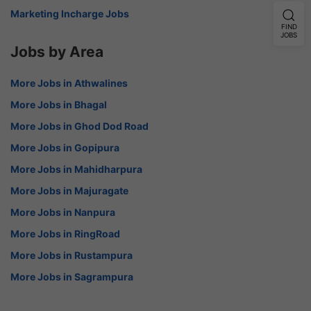
Marketing Incharge Jobs
FIND
JOBS
Jobs by Area
More Jobs in Athwalines
More Jobs in Bhagal
More Jobs in Ghod Dod Road
More Jobs in Gopipura
More Jobs in Mahidharpura
More Jobs in Majuragate
More Jobs in Nanpura
More Jobs in RingRoad
More Jobs in Rustampura
More Jobs in Sagrampura