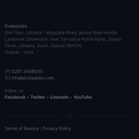
Dvdasjobs
2nd Floor, Udhana - Magdalla Road, above New Honda
Landmark Showroom, near Sarvodya Petrol Pump, Sosyo
Circle, Udhana, Surat, Gujarat 394210
Gujarat - India
[P]
0261 3548000
[E]
info@dvdasjobs.com
Follow us:
Facebook
•
Twitter
•
LinkedIn
•
YouTube
Terms of Service
Privacy Policy
|