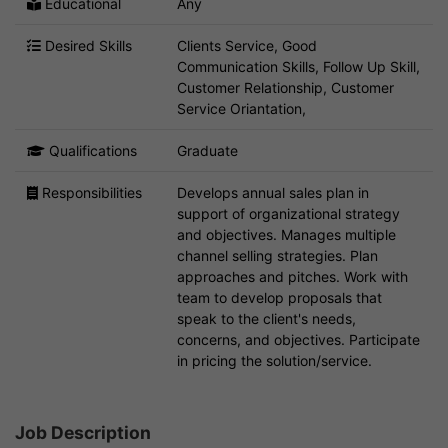
Educational
Any
Desired Skills
Clients Service, Good
Communication Skills, Follow Up Skill,
Customer Relationship, Customer
Service Oriantation,
Qualifications
Graduate
Responsibilities
Develops annual sales plan in
support of organizational strategy
and objectives. Manages multiple
channel selling strategies. Plan
approaches and pitches. Work with
team to develop proposals that
speak to the client's needs,
concerns, and objectives. Participate
in pricing the solution/service.
Job Description