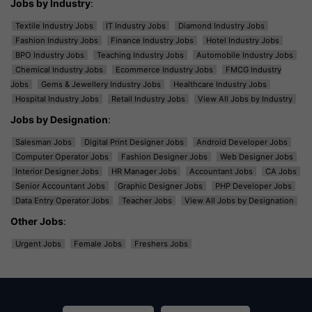
Jobs by Industry
:
Textile Industry Jobs
IT Industry Jobs
Diamond Industry Jobs
Fashion Industry Jobs
Finance Industry Jobs
Hotel Industry Jobs
BPO Industry Jobs
Teaching Industry Jobs
Automobile Industry Jobs
Chemical Industry Jobs
Ecommerce Industry Jobs
FMCG Industry
Jobs
Gems & Jewellery Industry Jobs
Healthcare Industry Jobs
Hospital Industry Jobs
Retail Industry Jobs
View All Jobs by Industry
Jobs by Designation
:
Salesman Jobs
Digital Print Designer Jobs
Android Developer Jobs
Computer Operator Jobs
Fashion Designer Jobs
Web Designer Jobs
Interior Designer Jobs
HR Manager Jobs
Accountant Jobs
CA Jobs
Senior Accountant Jobs
Graphic Designer Jobs
PHP Developer Jobs
Data Entry Operator Jobs
Teacher Jobs
View All Jobs by Designation
Other Jobs
:
Urgent Jobs
Female Jobs
Freshers Jobs