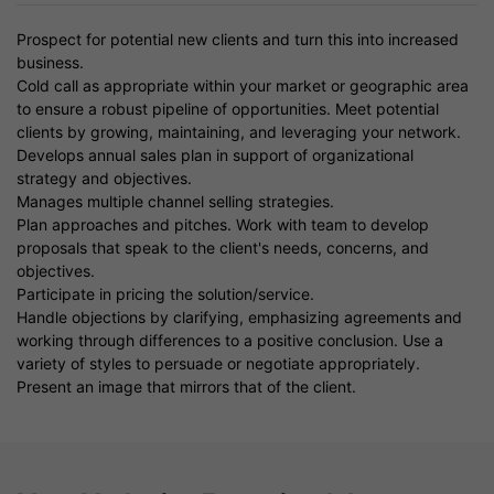
Prospect for potential new clients and turn this into increased
business.
Cold call as appropriate within your market or geographic area
to ensure a robust pipeline of opportunities. Meet potential
clients by growing, maintaining, and leveraging your network.
Develops annual sales plan in support of organizational
strategy and objectives.
Manages multiple channel selling strategies.
Plan approaches and pitches. Work with team to develop
proposals that speak to the client's needs, concerns, and
objectives.
Participate in pricing the solution/service.
Handle objections by clarifying, emphasizing agreements and
working through differences to a positive conclusion. Use a
variety of styles to persuade or negotiate appropriately.
Present an image that mirrors that of the client.