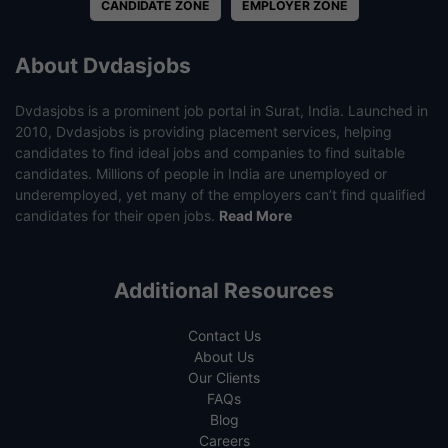
CANDIDATE ZONE
EMPLOYER ZONE
About Dvdasjobs
Dvdasjobs is a prominent job portal in Surat, India. Launched in
2010, Dvdasjobs is providing placement services, helping
candidates to find ideal jobs and companies to find suitable
candidates. Millions of people in India are unemployed or
underemployed, yet many of the employers can’t find qualified
candidates for their open jobs.
Read More
Additional Resources
Contact Us
About Us
Our Clients
FAQs
Blog
Careers