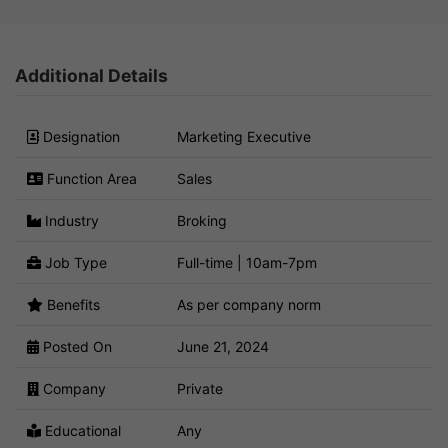
Additional Details
Designation
Marketing Executive
Function Area
Sales
Industry
Broking
Job Type
Full-time | 10am-7pm
Benefits
As per company norm
Posted On
June 21, 2024
Company
Private
Educational
Any