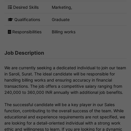
Desired Skills
Marketing,
Qualifications
Graduate
Responsibilities
Billing works
Job Description
We are currently seeking a dedicated individual to join our team
in Saroli, Surat. The ideal candidate will be responsible for
handling billing works and ensuring accuracy in financial
transactions. The job offers a competitive salary ranging from
240,000 to 360,000 INR annually with additional job benefits.
The successful candidate will be a key player in our Sales
function, contributing to the overall success of the team. While
educational and experience requirements are not specified, we
are looking for a detail-oriented individual with a strong work
ethic and willingness to learn. If you are looking for a dynamic