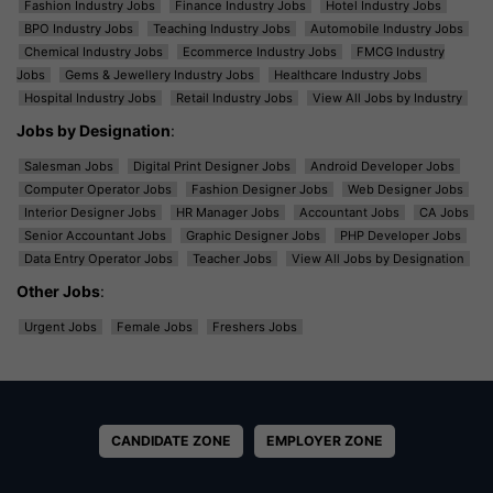
Fashion Industry Jobs
Finance Industry Jobs
Hotel Industry Jobs
BPO Industry Jobs
Teaching Industry Jobs
Automobile Industry Jobs
Chemical Industry Jobs
Ecommerce Industry Jobs
FMCG Industry
Jobs
Gems & Jewellery Industry Jobs
Healthcare Industry Jobs
Hospital Industry Jobs
Retail Industry Jobs
View All Jobs by Industry
Jobs by Designation
:
Salesman Jobs
Digital Print Designer Jobs
Android Developer Jobs
Computer Operator Jobs
Fashion Designer Jobs
Web Designer Jobs
Interior Designer Jobs
HR Manager Jobs
Accountant Jobs
CA Jobs
Senior Accountant Jobs
Graphic Designer Jobs
PHP Developer Jobs
Data Entry Operator Jobs
Teacher Jobs
View All Jobs by Designation
Other Jobs
:
Urgent Jobs
Female Jobs
Freshers Jobs
CANDIDATE ZONE
EMPLOYER ZONE