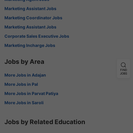
Marketing Assistant Jobs
Marketing Coordinator Jobs
Marketing Assistant Jobs
Corporate Sales Executive Jobs
Marketing Incharge Jobs
Jobs by Area
FIND
JOBS
More Jobs in Adajan
More Jobs in Pal
More Jobs in Parvat Patiya
More Jobs in Saroli
Jobs by Related Education