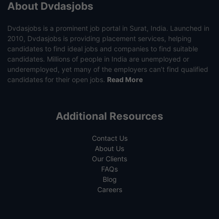
About Dvdasjobs
Dvdasjobs is a prominent job portal in Surat, India. Launched in
2010, Dvdasjobs is providing placement services, helping
candidates to find ideal jobs and companies to find suitable
candidates. Millions of people in India are unemployed or
underemployed, yet many of the employers can’t find qualified
candidates for their open jobs.
Read More
Additional Resources
Contact Us
About Us
Our Clients
FAQs
Blog
Careers