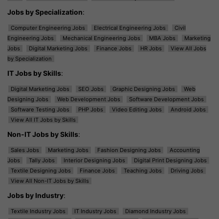
Jobs by Specialization
:
Computer Engineering Jobs
Electrical Engineering Jobs
Civil
Engineering Jobs
Mechanical Engineering Jobs
MBA Jobs
Marketing
Jobs
Digital Marketing Jobs
Finance Jobs
HR Jobs
View All Jobs
by Specialization
IT Jobs by Skills
:
Digital Marketing Jobs
SEO Jobs
Graphic Designing Jobs
Web
Designing Jobs
Web Development Jobs
Software Development Jobs
Software Testing Jobs
PHP Jobs
Video Editing Jobs
Android Jobs
View All IT Jobs by Skills
Non-IT Jobs by Skills
:
Sales Jobs
Marketing Jobs
Fashion Designing Jobs
Accounting
Jobs
Tally Jobs
Interior Designing Jobs
Digital Print Designing Jobs
Textile Designing Jobs
Finance Jobs
Teaching Jobs
Driving Jobs
View All Non-IT Jobs by Skills
Jobs by Industry
:
Textile Industry Jobs
IT Industry Jobs
Diamond Industry Jobs