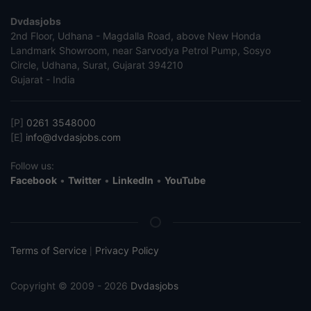
Dvdasjobs
2nd Floor, Udhana - Magdalla Road, above New Honda
Landmark Showroom, near Sarvodya Petrol Pump, Sosyo
Circle, Udhana, Surat, Gujarat 394210
Gujarat - India
[P]
0261 3548000
[E]
info@dvdasjobs.com
Follow us:
Facebook
•
Twitter
•
LinkedIn
•
YouTube
Terms of Service
Privacy Policy
|
Copyright © 2009 - 2026
Dvdasjobs