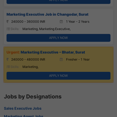
Marketing Executive Job in Changodar, Surat
240000 - 360000 INR
1 Year - 2 Years
Skills:
Marketing, Marketing Executive,
APPLY NOW
Marketing Executive – Bhatar, Surat
240000 - 480000 INR
Fresher - 1 Year
Skills:
Marketing,
APPLY NOW
Jobs by Designations
Sales Executive Jobs
Marketing Agent Jobs