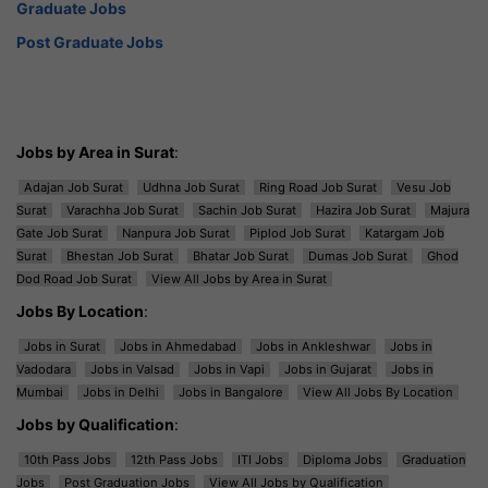
Graduate Jobs
Post Graduate Jobs
Jobs by Area in Surat
:
Adajan Job Surat
Udhna Job Surat
Ring Road Job Surat
Vesu Job
Surat
Varachha Job Surat
Sachin Job Surat
Hazira Job Surat
Majura
Gate Job Surat
Nanpura Job Surat
Piplod Job Surat
Katargam Job
Surat
Bhestan Job Surat
Bhatar Job Surat
Dumas Job Surat
Ghod
Dod Road Job Surat
View All Jobs by Area in Surat
Jobs By Location
:
Jobs in Surat
Jobs in Ahmedabad
Jobs in Ankleshwar
Jobs in
Vadodara
Jobs in Valsad
Jobs in Vapi
Jobs in Gujarat
Jobs in
Mumbai
Jobs in Delhi
Jobs in Bangalore
View All Jobs By Location
Jobs by Qualification
:
10th Pass Jobs
12th Pass Jobs
ITI Jobs
Diploma Jobs
Graduation
Jobs
Post Graduation Jobs
View All Jobs by Qualification