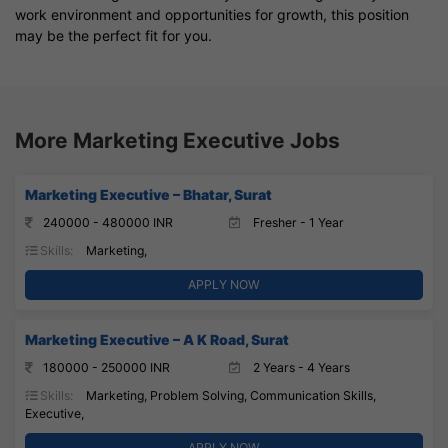
work environment and opportunities for growth, this position
may be the perfect fit for you.
More Marketing Executive Jobs
Marketing Executive – Bhatar, Surat
240000 - 480000 INR
Fresher - 1 Year
Skills:
Marketing,
APPLY NOW
Marketing Executive – A K Road, Surat
180000 - 250000 INR
2 Years - 4 Years
Skills:
Marketing, Problem Solving, Communication Skills,
Executive,
APPLY NOW