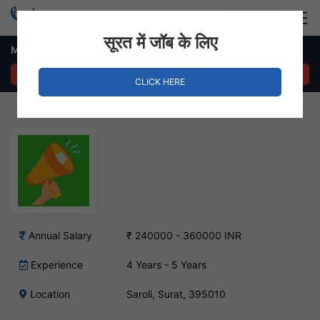
Login
Hire Staff
सूरत में जॉब के लिए
Marketing Executive Job in Saroli
APPLY NOW
CLICK HERE
Annual Salary
₹ 240000 - 360000 INR
Experience
4 Years - 5 Years
Location
Saroli, Surat, 395010