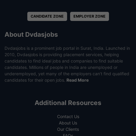
CANDIDATE ZONE
EMPLOYER ZONE
About Dvdasjobs
Dvdasjobs is a prominent job portal in Surat, India. Launched in
2010, Dvdasjobs is providing placement services, helping
candidates to find ideal jobs and companies to find suitable
candidates. Millions of people in India are unemployed or
underemployed, yet many of the employers can’t find qualified
candidates for their open jobs.
Read More
Additional Resources
Contact Us
About Us
Our Clients
FAQs