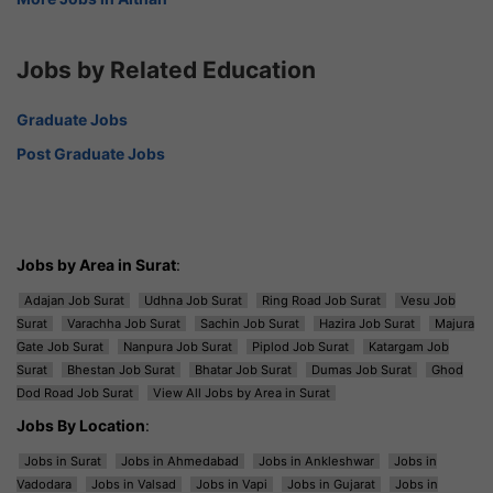
Jobs by Related Education
Graduate Jobs
Post Graduate Jobs
Jobs by Area in Surat
:
Adajan Job Surat
Udhna Job Surat
Ring Road Job Surat
Vesu Job
Surat
Varachha Job Surat
Sachin Job Surat
Hazira Job Surat
Majura
Gate Job Surat
Nanpura Job Surat
Piplod Job Surat
Katargam Job
Surat
Bhestan Job Surat
Bhatar Job Surat
Dumas Job Surat
Ghod
Dod Road Job Surat
View All Jobs by Area in Surat
Jobs By Location
:
Jobs in Surat
Jobs in Ahmedabad
Jobs in Ankleshwar
Jobs in
Vadodara
Jobs in Valsad
Jobs in Vapi
Jobs in Gujarat
Jobs in