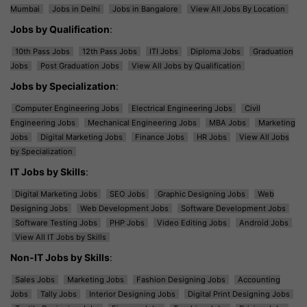
Mumbai
Jobs in Delhi
Jobs in Bangalore
View All Jobs By Location
Jobs by Qualification
:
10th Pass Jobs
12th Pass Jobs
ITI Jobs
Diploma Jobs
Graduation
Jobs
Post Graduation Jobs
View All Jobs by Qualification
Jobs by Specialization
:
Computer Engineering Jobs
Electrical Engineering Jobs
Civil
Engineering Jobs
Mechanical Engineering Jobs
MBA Jobs
Marketing
Jobs
Digital Marketing Jobs
Finance Jobs
HR Jobs
View All Jobs
by Specialization
IT Jobs by Skills
:
Digital Marketing Jobs
SEO Jobs
Graphic Designing Jobs
Web
Designing Jobs
Web Development Jobs
Software Development Jobs
Software Testing Jobs
PHP Jobs
Video Editing Jobs
Android Jobs
View All IT Jobs by Skills
Non-IT Jobs by Skills
:
Sales Jobs
Marketing Jobs
Fashion Designing Jobs
Accounting
Jobs
Tally Jobs
Interior Designing Jobs
Digital Print Designing Jobs