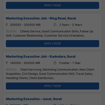
APPLY NOW
Marketing Executive Job – Ring Road, Surat
200000 - 300000 INR
2 Years - 3 Years
Skills:
Clients Service, Good Communication Skills, Follow Up
Skill, Customer Relationship, Customer Service Oriantation,
APPLY NOW
Marketing Executive Job – Kadodara, Surat
140000 - 200000 INR
Fresher - 1 Year
Skills:
Client Servicing, Marketing Communication, New Client
Acquisition, Civil Design, Good Communication Skill, Travel Sales,
Handling Clients, Client Satisfaction,
APPLY NOW
Marketing Executive – surat, Surat