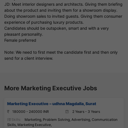
JD: Meet interior designers and architects. Giving them briefing
about the product and inviting them for a showroom display.
Doing showroom sales to invited guests. Giving them consumer
experience of purchasing luxury products.
Candidates should be outspoken, smart and with a very
pleasant personality.
Female preferred
Note: We need to first meet the candidate first and then only
send for a client interview.
More Marketing Executive Jobs
Marketing Executive – udhna Magdalla, Surat
180000 - 240000 INR
2 Years - 3 Years
Skills:
Marketing, Problem Solving, Advertising, Communication
Skills, Marketing Executive,