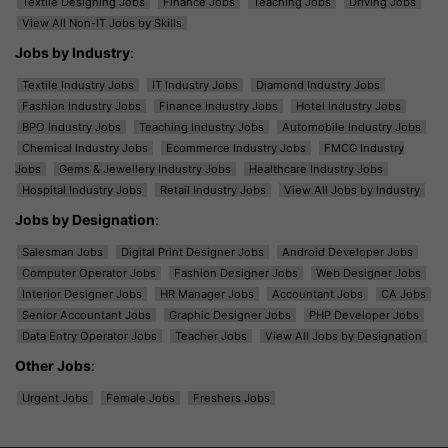
Textile Designing Jobs
Finance Jobs
Teaching Jobs
Driving Jobs
View All Non-IT Jobs by Skills
Jobs by Industry
:
Textile Industry Jobs
IT Industry Jobs
Diamond Industry Jobs
Fashion Industry Jobs
Finance Industry Jobs
Hotel Industry Jobs
BPO Industry Jobs
Teaching Industry Jobs
Automobile Industry Jobs
Chemical Industry Jobs
Ecommerce Industry Jobs
FMCG Industry
Jobs
Gems & Jewellery Industry Jobs
Healthcare Industry Jobs
Hospital Industry Jobs
Retail Industry Jobs
View All Jobs by Industry
Jobs by Designation
:
Salesman Jobs
Digital Print Designer Jobs
Android Developer Jobs
Computer Operator Jobs
Fashion Designer Jobs
Web Designer Jobs
Interior Designer Jobs
HR Manager Jobs
Accountant Jobs
CA Jobs
Senior Accountant Jobs
Graphic Designer Jobs
PHP Developer Jobs
Data Entry Operator Jobs
Teacher Jobs
View All Jobs by Designation
Other Jobs
:
Urgent Jobs
Female Jobs
Freshers Jobs