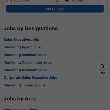
216000 - INR
1 Year - 2 Years
APPLY NOW
Jobs by Designations
Sales Executive Jobs
Marketing Agent Jobs
Marketing Assistant Jobs
Marketing Coordinator Jobs
Marketing Assistant Jobs
FIND
JOBS
Corporate Sales Executive Jobs
Marketing Incharge Jobs
Jobs by Area
More Jobs in Althan