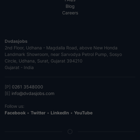
Blog
Careers
Dvdasjobs
2nd Floor, Udhana - Magdalla Road, above New Honda
Landmark Showroom, near Sarvodya Petrol Pump, Sosyo
Circle, Udhana, Surat, Gujarat 394210
Gujarat - India
[P]
0261 3548000
[E]
info@dvdasjobs.com
Follow us:
Facebook
•
Twitter
•
LinkedIn
•
YouTube