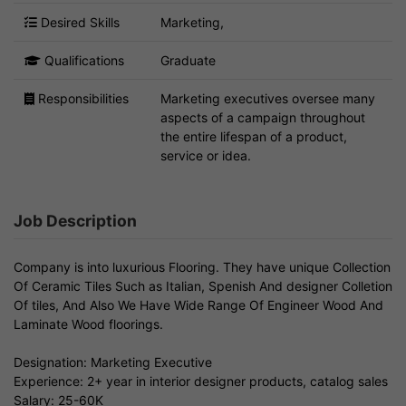
Desired Skills
Marketing,
Qualifications
Graduate
Responsibilities
Marketing executives oversee many
aspects of a campaign throughout
the entire lifespan of a product,
service or idea.
Job Description
Company is into luxurious Flooring. They have unique Collection
Of Ceramic Tiles Such as Italian, Spenish And designer Colletion
Of tiles, And Also We Have Wide Range Of Engineer Wood And
Laminate Wood floorings.
Designation: Marketing Executive
Experience: 2+ year in interior designer products, catalog sales
Salary: 25-60K