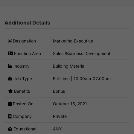
Additional Details
Designation
Marketing Executive
Function Area
Sales /Business Development
Industry
Building Material
Job Type
Full-time | 10:00am-07:00pm
Benefits
Bonus
Posted On
October 16, 2021
Company
Private
Educational
ANY