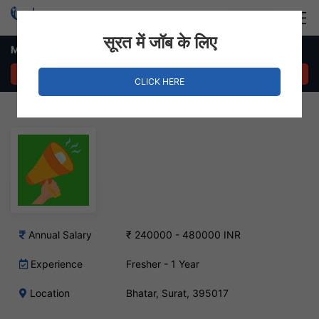
Login
Hire Staff
सूरत में जॉब के लिए
Marketing Executive – Bhatar, Surat
APPLY NOW
CLICK HERE
Annual Salary
₹ 240000 - 480000 INR
Experience
Fresher - 1 Year
Location
Bhatar, Surat, 395017