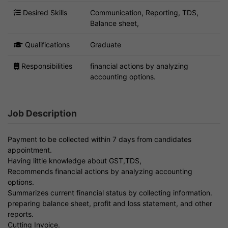
Desired Skills
Communication, Reporting, TDS,
Balance sheet,
Qualifications
Graduate
Responsibilities
financial actions by analyzing
accounting options.
Job Description
Payment to be collected within 7 days from candidates
appointment.
Having little knowledge about GST,TDS,
Recommends financial actions by analyzing accounting
options.
Summarizes current financial status by collecting information.
preparing balance sheet, profit and loss statement, and other
reports.
Cutting Invoice.