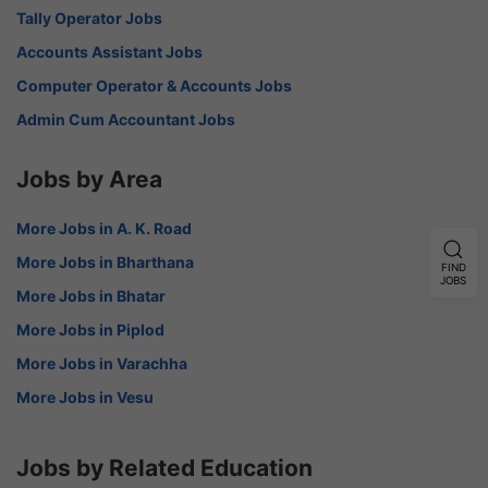
Tally Operator Jobs
Accounts Assistant Jobs
Computer Operator & Accounts Jobs
Admin Cum Accountant Jobs
Jobs by Area
More Jobs in A. K. Road
More Jobs in Bharthana
FIND
JOBS
More Jobs in Bhatar
More Jobs in Piplod
More Jobs in Varachha
More Jobs in Vesu
Jobs by Related Education