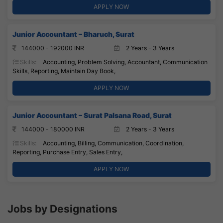
APPLY NOW
Junior Accountant – Bharuch, Surat
144000 - 192000 INR
2 Years - 3 Years
Skills:
Accounting, Problem Solving, Accountant, Communication
Skills, Reporting, Maintain Day Book,
APPLY NOW
Junior Accountant – Surat Palsana Road, Surat
144000 - 180000 INR
2 Years - 3 Years
Skills:
Accounting, Billing, Communication, Coordination,
Reporting, Purchase Entry, Sales Entry,
APPLY NOW
Jobs by Designations