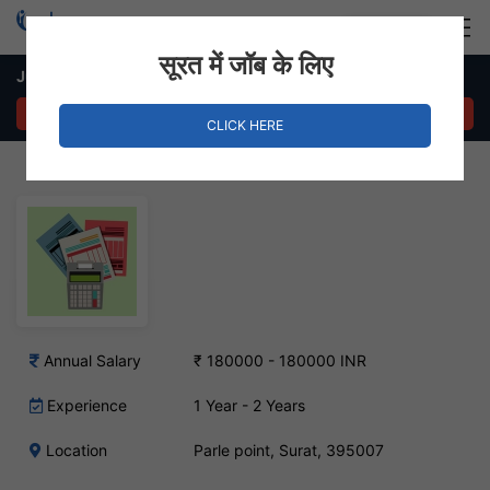
Login
Hire Staff
सूरत में जॉब के लिए
Junior Accountant – Parle point, Surat
APPLY NOW
CLICK HERE
Annual Salary
₹ 180000 - 180000 INR
Experience
1 Year - 2 Years
Location
Parle point, Surat, 395007