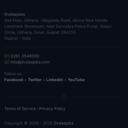
Dvdasjobs
2nd Floor, Udhana - Magdalla Road, above New Honda
Landmark Showroom, near Sarvodya Petrol Pump, Sosyo
Circle, Udhana, Surat, Gujarat 394210
Gujarat - India
[P]
0261 3548000
[E]
info@dvdasjobs.com
Follow us:
Facebook
•
Twitter
•
LinkedIn
•
YouTube
Terms of Service
Privacy Policy
|
Copyright © 2009 - 2026
Dvdasjobs