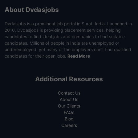
About Dvdasjobs
Dvdasjobs is a prominent job portal in Surat, India. Launched in
2010, Dvdasjobs is providing placement services, helping
candidates to find ideal jobs and companies to find suitable
candidates. Millions of people in India are unemployed or
underemployed, yet many of the employers can’t find qualified
candidates for their open jobs.
Read More
Additional Resources
Contact Us
About Us
Our Clients
FAQs
Blog
Careers