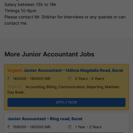
Salary between 15k to 18k
Timings 10-8pm
Please contact Mr. Shikhar for interviews or any queries or can
contact me.
More Junior Accountant Jobs
Junior Accountant – Udhna Magdalla Road, Surat
180000 - 180000 INR
2 Years - 3 Years
Skills:
Accounting, Billing, Communication, Reporting, Maintain
Day Book,
APPLY NOW
Junior Accountant – Ring road, Surat
168000 - 180000 INR
1 Year - 2 Years