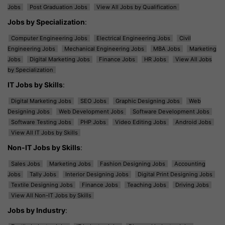
Jobs
Post Graduation Jobs
View All Jobs by Qualification
Jobs by Specialization
:
Computer Engineering Jobs
Electrical Engineering Jobs
Civil
Engineering Jobs
Mechanical Engineering Jobs
MBA Jobs
Marketing
Jobs
Digital Marketing Jobs
Finance Jobs
HR Jobs
View All Jobs
by Specialization
IT Jobs by Skills
:
Digital Marketing Jobs
SEO Jobs
Graphic Designing Jobs
Web
Designing Jobs
Web Development Jobs
Software Development Jobs
Software Testing Jobs
PHP Jobs
Video Editing Jobs
Android Jobs
View All IT Jobs by Skills
Non-IT Jobs by Skills
:
Sales Jobs
Marketing Jobs
Fashion Designing Jobs
Accounting
Jobs
Tally Jobs
Interior Designing Jobs
Digital Print Designing Jobs
Textile Designing Jobs
Finance Jobs
Teaching Jobs
Driving Jobs
View All Non-IT Jobs by Skills
Jobs by Industry
: