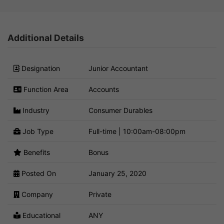
Additional Details
Designation
Junior Accountant
Function Area
Accounts
Industry
Consumer Durables
Job Type
Full-time | 10:00am-08:00pm
Benefits
Bonus
Posted On
January 25, 2020
Company
Private
Educational
ANY