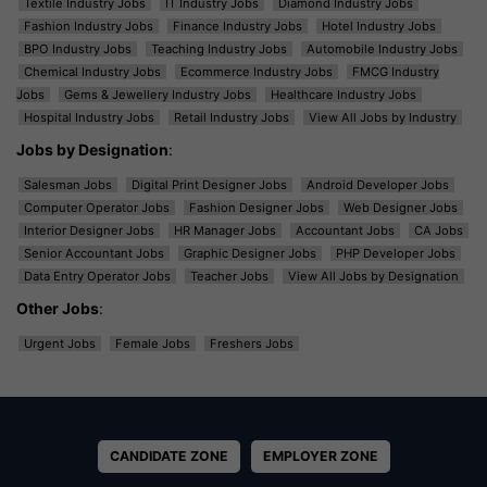
Textile Industry Jobs
IT Industry Jobs
Diamond Industry Jobs
Fashion Industry Jobs
Finance Industry Jobs
Hotel Industry Jobs
BPO Industry Jobs
Teaching Industry Jobs
Automobile Industry Jobs
Chemical Industry Jobs
Ecommerce Industry Jobs
FMCG Industry
Jobs
Gems & Jewellery Industry Jobs
Healthcare Industry Jobs
Hospital Industry Jobs
Retail Industry Jobs
View All Jobs by Industry
Jobs by Designation
:
Salesman Jobs
Digital Print Designer Jobs
Android Developer Jobs
Computer Operator Jobs
Fashion Designer Jobs
Web Designer Jobs
Interior Designer Jobs
HR Manager Jobs
Accountant Jobs
CA Jobs
Senior Accountant Jobs
Graphic Designer Jobs
PHP Developer Jobs
Data Entry Operator Jobs
Teacher Jobs
View All Jobs by Designation
Other Jobs
:
Urgent Jobs
Female Jobs
Freshers Jobs
CANDIDATE ZONE
EMPLOYER ZONE