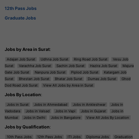
12th Pass Jobs
Graduate Jobs
Jobs by Area in Surat
:
Adajan Job Surat
Udhna Job Surat
Ring Road Job Surat
Vesu Job
Surat
Varachha Job Surat
Sachin Job Surat
Hazira Job Surat
Majura
Gate Job Surat
Nanpura Job Surat
Piplod Job Surat
Katargam Job
Surat
Bhestan Job Surat
Bhatar Job Surat
Dumas Job Surat
Ghod
Dod Road Job Surat
View All Jobs by Area in Surat
Jobs By Location
:
Jobs in Surat
Jobs in Ahmedabad
Jobs in Ankleshwar
Jobs in
Vadodara
Jobs in Valsad
Jobs in Vapi
Jobs in Gujarat
Jobs in
Mumbai
Jobs in Delhi
Jobs in Bangalore
View All Jobs By Location
Jobs by Qualification
:
10th Pass Jobs
12th Pass Jobs
ITI Jobs
Diploma Jobs
Graduation