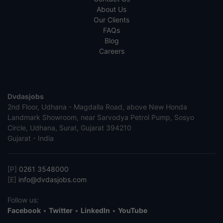
About Us
Our Clients
FAQs
Blog
Careers
Dvdasjobs
2nd Floor, Udhana - Magdalla Road, above New Honda
Landmark Showroom, near Sarvodya Petrol Pump, Sosyo
Circle, Udhana, Surat, Gujarat 394210
Gujarat - India
[P]
0261 3548000
[E]
info@dvdasjobs.com
Follow us:
Facebook
•
Twitter
•
LinkedIn
•
YouTube