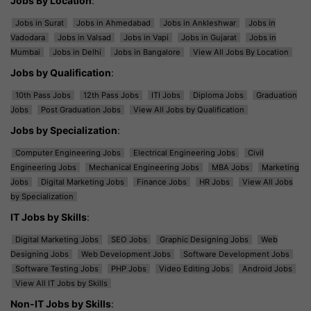
Jobs By Location
:
Jobs in Surat
Jobs in Ahmedabad
Jobs in Ankleshwar
Jobs in
Vadodara
Jobs in Valsad
Jobs in Vapi
Jobs in Gujarat
Jobs in
Mumbai
Jobs in Delhi
Jobs in Bangalore
View All Jobs By Location
Jobs by Qualification
:
10th Pass Jobs
12th Pass Jobs
ITI Jobs
Diploma Jobs
Graduation
Jobs
Post Graduation Jobs
View All Jobs by Qualification
Jobs by Specialization
:
Computer Engineering Jobs
Electrical Engineering Jobs
Civil
Engineering Jobs
Mechanical Engineering Jobs
MBA Jobs
Marketing
Jobs
Digital Marketing Jobs
Finance Jobs
HR Jobs
View All Jobs
by Specialization
IT Jobs by Skills
:
Digital Marketing Jobs
SEO Jobs
Graphic Designing Jobs
Web
Designing Jobs
Web Development Jobs
Software Development Jobs
Software Testing Jobs
PHP Jobs
Video Editing Jobs
Android Jobs
View All IT Jobs by Skills
Non-IT Jobs by Skills
: