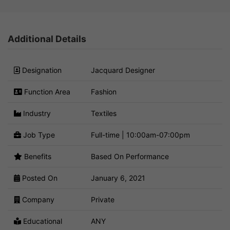
Additional Details
Designation
Jacquard Designer
Function Area
Fashion
Industry
Textiles
Job Type
Full-time | 10:00am-07:00pm
Benefits
Based On Performance
Posted On
January 6, 2021
Company
Private
Educational
ANY