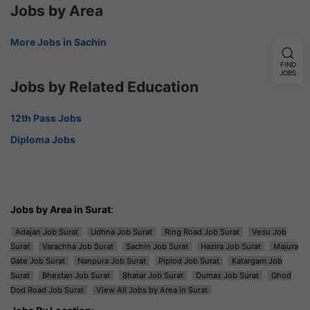
Jobs by Area
More Jobs in Sachin
FIND
JOBS
Jobs by Related Education
12th Pass Jobs
Diploma Jobs
Jobs by Area in Surat
:
Adajan Job Surat
Udhna Job Surat
Ring Road Job Surat
Vesu Job
Surat
Varachha Job Surat
Sachin Job Surat
Hazira Job Surat
Majura
Gate Job Surat
Nanpura Job Surat
Piplod Job Surat
Katargam Job
Surat
Bhestan Job Surat
Bhatar Job Surat
Dumas Job Surat
Ghod
Dod Road Job Surat
View All Jobs by Area in Surat