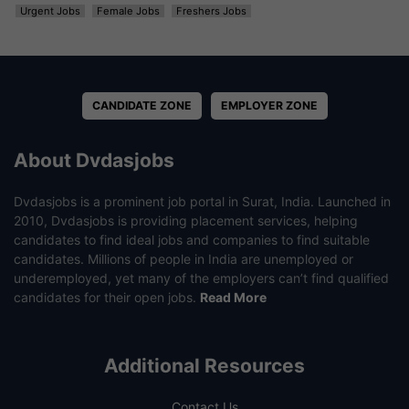
Urgent Jobs
Female Jobs
Freshers Jobs
CANDIDATE ZONE
EMPLOYER ZONE
About Dvdasjobs
Dvdasjobs is a prominent job portal in Surat, India. Launched in
2010, Dvdasjobs is providing placement services, helping
candidates to find ideal jobs and companies to find suitable
candidates. Millions of people in India are unemployed or
underemployed, yet many of the employers can’t find qualified
candidates for their open jobs.
Read More
Additional Resources
Contact Us