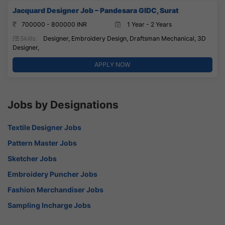
Jacquard Designer Job – Pandesara GIDC, Surat
700000 - 800000 INR
1 Year - 2 Years
Skills:
Designer, Embroidery Design, Draftsman Mechanical, 3D
Designer,
APPLY NOW
Jobs by Designations
Textile Designer Jobs
Pattern Master Jobs
Sketcher Jobs
Embroidery Puncher Jobs
Fashion Merchandiser Jobs
Sampling Incharge Jobs