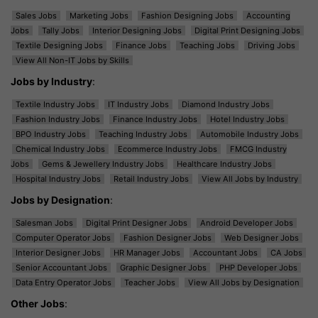
Sales Jobs
Marketing Jobs
Fashion Designing Jobs
Accounting
Jobs
Tally Jobs
Interior Designing Jobs
Digital Print Designing Jobs
Textile Designing Jobs
Finance Jobs
Teaching Jobs
Driving Jobs
View All Non-IT Jobs by Skills
Jobs by Industry
:
Textile Industry Jobs
IT Industry Jobs
Diamond Industry Jobs
Fashion Industry Jobs
Finance Industry Jobs
Hotel Industry Jobs
BPO Industry Jobs
Teaching Industry Jobs
Automobile Industry Jobs
Chemical Industry Jobs
Ecommerce Industry Jobs
FMCG Industry
Jobs
Gems & Jewellery Industry Jobs
Healthcare Industry Jobs
Hospital Industry Jobs
Retail Industry Jobs
View All Jobs by Industry
Jobs by Designation
:
Salesman Jobs
Digital Print Designer Jobs
Android Developer Jobs
Computer Operator Jobs
Fashion Designer Jobs
Web Designer Jobs
Interior Designer Jobs
HR Manager Jobs
Accountant Jobs
CA Jobs
Senior Accountant Jobs
Graphic Designer Jobs
PHP Developer Jobs
Data Entry Operator Jobs
Teacher Jobs
View All Jobs by Designation
Other Jobs
: