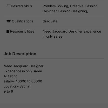
Desired Skills
Problem Solving, Creative, Fashion
Designer, Fashion Designing,
Qualifications
Graduate
Responsibilities
Need Jacquard Designer Experience
in only saree
Job Description
Need Jacquard Designer
Experience in only saree
All fabric
salary- 40000 to 60000
Location- Sachin
9 to 6