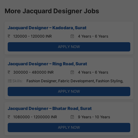
More Jacquard Designer Jobs
Jacquard Designer – Kadodara, Surat
120000 - 120000 INR
4 Years - 6 Years
APPLY NOW
Jacquard Designer – Ring Road, Surat
300000 - 480000 INR
4 Years - 6 Years
Skills:
Fashion Designer, Fabric Development, Fashion Styling,
APPLY NOW
Jacquard Designer – Bhatar Road, Surat
1080000 - 1200000 INR
9 Years - 10 Years
APPLY NOW