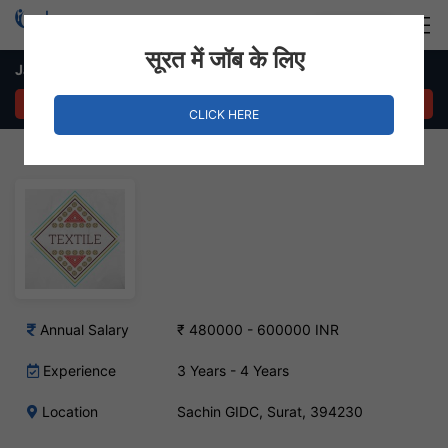
Login
Hire Staff
सूरत में जॉब के लिए
Jacquard Designer – Sachin GIDC, Surat
APPLY NOW
CLICK HERE
Annual Salary
₹ 480000 - 600000 INR
Experience
3 Years - 4 Years
Location
Sachin GIDC, Surat, 394230