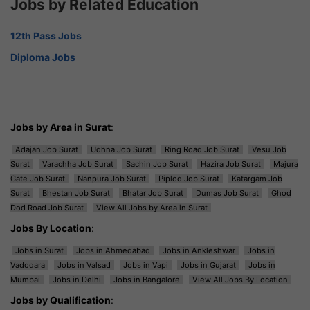
Jobs by Related Education
12th Pass Jobs
Diploma Jobs
Jobs by Area in Surat
:
Adajan Job Surat
Udhna Job Surat
Ring Road Job Surat
Vesu Job
Surat
Varachha Job Surat
Sachin Job Surat
Hazira Job Surat
Majura
Gate Job Surat
Nanpura Job Surat
Piplod Job Surat
Katargam Job
Surat
Bhestan Job Surat
Bhatar Job Surat
Dumas Job Surat
Ghod
Dod Road Job Surat
View All Jobs by Area in Surat
Jobs By Location
:
Jobs in Surat
Jobs in Ahmedabad
Jobs in Ankleshwar
Jobs in
Vadodara
Jobs in Valsad
Jobs in Vapi
Jobs in Gujarat
Jobs in
Mumbai
Jobs in Delhi
Jobs in Bangalore
View All Jobs By Location
Jobs by Qualification
: