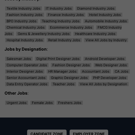
Textile Industry Jobs
IT Industry Jobs
Diamond Industry Jobs
Fashion Industry Jobs
Finance Industry Jobs
Hotel Industry Jobs
BPO Industry Jobs
Teaching Industry Jobs
Automobile Industry Jobs
Chemical Industry Jobs
Ecommerce Industry Jobs
FMCG Industry
Jobs
Gems & Jewellery Industry Jobs
Healthcare Industry Jobs
Hospital Industry Jobs
Retail Industry Jobs
View All Jobs by Industry
Jobs by Designation
:
Salesman Jobs
Digital Print Designer Jobs
Android Developer Jobs
Computer Operator Jobs
Fashion Designer Jobs
Web Designer Jobs
Interior Designer Jobs
HR Manager Jobs
Accountant Jobs
CA Jobs
Senior Accountant Jobs
Graphic Designer Jobs
PHP Developer Jobs
Data Entry Operator Jobs
Teacher Jobs
View All Jobs by Designation
Other Jobs
:
Urgent Jobs
Female Jobs
Freshers Jobs
CANDIDATE ZONE
EMPLOYER ZONE