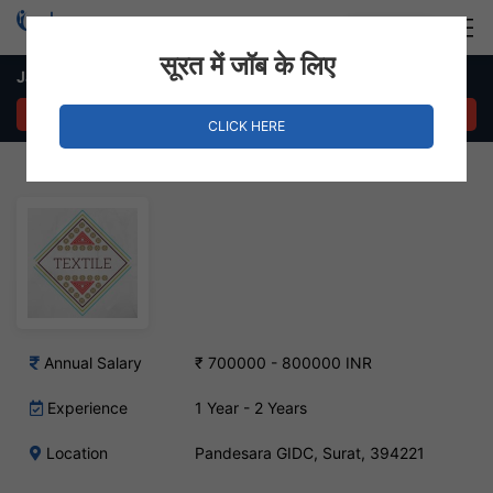
Login
Hire Staff
सूरत में जॉब के लिए
Jacquard Designer Job – Pandesara GIDC, Surat
APPLY NOW
CLICK HERE
Annual Salary
₹ 700000 - 800000 INR
Experience
1 Year - 2 Years
Location
Pandesara GIDC, Surat, 394221