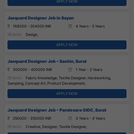
APPLY NOW
Jacquard Designer Job in Sayan
168000 - 204000 INR
4 Years - 5 Years
Skills:
Design,
APPLY NOW
Jacquard Designer Job – Sachin, Surat
300000 - 400000 INR
1 Year - 2 Years
Skills:
Fabric Knowledge, Textile Designer, Hardworking,
Sampling, Concept Art, Product Development,
APPLY NOW
Jacquard Designer Job – Pandesara GIDC, Surat
250000 - 350000 INR
3 Years - 4 Years
Skills:
Creative, Designer, Textile Designer,