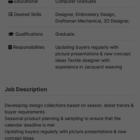
Educational
Computer Graduate
Desired Skills
Designer, Embroidery Design,
Draftsman Mechanical, 3D Designer,
Qualifications
Graduate
Responsibilities
Updating buyers regularly with
picture presentations & new concept
ideas Textile designer with
experience in Jacquard weaving
Job Description
Developing design collections based on season, latest trends &
buyer requirements
Seasonal product planning & sampling to ensure that the
calendar deadline is met
Updating buyers regularly with picture presentations & new
concept ideas