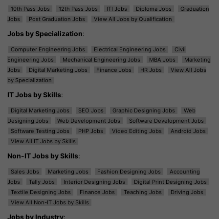
10th Pass Jobs
12th Pass Jobs
ITI Jobs
Diploma Jobs
Graduation
Jobs
Post Graduation Jobs
View All Jobs by Qualification
Jobs by Specialization
:
Computer Engineering Jobs
Electrical Engineering Jobs
Civil
Engineering Jobs
Mechanical Engineering Jobs
MBA Jobs
Marketing
Jobs
Digital Marketing Jobs
Finance Jobs
HR Jobs
View All Jobs
by Specialization
IT Jobs by Skills
:
Digital Marketing Jobs
SEO Jobs
Graphic Designing Jobs
Web
Designing Jobs
Web Development Jobs
Software Development Jobs
Software Testing Jobs
PHP Jobs
Video Editing Jobs
Android Jobs
View All IT Jobs by Skills
Non-IT Jobs by Skills
:
Sales Jobs
Marketing Jobs
Fashion Designing Jobs
Accounting
Jobs
Tally Jobs
Interior Designing Jobs
Digital Print Designing Jobs
Textile Designing Jobs
Finance Jobs
Teaching Jobs
Driving Jobs
View All Non-IT Jobs by Skills
Jobs by Industry
: