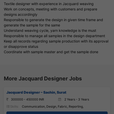
Textile designer with experience in Jacquard weaving
Work on concepts, meeting with customers and prepare
designs accordingly
Responsible to generate the design in given time frame and
generate the sample for the same
Understand weaving cycle, yarn knowledge is the must
Responsible to manage all samples in the design department
Keep all records regarding sample production with its approval
or disapprove status
Coordinate with sample master and get the sample done
More Jacquard Designer Jobs
Jacquard Designer – Sachin, Surat
300000 - 450000 INR
2 Years - 3 Years
Skills:
Communication, Design, Fabric, Reporting,