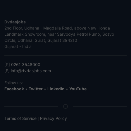
Dvdasjobs
2nd Floor, Udhana - Magdalla Road, above New Honda
Landmark Showroom, near Sarvodya Petrol Pump, Sosyo
Circle, Udhana, Surat, Gujarat 394210
Gujarat - India
[P]
0261 3548000
[E]
info@dvdasjobs.com
Follow us:
Facebook
•
Twitter
•
LinkedIn
•
YouTube
Terms of Service
Privacy Policy
|