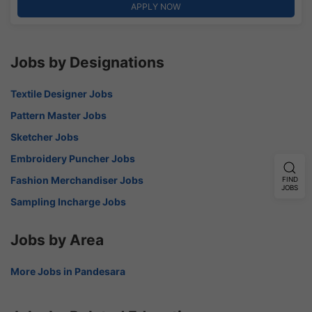
APPLY NOW
Jobs by Designations
Textile Designer Jobs
Pattern Master Jobs
Sketcher Jobs
Embroidery Puncher Jobs
Fashion Merchandiser Jobs
FIND
JOBS
Sampling Incharge Jobs
Jobs by Area
More Jobs in Pandesara