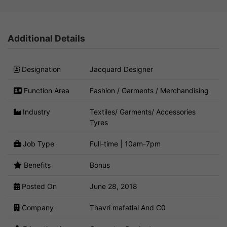
Additional Details
Designation
Jacquard Designer
Function Area
Fashion / Garments / Merchandising
Industry
Textiles/ Garments/ Accessories
Tyres
Job Type
Full-time | 10am-7pm
Benefits
Bonus
Posted On
June 28, 2018
Company
Thavri mafatlal And C0