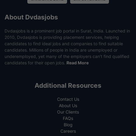
About Dvdasjobs
Dvdasjobs is a prominent job portal in Surat, India. Launched in
2010, Dvdasjobs is providing placement services, helping
candidates to find ideal jobs and companies to find suitable
candidates. Millions of people in India are unemployed or
underemployed, yet many of the employers can’t find qualified
candidates for their open jobs.
Read More
Additional Resources
Contact Us
About Us
Our Clients
FAQs
Blog
Careers