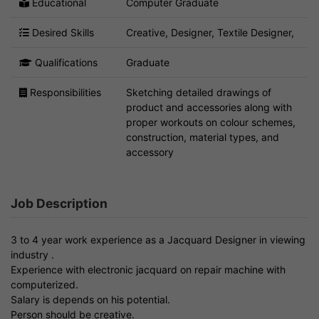
Educational
Computer Graduate
Desired Skills
Creative, Designer, Textile Designer,
Qualifications
Graduate
Responsibilities
Sketching detailed drawings of
product and accessories along with
proper workouts on colour schemes,
construction, material types, and
accessory
Job Description
3 to 4 year work experience as a Jacquard Designer in viewing
industry .
Experience with electronic jacquard on repair machine with
computerized.
Salary is depends on his potential.
Person should be creative.