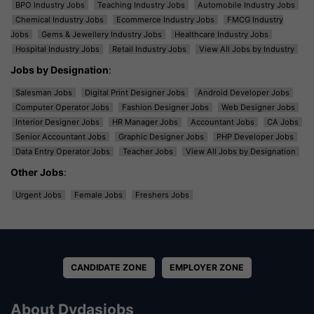
BPO Industry Jobs
Teaching Industry Jobs
Automobile Industry Jobs
Chemical Industry Jobs
Ecommerce Industry Jobs
FMCG Industry
Jobs
Gems & Jewellery Industry Jobs
Healthcare Industry Jobs
Hospital Industry Jobs
Retail Industry Jobs
View All Jobs by Industry
Jobs by Designation
:
Salesman Jobs
Digital Print Designer Jobs
Android Developer Jobs
Computer Operator Jobs
Fashion Designer Jobs
Web Designer Jobs
Interior Designer Jobs
HR Manager Jobs
Accountant Jobs
CA Jobs
Senior Accountant Jobs
Graphic Designer Jobs
PHP Developer Jobs
Data Entry Operator Jobs
Teacher Jobs
View All Jobs by Designation
Other Jobs
:
Urgent Jobs
Female Jobs
Freshers Jobs
CANDIDATE ZONE
EMPLOYER ZONE
About Dvdasjobs