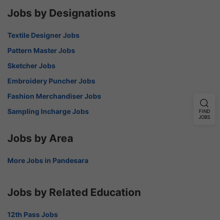
Jobs by Designations
Textile Designer Jobs
Pattern Master Jobs
Sketcher Jobs
Embroidery Puncher Jobs
Fashion Merchandiser Jobs
Sampling Incharge Jobs
FIND
JOBS
Jobs by Area
More Jobs in Pandesara
Jobs by Related Education
12th Pass Jobs