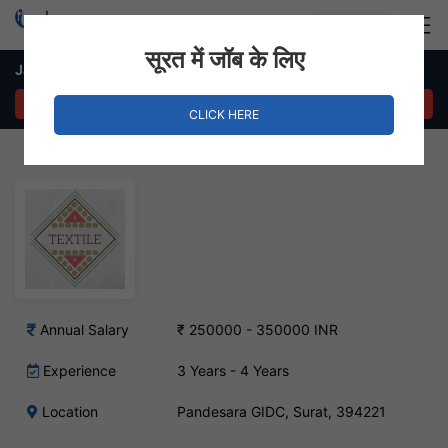
Login
Hire Staff
सूरत में जॉब के लिए
Jacquard Designer Job – Pandesara GIDC, Surat
APPLY NOW
CLICK HERE
Annual Salary
₹ 250000 - 350000 INR
Experience
3 Years - 4 Years
Location
Pandesara GIDC, Surat, 394221