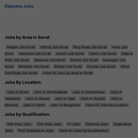
Diploma Jobs
Jobs by Area in Surat
:
Adajan Job Surat
Udhna Job Surat
Ring Road Job Surat
Vesu Job
Surat
Varachha Job Surat
Sachin Job Surat
Hazira Job Surat
Majura
Gate Job Surat
Nanpura Job Surat
Piplod Job Surat
Katargam Job
Surat
Bhestan Job Surat
Bhatar Job Surat
Dumas Job Surat
Ghod
Dod Road Job Surat
View All Jobs by Area in Surat
Jobs By Location
:
Jobs in Surat
Jobs in Ahmedabad
Jobs in Ankleshwar
Jobs in
Vadodara
Jobs in Valsad
Jobs in Vapi
Jobs in Gujarat
Jobs in
Mumbai
Jobs in Delhi
Jobs in Bangalore
View All Jobs By Location
Jobs by Qualification
:
10th Pass Jobs
12th Pass Jobs
ITI Jobs
Diploma Jobs
Graduation
Jobs
Post Graduation Jobs
View All Jobs by Qualification