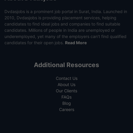
Dvdasjobs is a prominent job portal in Surat, India. Launched in
2010, Dvdasjobs is providing placement services, helping
candidates to find ideal jobs and companies to find suitable
candidates. Millions of people in India are unemployed or
underemployed, yet many of the employers can’t find qualified
candidates for their open jobs.
Read More
Additional Resources
Contact Us
About Us
Our Clients
FAQs
Blog
Careers