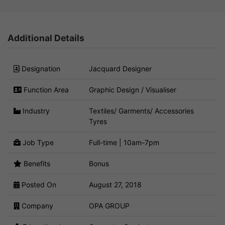
Additional Details
Designation
Jacquard Designer
Function Area
Graphic Design / Visualiser
Industry
Textiles/ Garments/ Accessories
Tyres
Job Type
Full-time | 10am-7pm
Benefits
Bonus
Posted On
August 27, 2018
Company
OPA GROUP