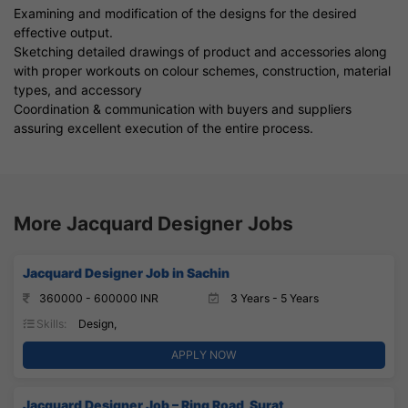
Examining and modification of the designs for the desired
effective output.
Sketching detailed drawings of product and accessories along
with proper workouts on colour schemes, construction, material
types, and accessory
Coordination & communication with buyers and suppliers
assuring excellent execution of the entire process.
More Jacquard Designer Jobs
Jacquard Designer Job in Sachin
360000 - 600000 INR
3 Years - 5 Years
Skills:
Design,
APPLY NOW
Jacquard Designer Job – Ring Road, Surat