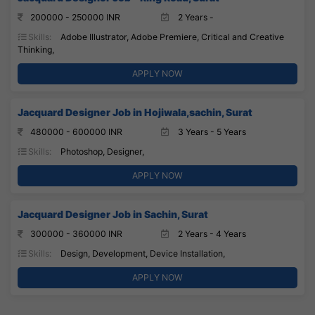
200000 - 250000 INR
2 Years -
Skills:
Adobe Illustrator, Adobe Premiere, Critical and Creative
Thinking,
APPLY NOW
Jacquard Designer Job in Hojiwala,sachin, Surat
480000 - 600000 INR
3 Years - 5 Years
Skills:
Photoshop, Designer,
APPLY NOW
Jacquard Designer Job in Sachin, Surat
300000 - 360000 INR
2 Years - 4 Years
Skills:
Design, Development, Device Installation,
APPLY NOW