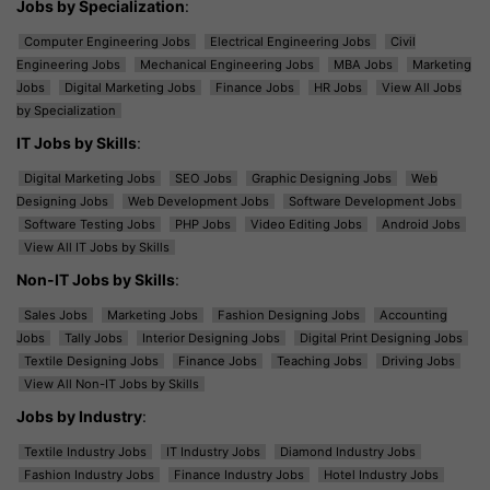
Jobs by Specialization
:
Computer Engineering Jobs
Electrical Engineering Jobs
Civil
Engineering Jobs
Mechanical Engineering Jobs
MBA Jobs
Marketing
Jobs
Digital Marketing Jobs
Finance Jobs
HR Jobs
View All Jobs
by Specialization
IT Jobs by Skills
:
Digital Marketing Jobs
SEO Jobs
Graphic Designing Jobs
Web
Designing Jobs
Web Development Jobs
Software Development Jobs
Software Testing Jobs
PHP Jobs
Video Editing Jobs
Android Jobs
View All IT Jobs by Skills
Non-IT Jobs by Skills
:
Sales Jobs
Marketing Jobs
Fashion Designing Jobs
Accounting
Jobs
Tally Jobs
Interior Designing Jobs
Digital Print Designing Jobs
Textile Designing Jobs
Finance Jobs
Teaching Jobs
Driving Jobs
View All Non-IT Jobs by Skills
Jobs by Industry
:
Textile Industry Jobs
IT Industry Jobs
Diamond Industry Jobs
Fashion Industry Jobs
Finance Industry Jobs
Hotel Industry Jobs