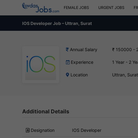
FEMALE JOBS
URGENT JOBS
F
IOS Developer Job – Uttran, Surat
Annual Salary
₹ 150000 - 
Experience
1 Year - 2 Ye
Location
Uttran, Sura
Additional Details
Designation
IOS Developer