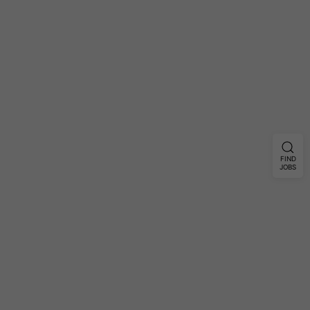
FIND
JOBS