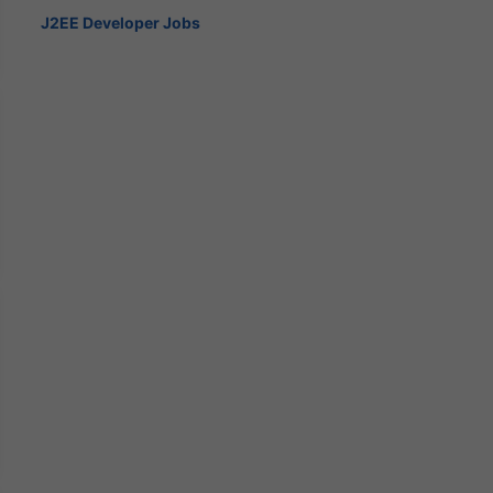
J2EE Developer Jobs