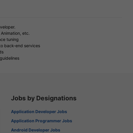
veloper.
Animation, etc.
nce tuning
 to back-end services
ds
guidelines
Jobs by Designations
Application Developer Jobs
Application Programmer Jobs
Android Developer Jobs