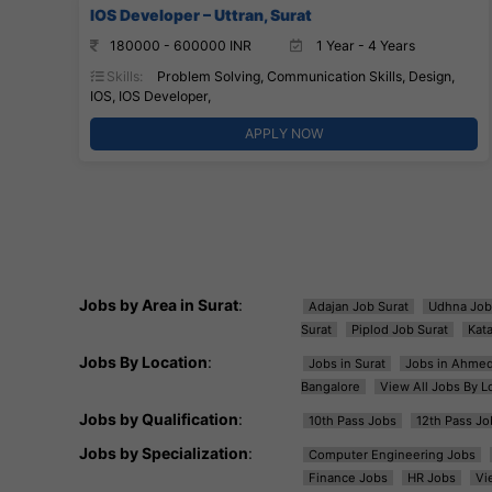
IOS Developer – Uttran, Surat
180000 - 600000 INR
1 Year - 4 Years
Skills:
Problem Solving, Communication Skills, Design,
IOS, IOS Developer,
APPLY NOW
Jobs by Area in Surat
:
Adajan Job Surat
Udhna Job
Surat
Piplod Job Surat
Kat
Jobs By Location
:
Jobs in Surat
Jobs in Ahme
Bangalore
View All Jobs By L
Jobs by Qualification
:
10th Pass Jobs
12th Pass Jo
Jobs by Specialization
:
Computer Engineering Jobs
Finance Jobs
HR Jobs
Vi