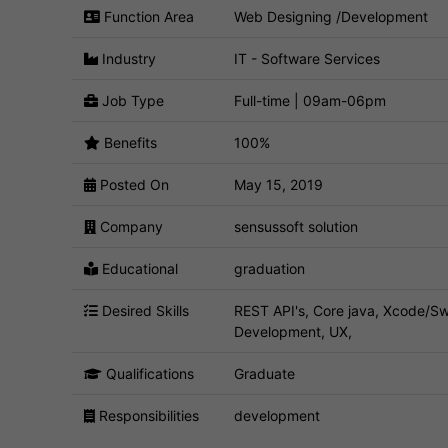
Function Area
Web Designing /Development
Industry
IT - Software Services
Job Type
Full-time | 09am-06pm
Benefits
100%
Posted On
May 15, 2019
Company
sensussoft solution
Educational
graduation
Desired Skills
REST API's, Core java, Xcode/Sw
Development, UX,
Qualifications
Graduate
Responsibilities
development