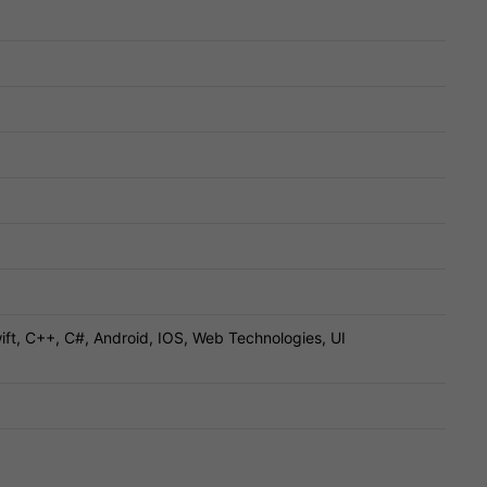
ift, C++, C#, Android, IOS, Web Technologies, UI