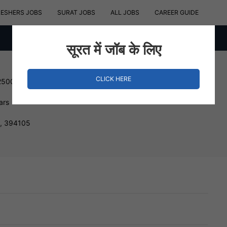
RESHERS JOBS
SURAT JOBS
ALL JOBS
CAREER GUIDE
सूरत में जॉब के लिए
CLICK HERE
250000 INR
ars
t, 394105