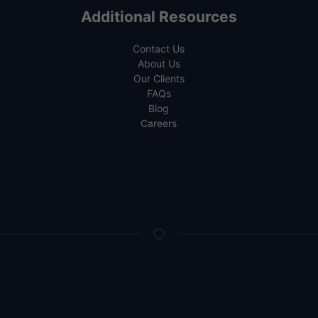
Additional Resources
Contact Us
About Us
Our Clients
FAQs
Blog
Careers