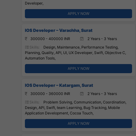
Developer,
APPLY NOW
IOS Developer – Varachha, Surat
300000 - 400000 INR
2 Years - 3 Years
Skills:
Design, Maintenance, Performance Testing,
Planning, Quality, API, UI, UX Developer, Swift, Objective C,
Automation Tools,
APPLY NOW
IOS Developer – Katargam, Surat
300000 - 360000 INR
2 Years - 3 Years
Skills:
Problem Solving, Communication, Coordination,
Design, API, Swift, team Learning, Bug Tracking, Mobile
Application Development, Cocoa Touch,
APPLY NOW