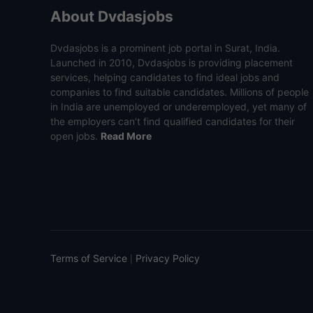
About Dvdasjobs
Dvdasjobs is a prominent job portal in Surat, India.
Launched in 2010, Dvdasjobs is providing placement
services, helping candidates to find ideal jobs and
companies to find suitable candidates. Millions of people
in India are unemployed or underemployed, yet many of
the employers can’t find qualified candidates for their
open jobs.
Read More
Terms of Service
Privacy Policy
|