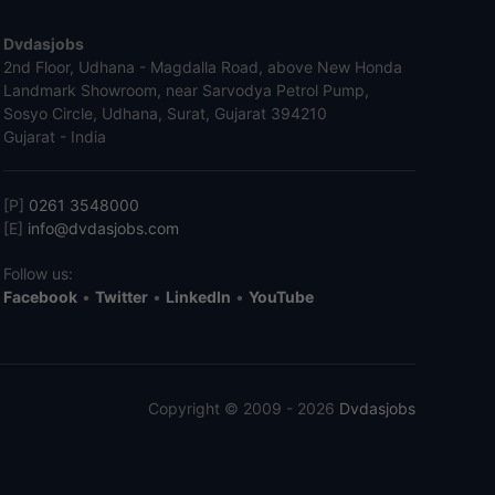
Dvdasjobs
2nd Floor, Udhana - Magdalla Road, above New Honda
Landmark Showroom, near Sarvodya Petrol Pump,
Sosyo Circle, Udhana, Surat, Gujarat 394210
Gujarat - India
[P]
0261 3548000
[E]
info@dvdasjobs.com
Follow us:
Facebook
•
Twitter
•
LinkedIn
•
YouTube
Copyright © 2009 - 2026
Dvdasjobs