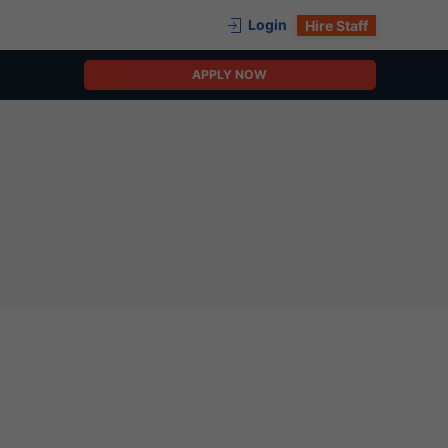
Login
Hire Staff
APPLY NOW