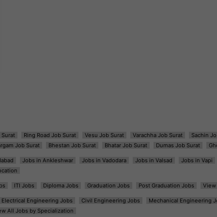
 Surat
Ring Road Job Surat
Vesu Job Surat
Varachha Job Surat
Sachin Jo
argam Job Surat
Bhestan Job Surat
Bhatar Job Surat
Dumas Job Surat
Gh
dabad
Jobs in Ankleshwar
Jobs in Vadodara
Jobs in Valsad
Jobs in Vapi
ocation
bs
ITI Jobs
Diploma Jobs
Graduation Jobs
Post Graduation Jobs
View 
Electrical Engineering Jobs
Civil Engineering Jobs
Mechanical Engineering J
ew All Jobs by Specialization