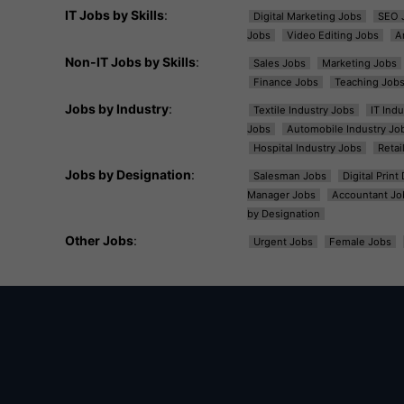
IT Jobs by Skills
:
Digital Marketing Jobs
SEO 
Jobs
Video Editing Jobs
A
Non-IT Jobs by Skills
:
Sales Jobs
Marketing Jobs
Finance Jobs
Teaching Job
Jobs by Industry
:
Textile Industry Jobs
IT Ind
Jobs
Automobile Industry Jo
Hospital Industry Jobs
Retai
Jobs by Designation
:
Salesman Jobs
Digital Prin
Manager Jobs
Accountant Jo
by Designation
Other Jobs
:
Urgent Jobs
Female Jobs