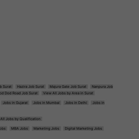
b Surat
Hazira Job Surat
Majura Gate Job Surat
Nanpura Job
od Dod Road Job Surat
View All Jobs by Area in Surat
Jobs in Gujarat
Jobs in Mumbai
Jobs in Delhi
Jobs in
All Jobs by Qualification
obs
MBA Jobs
Marketing Jobs
Digital Marketing Jobs