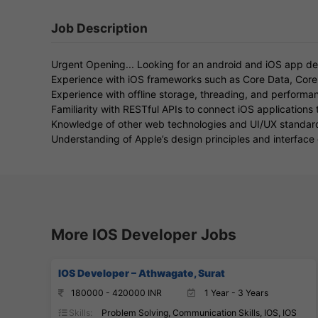
Job Description
Urgent Opening... Looking for an android and iOS app de
Experience with iOS frameworks such as Core Data, Core 
Experience with offline storage, threading, and performa
Familiarity with RESTful APIs to connect iOS applications
Knowledge of other web technologies and UI/UX standar
Understanding of Apple’s design principles and interface 
More IOS Developer Jobs
IOS Developer – Athwagate, Surat
180000 - 420000 INR
1 Year - 3 Years
Skills:
Problem Solving, Communication Skills, IOS, IOS