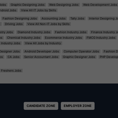
Jobs
Graphic Designing Jobs
Web Designing Jobs
Web Development Jobs
ndroid Jobs
View All IT Jobs by Skills
Fashion Designing Jobs
Accounting Jobs
Tally Jobs
Interior Designing J
s
Driving Jobs
View All Non-IT Jobs by Skills
ustry Jobs
Diamond Industry Jobs
Fashion Industry Jobs
Finance Industry J
bs
Chemical Industry Jobs
Ecommerce Industry Jobs
FMCG Industry Jobs
l Industry Jobs
View All Jobs by Industry
t Designer Jobs
Android Developer Jobs
Computer Operator Jobs
Fashion D
bs
CA Jobs
Senior Accountant Jobs
Graphic Designer Jobs
PHP Develop
Freshers Jobs
CANDIDATE ZONE
EMPLOYER ZONE