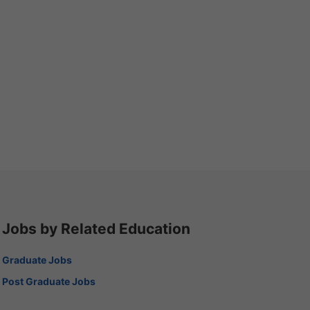
Jobs by Related Education
Graduate Jobs
Post Graduate Jobs