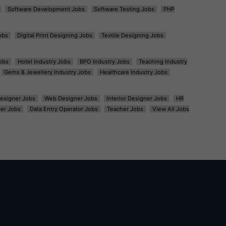
Software Development Jobs
Software Testing Jobs
PHP
obs
Digital Print Designing Jobs
Textile Designing Jobs
obs
Hotel Industry Jobs
BPO Industry Jobs
Teaching Industry
Gems & Jewellery Industry Jobs
Healthcare Industry Jobs
esigner Jobs
Web Designer Jobs
Interior Designer Jobs
HR
er Jobs
Data Entry Operator Jobs
Teacher Jobs
View All Jobs