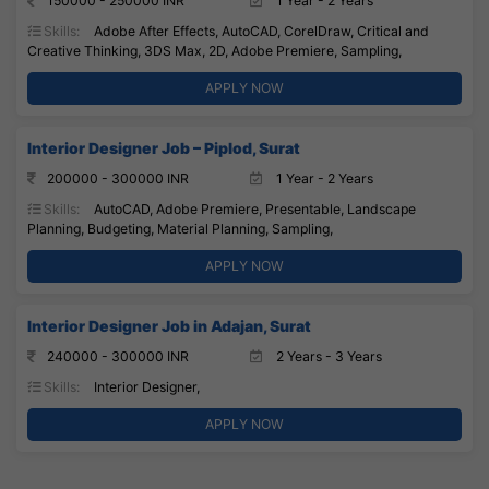
150000 - 250000 INR
1 Year - 2 Years
Skills:
Adobe After Effects, AutoCAD, CorelDraw, Critical and
Creative Thinking, 3DS Max, 2D, Adobe Premiere, Sampling,
APPLY NOW
Interior Designer Job – Piplod, Surat
200000 - 300000 INR
1 Year - 2 Years
Skills:
AutoCAD, Adobe Premiere, Presentable, Landscape
Planning, Budgeting, Material Planning, Sampling,
APPLY NOW
Interior Designer Job in Adajan, Surat
240000 - 300000 INR
2 Years - 3 Years
Skills:
Interior Designer,
APPLY NOW