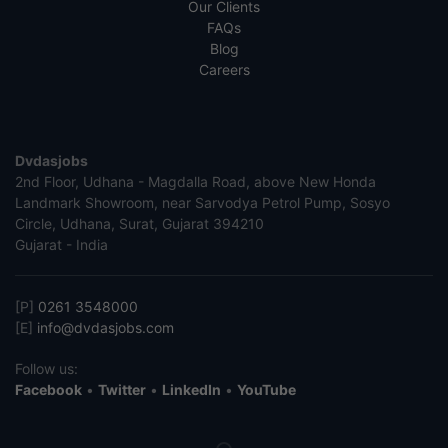
Our Clients
FAQs
Blog
Careers
Dvdasjobs
2nd Floor, Udhana - Magdalla Road, above New Honda
Landmark Showroom, near Sarvodya Petrol Pump, Sosyo
Circle, Udhana, Surat, Gujarat 394210
Gujarat - India
[P]
0261 3548000
[E]
info@dvdasjobs.com
Follow us:
Facebook
•
Twitter
•
LinkedIn
•
YouTube