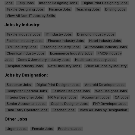
Jobs
Tally Jobs
Interior Designing Jobs
Digital Print Designing Jobs
Textile Designing Jobs
Finance Jobs
Teaching Jobs
Driving Jobs
View All Non-IT Jobs by Skills
Jobs by Industry
:
Textile Industry Jobs
IT Industry Jobs
Diamond Industry Jobs
Fashion Industry Jobs
Finance Industry Jobs
Hotel Industry Jobs
BPO Industry Jobs
Teaching Industry Jobs
Automobile Industry Jobs
Chemical Industry Jobs
Ecommerce Industry Jobs
FMCG Industry
Jobs
Gems & Jewellery Industry Jobs
Healthcare Industry Jobs
Hospital Industry Jobs
Retail Industry Jobs
View All Jobs by Industry
Jobs by Designation
:
Salesman Jobs
Digital Print Designer Jobs
Android Developer Jobs
Computer Operator Jobs
Fashion Designer Jobs
Web Designer Jobs
Interior Designer Jobs
HR Manager Jobs
Accountant Jobs
CA Jobs
Senior Accountant Jobs
Graphic Designer Jobs
PHP Developer Jobs
Data Entry Operator Jobs
Teacher Jobs
View All Jobs by Designation
Other Jobs
:
Urgent Jobs
Female Jobs
Freshers Jobs