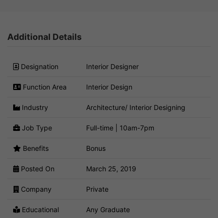
Additional Details
Designation
Interior Designer
Function Area
Interior Design
Industry
Architecture/ Interior Designing
Job Type
Full-time | 10am-7pm
Benefits
Bonus
Posted On
March 25, 2019
Company
Private
Educational
Any Graduate