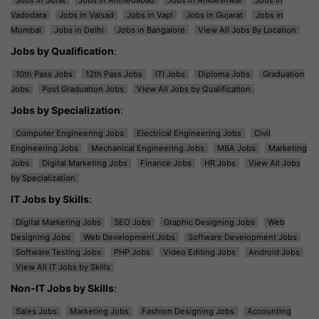
Vadodara
Jobs in Valsad
Jobs in Vapi
Jobs in Gujarat
Jobs in
Mumbai
Jobs in Delhi
Jobs in Bangalore
View All Jobs By Location
Jobs by Qualification
:
10th Pass Jobs
12th Pass Jobs
ITI Jobs
Diploma Jobs
Graduation
Jobs
Post Graduation Jobs
View All Jobs by Qualification
Jobs by Specialization
:
Computer Engineering Jobs
Electrical Engineering Jobs
Civil
Engineering Jobs
Mechanical Engineering Jobs
MBA Jobs
Marketing
Jobs
Digital Marketing Jobs
Finance Jobs
HR Jobs
View All Jobs
by Specialization
IT Jobs by Skills
:
Digital Marketing Jobs
SEO Jobs
Graphic Designing Jobs
Web
Designing Jobs
Web Development Jobs
Software Development Jobs
Software Testing Jobs
PHP Jobs
Video Editing Jobs
Android Jobs
View All IT Jobs by Skills
Non-IT Jobs by Skills
:
Sales Jobs
Marketing Jobs
Fashion Designing Jobs
Accounting