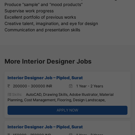
Produce “sample” and “mood products”
Supervise work progress
Excellent portfolio of previous works
Creative talent, imagination, and eye for design
Communication and presentation skills
More Interior Designer Jobs
Interior Designer Job – Piplod, Surat
200000 - 300000 INR
1 Year - 2 Years
Skills:
AutoCAD, Drawing Skills, Adobe Illustrator, Material
Planning, Cost Management, Flooring, Design Landscape,
APPLY NOW
Interior Designer Job – Piplod, Surat