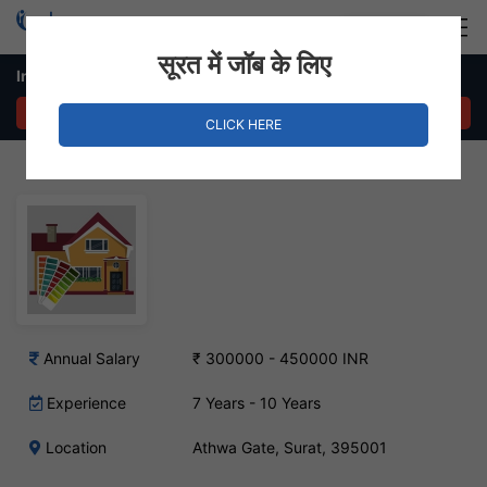
Login
Hire Staff
सूरत में जॉब के लिए
Interior Designer Job – Athwa Gate, Surat
APPLY NOW
CLICK HERE
Annual Salary
₹ 300000 - 450000 INR
Experience
7 Years - 10 Years
Location
Athwa Gate, Surat, 395001