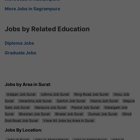
More Jobs in Sagrampura
Jobs by Related Education
Diploma Jobs
Graduate Jobs
Jobs by Area in Surat
:
Adajan Job Surat
Udhna Job Surat
Ring Road Job Surat
Vesu Job
Surat
Varachha Job Surat
Sachin Job Surat
Hazira Job Surat
Majura
Gate Job Surat
Nanpura Job Surat
Piplod Job Surat
Katargam Job
Surat
Bhestan Job Surat
Bhatar Job Surat
Dumas Job Surat
Ghod
Dod Road Job Surat
View All Jobs by Area in Surat
Jobs By Location
:
Jobs in Surat
Jobs in Ahmedabad
Jobs in Ankleshwar
Jobs in