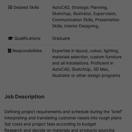
Desired Skills
AutoCAD, Strategic Planning,
Sketchup, Illustrator, Supervision,
Communication Skills, Presentation
Skills, Interior Designing,
Qualifications
Graduate
Responsibilities
Expertise in layout, colour, lighting,
materials selection, custom furniture
and all installations. Proficient in
AutoCAD, SketchUp, 3D Max,
Illustrator or other design programs
Job Description
Defining project requirements and schedule during the “brief”
Interpreting and translating customer needs into rough plans
Set costs and project fees according to budget
Research and decide on materials and products sourcing