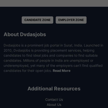
CANDIDATE ZONE
EMPLOYER ZONE
About Dvdasjobs
Dvdasjobs is a prominent job portal in Surat, India. Launched in
2010, Dvdasjobs is providing placement services, helping
candidates to find ideal jobs and companies to find suitable
candidates. Millions of people in India are unemployed or
underemployed, yet many of the employers can’t find qualified
candidates for their open jobs.
Read More
Additional Resources
Contact Us
About Us