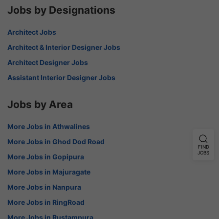
Jobs by Designations
Architect Jobs
Architect & Interior Designer Jobs
Architect Designer Jobs
Assistant Interior Designer Jobs
Jobs by Area
More Jobs in Athwalines
More Jobs in Ghod Dod Road
FIND
JOBS
More Jobs in Gopipura
More Jobs in Majuragate
More Jobs in Nanpura
More Jobs in RingRoad
More Jobs in Rustampura