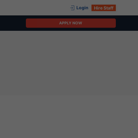
Login
Hire Staff
APPLY NOW