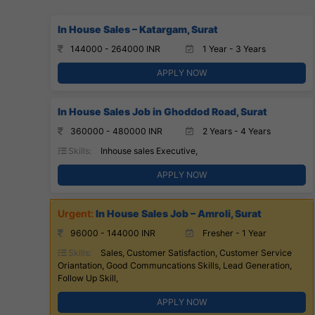
In House Sales – Katargam, Surat
144000 - 264000 INR
1 Year - 3 Years
APPLY NOW
In House Sales Job in Ghoddod Road, Surat
360000 - 480000 INR
2 Years - 4 Years
Skills:
Inhouse sales Executive,
APPLY NOW
In House Sales Job – Amroli, Surat
96000 - 144000 INR
Fresher - 1 Year
Skills:
Sales, Customer Satisfaction, Customer Service
Oriantation, Good Communcations Skills, Lead Generation,
Follow Up Skill,
APPLY NOW