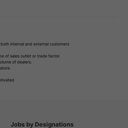
e both internal and external customers
e of sales outlet or trade factor.
volume of dealers.
rature.
otivated
Jobs by Designations