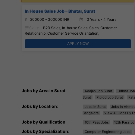
In House Sales Job – Bhatar, Surat
200000 - 300000 INR
3 Years - 4 Years
Skills:
B2B Sales, In-house Sales, Sales, Customer
Relationship, Customer Service Oriantation,
APPLY NOW
Jobs by Area in Surat
:
Adajan Job Surat
Udhna Job
Surat
Piplod Job Surat
Kat
Jobs By Location
:
Jobs in Surat
Jobs in Ahme
Bangalore
View All Jobs By L
Jobs by Qualification
:
10th Pass Jobs
12th Pass Jo
Jobs by Specialization
:
Computer Engineering Jobs