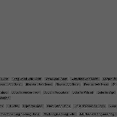
 Surat
Ring Road Job Surat
Vesu Job Surat
Varachha Job Surat
Sachin Jo
argam Job Surat
Bhestan Job Surat
Bhatar Job Surat
Dumas Job Surat
Gh
dabad
Jobs in Ankleshwar
Jobs in Vadodara
Jobs in Valsad
Jobs in Vapi
ocation
bs
ITI Jobs
Diploma Jobs
Graduation Jobs
Post Graduation Jobs
View 
Electrical Engineering Jobs
Civil Engineering Jobs
Mechanical Engineering J