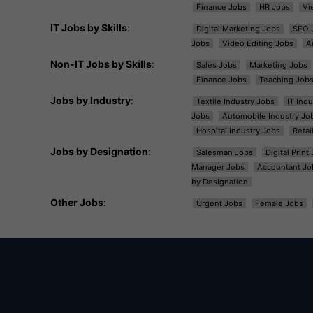
Finance Jobs
HR Jobs
Vi
IT Jobs by Skills
:
Digital Marketing Jobs
SEO 
Jobs
Video Editing Jobs
A
Non-IT Jobs by Skills
:
Sales Jobs
Marketing Jobs
Finance Jobs
Teaching Job
Jobs by Industry
:
Textile Industry Jobs
IT Ind
Jobs
Automobile Industry Jo
Hospital Industry Jobs
Retai
Jobs by Designation
:
Salesman Jobs
Digital Prin
Manager Jobs
Accountant Jo
by Designation
Other Jobs
:
Urgent Jobs
Female Jobs