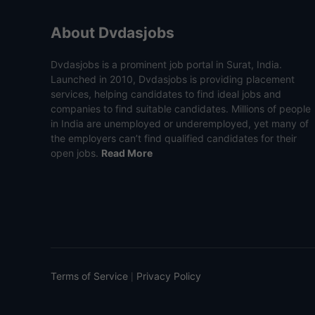
About Dvdasjobs
Dvdasjobs is a prominent job portal in Surat, India.
Launched in 2010, Dvdasjobs is providing placement
services, helping candidates to find ideal jobs and
companies to find suitable candidates. Millions of people
in India are unemployed or underemployed, yet many of
the employers can’t find qualified candidates for their
open jobs.
Read More
Terms of Service
Privacy Policy
|