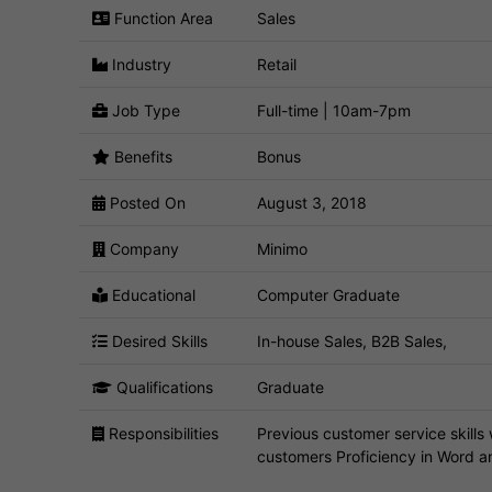
Function Area
Sales
Industry
Retail
Job Type
Full-time | 10am-7pm
Benefits
Bonus
Posted On
August 3, 2018
Company
Minimo
Educational
Computer Graduate
Desired Skills
In-house Sales, B2B Sales,
Qualifications
Graduate
Responsibilities
Previous customer service skills w
customers Proficiency in Word a