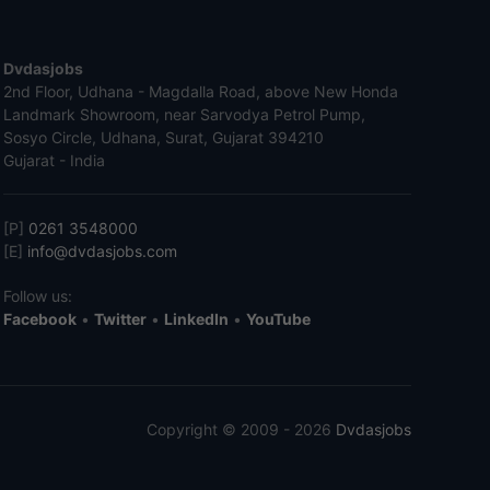
Dvdasjobs
2nd Floor, Udhana - Magdalla Road, above New Honda
Landmark Showroom, near Sarvodya Petrol Pump,
Sosyo Circle, Udhana, Surat, Gujarat 394210
Gujarat - India
[P]
0261 3548000
[E]
info@dvdasjobs.com
Follow us:
Facebook
•
Twitter
•
LinkedIn
•
YouTube
Copyright © 2009 - 2026
Dvdasjobs