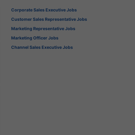
Corporate Sales Executive Jobs
Customer Sales Representative Jobs
Marketing Representative Jobs
Marketing Officer Jobs
Channel Sales Executive Jobs