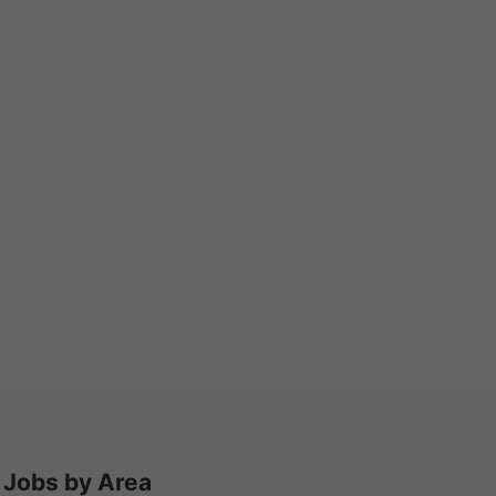
Jobs by Area