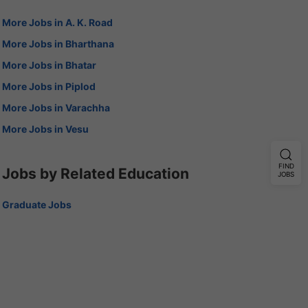
More Jobs in A. K. Road
More Jobs in Bharthana
More Jobs in Bhatar
More Jobs in Piplod
More Jobs in Varachha
More Jobs in Vesu
FIND
Jobs by Related Education
JOBS
Graduate Jobs