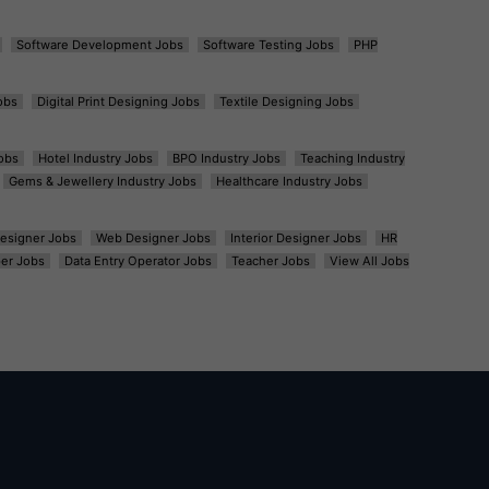
Software Development Jobs
Software Testing Jobs
PHP
obs
Digital Print Designing Jobs
Textile Designing Jobs
obs
Hotel Industry Jobs
BPO Industry Jobs
Teaching Industry
Gems & Jewellery Industry Jobs
Healthcare Industry Jobs
esigner Jobs
Web Designer Jobs
Interior Designer Jobs
HR
er Jobs
Data Entry Operator Jobs
Teacher Jobs
View All Jobs