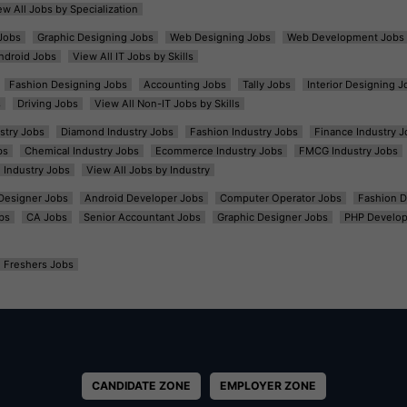
ew All Jobs by Specialization
Jobs
Graphic Designing Jobs
Web Designing Jobs
Web Development Jobs
ndroid Jobs
View All IT Jobs by Skills
Fashion Designing Jobs
Accounting Jobs
Tally Jobs
Interior Designing J
s
Driving Jobs
View All Non-IT Jobs by Skills
ustry Jobs
Diamond Industry Jobs
Fashion Industry Jobs
Finance Industry J
bs
Chemical Industry Jobs
Ecommerce Industry Jobs
FMCG Industry Jobs
l Industry Jobs
View All Jobs by Industry
t Designer Jobs
Android Developer Jobs
Computer Operator Jobs
Fashion D
bs
CA Jobs
Senior Accountant Jobs
Graphic Designer Jobs
PHP Develop
Freshers Jobs
CANDIDATE ZONE
EMPLOYER ZONE