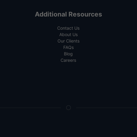
Additional Resources
Contact Us
About Us
Our Clients
FAQs
Blog
Careers