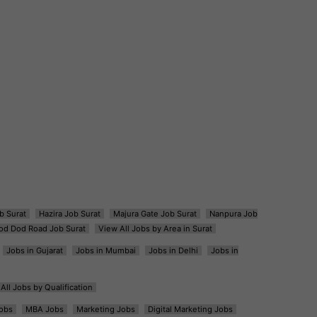
b Surat
Hazira Job Surat
Majura Gate Job Surat
Nanpura Job
od Dod Road Job Surat
View All Jobs by Area in Surat
Jobs in Gujarat
Jobs in Mumbai
Jobs in Delhi
Jobs in
All Jobs by Qualification
obs
MBA Jobs
Marketing Jobs
Digital Marketing Jobs