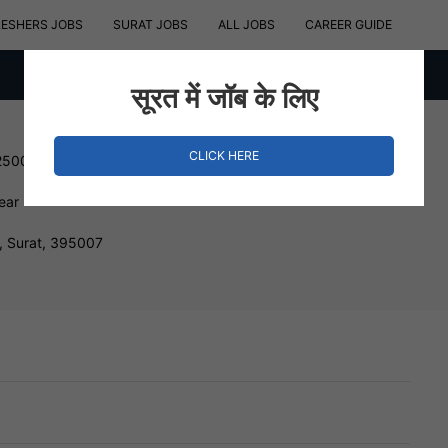
RESHERS JOBS
SURAT JOBS
ALL JOBS
CAREER GUIDE
सूरत में जॉब के लिए
CLICK HERE
250000 INR
ear
 Surat, 395007