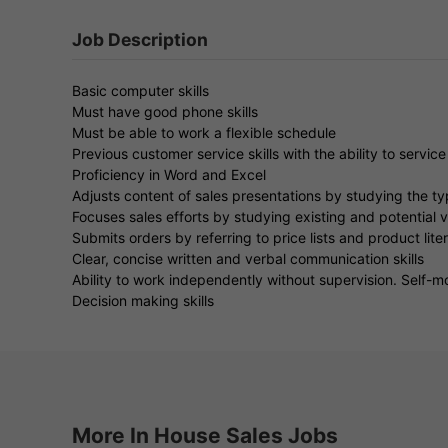
Job Description
Basic computer skills
Must have good phone skills
Must be able to work a flexible schedule
Previous customer service skills with the ability to servic
Proficiency in Word and Excel
Adjusts content of sales presentations by studying the typ
Focuses sales efforts by studying existing and potential 
Submits orders by referring to price lists and product lite
Clear, concise written and verbal communication skills
Ability to work independently without supervision. Self-m
Decision making skills
More In House Sales Jobs