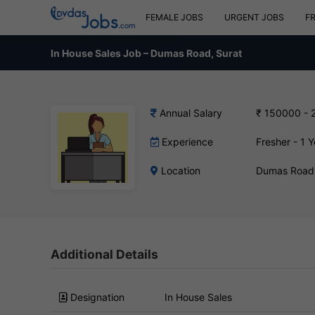
FEMALE JOBS
URGENT JOBS
F
In House Sales Job – Dumas Road, Surat
Annual Salary
₹ 150000 - 
Experience
Fresher - 1 Y
Location
Dumas Road,
Additional Details
Designation
In House Sales