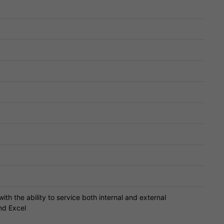
ith the ability to service both internal and external
nd Excel