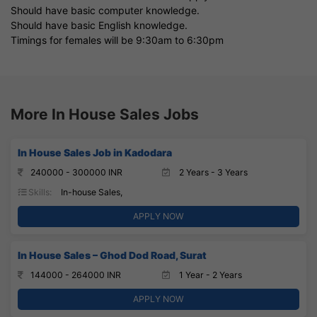
Should have basic computer knowledge.
Should have basic English knowledge.
Timings for females will be 9:30am to 6:30pm
More In House Sales Jobs
In House Sales Job in Kadodara
240000 - 300000 INR
2 Years - 3 Years
Skills:
In-house Sales,
APPLY NOW
In House Sales – Ghod Dod Road, Surat
144000 - 264000 INR
1 Year - 2 Years
APPLY NOW