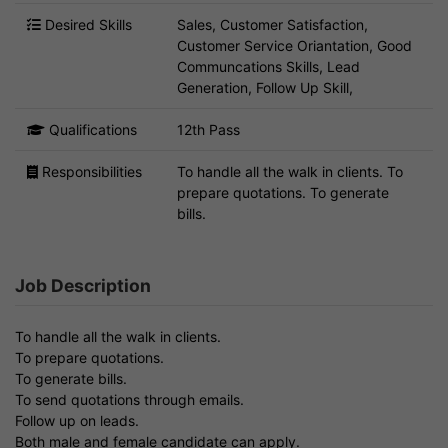
Desired Skills
Sales, Customer Satisfaction,
Customer Service Oriantation, Good
Communcations Skills, Lead
Generation, Follow Up Skill,
Qualifications
12th Pass
Responsibilities
To handle all the walk in clients. To
prepare quotations. To generate
bills.
Job Description
To handle all the walk in clients.
To prepare quotations.
To generate bills.
To send quotations through emails.
Follow up on leads.
Both male and female candidate can apply.