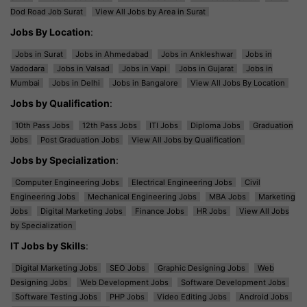
Dod Road Job Surat
View All Jobs by Area in Surat
Jobs By Location
:
Jobs in Surat
Jobs in Ahmedabad
Jobs in Ankleshwar
Jobs in
Vadodara
Jobs in Valsad
Jobs in Vapi
Jobs in Gujarat
Jobs in
Mumbai
Jobs in Delhi
Jobs in Bangalore
View All Jobs By Location
Jobs by Qualification
:
10th Pass Jobs
12th Pass Jobs
ITI Jobs
Diploma Jobs
Graduation
Jobs
Post Graduation Jobs
View All Jobs by Qualification
Jobs by Specialization
:
Computer Engineering Jobs
Electrical Engineering Jobs
Civil
Engineering Jobs
Mechanical Engineering Jobs
MBA Jobs
Marketing
Jobs
Digital Marketing Jobs
Finance Jobs
HR Jobs
View All Jobs
by Specialization
IT Jobs by Skills
:
Digital Marketing Jobs
SEO Jobs
Graphic Designing Jobs
Web
Designing Jobs
Web Development Jobs
Software Development Jobs
Software Testing Jobs
PHP Jobs
Video Editing Jobs
Android Jobs