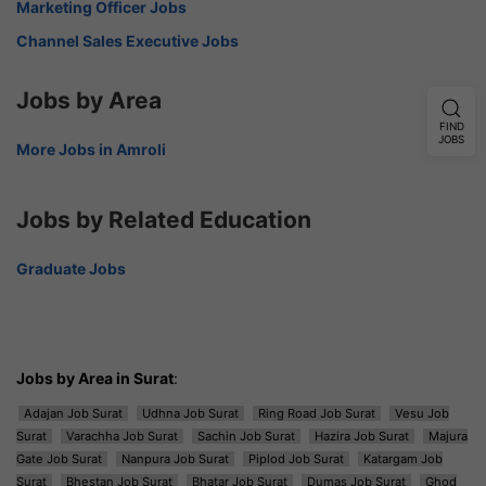
Marketing Officer Jobs
Channel Sales Executive Jobs
Jobs by Area
FIND
JOBS
More Jobs in Amroli
Jobs by Related Education
Graduate Jobs
Jobs by Area in Surat
:
Adajan Job Surat
Udhna Job Surat
Ring Road Job Surat
Vesu Job
Surat
Varachha Job Surat
Sachin Job Surat
Hazira Job Surat
Majura
Gate Job Surat
Nanpura Job Surat
Piplod Job Surat
Katargam Job
Surat
Bhestan Job Surat
Bhatar Job Surat
Dumas Job Surat
Ghod