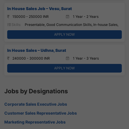
In House Sales Job – Vesu, Surat
150000 - 250000 INR
1 Year - 2 Years
Skills:
Presentable, Good Communication Skills, In-house Sales,
APPLY NOW
In House Sales – Udhna, Surat
240000 - 300000 INR
1 Year - 3 Years
APPLY NOW
Jobs by Designations
Corporate Sales Executive Jobs
Customer Sales Representative Jobs
Marketing Representative Jobs