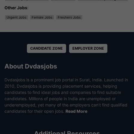
Other Jobs
:
Urgent Jobs
Female Jobs
Freshers Jobs
CANDIDATE ZONE
EMPLOYER ZONE
About Dvdasjobs
Dvdasjobs is a prominent job portal in Surat, India. Launched in
2010, Dvdasjobs is providing placement services, helping
candidates to find ideal jobs and companies to find suitable
candidates. Millions of people in India are unemployed or
underemployed, yet many of the employers can’t find qualified
candidates for their open jobs.
Read More
Additional Resources