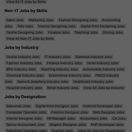
View All IT Jobs by Skills
Non-IT Jobs by Skills
:
Sales Jobs
Marketing Jobs
Fashion Designing Jobs
Accounting
Jobs
Tally Jobs
Interior Designing Jobs
Digital Print Designing Jobs
Textile Designing Jobs
Finance Jobs
Teaching Jobs
Driving Jobs
View All Non-IT Jobs by Skills
Jobs by Industry
:
Textile Industry Jobs
IT Industry Jobs
Diamond Industry Jobs
Fashion Industry Jobs
Finance Industry Jobs
Hotel Industry Jobs
BPO Industry Jobs
Teaching Industry Jobs
Automobile Industry Jobs
Chemical Industry Jobs
Ecommerce Industry Jobs
FMCG Industry
Jobs
Gems & Jewellery Industry Jobs
Healthcare Industry Jobs
Hospital Industry Jobs
Retail Industry Jobs
View All Jobs by Industry
Jobs by Designation
:
Salesman Jobs
Digital Print Designer Jobs
Android Developer Jobs
Computer Operator Jobs
Fashion Designer Jobs
Web Designer Jobs
Interior Designer Jobs
HR Manager Jobs
Accountant Jobs
CA Jobs
Senior Accountant Jobs
Graphic Designer Jobs
PHP Developer Jobs
Data Entry Operator Jobs
Teacher Jobs
View All Jobs by Designation