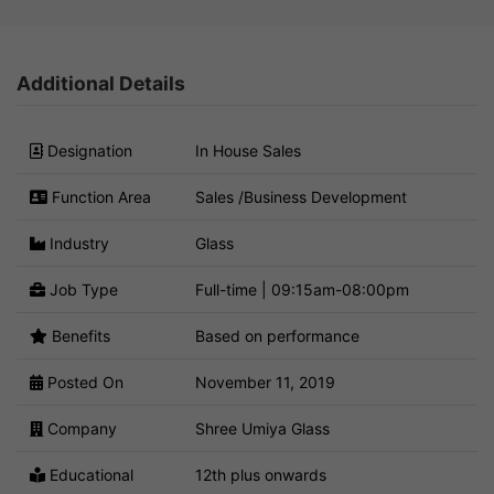
Additional Details
Designation
In House Sales
Function Area
Sales /Business Development
Industry
Glass
Job Type
Full-time | 09:15am-08:00pm
Benefits
Based on performance
Posted On
November 11, 2019
Company
Shree Umiya Glass
Educational
12th plus onwards