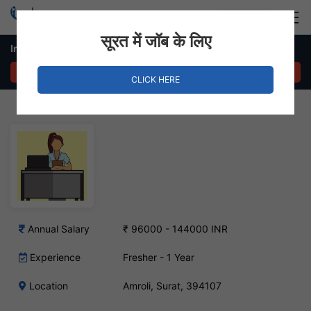
Login
Hire Staff
सूरत में जॉब के लिए
In House Sales Job – Amroli, Surat
APPLY NOW
CLICK HERE
Annual Salary
₹ 96000 - 144000 INR
Experience
Fresher - 1 Year
Location
Amroli, Surat, 394107