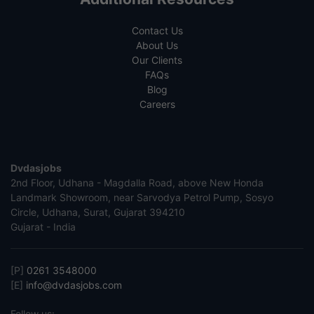
Contact Us
About Us
Our Clients
FAQs
Blog
Careers
Dvdasjobs
2nd Floor, Udhana - Magdalla Road, above New Honda
Landmark Showroom, near Sarvodya Petrol Pump, Sosyo
Circle, Udhana, Surat, Gujarat 394210
Gujarat - India
[P]
0261 3548000
[E]
info@dvdasjobs.com
Follow us: