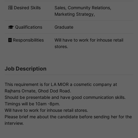
Desired Skills
Sales, Community Relations,
Marketing Strategy,
Qualifications
Graduate
Responsibilities
Will have to work for inhouse retail
stores.
Job Description
This requirement is for LA MIOR a cosmetic company at
Rajhans Ornate, Ghod Dod Road.
Should be presentable and have good communication skills.
Timings will be 10am -8pm.
Will have to work for inhouse retail stores.
Please brief me about the candidate before sending her for the
interview.