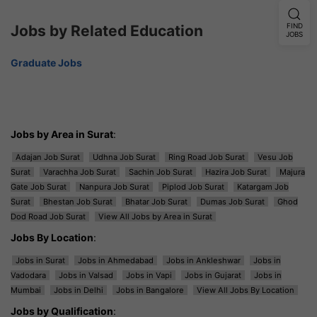
Jobs by Related Education
FIND
JOBS
Graduate Jobs
Jobs by Area in Surat
:
Adajan Job Surat
Udhna Job Surat
Ring Road Job Surat
Vesu Job
Surat
Varachha Job Surat
Sachin Job Surat
Hazira Job Surat
Majura
Gate Job Surat
Nanpura Job Surat
Piplod Job Surat
Katargam Job
Surat
Bhestan Job Surat
Bhatar Job Surat
Dumas Job Surat
Ghod
Dod Road Job Surat
View All Jobs by Area in Surat
Jobs By Location
:
Jobs in Surat
Jobs in Ahmedabad
Jobs in Ankleshwar
Jobs in
Vadodara
Jobs in Valsad
Jobs in Vapi
Jobs in Gujarat
Jobs in
Mumbai
Jobs in Delhi
Jobs in Bangalore
View All Jobs By Location
Jobs by Qualification
: