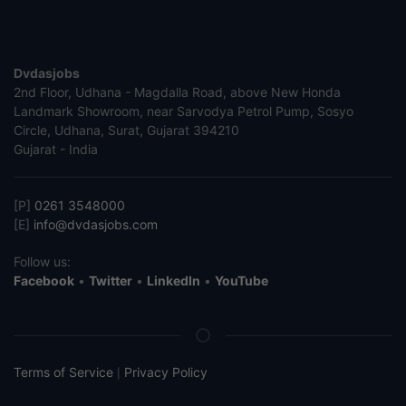
Dvdasjobs
2nd Floor, Udhana - Magdalla Road, above New Honda
Landmark Showroom, near Sarvodya Petrol Pump, Sosyo
Circle, Udhana, Surat, Gujarat 394210
Gujarat - India
[P]
0261 3548000
[E]
info@dvdasjobs.com
Follow us:
Facebook
•
Twitter
•
LinkedIn
•
YouTube
Terms of Service
Privacy Policy
|