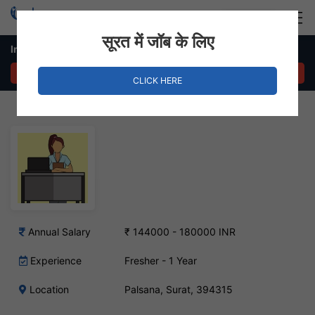
Login
Hire Staff
सूरत में जॉब के लिए
In House Sales – Palsana, Surat
APPLY NOW
CLICK HERE
Annual Salary
₹ 144000 - 180000 INR
Experience
Fresher - 1 Year
Location
Palsana, Surat, 394315