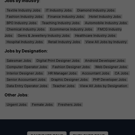
Jobs by Industry
:
Textile Industry Jobs
IT Industry Jobs
Diamond Industry Jobs
Fashion Industry Jobs
Finance Industry Jobs
Hotel Industry Jobs
BPO Industry Jobs
Teaching Industry Jobs
Automobile Industry Jobs
Chemical Industry Jobs
Ecommerce Industry Jobs
FMCG Industry
Jobs
Gems & Jewellery Industry Jobs
Healthcare Industry Jobs
Hospital Industry Jobs
Retail Industry Jobs
View All Jobs by Industry
Jobs by Designation
:
Salesman Jobs
Digital Print Designer Jobs
Android Developer Jobs
Computer Operator Jobs
Fashion Designer Jobs
Web Designer Jobs
Interior Designer Jobs
HR Manager Jobs
Accountant Jobs
CA Jobs
Senior Accountant Jobs
Graphic Designer Jobs
PHP Developer Jobs
Data Entry Operator Jobs
Teacher Jobs
View All Jobs by Designation
Other Jobs
:
Urgent Jobs
Female Jobs
Freshers Jobs