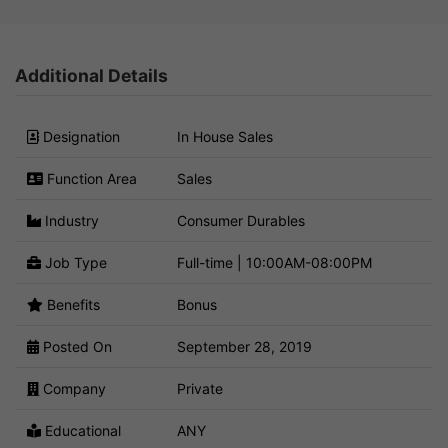
Additional Details
Designation
In House Sales
Function Area
Sales
Industry
Consumer Durables
Job Type
Full-time | 10:00AM-08:00PM
Benefits
Bonus
Posted On
September 28, 2019
Company
Private
Educational
ANY