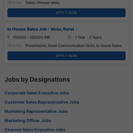
Skills:
Sales, inhouse sales,
APPLY NOW
In House Sales Job – Vesu, Surat
150000 - 250000 INR
1 Year - 2 Years
Skills:
Presentable, Good Communication Skills, In-house Sales,
APPLY NOW
Jobs by Designations
Corporate Sales Executive Jobs
Customer Sales Representative Jobs
Marketing Representative Jobs
Marketing Officer Jobs
Channel Sales Executive Jobs