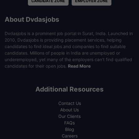
CANDIDATE ZONE
EMPLOYER ZONE
About Dvdasjobs
Dvdasjobs is a prominent job portal in Surat, India. Launched in
2010, Dvdasjobs is providing placement services, helping
candidates to find ideal jobs and companies to find suitable
candidates. Millions of people in India are unemployed or
underemployed, yet many of the employers can’t find qualified
candidates for their open jobs.
Read More
Additional Resources
Contact Us
About Us
Our Clients
FAQs
Blog
Careers