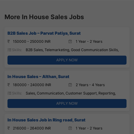
More In House Sales Jobs
B2B Sales Job – Parvat Patiya, Surat
150000 - 250000 INR
1 Year - 2 Years
Skills:
B2B Sales, Telemarketing, Good Communication Skills,
APPLY NOW
In House Sales – Althan, Surat
180000 - 240000 INR
2 Years - 4 Years
Skills:
Sales, Communication, Customer Support, Reporting,
APPLY NOW
In House Sales Job in Ring road, Surat
216000 - 264000 INR
1 Year - 2 Years