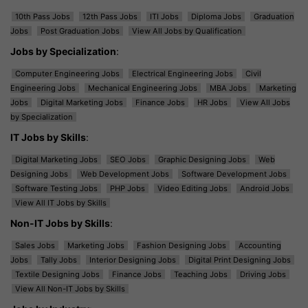
10th Pass Jobs
12th Pass Jobs
ITI Jobs
Diploma Jobs
Graduation
Jobs
Post Graduation Jobs
View All Jobs by Qualification
Jobs by Specialization
:
Computer Engineering Jobs
Electrical Engineering Jobs
Civil
Engineering Jobs
Mechanical Engineering Jobs
MBA Jobs
Marketing
Jobs
Digital Marketing Jobs
Finance Jobs
HR Jobs
View All Jobs
by Specialization
IT Jobs by Skills
:
Digital Marketing Jobs
SEO Jobs
Graphic Designing Jobs
Web
Designing Jobs
Web Development Jobs
Software Development Jobs
Software Testing Jobs
PHP Jobs
Video Editing Jobs
Android Jobs
View All IT Jobs by Skills
Non-IT Jobs by Skills
:
Sales Jobs
Marketing Jobs
Fashion Designing Jobs
Accounting
Jobs
Tally Jobs
Interior Designing Jobs
Digital Print Designing Jobs
Textile Designing Jobs
Finance Jobs
Teaching Jobs
Driving Jobs
View All Non-IT Jobs by Skills