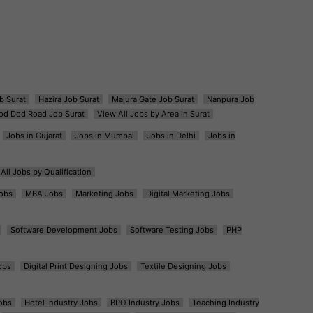
b Surat
Hazira Job Surat
Majura Gate Job Surat
Nanpura Job
od Dod Road Job Surat
View All Jobs by Area in Surat
Jobs in Gujarat
Jobs in Mumbai
Jobs in Delhi
Jobs in
All Jobs by Qualification
obs
MBA Jobs
Marketing Jobs
Digital Marketing Jobs
Software Development Jobs
Software Testing Jobs
PHP
obs
Digital Print Designing Jobs
Textile Designing Jobs
obs
Hotel Industry Jobs
BPO Industry Jobs
Teaching Industry