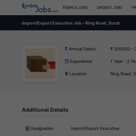
FEMALE JOBS
URGENT JOBS
F
Import/Export Executive Job – Ring Road, Surat
Annual Salary
₹ 200000 -
Experience
1 Year - 2 Ye
Location
Ring Road, 
Additional Details
Designation
Import/Export Executive