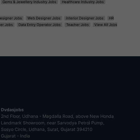
Gems & Jewellery Industry Jobs
Healthcare Industry Jobs
esigner Jobs
Web Designer Jobs
Interior Designer Jobs
HR
er Jobs
Data Entry Operator Jobs
Teacher Jobs
View All Jobs
Dvdasjobs
2nd Floor, Udhana - Magdalla Road, above New Honda
Landmark Showroom, near Sarvodya Petrol Pump,
Sosyo Circle, Udhana, Surat, Gujarat 394210
Gujarat - India