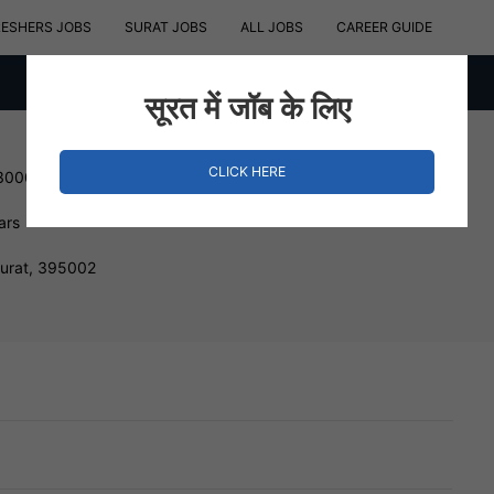
RESHERS JOBS
SURAT JOBS
ALL JOBS
CAREER GUIDE
सूरत में जॉब के लिए
CLICK HERE
 300000 INR
ars
Surat, 395002