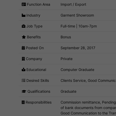
Function Area
Import / Export
Industry
Garment Showroom
Job Type
Full-time | 10am-7pm
Benefits
Bonus
Posted On
September 28, 2017
Company
Private
Educational
Computer Graduate
Desired Skills
Clients Service, Good Communica
Qualifications
Graduate
Responsibilities
Commission remittance, Pending 
of bank documents from company t
Good Communication to the Tran