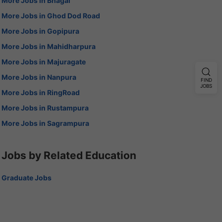
More Jobs in Bhagal
More Jobs in Ghod Dod Road
More Jobs in Gopipura
More Jobs in Mahidharpura
More Jobs in Majuragate
More Jobs in Nanpura
FIND
JOBS
More Jobs in RingRoad
More Jobs in Rustampura
More Jobs in Sagrampura
Jobs by Related Education
Graduate Jobs