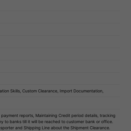
tion Skills, Custom Clearance, Import Documentation,
payment reports, Maintaining Credit period details, tracking
o banks till it will be reached to customer bank or office.
sporter and Shipping Line about the Shipment Clearance.