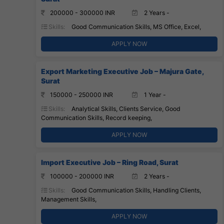
200000 - 300000 INR
2 Years -
Skills:
Good Communication Skills, MS Office, Excel,
APPLY NOW
Export Marketing Executive Job – Majura Gate,
Surat
150000 - 250000 INR
1 Year -
Skills:
Analytical Skills, Clients Service, Good
Communication Skills, Record keeping,
APPLY NOW
Import Executive Job – Ring Road, Surat
100000 - 200000 INR
2 Years -
Skills:
Good Communication Skills, Handling Clients,
Management Skills,
APPLY NOW