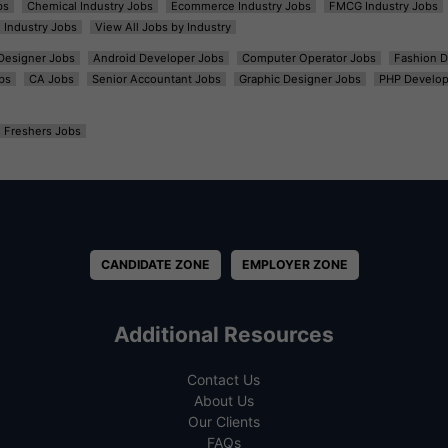
bs
Chemical Industry Jobs
Ecommerce Industry Jobs
FMCG Industry Jobs
l Industry Jobs
View All Jobs by Industry
t Designer Jobs
Android Developer Jobs
Computer Operator Jobs
Fashion D
bs
CA Jobs
Senior Accountant Jobs
Graphic Designer Jobs
PHP Develop
Freshers Jobs
CANDIDATE ZONE
EMPLOYER ZONE
Additional Resources
Contact Us
About Us
Our Clients
FAQs