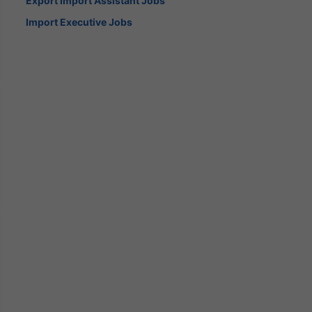
Export Import Assistant Jobs
Import Executive Jobs