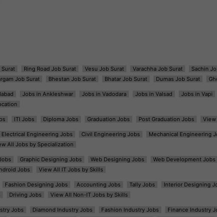
 Surat
Ring Road Job Surat
Vesu Job Surat
Varachha Job Surat
Sachin Jo
argam Job Surat
Bhestan Job Surat
Bhatar Job Surat
Dumas Job Surat
Gh
dabad
Jobs in Ankleshwar
Jobs in Vadodara
Jobs in Valsad
Jobs in Vapi
ocation
bs
ITI Jobs
Diploma Jobs
Graduation Jobs
Post Graduation Jobs
View 
Electrical Engineering Jobs
Civil Engineering Jobs
Mechanical Engineering J
ew All Jobs by Specialization
Jobs
Graphic Designing Jobs
Web Designing Jobs
Web Development Jobs
ndroid Jobs
View All IT Jobs by Skills
Fashion Designing Jobs
Accounting Jobs
Tally Jobs
Interior Designing J
s
Driving Jobs
View All Non-IT Jobs by Skills
ustry Jobs
Diamond Industry Jobs
Fashion Industry Jobs
Finance Industry J