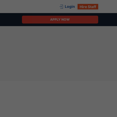
Login
Hire Staff
APPLY NOW