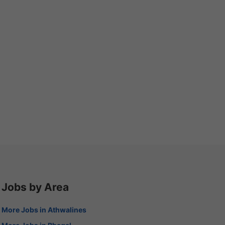
Jobs by Area
More Jobs in Athwalines