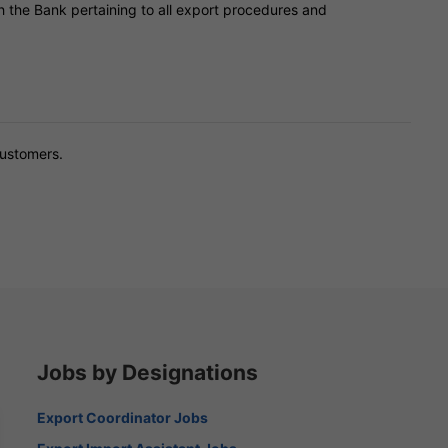
th the Bank pertaining to all export procedures and
customers.
Jobs by Designations
Export Coordinator Jobs