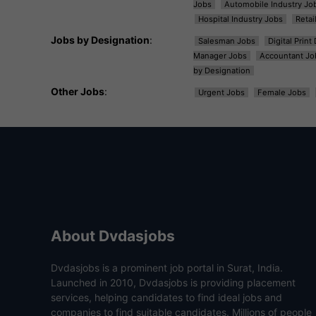
Jobs
Automobile Industry Jo
Hospital Industry Jobs
Retai
Jobs by Designation
:
Salesman Jobs
Digital Prin
Manager Jobs
Accountant Jo
by Designation
Other Jobs
:
Urgent Jobs
Female Jobs
About Dvdasjobs
Dvdasjobs is a prominent job portal in Surat, India.
Launched in 2010, Dvdasjobs is providing placement
services, helping candidates to find ideal jobs and
companies to find suitable candidates. Millions of people