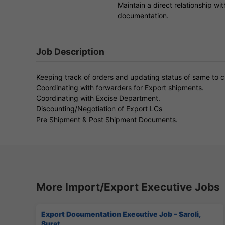
Maintain a direct relationship wi
documentation.
Job Description
Keeping track of orders and updating status of same to 
Coordinating with forwarders for Export shipments.
Coordinating with Excise Department.
Discounting/Negotiation of Export LCs
Pre Shipment & Post Shipment Documents.
More Import/Export Executive Jobs
Export Documentation Executive Job – Saroli,
Surat