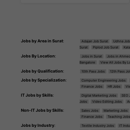
Jobs by Area in Surat
:
Adajan Job Surat
Udhna Job
Surat
Piplod Job Surat
Kat
Jobs By Location
:
Jobs in Surat
Jobs in Ahme
Bangalore
View All Jobs By L
Jobs by Qualification
:
10th Pass Jobs
12th Pass Jo
Jobs by Specialization
:
Computer Engineering Jobs
Finance Jobs
HR Jobs
Vi
IT Jobs by Skills
:
Digital Marketing Jobs
SEO 
Jobs
Video Editing Jobs
A
Non-IT Jobs by Skills
:
Sales Jobs
Marketing Jobs
Finance Jobs
Teaching Job
Jobs by Industry
:
Textile Industry Jobs
IT Ind