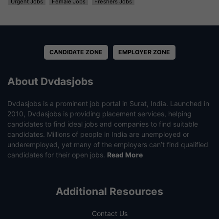
Urgent Jobs
Female Jobs
Freshers Jobs
CANDIDATE ZONE
EMPLOYER ZONE
About Dvdasjobs
Dvdasjobs is a prominent job portal in Surat, India. Launched in
2010, Dvdasjobs is providing placement services, helping
candidates to find ideal jobs and companies to find suitable
candidates. Millions of people in India are unemployed or
underemployed, yet many of the employers can’t find qualified
candidates for their open jobs.
Read More
Additional Resources
Contact Us