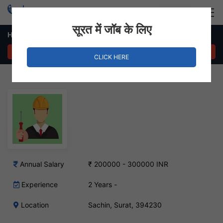
Login
Hire Staff
सूरत में जॉब के लिए
Hardware & Network Engineer Job – Sachin, Surat
APPLY NOW
CLICK HERE
Annual Salary
₹ 200000 - 300000 INR
Experience
2 Years -
Location
Sachin, Surat, 394230