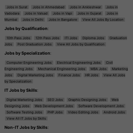
Jobs in Surat
Jobs in Ahmedabad
Jobs in Ankleshwar
Jobs in
Vadodara
Jobs in Valsad
Jobs in Vapi
Jobs in Gujarat
Jobs in
Mumbai
Jobs in Delhi
Jobs in Bangalore
View All Jobs By Location
Jobs by Qualification
:
10th Pass Jobs
12th Pass Jobs
ITI Jobs
Diploma Jobs
Graduation
Jobs
Post Graduation Jobs
View All Jobs by Qualification
Jobs by Specialization
:
Computer Engineering Jobs
Electrical Engineering Jobs
Civil
Engineering Jobs
Mechanical Engineering Jobs
MBA Jobs
Marketing
Jobs
Digital Marketing Jobs
Finance Jobs
HR Jobs
View All Jobs
by Specialization
IT Jobs by Skills
:
Digital Marketing Jobs
SEO Jobs
Graphic Designing Jobs
Web
Designing Jobs
Web Development Jobs
Software Development Jobs
Software Testing Jobs
PHP Jobs
Video Editing Jobs
Android Jobs
View All IT Jobs by Skills
Non-IT Jobs by Skills
: