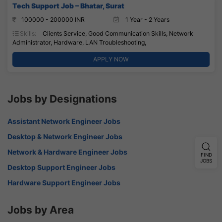
Tech Support Job – Bhatar, Surat
100000 - 200000 INR
1 Year - 2 Years
Skills:
Clients Service, Good Communication Skills, Network
Administrator, Hardware, LAN Troubleshooting,
APPLY NOW
Jobs by Designations
Assistant Network Engineer Jobs
Desktop & Network Engineer Jobs
Network & Hardware Engineer Jobs
FIND
JOBS
Desktop Support Engineer Jobs
Hardware Support Engineer Jobs
Jobs by Area