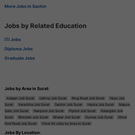
More Jobs in Sachin
Jobs by Related Education
ITI Jobs
Diploma Jobs
Graduate Jobs
Jobs by Area in Surat
:
Adajan Job Surat
Udhna Job Surat
Ring Road Job Surat
Vesu Job
Surat
Varachha Job Surat
Sachin Job Surat
Hazira Job Surat
Majura
Gate Job Surat
Nanpura Job Surat
Piplod Job Surat
Katargam Job
Surat
Bhestan Job Surat
Bhatar Job Surat
Dumas Job Surat
Ghod
Dod Road Job Surat
View All Jobs by Area in Surat
Jobs By Location
: