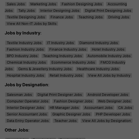
Sales Jobs
Marketing Jobs
Fashion Designing Jobs
Accounting
Jobs
Tally Jobs
Interior Designing Jobs
Digital Print Designing Jobs
Textile Designing Jobs
Finance Jobs
Teaching Jobs
Driving Jobs
View All Non-IT Jobs by Skills
Jobs by Industry
:
Textile Industry Jobs
IT Industry Jobs
Diamond Industry Jobs
Fashion Industry Jobs
Finance Industry Jobs
Hotel Industry Jobs
BPO Industry Jobs
Teaching Industry Jobs
Automobile Industry Jobs
Chemical Industry Jobs
Ecommerce Industry Jobs
FMCG Industry
Jobs
Gems & Jewellery Industry Jobs
Healthcare Industry Jobs
Hospital Industry Jobs
Retail Industry Jobs
View All Jobs by Industry
Jobs by Designation
:
Salesman Jobs
Digital Print Designer Jobs
Android Developer Jobs
Computer Operator Jobs
Fashion Designer Jobs
Web Designer Jobs
Interior Designer Jobs
HR Manager Jobs
Accountant Jobs
CA Jobs
Senior Accountant Jobs
Graphic Designer Jobs
PHP Developer Jobs
Data Entry Operator Jobs
Teacher Jobs
View All Jobs by Designation
Other Jobs
: