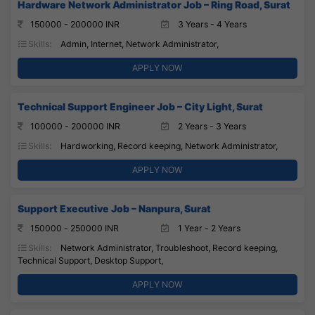
Hardware Network Administrator Job – Ring Road, Surat
150000 - 200000 INR
3 Years - 4 Years
Skills:
Admin, Internet, Network Administrator,
APPLY NOW
Technical Support Engineer Job – City Light, Surat
100000 - 200000 INR
2 Years - 3 Years
Skills:
Hardworking, Record keeping, Network Administrator,
APPLY NOW
Support Executive Job – Nanpura, Surat
150000 - 250000 INR
1 Year - 2 Years
Skills:
Network Administrator, Troubleshoot, Record keeping,
Technical Support, Desktop Support,
APPLY NOW