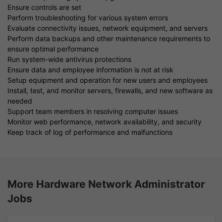
Ensure controls are set
Perform troubleshooting for various system errors
Evaluate connectivity issues, network equipment, and servers
Perform data backups and other maintenance requirements to
ensure optimal performance
Run system-wide antivirus protections
Ensure data and employee information is not at risk
Setup equipment and operation for new users and employees
Install, test, and monitor servers, firewalls, and new software as
needed
Support team members in resolving computer issues
Monitor web performance, network availability, and security
Keep track of log of performance and malfunctions
More Hardware Network Administrator
Jobs