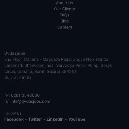
About Us
Our Clients
FAQs
Blog
Careers
Dvdasjobs
2nd Floor, Udhana - Magdalla Road, above New Honda
Landmark Showroom, near Sarvodya Petrol Pump, Sosyo
Circle, Udhana, Surat, Gujarat 394210
Gujarat - India
[P]
0261 3548000
[E]
info@dvdasjobs.com
Follow us:
Facebook
•
Twitter
•
LinkedIn
•
YouTube