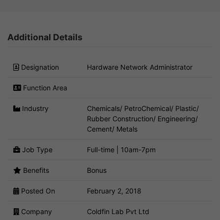
Additional Details
Designation
Hardware Network Administrator
Function Area
Industry
Chemicals/ PetroChemical/ Plastic/
Rubber Construction/ Engineering/
Cement/ Metals
Job Type
Full-time | 10am-7pm
Benefits
Bonus
Posted On
February 2, 2018
Company
Coldfin Lab Pvt Ltd