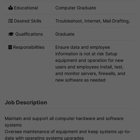
Educational
Computer Graduate
Desired Skills
Troubleshoot, Internet, Mail Drafting,
Qualifications
Graduate
Responsibilities
Ensure data and employee
information is not at risk Setup
equipment and operation for new
users and employees Install, test,
and monitor servers, firewalls, and
new software as needed
Job Description
Maintain and support all computer hardware and software
systems
Oversee maintenance of equipment and keep systems up-to-
date with operating systems upgrades