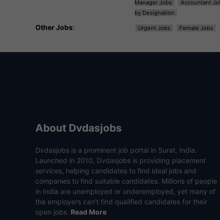
Manager Jobs
Accountant Jo
by Designation
Other Jobs
:
Urgent Jobs
Female Jobs
About Dvdasjobs
Dvdasjobs is a prominent job portal in Surat, India.
Launched in 2010, Dvdasjobs is providing placement
services, helping candidates to find ideal jobs and
companies to find suitable candidates. Millions of people
in India are unemployed or underemployed, yet many of
the employers can’t find qualified candidates for their
open jobs.
Read More