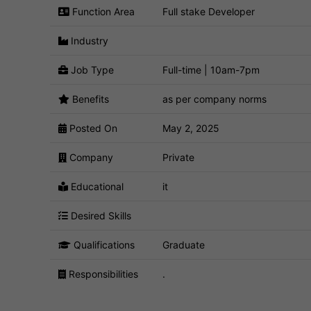
Function Area
Full stake Developer
Industry
Job Type
Full-time | 10am-7pm
Benefits
as per company norms
Posted On
May 2, 2025
Company
Private
Educational
it
Desired Skills
Qualifications
Graduate
Responsibilities
.