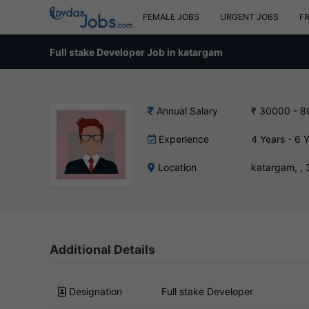
FEMALE JOBS
URGENT JOBS
F
Full stake Developer Job in katargam
Annual Salary
₹ 30000 - 
Experience
4 Years - 6 
Location
katargam, ,
Additional Details
Designation
Full stake Developer