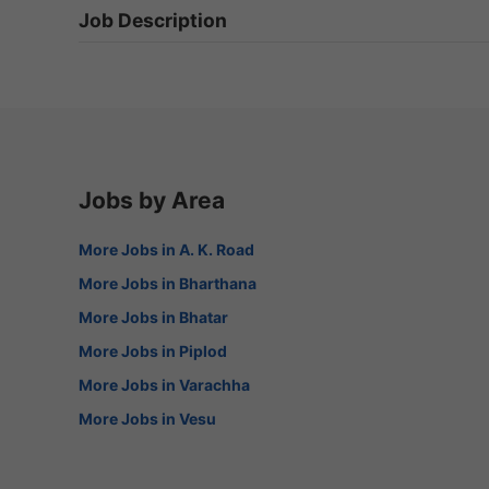
Job Description
Jobs by Area
More Jobs in A. K. Road
More Jobs in Bharthana
More Jobs in Bhatar
More Jobs in Piplod
More Jobs in Varachha
More Jobs in Vesu