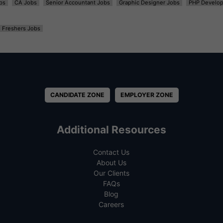
bs
CA Jobs
Senior Accountant Jobs
Graphic Designer Jobs
PHP Develop
Freshers Jobs
CANDIDATE ZONE
EMPLOYER ZONE
Additional Resources
Contact Us
About Us
Our Clients
FAQs
Blog
Careers