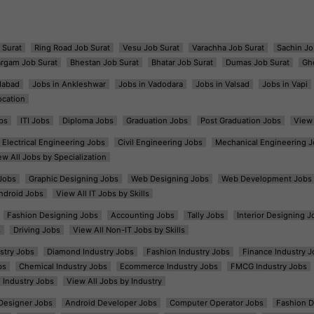
 Surat
Ring Road Job Surat
Vesu Job Surat
Varachha Job Surat
Sachin Jo
argam Job Surat
Bhestan Job Surat
Bhatar Job Surat
Dumas Job Surat
Gh
dabad
Jobs in Ankleshwar
Jobs in Vadodara
Jobs in Valsad
Jobs in Vapi
ocation
bs
ITI Jobs
Diploma Jobs
Graduation Jobs
Post Graduation Jobs
View 
Electrical Engineering Jobs
Civil Engineering Jobs
Mechanical Engineering J
ew All Jobs by Specialization
Jobs
Graphic Designing Jobs
Web Designing Jobs
Web Development Jobs
ndroid Jobs
View All IT Jobs by Skills
Fashion Designing Jobs
Accounting Jobs
Tally Jobs
Interior Designing J
s
Driving Jobs
View All Non-IT Jobs by Skills
ustry Jobs
Diamond Industry Jobs
Fashion Industry Jobs
Finance Industry J
bs
Chemical Industry Jobs
Ecommerce Industry Jobs
FMCG Industry Jobs
l Industry Jobs
View All Jobs by Industry
t Designer Jobs
Android Developer Jobs
Computer Operator Jobs
Fashion D