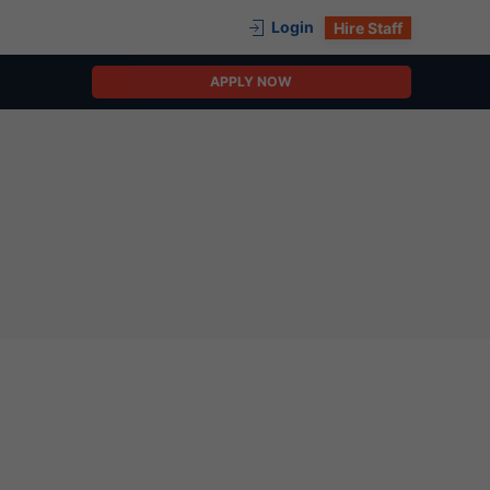
Login
Hire Staff
APPLY NOW