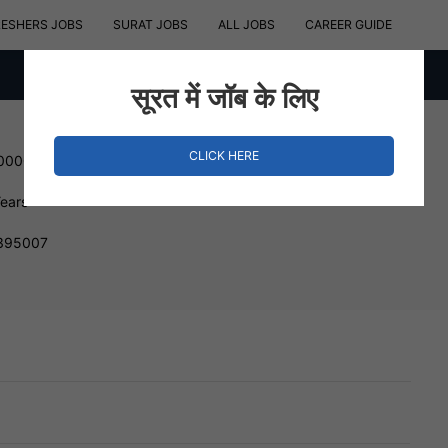
RESHERS JOBS
SURAT JOBS
ALL JOBS
CAREER GUIDE
सूरत में जॉब के लिए
CLICK HERE
800000 INR
Years
 395007