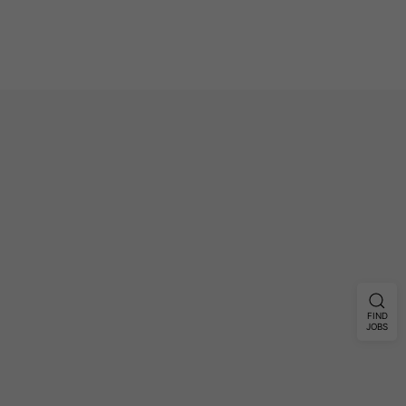
FIND
JOBS