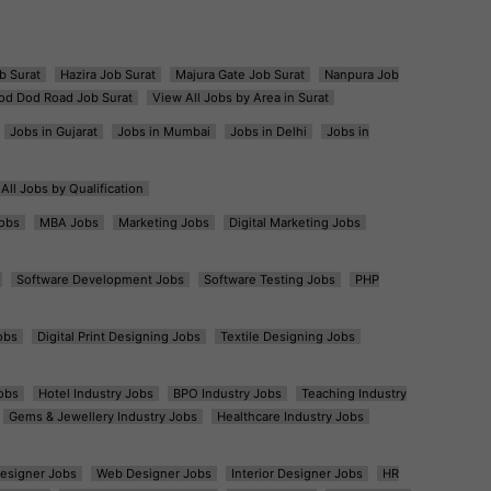
b Surat
Hazira Job Surat
Majura Gate Job Surat
Nanpura Job
od Dod Road Job Surat
View All Jobs by Area in Surat
Jobs in Gujarat
Jobs in Mumbai
Jobs in Delhi
Jobs in
All Jobs by Qualification
obs
MBA Jobs
Marketing Jobs
Digital Marketing Jobs
Software Development Jobs
Software Testing Jobs
PHP
obs
Digital Print Designing Jobs
Textile Designing Jobs
obs
Hotel Industry Jobs
BPO Industry Jobs
Teaching Industry
Gems & Jewellery Industry Jobs
Healthcare Industry Jobs
esigner Jobs
Web Designer Jobs
Interior Designer Jobs
HR