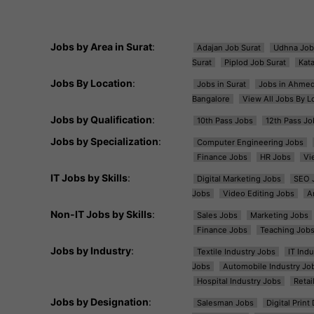
Jobs by Area in Surat
:
Adajan Job Surat
Udhna Job
Surat
Piplod Job Surat
Kat
Jobs By Location
:
Jobs in Surat
Jobs in Ahme
Bangalore
View All Jobs By L
Jobs by Qualification
:
10th Pass Jobs
12th Pass Jo
Jobs by Specialization
:
Computer Engineering Jobs
Finance Jobs
HR Jobs
Vi
IT Jobs by Skills
:
Digital Marketing Jobs
SEO 
Jobs
Video Editing Jobs
A
Non-IT Jobs by Skills
:
Sales Jobs
Marketing Jobs
Finance Jobs
Teaching Job
Jobs by Industry
:
Textile Industry Jobs
IT Ind
Jobs
Automobile Industry Jo
Hospital Industry Jobs
Retai
Jobs by Designation
:
Salesman Jobs
Digital Prin