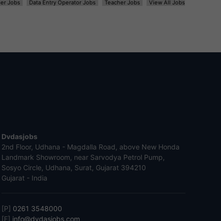
er Jobs
Data Entry Operator Jobs
Teacher Jobs
View All Jobs
Dvdasjobs
2nd Floor, Udhana - Magdalla Road, above New Honda
Landmark Showroom, near Sarvodya Petrol Pump,
Sosyo Circle, Udhana, Surat, Gujarat 394210
Gujarat - India
[P]
0261 3548000
[E]
info@dvdasjobs.com