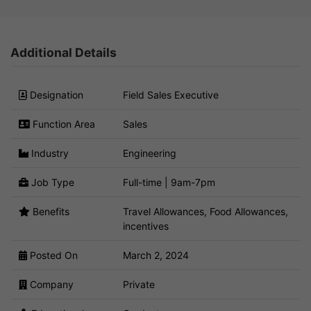
Additional Details
Designation
Field Sales Executive
Function Area
Sales
Industry
Engineering
Job Type
Full-time | 9am-7pm
Benefits
Travel Allowances, Food Allowances,
incentives
Posted On
March 2, 2024
Company
Private