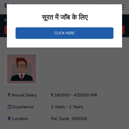
Login
Hire Staff
सूरत में जॉब के लिए
Field Sales Executive Job in Pal, Surat
APPLY NOW
CLICK HERE
Annual Salary
₹ 240000 - 420000 INR
Experience
2 Years - 3 Years
Location
Pal, Surat, 395009