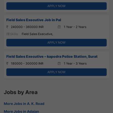
APPLY NOW
Field Sales Executive Job in Pal
240000 - 360000 INR
1 Year - 2 Years
Skills:
Field Sales Executive,
APPLY NOW
Field Sales Executive – kapodra Police Station, Surat
180000 - 300000 INR
1 Year - 3 Years
APPLY NOW
Jobs by Area
More Jobs in A. K. Road
More Jobs in Adajan