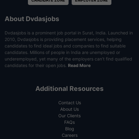
CANDIDATE ZONE
EMPLOYER ZONE
About Dvdasjobs
Dvdasjobs is a prominent job portal in Surat, India. Launched in
2010, Dvdasjobs is providing placement services, helping
candidates to find ideal jobs and companies to find suitable
candidates. Millions of people in India are unemployed or
underemployed, yet many of the employers can’t find qualified
candidates for their open jobs.
Read More
Additional Resources
Contact Us
About Us
Our Clients
FAQs
Blog
Careers