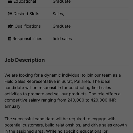
Educational
Graduate
Desired Skills
Sales,
Qualifications
Graduate
Responsibilities
field sales
Job Description
We are looking for a dynamic individual to join our team as a
Field Sales Representative in Surat, Pal area. The ideal
candidate will be responsible for conducting field sales
activities to promote and sell our products. The role offers a
competitive salary ranging from 240,000 to 420,000 INR
annually.
The successful candidate will be required to engage with
potential customers, build relationships, and drive sales growth
in the assigned area. While no specific educational or