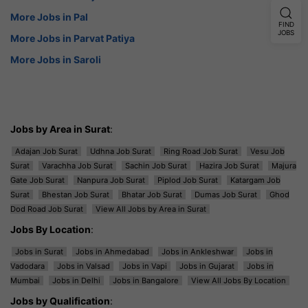
More Jobs in Pal
FIND
JOBS
More Jobs in Parvat Patiya
More Jobs in Saroli
Jobs by Area in Surat
:
Adajan Job Surat
Udhna Job Surat
Ring Road Job Surat
Vesu Job
Surat
Varachha Job Surat
Sachin Job Surat
Hazira Job Surat
Majura
Gate Job Surat
Nanpura Job Surat
Piplod Job Surat
Katargam Job
Surat
Bhestan Job Surat
Bhatar Job Surat
Dumas Job Surat
Ghod
Dod Road Job Surat
View All Jobs by Area in Surat
Jobs By Location
:
Jobs in Surat
Jobs in Ahmedabad
Jobs in Ankleshwar
Jobs in
Vadodara
Jobs in Valsad
Jobs in Vapi
Jobs in Gujarat
Jobs in
Mumbai
Jobs in Delhi
Jobs in Bangalore
View All Jobs By Location
Jobs by Qualification
: