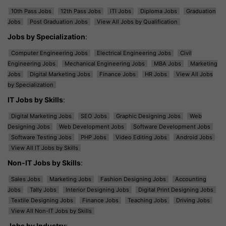
10th Pass Jobs
12th Pass Jobs
ITI Jobs
Diploma Jobs
Graduation
Jobs
Post Graduation Jobs
View All Jobs by Qualification
Jobs by Specialization
:
Computer Engineering Jobs
Electrical Engineering Jobs
Civil
Engineering Jobs
Mechanical Engineering Jobs
MBA Jobs
Marketing
Jobs
Digital Marketing Jobs
Finance Jobs
HR Jobs
View All Jobs
by Specialization
IT Jobs by Skills
:
Digital Marketing Jobs
SEO Jobs
Graphic Designing Jobs
Web
Designing Jobs
Web Development Jobs
Software Development Jobs
Software Testing Jobs
PHP Jobs
Video Editing Jobs
Android Jobs
View All IT Jobs by Skills
Non-IT Jobs by Skills
:
Sales Jobs
Marketing Jobs
Fashion Designing Jobs
Accounting
Jobs
Tally Jobs
Interior Designing Jobs
Digital Print Designing Jobs
Textile Designing Jobs
Finance Jobs
Teaching Jobs
Driving Jobs
View All Non-IT Jobs by Skills
Jobs by Industry
: