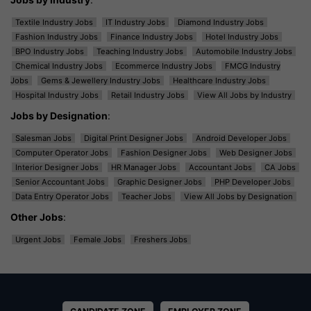
Textile Industry Jobs
IT Industry Jobs
Diamond Industry Jobs
Fashion Industry Jobs
Finance Industry Jobs
Hotel Industry Jobs
BPO Industry Jobs
Teaching Industry Jobs
Automobile Industry Jobs
Chemical Industry Jobs
Ecommerce Industry Jobs
FMCG Industry
Jobs
Gems & Jewellery Industry Jobs
Healthcare Industry Jobs
Hospital Industry Jobs
Retail Industry Jobs
View All Jobs by Industry
Jobs by Designation
:
Salesman Jobs
Digital Print Designer Jobs
Android Developer Jobs
Computer Operator Jobs
Fashion Designer Jobs
Web Designer Jobs
Interior Designer Jobs
HR Manager Jobs
Accountant Jobs
CA Jobs
Senior Accountant Jobs
Graphic Designer Jobs
PHP Developer Jobs
Data Entry Operator Jobs
Teacher Jobs
View All Jobs by Designation
Other Jobs
:
Urgent Jobs
Female Jobs
Freshers Jobs