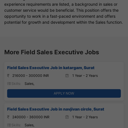
experience requirements are listed, a background in sales or
customer service would be beneficial. This position offers the
opportunity to work in a fast-paced environment and offers
potential for growth and development within the Sales function.
More Field Sales Executive Jobs
Field Sales Executive Job in katargam, Surat
216000 - 300000 INR
1 Year - 2 Years
Skills:
Sales,
APPLY NOW
Field Sales Executive Job in navjivan circle, Surat
240000 - 360000 INR
1 Year - 2 Years
Skills:
Sales,