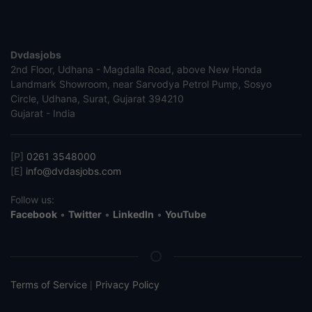
Dvdasjobs
2nd Floor, Udhana - Magdalla Road, above New Honda
Landmark Showroom, near Sarvodya Petrol Pump, Sosyo
Circle, Udhana, Surat, Gujarat 394210
Gujarat - India
[P]
0261 3548000
[E]
info@dvdasjobs.com
Follow us:
Facebook
•
Twitter
•
LinkedIn
•
YouTube
Terms of Service
Privacy Policy
|