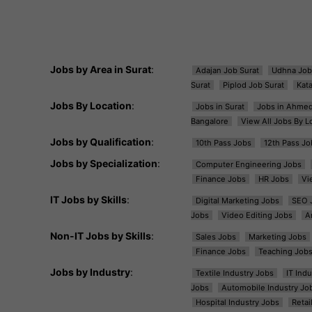
Jobs by Area in Surat
:
Adajan Job Surat
Udhna Job
Surat
Piplod Job Surat
Kat
Jobs By Location
:
Jobs in Surat
Jobs in Ahme
Bangalore
View All Jobs By L
Jobs by Qualification
:
10th Pass Jobs
12th Pass Jo
Jobs by Specialization
:
Computer Engineering Jobs
Finance Jobs
HR Jobs
Vi
IT Jobs by Skills
:
Digital Marketing Jobs
SEO 
Jobs
Video Editing Jobs
A
Non-IT Jobs by Skills
:
Sales Jobs
Marketing Jobs
Finance Jobs
Teaching Job
Jobs by Industry
:
Textile Industry Jobs
IT Ind
Jobs
Automobile Industry Jo
Hospital Industry Jobs
Retai