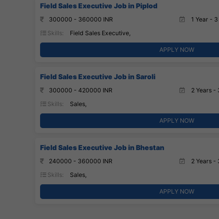
Field Sales Executive Job in Piplod
300000 - 360000 INR
1 Year - 3
Skills:
Field Sales Executive,
APPLY NOW
Field Sales Executive Job in Saroli
300000 - 420000 INR
2 Years - 
Skills:
Sales,
APPLY NOW
Field Sales Executive Job in Bhestan
240000 - 360000 INR
2 Years - 
Skills:
Sales,
APPLY NOW