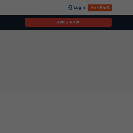
Login
Hire Staff
APPLY NOW