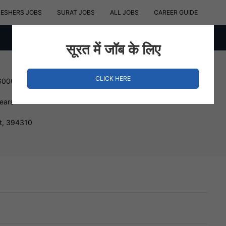
RESHERS JOBS
SURAT JOBS
ALL JOBS
CAREER GUIDE
सूरत में जॉब के लिए
CLICK HERE
600000 INR
Years
at, 394310