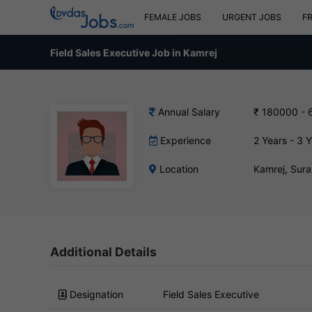
FEMALE JOBS
URGENT JOBS
F
Field Sales Executive Job in Kamrej
Annual Salary
₹ 180000 - 
Experience
2 Years - 3 
Location
Kamrej, Sur
Additional Details
Designation
Field Sales Executive