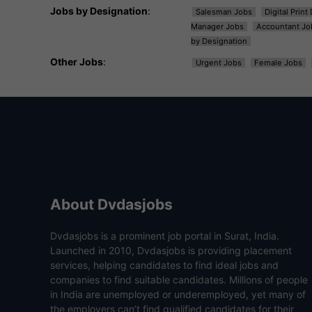
Jobs by Designation
:
Salesman Jobs
Digital Prin
Manager Jobs
Accountant Jo
by Designation
Other Jobs
:
Urgent Jobs
Female Jobs
About Dvdasjobs
Dvdasjobs is a prominent job portal in Surat, India.
Launched in 2010, Dvdasjobs is providing placement
services, helping candidates to find ideal jobs and
companies to find suitable candidates. Millions of people
in India are unemployed or underemployed, yet many of
the employers can’t find qualified candidates for their