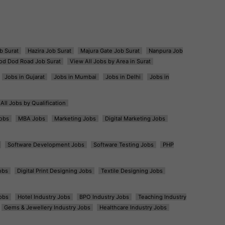
b Surat
Hazira Job Surat
Majura Gate Job Surat
Nanpura Job
od Dod Road Job Surat
View All Jobs by Area in Surat
Jobs in Gujarat
Jobs in Mumbai
Jobs in Delhi
Jobs in
All Jobs by Qualification
obs
MBA Jobs
Marketing Jobs
Digital Marketing Jobs
Software Development Jobs
Software Testing Jobs
PHP
obs
Digital Print Designing Jobs
Textile Designing Jobs
obs
Hotel Industry Jobs
BPO Industry Jobs
Teaching Industry
Gems & Jewellery Industry Jobs
Healthcare Industry Jobs