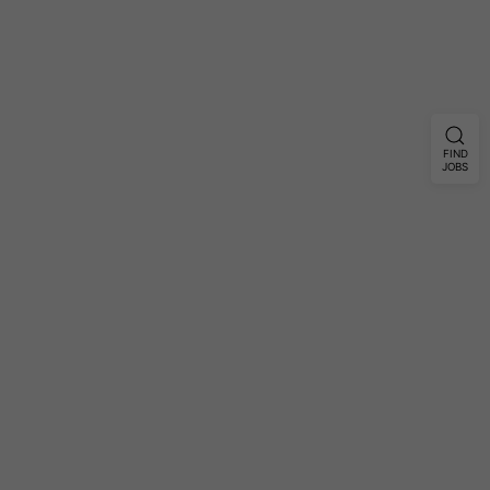
FIND
JOBS