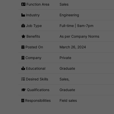
Function Area
Sales
Industry
Engineering
Job Type
Full-time | 9am-7pm
Benefits
As per Company Norms
Posted On
March 26, 2024
Company
Private
Educational
Graduate
Desired Skills
Sales,
Qualifications
Graduate
Responsibilities
Field sales