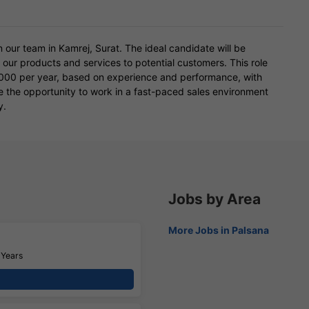
 our team in Kamrej, Surat. The ideal candidate will be
ng our products and services to potential customers. This role
,000 per year, based on experience and performance, with
ve the opportunity to work in a fast-paced sales environment
y.
Jobs by Area
More Jobs in Palsana
 Years