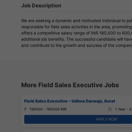
Job Description
We are seeking a dynamic and motivated individual to join
responsible for field sales activities in the area, promoti
offers a competitive salary range of INR 180,000 to 600
additional job benefits. The successful candidate will ha
and contribute to the growth and success of the compan
More Field Sales Executive Jobs
Field Sales Executive – Udhna Darwaja, Surat
156000 - 180000 INR
1 Year - 3
APPLY NOW