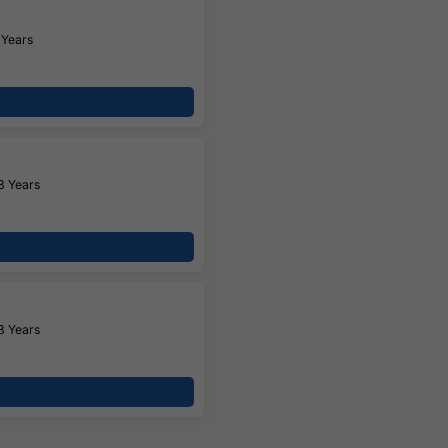
 Years
3 Years
3 Years