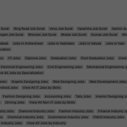
 Surat
Ring Road Job Surat
Vesu Job Surat
Varachha Job Surat
Sachin Jo
argam Job Surat
Bhestan Job Surat
Bhatar Job Surat
Dumas Job Surat
Gh
dabad
Jobs in Ankleshwar
Jobs in Vadodara
Jobs in Valsad
Jobs in Vapi
ocation
bs
ITI Jobs
Diploma Jobs
Graduation Jobs
Post Graduation Jobs
View 
Electrical Engineering Jobs
Civil Engineering Jobs
Mechanical Engineering J
ew All Jobs by Specialization
Jobs
Graphic Designing Jobs
Web Designing Jobs
Web Development Jobs
ndroid Jobs
View All IT Jobs by Skills
Fashion Designing Jobs
Accounting Jobs
Tally Jobs
Interior Designing J
s
Driving Jobs
View All Non-IT Jobs by Skills
ustry Jobs
Diamond Industry Jobs
Fashion Industry Jobs
Finance Industry J
bs
Chemical Industry Jobs
Ecommerce Industry Jobs
FMCG Industry Jobs
l Industry Jobs
View All Jobs by Industry