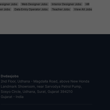
esigner Jobs
Web Designer Jobs
Interior Designer Jobs
HR
er Jobs
Data Entry Operator Jobs
Teacher Jobs
View All Jobs
Dvdasjobs
2nd Floor, Udhana - Magdalla Road, above New Honda
Landmark Showroom, near Sarvodya Petrol Pump,
Sosyo Circle, Udhana, Surat, Gujarat 394210
Gujarat - India