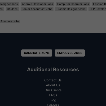
t Designer Jobs
Android Developer Jobs
Computer Operator Jobs
Fashion D
bs
CA Jobs
Senior Accountant Jobs
Graphic Designer Jobs
PHP Develop
Freshers Jobs
CANDIDATE ZONE
EMPLOYER ZONE
Additional Resources
Contact Us
About Us
Our Clients
FAQs
Blog
Careers