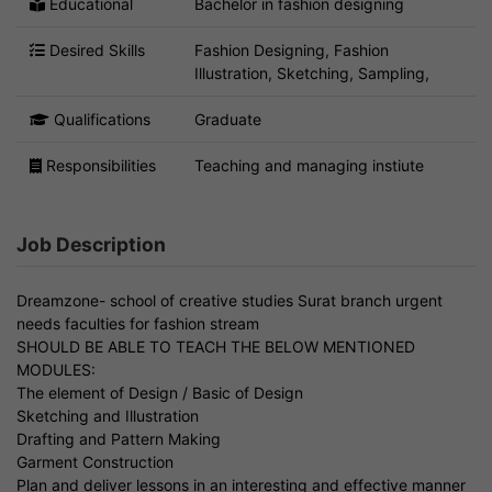
Educational
Bachelor in fashion designing
Desired Skills
Fashion Designing, Fashion
Illustration, Sketching, Sampling,
Qualifications
Graduate
Responsibilities
Teaching and managing instiute
Job Description
Dreamzone- school of creative studies Surat branch urgent
needs faculties for fashion stream
SHOULD BE ABLE TO TEACH THE BELOW MENTIONED
MODULES:
The element of Design / Basic of Design
Sketching and Illustration
Drafting and Pattern Making
Garment Construction
Plan and deliver lessons in an interesting and effective manner