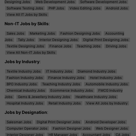
Designing Jobs
Web Development Jobs
Software Development Jobs
Software Testing Jobs
PHP Jobs
Video Editing Jobs
Android Jobs
View All IT Jobs by Skills
Non-IT Jobs by Skills
:
Sales Jobs
Marketing Jobs
Fashion Designing Jobs
Accounting
Jobs
Tally Jobs
Interior Designing Jobs
Digital Print Designing Jobs
Textile Designing Jobs
Finance Jobs
Teaching Jobs
Driving Jobs
View All Non-IT Jobs by Skills
Jobs by Industry
:
Textile Industry Jobs
IT Industry Jobs
Diamond Industry Jobs
Fashion Industry Jobs
Finance Industry Jobs
Hotel Industry Jobs
BPO Industry Jobs
Teaching Industry Jobs
Automobile Industry Jobs
Chemical Industry Jobs
Ecommerce Industry Jobs
FMCG Industry
Jobs
Gems & Jewellery Industry Jobs
Healthcare Industry Jobs
Hospital Industry Jobs
Retail Industry Jobs
View All Jobs by Industry
Jobs by Designation
:
Salesman Jobs
Digital Print Designer Jobs
Android Developer Jobs
Computer Operator Jobs
Fashion Designer Jobs
Web Designer Jobs
Interior Designer Jobs
HR Manager Jobs
Accountant Jobs
CA Jobs