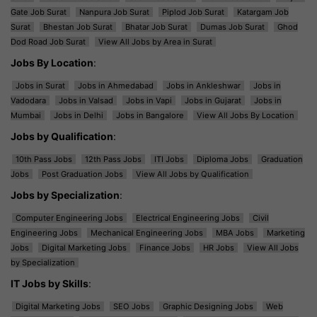
Gate Job Surat
Nanpura Job Surat
Piplod Job Surat
Katargam Job
Surat
Bhestan Job Surat
Bhatar Job Surat
Dumas Job Surat
Ghod
Dod Road Job Surat
View All Jobs by Area in Surat
Jobs By Location
:
Jobs in Surat
Jobs in Ahmedabad
Jobs in Ankleshwar
Jobs in
Vadodara
Jobs in Valsad
Jobs in Vapi
Jobs in Gujarat
Jobs in
Mumbai
Jobs in Delhi
Jobs in Bangalore
View All Jobs By Location
Jobs by Qualification
:
10th Pass Jobs
12th Pass Jobs
ITI Jobs
Diploma Jobs
Graduation
Jobs
Post Graduation Jobs
View All Jobs by Qualification
Jobs by Specialization
:
Computer Engineering Jobs
Electrical Engineering Jobs
Civil
Engineering Jobs
Mechanical Engineering Jobs
MBA Jobs
Marketing
Jobs
Digital Marketing Jobs
Finance Jobs
HR Jobs
View All Jobs
by Specialization
IT Jobs by Skills
:
Digital Marketing Jobs
SEO Jobs
Graphic Designing Jobs
Web