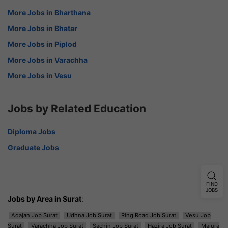
More Jobs in Bharthana
More Jobs in Bhatar
More Jobs in Piplod
More Jobs in Varachha
More Jobs in Vesu
Jobs by Related Education
Diploma Jobs
Graduate Jobs
FIND
JOBS
Jobs by Area in Surat
:
Adajan Job Surat
Udhna Job Surat
Ring Road Job Surat
Vesu Job
Surat
Varachha Job Surat
Sachin Job Surat
Hazira Job Surat
Majura