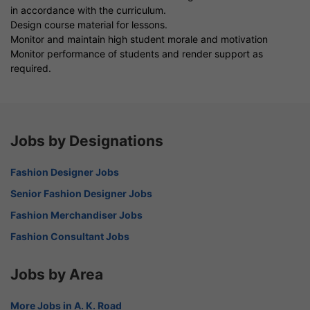
in accordance with the curriculum.
Design course material for lessons.
Monitor and maintain high student morale and motivation
Monitor performance of students and render support as
required.
Jobs by Designations
Fashion Designer Jobs
Senior Fashion Designer Jobs
Fashion Merchandiser Jobs
Fashion Consultant Jobs
Jobs by Area
More Jobs in A. K. Road