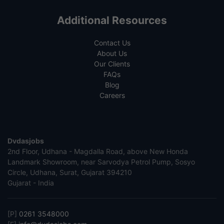
Additional Resources
Contact Us
About Us
Our Clients
FAQs
Blog
Careers
Dvdasjobs
2nd Floor, Udhana - Magdalla Road, above New Honda
Landmark Showroom, near Sarvodya Petrol Pump, Sosyo
Circle, Udhana, Surat, Gujarat 394210
Gujarat - India
[P]
0261 3548000