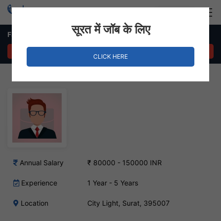
Login
Hire Staff
सूरत में जॉब के लिए
Fashion Faculty Job – City Light, Surat
APPLY NOW
CLICK HERE
Annual Salary
₹ 80000 - 150000 INR
Experience
1 Year - 5 Years
Location
City Light, Surat, 395007