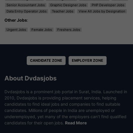
Senior Accountant Jobs
Graphic Designer Jobs
PHP Developer Jobs
Data Entry Operator Jobs
Teacher Jobs
View All Jobs by Designation
Other Jobs
:
Urgent Jobs
Female Jobs
Freshers Jobs
CANDIDATE ZONE
EMPLOYER ZONE
About Dvdasjobs
Dvdasjobs is a prominent job portal in Surat, India. Launched in
2010, Dvdasjobs is providing placement services, helping
candidates to find ideal jobs and companies to find suitable
candidates. Millions of people in India are unemployed or
underemployed, yet many of the employers can’t find qualified
candidates for their open jobs.
Read More