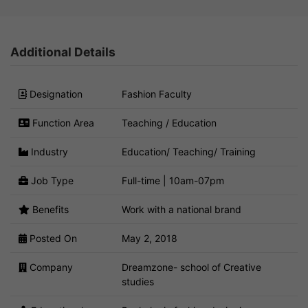
Additional Details
Designation
Fashion Faculty
Function Area
Teaching / Education
Industry
Education/ Teaching/ Training
Job Type
Full-time | 10am-07pm
Benefits
Work with a national brand
Posted On
May 2, 2018
Company
Dreamzone- school of Creative
studies