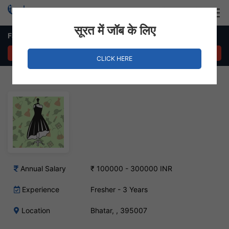
Login
Hire Staff
सूरत में जॉब के लिए
Fashion Designer – Bhatar, Surat
APPLY NOW
CLICK HERE
Annual Salary
₹ 100000 - 300000 INR
Experience
Fresher - 3 Years
Location
Bhatar, , 395007