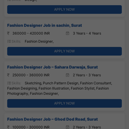
APPLY NOW
Fashion Designer Job in sachin, Surat
360000 - 420000 INR
3 Years - 4 Years
Skills:
Fashion Designer,
APPLY NOW
Fashion Designer Job – Sahara Darwaja, Surat
250000 - 360000 INR
2 Years - 3 Years
Skills:
Sketching, Punch Pattern Design, Fashion Consultant,
Fashion Designing, Fashion Illustration, Fashion Stylist, Fashion
Photography, Fashion Designer,
APPLY NOW
Fashion Designer Job – Ghod Dod Road, Surat
100000 - 300000 INR
2 Years - 3 Years