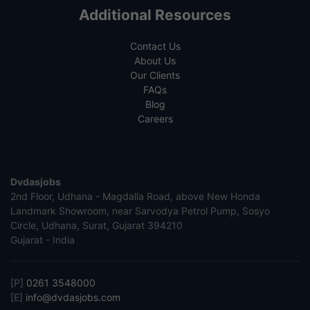
Additional Resources
Contact Us
About Us
Our Clients
FAQs
Blog
Careers
Dvdasjobs
2nd Floor, Udhana - Magdalla Road, above New Honda
Landmark Showroom, near Sarvodya Petrol Pump, Sosyo
Circle, Udhana, Surat, Gujarat 394210
Gujarat - India
[P]
0261 3548000
[E]
info@dvdasjobs.com