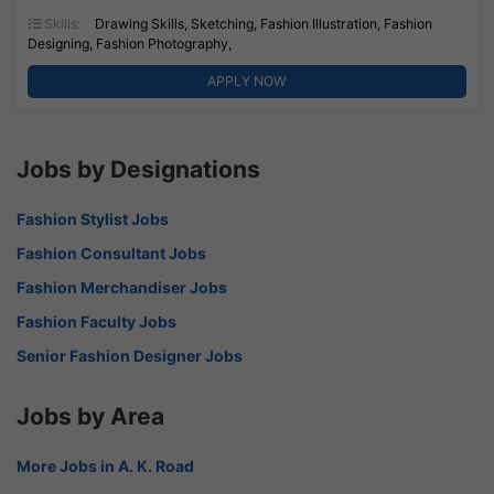
Skills:
Drawing Skills, Sketching, Fashion Illustration, Fashion
Designing, Fashion Photography,
APPLY NOW
Jobs by Designations
Fashion Stylist Jobs
Fashion Consultant Jobs
Fashion Merchandiser Jobs
Fashion Faculty Jobs
Senior Fashion Designer Jobs
Jobs by Area
More Jobs in A. K. Road