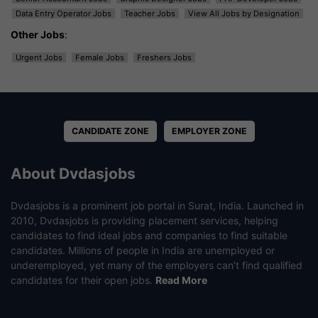
Data Entry Operator Jobs
Teacher Jobs
View All Jobs by Designation
Other Jobs
:
Urgent Jobs
Female Jobs
Freshers Jobs
CANDIDATE ZONE
EMPLOYER ZONE
About Dvdasjobs
Dvdasjobs is a prominent job portal in Surat, India. Launched in
2010, Dvdasjobs is providing placement services, helping
candidates to find ideal jobs and companies to find suitable
candidates. Millions of people in India are unemployed or
underemployed, yet many of the employers can’t find qualified
candidates for their open jobs.
Read More