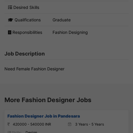
Desired Skills
Qualifications
Graduate
Responsibilities
Fashion Designing
Job Description
Need Female Fashion Designer
More Fashion Designer Jobs
Fashion Designer Job in Pandesara
420000 - 540000 INR
3 Years - 5 Years
Skills:
Design,