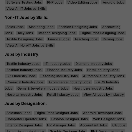
Software Testing Jobs
PHP Jobs
Video Editing Jobs
Android Jobs
View All IT Jobs by Skills
Non-IT Jobs by Skills
:
Sales Jobs
Marketing Jobs
Fashion Designing Jobs
Accounting
Jobs
Tally Jobs
Interior Designing Jobs
Digital Print Designing Jobs
Textile Designing Jobs
Finance Jobs
Teaching Jobs
Driving Jobs
View All Non-IT Jobs by Skills
Jobs by Industry
:
Textile Industry Jobs
IT Industry Jobs
Diamond Industry Jobs
Fashion Industry Jobs
Finance Industry Jobs
Hotel Industry Jobs
BPO Industry Jobs
Teaching Industry Jobs
Automobile Industry Jobs
Chemical Industry Jobs
Ecommerce Industry Jobs
FMCG Industry
Jobs
Gems & Jewellery Industry Jobs
Healthcare Industry Jobs
Hospital Industry Jobs
Retail Industry Jobs
View All Jobs by Industry
Jobs by Designation
:
Salesman Jobs
Digital Print Designer Jobs
Android Developer Jobs
Computer Operator Jobs
Fashion Designer Jobs
Web Designer Jobs
Interior Designer Jobs
HR Manager Jobs
Accountant Jobs
CA Jobs
Senior Accountant Jobs
Graphic Designer Jobs
PHP Developer Jobs