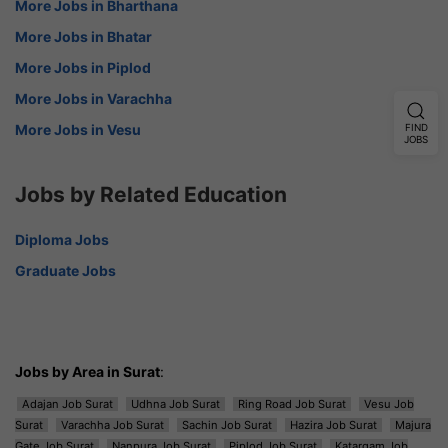
More Jobs in Bharthana
More Jobs in Bhatar
More Jobs in Piplod
More Jobs in Varachha
More Jobs in Vesu
FIND
JOBS
Jobs by Related Education
Diploma Jobs
Graduate Jobs
Jobs by Area in Surat
:
Adajan Job Surat
Udhna Job Surat
Ring Road Job Surat
Vesu Job
Surat
Varachha Job Surat
Sachin Job Surat
Hazira Job Surat
Majura
Gate Job Surat
Nanpura Job Surat
Piplod Job Surat
Katargam Job