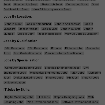
Surat
Bhestan Job Surat
Bhatar Job Surat
Dumas Job Surat
Ghod
Dod Road Job Surat
View All Jobs by Area in Surat
Jobs By Location
:
Jobs in Surat
Jobs in Ahmedabad
Jobs in Ankleshwar
Jobs in
Vadodara
Jobs in Valsad
Jobs in Vapi
Jobs in Gujarat
Jobs in
Mumbai
Jobs in Delhi
Jobs in Bangalore
View All Jobs By Location
Jobs by Qualification
:
10th Pass Jobs
12th Pass Jobs
ITI Jobs
Diploma Jobs
Graduation
Jobs
Post Graduation Jobs
View All Jobs by Qualification
Jobs by Specialization
:
Computer Engineering Jobs
Electrical Engineering Jobs
Civil
Engineering Jobs
Mechanical Engineering Jobs
MBA Jobs
Marketing
Jobs
Digital Marketing Jobs
Finance Jobs
HR Jobs
View All Jobs
by Specialization
IT Jobs by Skills
:
Digital Marketing Jobs
SEO Jobs
Graphic Designing Jobs
Web
Designing Jobs
Web Development Jobs
Software Development Jobs