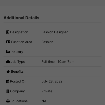
Additional Details
Designation
Fashion Designer
Function Area
Fashion
Industry
Job Type
Full-time | 10am-7pm
Benefits
Posted On
July 28, 2022
Company
Private
Educational
NA