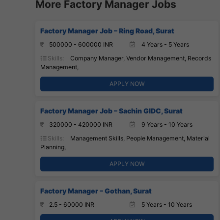
More Factory Manager Jobs
Factory Manager Job – Ring Road, Surat
500000 - 600000 INR
4 Years - 5 Years
Skills:
Company Manager, Vendor Management, Records
Management,
APPLY NOW
Factory Manager Job – Sachin GIDC, Surat
320000 - 420000 INR
9 Years - 10 Years
Skills:
Management Skills, People Management, Material
Planning,
APPLY NOW
Factory Manager – Gothan, Surat
2.5 - 60000 INR
5 Years - 10 Years