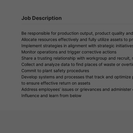
Job Description
Be responsible for production output, product quality an
Allocate resources effectively and fully utilize assets to 
Implement strategies in alignment with strategic initiativ
Monitor operations and trigger corrective actions
Share a trusting relationship with workgroup and recruit
Collect and analyze data to find places of waste or overt
Commit to plant safety procedures
Develop systems and processes that track and optimize 
to ensure effective return on assets
Address employees’ issues or grievances and administer 
Influence and learn from below