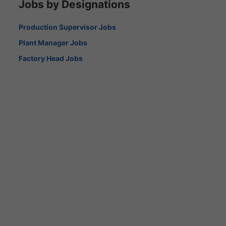
Jobs by Designations
Production Supervisor Jobs
Plant Manager Jobs
Factory Head Jobs