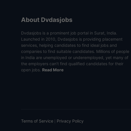
About Dvdasjobs
Dvdasjobs is a prominent job portal in Surat, India.
Launched in 2010, Dvdasjobs is providing placement
services, helping candidates to find ideal jobs and
companies to find suitable candidates. Millions of people
in India are unemployed or underemployed, yet many of
the employers can’t find qualified candidates for their
open jobs.
Read More
Terms of Service
Privacy Policy
|