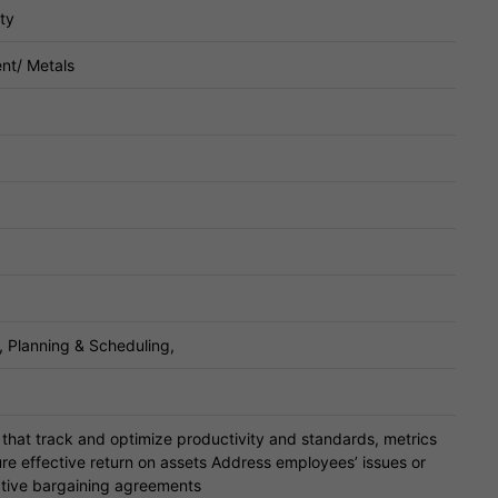
ty
nt/ Metals
 Planning & Scheduling,
hat track and optimize productivity and standards, metrics
re effective return on assets Address employees’ issues or
ctive bargaining agreements