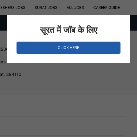
RESHERS JOBS
SURAT JOBS
ALL JOBS
CAREER GUIDE
सूरत में जॉब के लिए
CLICK HERE
250000 INR
ars
at, 394110