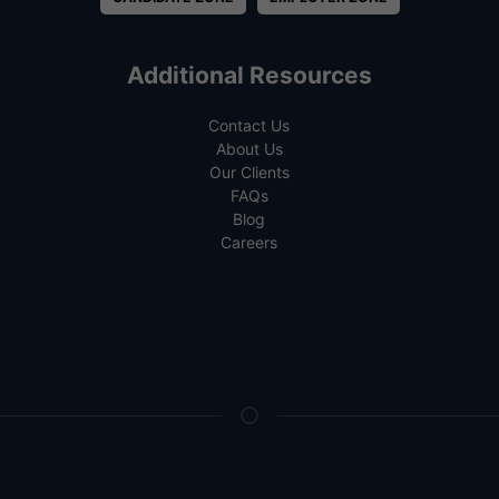
Additional Resources
Contact Us
About Us
Our Clients
FAQs
Blog
Careers