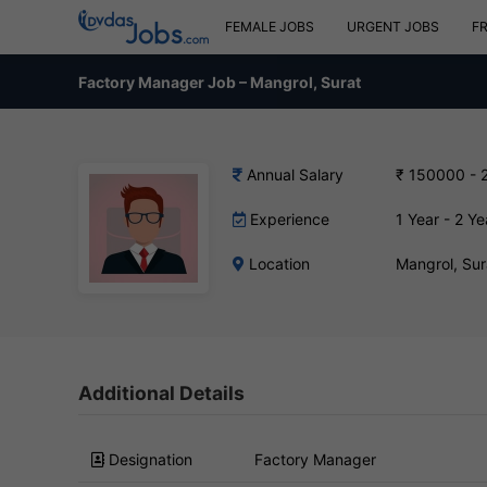
FEMALE JOBS
URGENT JOBS
F
Factory Manager Job – Mangrol, Surat
Annual Salary
₹ 150000 - 
Experience
1 Year - 2 Ye
Location
Mangrol, Sur
Additional Details
Designation
Factory Manager