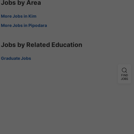
Jobs by Area
More Jobs in Kim
More Jobs in Pipodara
Jobs by Related Education
Graduate Jobs
FIND
JOBS