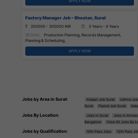
APPLY NOW
Factory Manager Job – Bhestan, Surat
200000 - 300000 INR
3 Years - 4 Years
Skills:
Production Planning, Records Management,
Planning & Scheduling,
APPLY NOW
Jobs by Area in Surat
:
Adajan Job Surat
Udhna Job
Surat
Piplod Job Surat
Kat
Jobs By Location
:
Jobs in Surat
Jobs in Ahme
Bangalore
View All Jobs By L
Jobs by Qualification
:
10th Pass Jobs
12th Pass Jo