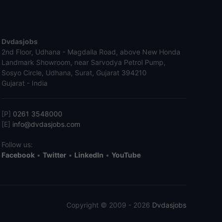
Dvdasjobs
2nd Floor, Udhana - Magdalla Road, above New Honda
Landmark Showroom, near Sarvodya Petrol Pump,
Sosyo Circle, Udhana, Surat, Gujarat 394210
Gujarat - India
[P]
0261 3548000
[E]
info@dvdasjobs.com
Follow us:
Facebook
•
Twitter
•
LinkedIn
•
YouTube
Copyright © 2009 - 2026
Dvdasjobs