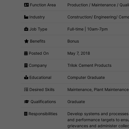
Function Area
Production / Maintenance / Quali
Industry
Construction/ Engineering/ Ceme
Job Type
Full-time | 10am-7pm
Benefits
Bonus
Posted On
May 7, 2018
Company
Trilok Cement Products
Educational
Computer Graduate
Desired Skills
Maintenance, Plant Maintenance,
Qualifications
Graduate
Responsibilities
Develop systems and processes t
and performance targets to ensu
grievances and administer colle