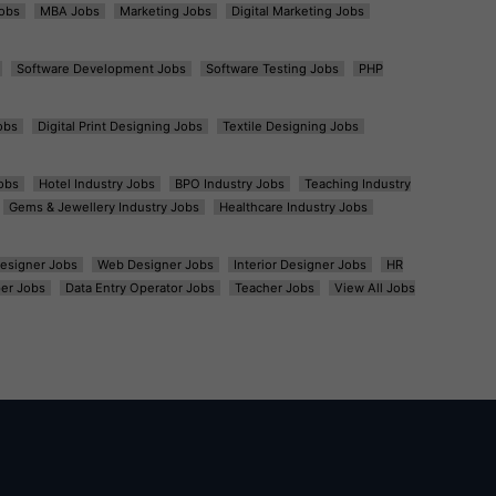
obs
MBA Jobs
Marketing Jobs
Digital Marketing Jobs
Software Development Jobs
Software Testing Jobs
PHP
obs
Digital Print Designing Jobs
Textile Designing Jobs
obs
Hotel Industry Jobs
BPO Industry Jobs
Teaching Industry
Gems & Jewellery Industry Jobs
Healthcare Industry Jobs
esigner Jobs
Web Designer Jobs
Interior Designer Jobs
HR
er Jobs
Data Entry Operator Jobs
Teacher Jobs
View All Jobs