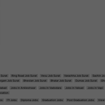
 Surat
Ring Road Job Surat
Vesu Job Surat
Varachha Job Surat
Sachin Jo
argam Job Surat
Bhestan Job Surat
Bhatar Job Surat
Dumas Job Surat
Gh
dabad
Jobs in Ankleshwar
Jobs in Vadodara
Jobs in Valsad
Jobs in Vapi
ocation
bs
ITI Jobs
Diploma Jobs
Graduation Jobs
Post Graduation Jobs
View 