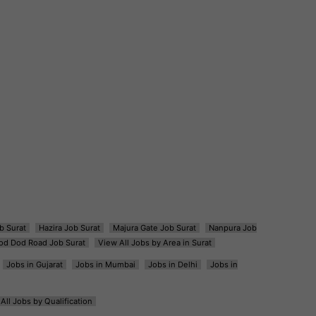
b Surat
Hazira Job Surat
Majura Gate Job Surat
Nanpura Job
od Dod Road Job Surat
View All Jobs by Area in Surat
Jobs in Gujarat
Jobs in Mumbai
Jobs in Delhi
Jobs in
All Jobs by Qualification