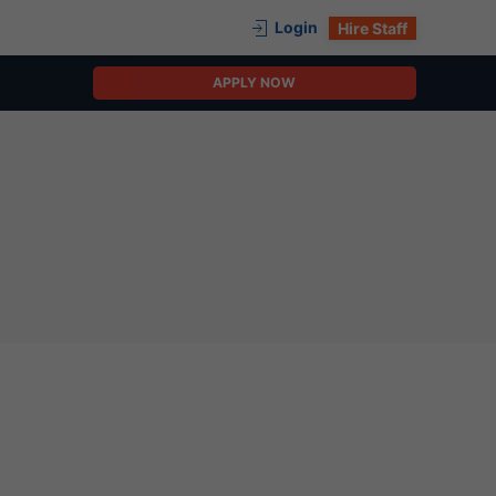
Login
Hire Staff
APPLY NOW