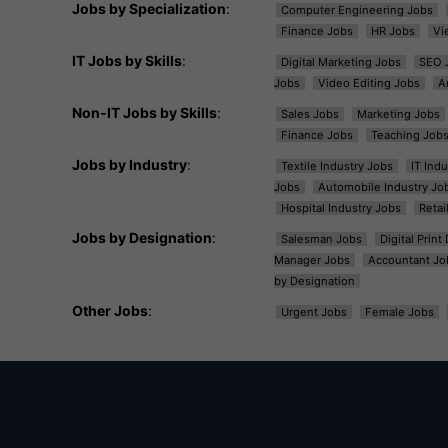
Jobs by Specialization
:
Computer Engineering Jobs
Finance Jobs
HR Jobs
Vi
IT Jobs by Skills
:
Digital Marketing Jobs
SEO 
Jobs
Video Editing Jobs
A
Non-IT Jobs by Skills
:
Sales Jobs
Marketing Jobs
Finance Jobs
Teaching Job
Jobs by Industry
:
Textile Industry Jobs
IT Ind
Jobs
Automobile Industry Jo
Hospital Industry Jobs
Retai
Jobs by Designation
:
Salesman Jobs
Digital Prin
Manager Jobs
Accountant Jo
by Designation
Other Jobs
:
Urgent Jobs
Female Jobs