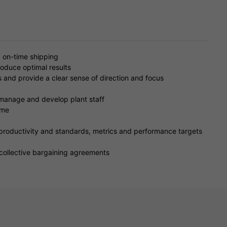
d on-time shipping
produce optimal results
es and provide a clear sense of direction and focus
, manage and develop plant staff
ime
productivity and standards, metrics and performance targets
collective bargaining agreements