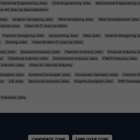
Electrical Engineering Jobs
Civil Engineering Jobs
Mechanical Engineering J
ew All Jobs by Specialization
Jobs
Graphic Designing Jobs
Web Designing Jobs
Web Development Jobs
ndroid Jobs
View All IT Jobs by Skills
Fashion Designing Jobs
Accounting Jobs
Tally Jobs
Interior Designing J
s
Driving Jobs
View All Non-IT Jobs by Skills
ustry Jobs
Diamond Industry Jobs
Fashion Industry Jobs
Finance Industry J
bs
Chemical Industry Jobs
Ecommerce Industry Jobs
FMCG Industry Jobs
l Industry Jobs
View All Jobs by Industry
t Designer Jobs
Android Developer Jobs
Computer Operator Jobs
Fashion D
bs
CA Jobs
Senior Accountant Jobs
Graphic Designer Jobs
PHP Develop
Freshers Jobs
CANDIDATE ZONE
EMPLOYER ZONE