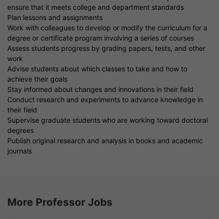
ensure that it meets college and department standards
Plan lessons and assignments
Work with colleagues to develop or modify the curriculum for a
degree or certificate program involving a series of courses
Assess students progress by grading papers, tests, and other
work
Advise students about which classes to take and how to
achieve their goals
Stay informed about changes and innovations in their field
Conduct research and experiments to advance knowledge in
their field
Supervise graduate students who are working toward doctoral
degrees
Publish original research and analysis in books and academic
journals
More Professor Jobs