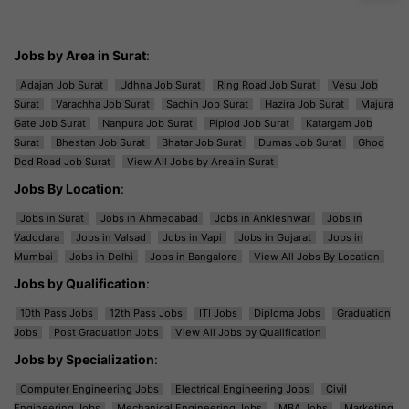
Jobs by Area in Surat
:
Adajan Job Surat
Udhna Job Surat
Ring Road Job Surat
Vesu Job
Surat
Varachha Job Surat
Sachin Job Surat
Hazira Job Surat
Majura
Gate Job Surat
Nanpura Job Surat
Piplod Job Surat
Katargam Job
Surat
Bhestan Job Surat
Bhatar Job Surat
Dumas Job Surat
Ghod
Dod Road Job Surat
View All Jobs by Area in Surat
Jobs By Location
:
Jobs in Surat
Jobs in Ahmedabad
Jobs in Ankleshwar
Jobs in
Vadodara
Jobs in Valsad
Jobs in Vapi
Jobs in Gujarat
Jobs in
Mumbai
Jobs in Delhi
Jobs in Bangalore
View All Jobs By Location
Jobs by Qualification
:
10th Pass Jobs
12th Pass Jobs
ITI Jobs
Diploma Jobs
Graduation
Jobs
Post Graduation Jobs
View All Jobs by Qualification
Jobs by Specialization
:
Computer Engineering Jobs
Electrical Engineering Jobs
Civil
Engineering Jobs
Mechanical Engineering Jobs
MBA Jobs
Marketing