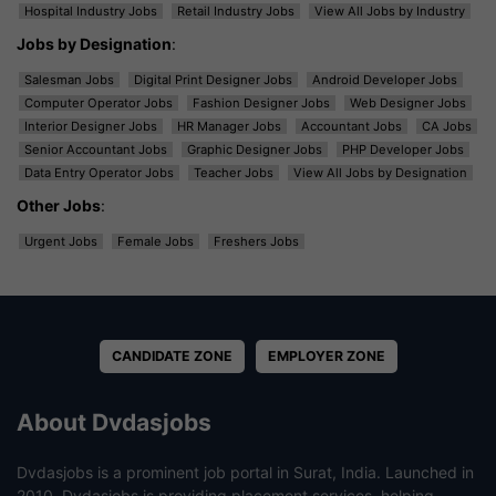
Hospital Industry Jobs
Retail Industry Jobs
View All Jobs by Industry
Jobs by Designation
:
Salesman Jobs
Digital Print Designer Jobs
Android Developer Jobs
Computer Operator Jobs
Fashion Designer Jobs
Web Designer Jobs
Interior Designer Jobs
HR Manager Jobs
Accountant Jobs
CA Jobs
Senior Accountant Jobs
Graphic Designer Jobs
PHP Developer Jobs
Data Entry Operator Jobs
Teacher Jobs
View All Jobs by Designation
Other Jobs
:
Urgent Jobs
Female Jobs
Freshers Jobs
CANDIDATE ZONE
EMPLOYER ZONE
About Dvdasjobs
Dvdasjobs is a prominent job portal in Surat, India. Launched in
2010, Dvdasjobs is providing placement services, helping