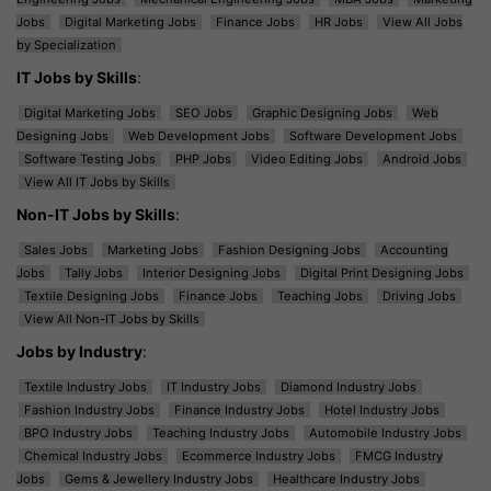
Jobs
Digital Marketing Jobs
Finance Jobs
HR Jobs
View All Jobs
by Specialization
IT Jobs by Skills
:
Digital Marketing Jobs
SEO Jobs
Graphic Designing Jobs
Web
Designing Jobs
Web Development Jobs
Software Development Jobs
Software Testing Jobs
PHP Jobs
Video Editing Jobs
Android Jobs
View All IT Jobs by Skills
Non-IT Jobs by Skills
:
Sales Jobs
Marketing Jobs
Fashion Designing Jobs
Accounting
Jobs
Tally Jobs
Interior Designing Jobs
Digital Print Designing Jobs
Textile Designing Jobs
Finance Jobs
Teaching Jobs
Driving Jobs
View All Non-IT Jobs by Skills
Jobs by Industry
:
Textile Industry Jobs
IT Industry Jobs
Diamond Industry Jobs
Fashion Industry Jobs
Finance Industry Jobs
Hotel Industry Jobs
BPO Industry Jobs
Teaching Industry Jobs
Automobile Industry Jobs
Chemical Industry Jobs
Ecommerce Industry Jobs
FMCG Industry
Jobs
Gems & Jewellery Industry Jobs
Healthcare Industry Jobs