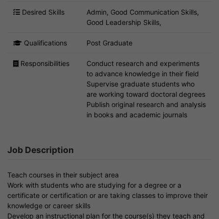
Desired Skills
Admin, Good Communication Skills,
Good Leadership Skills,
Qualifications
Post Graduate
Responsibilities
Conduct research and experiments
to advance knowledge in their field
Supervise graduate students who
are working toward doctoral degrees
Publish original research and analysis
in books and academic journals
Job Description
Teach courses in their subject area
Work with students who are studying for a degree or a
certificate or certification or are taking classes to improve their
knowledge or career skills
Develop an instructional plan for the course(s) they teach and