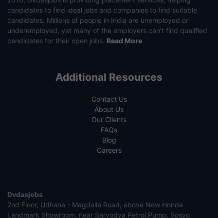
candidates to find ideal jobs and companies to find suitable
candidates. Millions of people in India are unemployed or
underemployed, yet many of the employers can’t find qualified
candidates for their open jobs.
Read More
Additional Resources
Contact Us
About Us
Our Clients
FAQs
Blog
Careers
Dvdasjobs
2nd Floor, Udhana - Magdalla Road, above New Honda
Landmark Showroom, near Sarvodya Petrol Pump, Sosyo