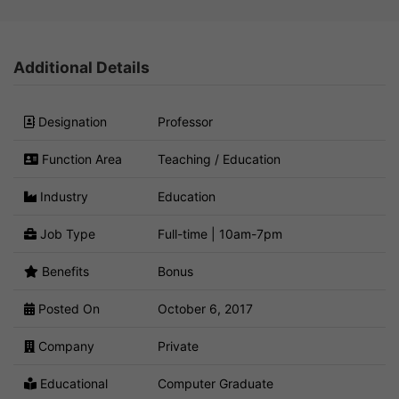
Additional Details
Designation
Professor
Function Area
Teaching / Education
Industry
Education
Job Type
Full-time | 10am-7pm
Benefits
Bonus
Posted On
October 6, 2017
Company
Private
Educational
Computer Graduate