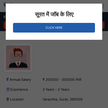
Login
Hire Staff
सूरत में जॉब के लिए
Engineering Professor Job – Varachha, Surat
APPLY NOW
CLICK HERE
Annual Salary
₹ 200000 - 300000 INR
Experience
2 Years - 3 Years
Location
Varachha, Surat, 395006