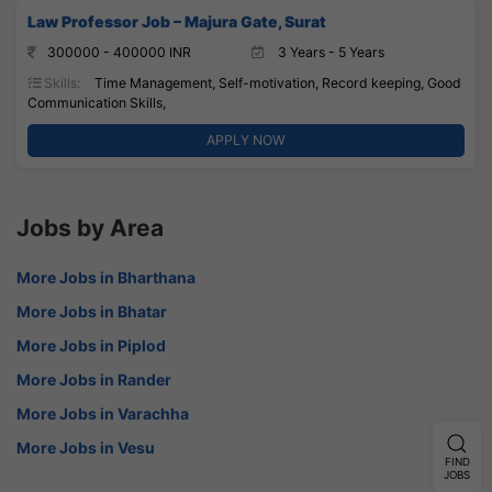
Law Professor Job – Majura Gate, Surat
300000 - 400000 INR
3 Years - 5 Years
Skills:
Time Management, Self-motivation, Record keeping, Good
Communication Skills,
APPLY NOW
Jobs by Area
More Jobs in Bharthana
More Jobs in Bhatar
More Jobs in Piplod
More Jobs in Rander
More Jobs in Varachha
More Jobs in Vesu
FIND
JOBS