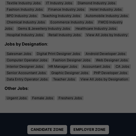
Textile Industry Jobs
IT Industry Jobs
Diamond Industry Jobs
Fashion Industry Jobs
Finance Industry Jobs
Hotel Industry Jobs
BPO Industry Jobs
Teaching Industry Jobs
Automobile Industry Jobs
Chemical Industry Jobs
Ecommerce Industry Jobs
FMCG Industry
Jobs
Gems & Jewellery Industry Jobs
Healthcare Industry Jobs
Hospital Industry Jobs
Retail Industry Jobs
View All Jobs by Industry
Jobs by Designation
:
Salesman Jobs
Digital Print Designer Jobs
Android Developer Jobs
Computer Operator Jobs
Fashion Designer Jobs
Web Designer Jobs
Interior Designer Jobs
HR Manager Jobs
Accountant Jobs
CA Jobs
Senior Accountant Jobs
Graphic Designer Jobs
PHP Developer Jobs
Data Entry Operator Jobs
Teacher Jobs
View All Jobs by Designation
Other Jobs
:
Urgent Jobs
Female Jobs
Freshers Jobs
CANDIDATE ZONE
EMPLOYER ZONE