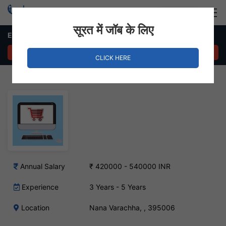
Login
Hire Staff
सूरत में जॉब के लिए
E-commerce Manager Job in Nana Varachha
APPLY NOW
CLICK HERE
Annual Salary
₹ 420000 - 540000 INR
Experience
3 Years - 5 Years
Location
Nana Varachha, , 395006