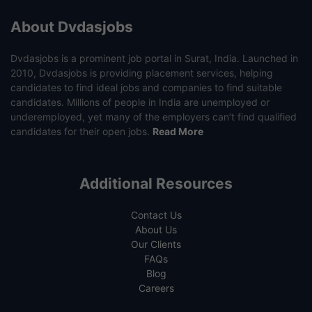
About Dvdasjobs
Dvdasjobs is a prominent job portal in Surat, India. Launched in
2010, Dvdasjobs is providing placement services, helping
candidates to find ideal jobs and companies to find suitable
candidates. Millions of people in India are unemployed or
underemployed, yet many of the employers can’t find qualified
candidates for their open jobs.
Read More
Additional Resources
Contact Us
About Us
Our Clients
FAQs
Blog
Careers