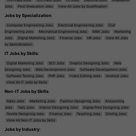
Jobs
Post Graduation Jobs
View All Jobs by Qualification
Jobs by Specialization
:
Computer Engineering Jobs
Electrical Engineering Jobs
Civil
Engineering Jobs
Mechanical Engineering Jobs
MBA Jobs
Marketing
Jobs
Digital Marketing Jobs
Finance Jobs
HR Jobs
View All Jobs
by Specialization
IT Jobs by Skills
:
Digital Marketing Jobs
SEO Jobs
Graphic Designing Jobs
Web
Designing Jobs
Web Development Jobs
Software Development Jobs
Software Testing Jobs
PHP Jobs
Video Editing Jobs
Android Jobs
View All IT Jobs by Skills
Non-IT Jobs by Skills
:
Sales Jobs
Marketing Jobs
Fashion Designing Jobs
Accounting
Jobs
Tally Jobs
Interior Designing Jobs
Digital Print Designing Jobs
Textile Designing Jobs
Finance Jobs
Teaching Jobs
Driving Jobs
View All Non-IT Jobs by Skills
Jobs by Industry
: