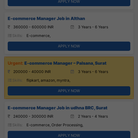
APPLY NOW
E-commerce Manager Job in Althan
360000 - 600000 INR
3 Years - 6 Years
Skills:
E-commerce,
APPLY NOW
E-commerce Manager – Palsana, Surat
200000 - 40000 INR
3 Years - 6 Years
Skills:
flipkart, amazon, myntra,
APPLY NOW
E-commerce Manager Job in udhna BRC, Surat
240000 - 300000 INR
2 Years - 4 Years
Skills:
E-commerce, Order Processing,
APPLY NOW