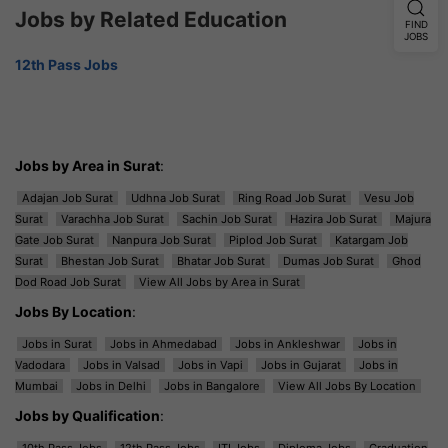
Jobs by Related Education
FIND
JOBS
12th Pass Jobs
Jobs by Area in Surat
:
Adajan Job Surat
Udhna Job Surat
Ring Road Job Surat
Vesu Job
Surat
Varachha Job Surat
Sachin Job Surat
Hazira Job Surat
Majura
Gate Job Surat
Nanpura Job Surat
Piplod Job Surat
Katargam Job
Surat
Bhestan Job Surat
Bhatar Job Surat
Dumas Job Surat
Ghod
Dod Road Job Surat
View All Jobs by Area in Surat
Jobs By Location
:
Jobs in Surat
Jobs in Ahmedabad
Jobs in Ankleshwar
Jobs in
Vadodara
Jobs in Valsad
Jobs in Vapi
Jobs in Gujarat
Jobs in
Mumbai
Jobs in Delhi
Jobs in Bangalore
View All Jobs By Location
Jobs by Qualification
:
10th Pass Jobs
12th Pass Jobs
ITI Jobs
Diploma Jobs
Graduation