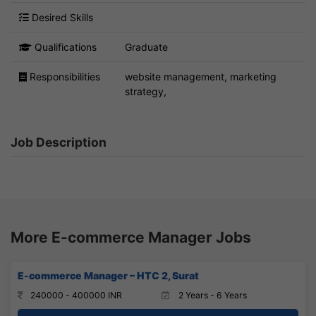
Desired Skills
Qualifications
Graduate
Responsibilities
website management, marketing
strategy,
Job Description
More E-commerce Manager Jobs
E-commerce Manager – HTC 2, Surat
240000 - 400000 INR
2 Years - 6 Years