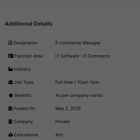
Additional Details
Designation
E-commerce Manager
Function Area
IT Software - E-Commerce
Industry
Job Type
Full-time | 10am-7pm
Benefits
As per company norms
Posted On
May 2, 2025
Company
Private
Educational
Any