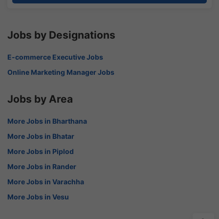
Jobs by Designations
E-commerce Executive Jobs
Online Marketing Manager Jobs
Jobs by Area
More Jobs in Bharthana
More Jobs in Bhatar
More Jobs in Piplod
More Jobs in Rander
More Jobs in Varachha
More Jobs in Vesu