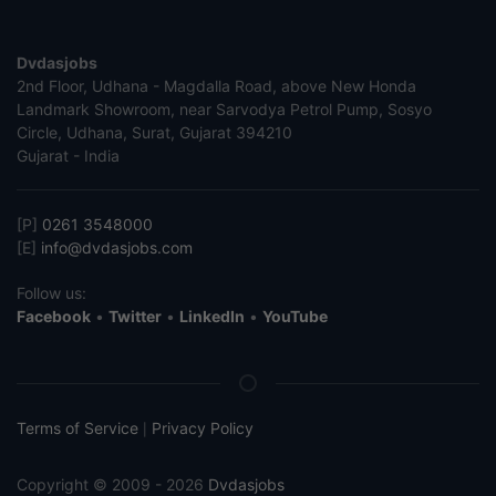
Dvdasjobs
2nd Floor, Udhana - Magdalla Road, above New Honda
Landmark Showroom, near Sarvodya Petrol Pump, Sosyo
Circle, Udhana, Surat, Gujarat 394210
Gujarat - India
[P]
0261 3548000
[E]
info@dvdasjobs.com
Follow us:
Facebook
•
Twitter
•
LinkedIn
•
YouTube
Terms of Service
Privacy Policy
|
Copyright © 2009 - 2026
Dvdasjobs