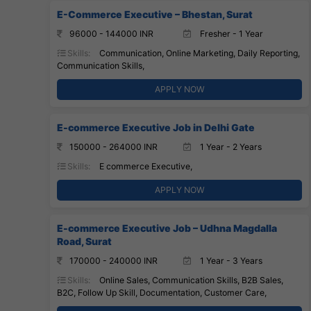
E-Commerce Executive – Bhestan, Surat
96000 - 144000 INR
Fresher - 1 Year
Skills:
Communication, Online Marketing, Daily Reporting,
Communication Skills,
APPLY NOW
E-commerce Executive Job in Delhi Gate
150000 - 264000 INR
1 Year - 2 Years
Skills:
E commerce Executive,
APPLY NOW
E-commerce Executive Job – Udhna Magdalla
Road, Surat
170000 - 240000 INR
1 Year - 3 Years
Skills:
Online Sales, Communication Skills, B2B Sales,
B2C, Follow Up Skill, Documentation, Customer Care,