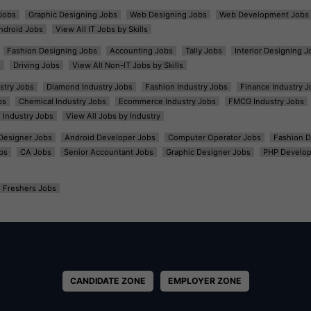
Jobs
Graphic Designing Jobs
Web Designing Jobs
Web Development Jobs
ndroid Jobs
View All IT Jobs by Skills
Fashion Designing Jobs
Accounting Jobs
Tally Jobs
Interior Designing J
s
Driving Jobs
View All Non-IT Jobs by Skills
ustry Jobs
Diamond Industry Jobs
Fashion Industry Jobs
Finance Industry J
bs
Chemical Industry Jobs
Ecommerce Industry Jobs
FMCG Industry Jobs
l Industry Jobs
View All Jobs by Industry
t Designer Jobs
Android Developer Jobs
Computer Operator Jobs
Fashion D
bs
CA Jobs
Senior Accountant Jobs
Graphic Designer Jobs
PHP Develop
Freshers Jobs
CANDIDATE ZONE
EMPLOYER ZONE