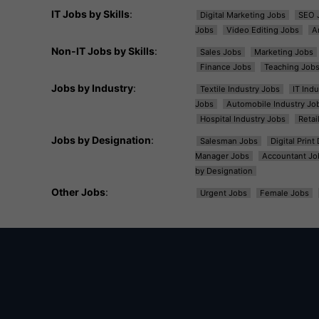
IT Jobs by Skills
:
Digital Marketing Jobs
SEO 
Jobs
Video Editing Jobs
A
Non-IT Jobs by Skills
:
Sales Jobs
Marketing Jobs
Finance Jobs
Teaching Job
Jobs by Industry
:
Textile Industry Jobs
IT Ind
Jobs
Automobile Industry Jo
Hospital Industry Jobs
Retai
Jobs by Designation
:
Salesman Jobs
Digital Prin
Manager Jobs
Accountant Jo
by Designation
Other Jobs
:
Urgent Jobs
Female Jobs