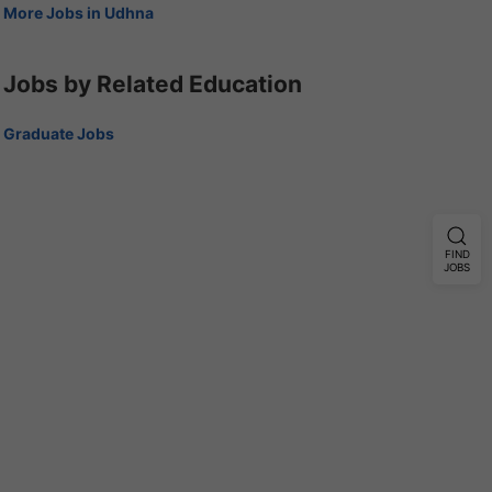
More Jobs in Udhna
Jobs by Related Education
Graduate Jobs
FIND
JOBS