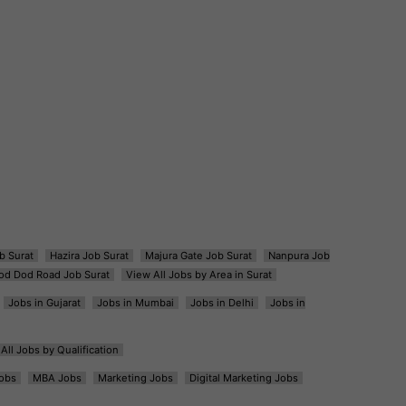
b Surat
Hazira Job Surat
Majura Gate Job Surat
Nanpura Job
od Dod Road Job Surat
View All Jobs by Area in Surat
Jobs in Gujarat
Jobs in Mumbai
Jobs in Delhi
Jobs in
All Jobs by Qualification
obs
MBA Jobs
Marketing Jobs
Digital Marketing Jobs