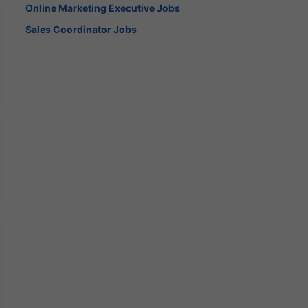
Online Marketing Executive Jobs
Sales Coordinator Jobs