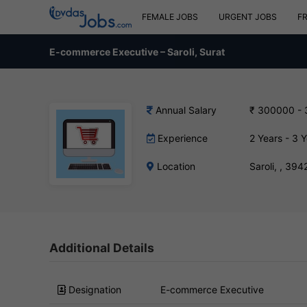
FEMALE JOBS
URGENT JOBS
F
E-commerce Executive – Saroli, Surat
Annual Salary
₹ 300000 -
Experience
2 Years - 3 
Location
Saroli, , 394
Additional Details
Designation
E-commerce Executive