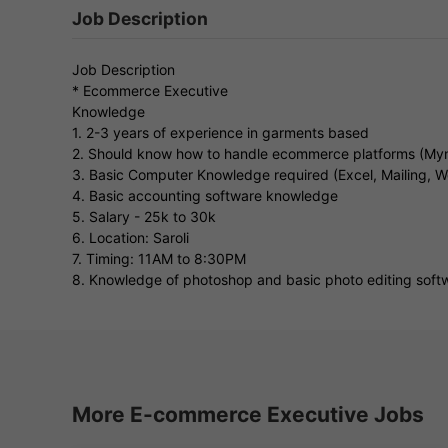
Job Description
Job Description
* Ecommerce Executive
Knowledge
1. 2-3 years of experience in garments based
2. Should know how to handle ecommerce platforms (Myn
3. Basic Computer Knowledge required (Excel, Mailing, W
4. Basic accounting software knowledge
5. Salary - 25k to 30k
6. Location: Saroli
7. Timing: 11AM to 8:30PM
8. Knowledge of photoshop and basic photo editing softw
More E-commerce Executive Jobs