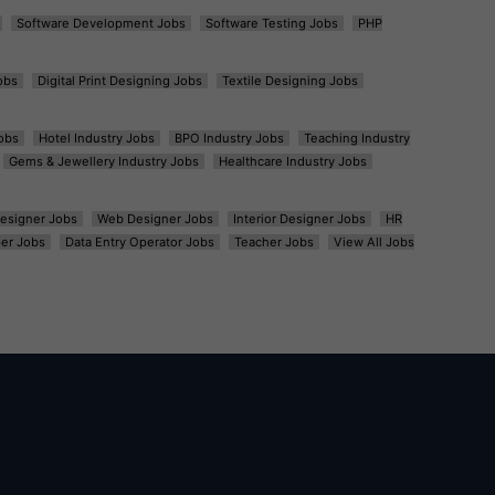
Software Development Jobs
Software Testing Jobs
PHP
obs
Digital Print Designing Jobs
Textile Designing Jobs
obs
Hotel Industry Jobs
BPO Industry Jobs
Teaching Industry
Gems & Jewellery Industry Jobs
Healthcare Industry Jobs
esigner Jobs
Web Designer Jobs
Interior Designer Jobs
HR
er Jobs
Data Entry Operator Jobs
Teacher Jobs
View All Jobs