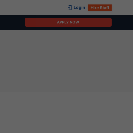
Login
Hire Staff
APPLY NOW