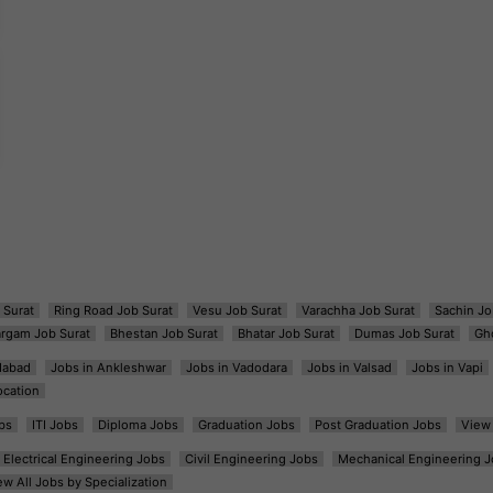
 Surat
Ring Road Job Surat
Vesu Job Surat
Varachha Job Surat
Sachin Jo
argam Job Surat
Bhestan Job Surat
Bhatar Job Surat
Dumas Job Surat
Gh
dabad
Jobs in Ankleshwar
Jobs in Vadodara
Jobs in Valsad
Jobs in Vapi
ocation
bs
ITI Jobs
Diploma Jobs
Graduation Jobs
Post Graduation Jobs
View 
Electrical Engineering Jobs
Civil Engineering Jobs
Mechanical Engineering J
ew All Jobs by Specialization