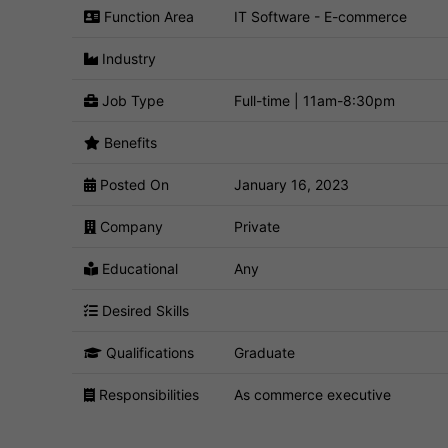
Function Area
IT Software - E-commerce
Industry
Job Type
Full-time | 11am-8:30pm
Benefits
Posted On
January 16, 2023
Company
Private
Educational
Any
Desired Skills
Qualifications
Graduate
Responsibilities
As commerce executive