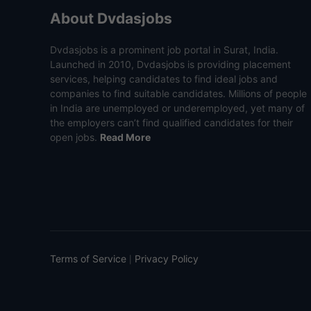
About Dvdasjobs
Dvdasjobs is a prominent job portal in Surat, India.
Launched in 2010, Dvdasjobs is providing placement
services, helping candidates to find ideal jobs and
companies to find suitable candidates. Millions of people
in India are unemployed or underemployed, yet many of
the employers can’t find qualified candidates for their
open jobs.
Read More
Terms of Service
Privacy Policy
|