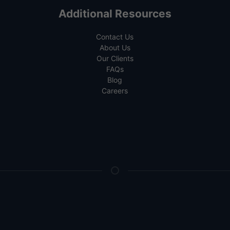
Additional Resources
Contact Us
About Us
Our Clients
FAQs
Blog
Careers