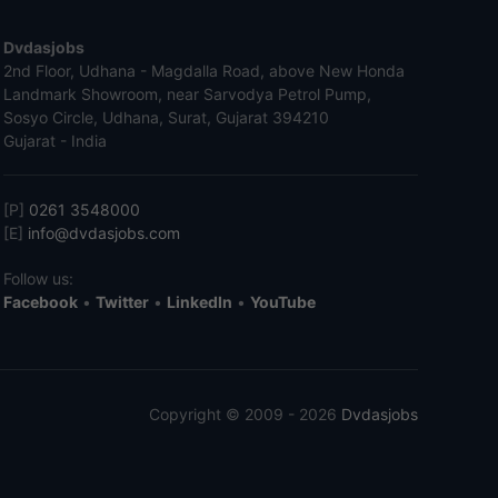
Dvdasjobs
2nd Floor, Udhana - Magdalla Road, above New Honda
Landmark Showroom, near Sarvodya Petrol Pump,
Sosyo Circle, Udhana, Surat, Gujarat 394210
Gujarat - India
[P]
0261 3548000
[E]
info@dvdasjobs.com
Follow us:
Facebook
•
Twitter
•
LinkedIn
•
YouTube
Copyright © 2009 - 2026
Dvdasjobs