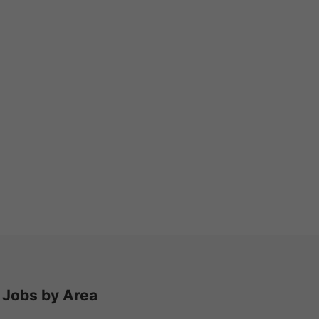
Jobs by Area