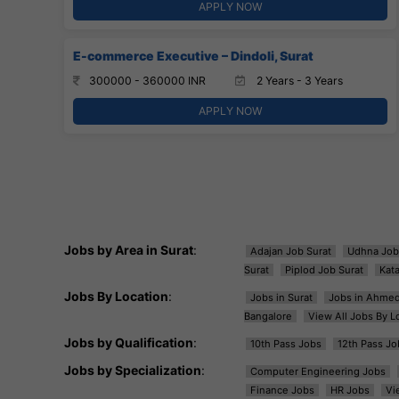
APPLY NOW
E-commerce Executive – Dindoli, Surat
300000 - 360000 INR
2 Years - 3 Years
APPLY NOW
Jobs by Area in Surat
:
Adajan Job Surat
Udhna Job
Surat
Piplod Job Surat
Kat
Jobs By Location
:
Jobs in Surat
Jobs in Ahme
Bangalore
View All Jobs By L
Jobs by Qualification
:
10th Pass Jobs
12th Pass Jo
Jobs by Specialization
:
Computer Engineering Jobs
Finance Jobs
HR Jobs
Vi