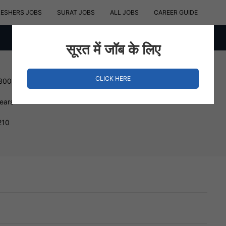
RESHERS JOBS
SURAT JOBS
ALL JOBS
CAREER GUIDE
सूरत में जॉब के लिए
CLICK HERE
 300000 INR
Years
210