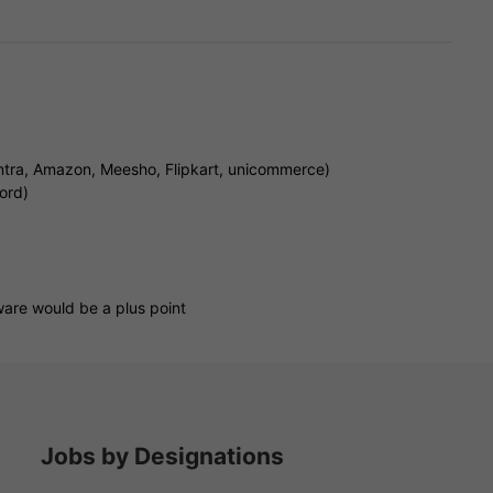
tra, Amazon, Meesho, Flipkart, unicommerce)
ord)
are would be a plus point
Jobs by Designations