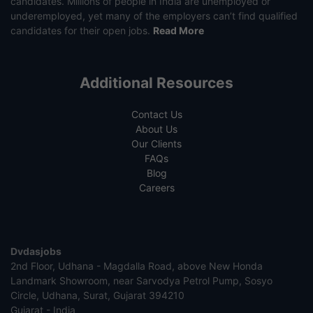
candidates. Millions of people in India are unemployed or
underemployed, yet many of the employers can’t find qualified
candidates for their open jobs.
Read More
Additional Resources
Contact Us
About Us
Our Clients
FAQs
Blog
Careers
Dvdasjobs
2nd Floor, Udhana - Magdalla Road, above New Honda
Landmark Showroom, near Sarvodya Petrol Pump, Sosyo
Circle, Udhana, Surat, Gujarat 394210
Gujarat - India