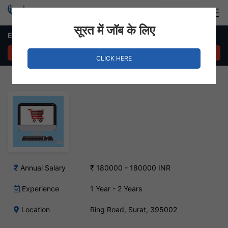
Login
Hire Staff
सूरत में जॉब के लिए
E-commerce Executive – Ring Road, Surat
APPLY NOW
CLICK HERE
Annual Salary
₹ 180000 - 180000 INR
Experience
1 Year - 2 Years
Location
Ring Road, Surat, 395002