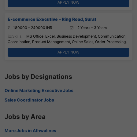
APPLY NOW
E-commerce Executive – Ring Road, Surat
180000 - 240000 INR
2 Years - 3 Years
Skills:
MS Office, Excel, Business Development, Communication,
Coordination, Product Management, Online Sales, Order Processing,
APPLY NOW
Jobs by Designations
Online Marketing Executive Jobs
Sales Coordinator Jobs
Jobs by Area
More Jobs in Athwalines