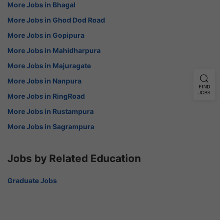
More Jobs in Bhagal
More Jobs in Ghod Dod Road
More Jobs in Gopipura
More Jobs in Mahidharpura
More Jobs in Majuragate
More Jobs in Nanpura
FIND
JOBS
More Jobs in RingRoad
More Jobs in Rustampura
More Jobs in Sagrampura
Jobs by Related Education
Graduate Jobs