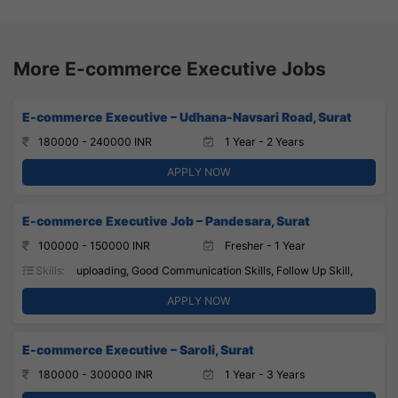
More E-commerce Executive Jobs
E-commerce Executive – Udhana-Navsari Road, Surat
180000 - 240000 INR
1 Year - 2 Years
APPLY NOW
E-commerce Executive Job – Pandesara, Surat
100000 - 150000 INR
Fresher - 1 Year
Skills:
uploading, Good Communication Skills, Follow Up Skill,
APPLY NOW
E-commerce Executive – Saroli, Surat
180000 - 300000 INR
1 Year - 3 Years