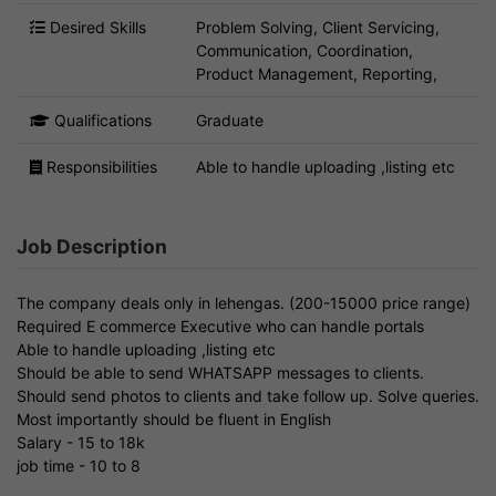
Desired Skills
Problem Solving, Client Servicing,
Communication, Coordination,
Product Management, Reporting,
Qualifications
Graduate
Responsibilities
Able to handle uploading ,listing etc
Job Description
The company deals only in lehengas. (200-15000 price range)
Required E commerce Executive who can handle portals
Able to handle uploading ,listing etc
Should be able to send WHATSAPP messages to clients.
Should send photos to clients and take follow up. Solve queries.
Most importantly should be fluent in English
Salary - 15 to 18k
job time - 10 to 8