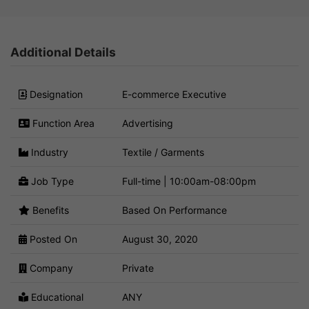
Additional Details
Designation
E-commerce Executive
Function Area
Advertising
Industry
Textile / Garments
Job Type
Full-time | 10:00am-08:00pm
Benefits
Based On Performance
Posted On
August 30, 2020
Company
Private
Educational
ANY