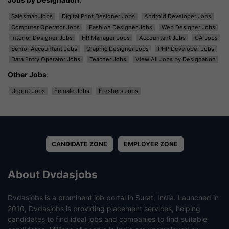
Salesman Jobs
Digital Print Designer Jobs
Android Developer Jobs
Computer Operator Jobs
Fashion Designer Jobs
Web Designer Jobs
Interior Designer Jobs
HR Manager Jobs
Accountant Jobs
CA Jobs
Senior Accountant Jobs
Graphic Designer Jobs
PHP Developer Jobs
Data Entry Operator Jobs
Teacher Jobs
View All Jobs by Designation
Other Jobs
:
Urgent Jobs
Female Jobs
Freshers Jobs
CANDIDATE ZONE
EMPLOYER ZONE
About Dvdasjobs
Dvdasjobs is a prominent job portal in Surat, India. Launched in
2010, Dvdasjobs is providing placement services, helping
candidates to find ideal jobs and companies to find suitable