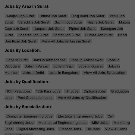
Jobs by Area in Surat
:
Adajan Job Surat
Udhna Job Surat
Ring Road Job Surat
Vesu Job
Surat
Varachha Job Surat
Sachin Job Surat
Hazira Job Surat
Majura
Gate Job Surat
Nanpura Job Surat
Piplod Job Surat
Katargam Job
Surat
Bhestan Job Surat
Bhatar Job Surat
Dumas Job Surat
Ghod
Dod Road Job Surat
View All Jobs by Area in Surat
Jobs By Location
:
Jobs in Surat
Jobs in Ahmedabad
Jobs in Ankleshwar
Jobs in
Vadodara
Jobs in Valsad
Jobs in Vapi
Jobs in Gujarat
Jobs in
Mumbai
Jobs in Delhi
Jobs in Bangalore
View All Jobs By Location
Jobs by Qualification
:
10th Pass Jobs
12th Pass Jobs
ITI Jobs
Diploma Jobs
Graduation
Jobs
Post Graduation Jobs
View All Jobs by Qualification
Jobs by Specialization
:
Computer Engineering Jobs
Electrical Engineering Jobs
Civil
Engineering Jobs
Mechanical Engineering Jobs
MBA Jobs
Marketing
Jobs
Digital Marketing Jobs
Finance Jobs
HR Jobs
View All Jobs