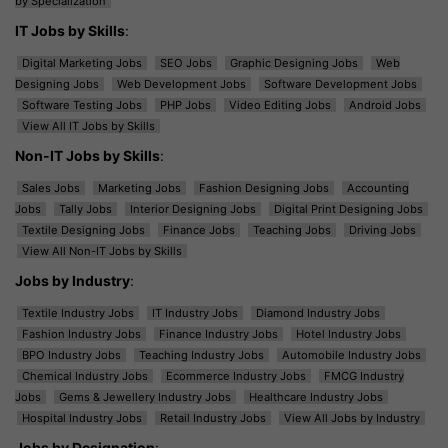
by Specialization
IT Jobs by Skills
:
Digital Marketing Jobs
SEO Jobs
Graphic Designing Jobs
Web
Designing Jobs
Web Development Jobs
Software Development Jobs
Software Testing Jobs
PHP Jobs
Video Editing Jobs
Android Jobs
View All IT Jobs by Skills
Non-IT Jobs by Skills
:
Sales Jobs
Marketing Jobs
Fashion Designing Jobs
Accounting
Jobs
Tally Jobs
Interior Designing Jobs
Digital Print Designing Jobs
Textile Designing Jobs
Finance Jobs
Teaching Jobs
Driving Jobs
View All Non-IT Jobs by Skills
Jobs by Industry
:
Textile Industry Jobs
IT Industry Jobs
Diamond Industry Jobs
Fashion Industry Jobs
Finance Industry Jobs
Hotel Industry Jobs
BPO Industry Jobs
Teaching Industry Jobs
Automobile Industry Jobs
Chemical Industry Jobs
Ecommerce Industry Jobs
FMCG Industry
Jobs
Gems & Jewellery Industry Jobs
Healthcare Industry Jobs
Hospital Industry Jobs
Retail Industry Jobs
View All Jobs by Industry
Jobs by Designation
: