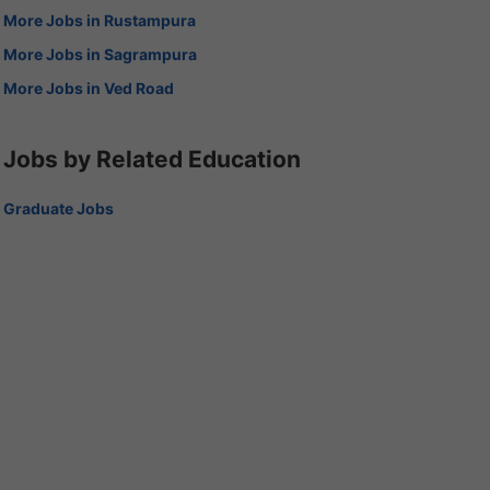
More Jobs in Rustampura
More Jobs in Sagrampura
More Jobs in Ved Road
Jobs by Related Education
Graduate Jobs