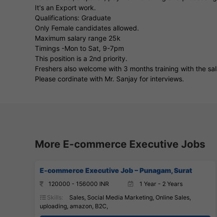
It's an Export work.
Qualifications: Graduate
Only Female candidates allowed.
Maximum salary range 25k
Timings -Mon to Sat, 9-7pm
This position is a 2nd priority.
Freshers also welcome with 3 months training with the s
Please cordinate with Mr. Sanjay for interviews.
More E-commerce Executive Jobs
E-commerce Executive Job – Punagam, Surat
120000 - 156000 INR
1 Year - 2 Years
Skills:
Sales, Social Media Marketing, Online Sales,
uploading, amazon, B2C,