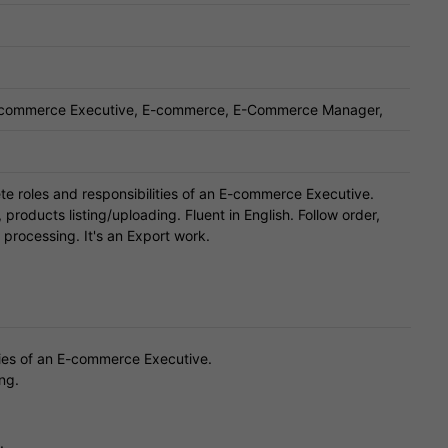
E commerce Executive, E-commerce, E-Commerce Manager,
e roles and responsibilities of an E-commerce Executive.
 products listing/uploading. Fluent in English. Follow order,
processing. It's an Export work.
ties of an E-commerce Executive.
ng.
.