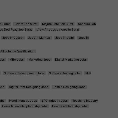
b Surat
Hazira Job Surat
Majura Gate Job Surat
Nanpura Job
od Dod Road Job Surat
View All Jobs by Area in Surat
Jobs in Gujarat
Jobs in Mumbai
Jobs in Delhi
Jobs in
All Jobs by Qualification
obs
MBA Jobs
Marketing Jobs
Digital Marketing Jobs
Software Development Jobs
Software Testing Jobs
PHP
obs
Digital Print Designing Jobs
Textile Designing Jobs
obs
Hotel Industry Jobs
BPO Industry Jobs
Teaching Industry
Gems & Jewellery Industry Jobs
Healthcare Industry Jobs