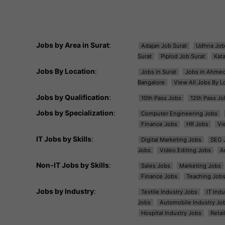
Jobs by Area in Surat
:
Adajan Job Surat
Udhna Job
Surat
Piplod Job Surat
Kat
Jobs By Location
:
Jobs in Surat
Jobs in Ahme
Bangalore
View All Jobs By L
Jobs by Qualification
:
10th Pass Jobs
12th Pass Jo
Jobs by Specialization
:
Computer Engineering Jobs
Finance Jobs
HR Jobs
Vi
IT Jobs by Skills
:
Digital Marketing Jobs
SEO 
Jobs
Video Editing Jobs
A
Non-IT Jobs by Skills
:
Sales Jobs
Marketing Jobs
Finance Jobs
Teaching Job
Jobs by Industry
:
Textile Industry Jobs
IT Ind
Jobs
Automobile Industry Jo
Hospital Industry Jobs
Retai