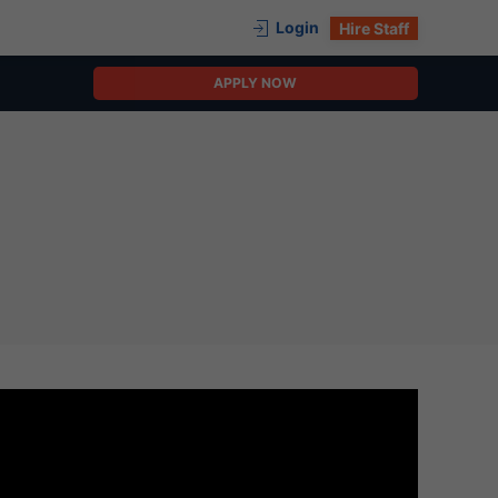
Login
Hire Staff
APPLY NOW