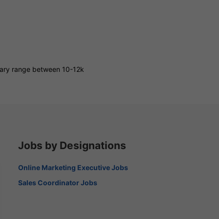
alary range between 10-12k
Jobs by Designations
Online Marketing Executive Jobs
Sales Coordinator Jobs