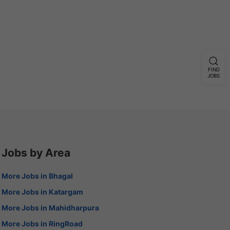
FIND
JOBS
Jobs by Area
More Jobs in Bhagal
More Jobs in Katargam
More Jobs in Mahidharpura
More Jobs in RingRoad