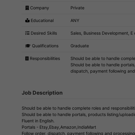
Company
Private
Educational
ANY
Desired Skills
Sales, Business Development, 
Qualifications
Graduate
Responsibilities
Should be able to handle complet
Should be able to handle portals,
dispatch, payment following and 
Job Description
Should be able to handle complete roles and responsibili
Should be able to handle portals, products listing/uploadi
Fluent in English.
Portals - Etsy,Ebay,Amazon,IndiaMart
Follow order, dispatch, payment following and processing