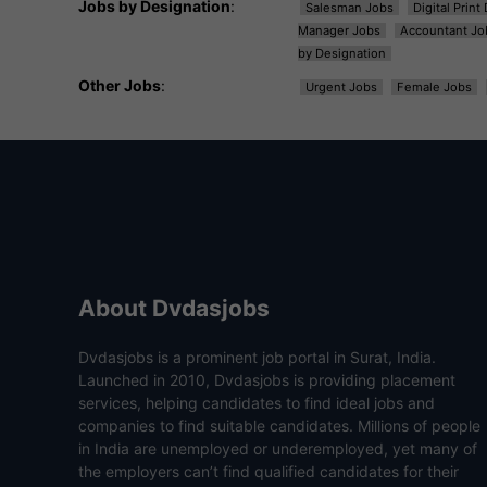
Jobs by Designation
:
Salesman Jobs
Digital Prin
Manager Jobs
Accountant Jo
by Designation
Other Jobs
:
Urgent Jobs
Female Jobs
About Dvdasjobs
Dvdasjobs is a prominent job portal in Surat, India.
Launched in 2010, Dvdasjobs is providing placement
services, helping candidates to find ideal jobs and
companies to find suitable candidates. Millions of people
in India are unemployed or underemployed, yet many of
the employers can’t find qualified candidates for their