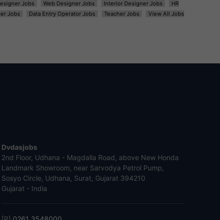
esigner Jobs
Web Designer Jobs
Interior Designer Jobs
HR
er Jobs
Data Entry Operator Jobs
Teacher Jobs
View All Jobs
Dvdasjobs
2nd Floor, Udhana - Magdalla Road, above New Honda
Landmark Showroom, near Sarvodya Petrol Pump,
Sosyo Circle, Udhana, Surat, Gujarat 394210
Gujarat - India
[P]
0261 3548000