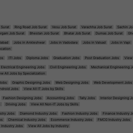
 Surat
Ring Road Job Surat
Vesu Job Surat
Varachha Job Surat
Sachin Jo
argam Job Surat
Bhestan Job Surat
Bhatar Job Surat
Dumas Job Surat
Gh
dabad
Jobs in Ankleshwar
Jobs in Vadodara
Jobs in Valsad
Jobs in Vapi
ocation
bs
ITI Jobs
Diploma Jobs
Graduation Jobs
Post Graduation Jobs
View 
Electrical Engineering Jobs
Civil Engineering Jobs
Mechanical Engineering J
ew All Jobs by Specialization
Jobs
Graphic Designing Jobs
Web Designing Jobs
Web Development Jobs
ndroid Jobs
View All IT Jobs by Skills
Fashion Designing Jobs
Accounting Jobs
Tally Jobs
Interior Designing J
s
Driving Jobs
View All Non-IT Jobs by Skills
ustry Jobs
Diamond Industry Jobs
Fashion Industry Jobs
Finance Industry J
bs
Chemical Industry Jobs
Ecommerce Industry Jobs
FMCG Industry Jobs
l Industry Jobs
View All Jobs by Industry