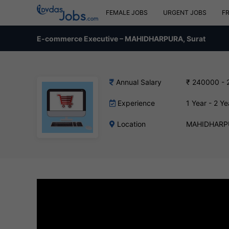
FEMALE JOBS
URGENT JOBS
F
E-commerce Executive – MAHIDHARPURA, Surat
Annual Salary
₹ 240000 - 
Experience
1 Year - 2 Ye
Location
MAHIDHARPU