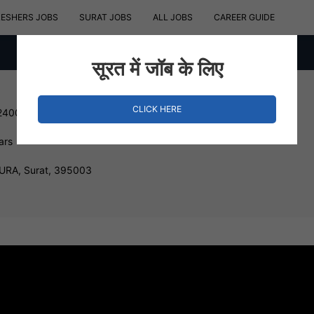
RESHERS JOBS
SURAT JOBS
ALL JOBS
CAREER GUIDE
सूरत में जॉब के लिए
CLICK HERE
240000 INR
ars
RA, Surat, 395003