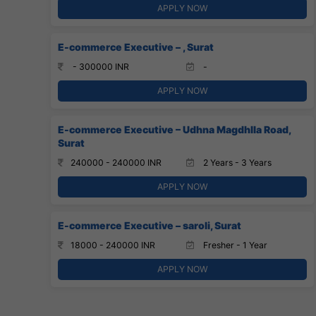
APPLY NOW
E-commerce Executive – , Surat
- 300000 INR
-
APPLY NOW
E-commerce Executive – Udhna Magdhlla Road,
Surat
240000 - 240000 INR
2 Years - 3 Years
APPLY NOW
E-commerce Executive – saroli, Surat
18000 - 240000 INR
Fresher - 1 Year
APPLY NOW