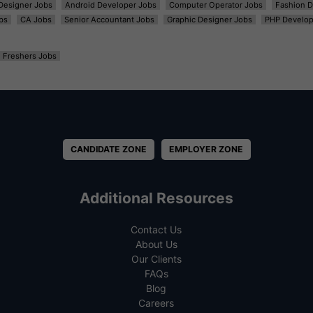
t Designer Jobs
Android Developer Jobs
Computer Operator Jobs
Fashion D
bs
CA Jobs
Senior Accountant Jobs
Graphic Designer Jobs
PHP Develop
Freshers Jobs
CANDIDATE ZONE
EMPLOYER ZONE
Additional Resources
Contact Us
About Us
Our Clients
FAQs
Blog
Careers