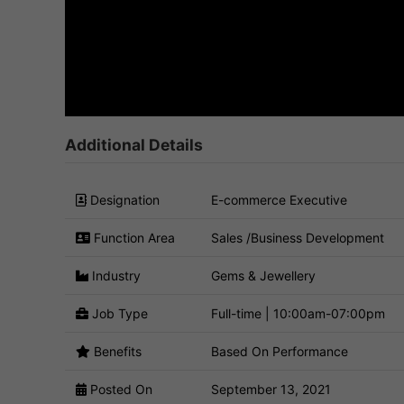
Additional Details
Designation
E-commerce Executive
Function Area
Sales /Business Development
Industry
Gems & Jewellery
Job Type
Full-time | 10:00am-07:00pm
Benefits
Based On Performance
Posted On
September 13, 2021