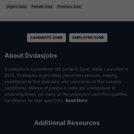
Urgent Jobs
Female Jobs
Freshers Jobs
CANDIDATE ZONE
EMPLOYER ZONE
About Dvdasjobs
Dvdasjobs is a prominent job portal in Surat, India. Launched in
2010, Dvdasjobs is providing placement services, helping
candidates to find ideal jobs and companies to find suitable
candidates. Millions of people in India are unemployed or
underemployed, yet many of the employers can’t find qualified
candidates for their open jobs.
Read More
Additional Resources