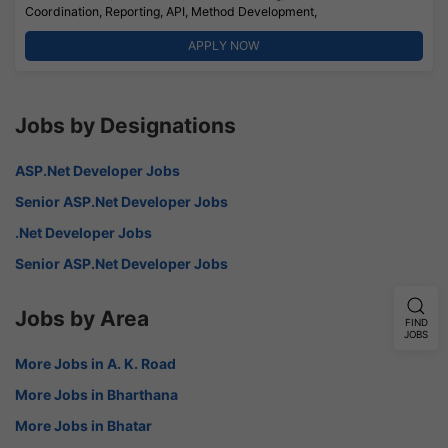
Coordination, Reporting, API, Method Development,
APPLY NOW
Jobs by Designations
ASP.Net Developer Jobs
Senior ASP.Net Developer Jobs
.Net Developer Jobs
Senior ASP.Net Developer Jobs
Jobs by Area
FIND
JOBS
More Jobs in A. K. Road
More Jobs in Bharthana
More Jobs in Bhatar