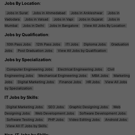
Jobs By Location
:
Jobs in Surat
Jobs in Ahmedabad
Jobs in Ankleshwar
Jobs in
Vadodara
Jobs in Valsad
Jobs in Vapi
Jobs in Gujarat
Jobs in
Mumbai
Jobs in Delhi
Jobs in Bangalore
View All Jobs By Location
Jobs by Qualification
:
10th Pass Jobs
12th Pass Jobs
ITI Jobs
Diploma Jobs
Graduation
Jobs
Post Graduation Jobs
View All Jobs by Qualification
Jobs by Specialization
:
Computer Engineering Jobs
Electrical Engineering Jobs
Civil
Engineering Jobs
Mechanical Engineering Jobs
MBA Jobs
Marketing
Jobs
Digital Marketing Jobs
Finance Jobs
HR Jobs
View All Jobs
by Specialization
IT Jobs by Skills
:
Digital Marketing Jobs
SEO Jobs
Graphic Designing Jobs
Web
Designing Jobs
Web Development Jobs
Software Development Jobs
Software Testing Jobs
PHP Jobs
Video Editing Jobs
Android Jobs
View All IT Jobs by Skills
Non-IT Jobs by Skills
: