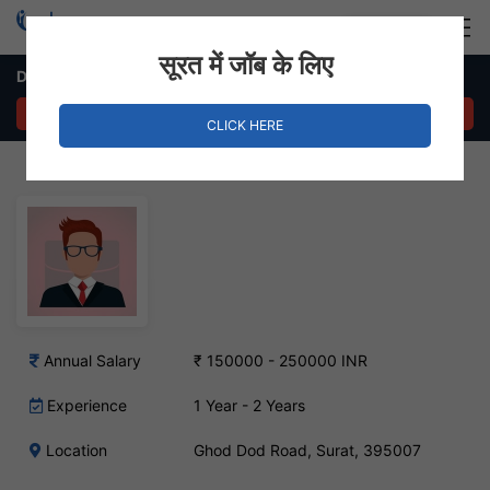
Login
Hire Staff
सूरत में जॉब के लिए
Dot Net Developer Job – GhodDod Road, Surat
APPLY NOW
CLICK HERE
Annual Salary
₹ 150000 - 250000 INR
Experience
1 Year - 2 Years
Location
Ghod Dod Road, Surat, 395007