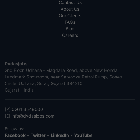
Contact Us
About Us
Our Clients
FAQs
Blog
Careers
Dvdasjobs
2nd Floor, Udhana - Magdalla Road, above New Honda
Landmark Showroom, near Sarvodya Petrol Pump, Sosyo
Circle, Udhana, Surat, Gujarat 394210
Gujarat - India
[P]
0261 3548000
[E]
info@dvdasjobs.com
Follow us:
Facebook
•
Twitter
•
LinkedIn
•
YouTube