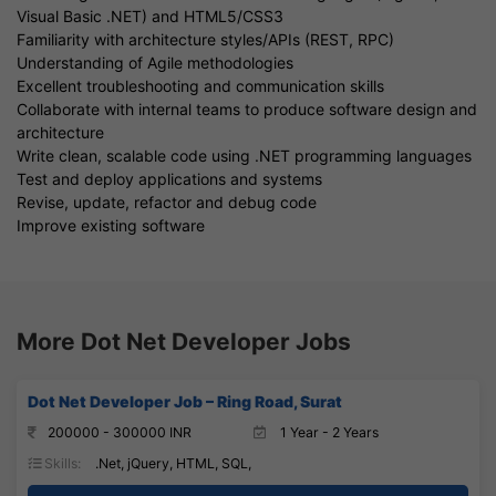
Visual Basic .NET) and HTML5/CSS3
Familiarity with architecture styles/APIs (REST, RPC)
Understanding of Agile methodologies
Excellent troubleshooting and communication skills
Collaborate with internal teams to produce software design and
architecture
Write clean, scalable code using .NET programming languages
Test and deploy applications and systems
Revise, update, refactor and debug code
Improve existing software
More Dot Net Developer Jobs
Dot Net Developer Job – Ring Road, Surat
200000 - 300000 INR
1 Year - 2 Years
Skills:
.Net, jQuery, HTML, SQL,