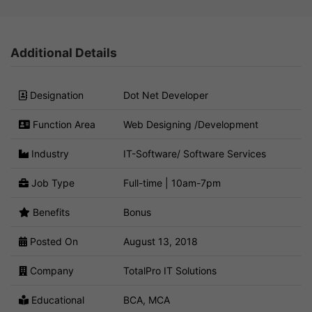
Additional Details
Designation
Dot Net Developer
Function Area
Web Designing /Development
Industry
IT-Software/ Software Services
Job Type
Full-time | 10am-7pm
Benefits
Bonus
Posted On
August 13, 2018
Company
TotalPro IT Solutions
Educational
BCA, MCA