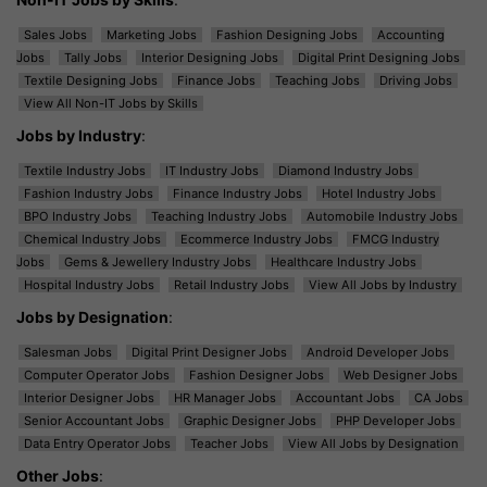
Sales Jobs
Marketing Jobs
Fashion Designing Jobs
Accounting
Jobs
Tally Jobs
Interior Designing Jobs
Digital Print Designing Jobs
Textile Designing Jobs
Finance Jobs
Teaching Jobs
Driving Jobs
View All Non-IT Jobs by Skills
Jobs by Industry
:
Textile Industry Jobs
IT Industry Jobs
Diamond Industry Jobs
Fashion Industry Jobs
Finance Industry Jobs
Hotel Industry Jobs
BPO Industry Jobs
Teaching Industry Jobs
Automobile Industry Jobs
Chemical Industry Jobs
Ecommerce Industry Jobs
FMCG Industry
Jobs
Gems & Jewellery Industry Jobs
Healthcare Industry Jobs
Hospital Industry Jobs
Retail Industry Jobs
View All Jobs by Industry
Jobs by Designation
:
Salesman Jobs
Digital Print Designer Jobs
Android Developer Jobs
Computer Operator Jobs
Fashion Designer Jobs
Web Designer Jobs
Interior Designer Jobs
HR Manager Jobs
Accountant Jobs
CA Jobs
Senior Accountant Jobs
Graphic Designer Jobs
PHP Developer Jobs
Data Entry Operator Jobs
Teacher Jobs
View All Jobs by Designation
Other Jobs
: