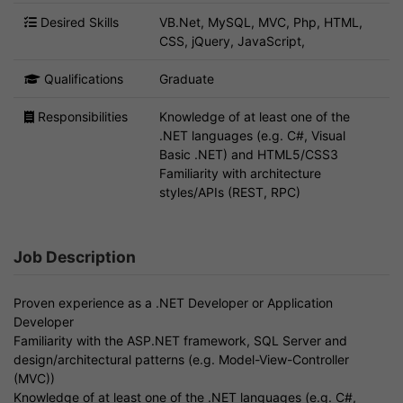
Desired Skills
VB.Net, MySQL, MVC, Php, HTML,
CSS, jQuery, JavaScript,
Qualifications
Graduate
Responsibilities
Knowledge of at least one of the
.NET languages (e.g. C#, Visual
Basic .NET) and HTML5/CSS3
Familiarity with architecture
styles/APIs (REST, RPC)
Job Description
Proven experience as a .NET Developer or Application
Developer
Familiarity with the ASP.NET framework, SQL Server and
design/architectural patterns (e.g. Model-View-Controller
(MVC))
Knowledge of at least one of the .NET languages (e.g. C#,