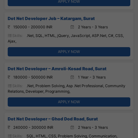
APPLY NOW
Dot Net Developer Job – Katargam, Surat
150000 - 200000 INR
2 Years - 3 Years
Skills:
.Net, SQL, HTML, jQuery, JavaScript, ASP.Net, C#, CSS,
Ajax,
APPLY NOW
Dot Net Developer – Amroli-Kosad Road, Surat
180000 - 500000 INR
1 Year - 3 Years
Skills:
.Net, Problem Solving, Asp .Net Professional, Community
Relations, Developer, Programming,
APPLY NOW
Dot Net Developer – Ghod Dod Road, Surat
240000 - 300000 INR
2 Years - 3 Years
Skills:
SQL, HTML, CSS, Problem Solving, Communication,