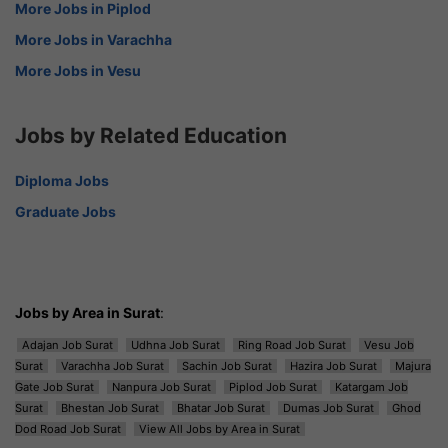
More Jobs in Piplod
More Jobs in Varachha
More Jobs in Vesu
Jobs by Related Education
Diploma Jobs
Graduate Jobs
Jobs by Area in Surat
:
Adajan Job Surat
Udhna Job Surat
Ring Road Job Surat
Vesu Job
Surat
Varachha Job Surat
Sachin Job Surat
Hazira Job Surat
Majura
Gate Job Surat
Nanpura Job Surat
Piplod Job Surat
Katargam Job
Surat
Bhestan Job Surat
Bhatar Job Surat
Dumas Job Surat
Ghod
Dod Road Job Surat
View All Jobs by Area in Surat