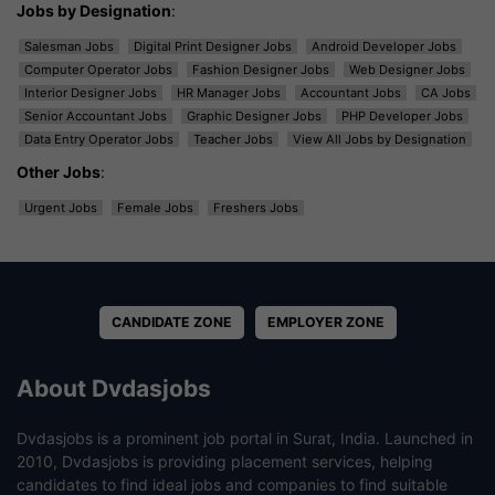
Jobs by Designation
:
Salesman Jobs
Digital Print Designer Jobs
Android Developer Jobs
Computer Operator Jobs
Fashion Designer Jobs
Web Designer Jobs
Interior Designer Jobs
HR Manager Jobs
Accountant Jobs
CA Jobs
Senior Accountant Jobs
Graphic Designer Jobs
PHP Developer Jobs
Data Entry Operator Jobs
Teacher Jobs
View All Jobs by Designation
Other Jobs
:
Urgent Jobs
Female Jobs
Freshers Jobs
CANDIDATE ZONE
EMPLOYER ZONE
About Dvdasjobs
Dvdasjobs is a prominent job portal in Surat, India. Launched in
2010, Dvdasjobs is providing placement services, helping
candidates to find ideal jobs and companies to find suitable