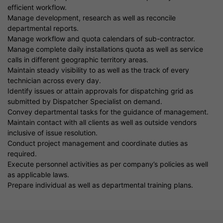
efficient workflow.
Manage development, research as well as reconcile
departmental reports.
Manage workflow and quota calendars of sub-contractor.
Manage complete daily installations quota as well as service
calls in different geographic territory areas.
Maintain steady visibility to as well as the track of every
technician across every day.
Identify issues or attain approvals for dispatching grid as
submitted by Dispatcher Specialist on demand.
Convey departmental tasks for the guidance of management.
Maintain contact with all clients as well as outside vendors
inclusive of issue resolution.
Conduct project management and coordinate duties as
required.
Execute personnel activities as per company’s policies as well
as applicable laws.
Prepare individual as well as departmental training plans.