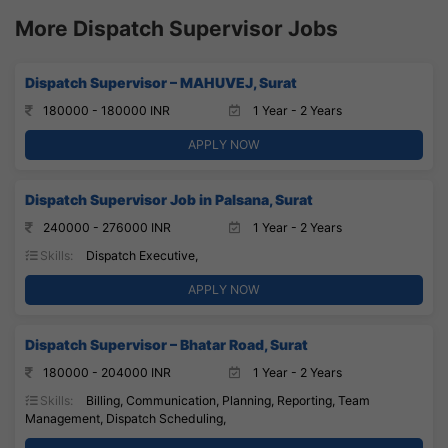
More Dispatch Supervisor Jobs
Dispatch Supervisor – MAHUVEJ, Surat
180000 - 180000 INR
1 Year - 2 Years
APPLY NOW
Dispatch Supervisor Job in Palsana, Surat
240000 - 276000 INR
1 Year - 2 Years
Skills:
Dispatch Executive,
APPLY NOW
Dispatch Supervisor – Bhatar Road, Surat
180000 - 204000 INR
1 Year - 2 Years
Skills:
Billing, Communication, Planning, Reporting, Team
Management, Dispatch Scheduling,