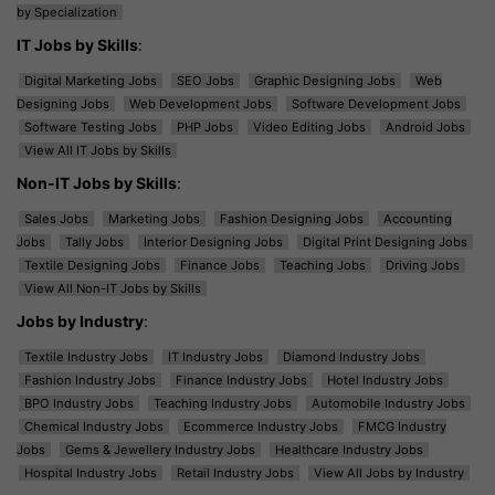
by Specialization
IT Jobs by Skills
:
Digital Marketing Jobs
SEO Jobs
Graphic Designing Jobs
Web
Designing Jobs
Web Development Jobs
Software Development Jobs
Software Testing Jobs
PHP Jobs
Video Editing Jobs
Android Jobs
View All IT Jobs by Skills
Non-IT Jobs by Skills
:
Sales Jobs
Marketing Jobs
Fashion Designing Jobs
Accounting
Jobs
Tally Jobs
Interior Designing Jobs
Digital Print Designing Jobs
Textile Designing Jobs
Finance Jobs
Teaching Jobs
Driving Jobs
View All Non-IT Jobs by Skills
Jobs by Industry
:
Textile Industry Jobs
IT Industry Jobs
Diamond Industry Jobs
Fashion Industry Jobs
Finance Industry Jobs
Hotel Industry Jobs
BPO Industry Jobs
Teaching Industry Jobs
Automobile Industry Jobs
Chemical Industry Jobs
Ecommerce Industry Jobs
FMCG Industry
Jobs
Gems & Jewellery Industry Jobs
Healthcare Industry Jobs
Hospital Industry Jobs
Retail Industry Jobs
View All Jobs by Industry