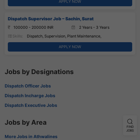
APPLY NOW
Dispatch Supervisor Job – Sachin, Surat
100000 - 200000 INR
2 Years - 3 Years
Skills:
Dispatch, Supervision, Plant Maintenance,
APPLY NOW
Jobs by Designations
Dispatch Officer Jobs
Dispatch Incharge Jobs
Dispatch Executive Jobs
Jobs by Area
FIND
JOBS
More Jobs in Athwalines