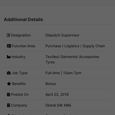
Additional Details
Designation
Dispatch Supervisor
Function Area
Purchase / Logistics / Supply Chain
Industry
Textiles/ Garments/ Accessories
Tyres
Job Type
Full-time | 10am-7pm
Benefits
Bonus
Posted On
April 23, 2018
Company
Global Silk Mills