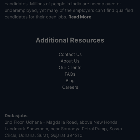
candidates. Millions of people in India are unemployed or
underemployed, yet many of the employers can’t find qualified
candidates for their open jobs.
Read More
Additional Resources
Contact Us
About Us
Our Clients
FAQs
Blog
Careers
Dvdasjobs
2nd Floor, Udhana - Magdalla Road, above New Honda
Landmark Showroom, near Sarvodya Petrol Pump, Sosyo
Circle, Udhana, Surat, Gujarat 394210