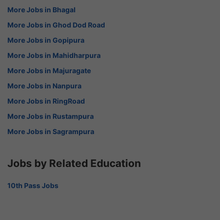
More Jobs in Bhagal
More Jobs in Ghod Dod Road
More Jobs in Gopipura
More Jobs in Mahidharpura
More Jobs in Majuragate
More Jobs in Nanpura
More Jobs in RingRoad
More Jobs in Rustampura
More Jobs in Sagrampura
Jobs by Related Education
10th Pass Jobs