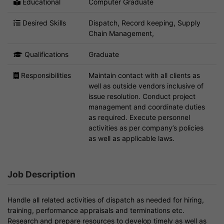
Educational
Computer Graduate
Desired Skills
Dispatch, Record keeping, Supply
Chain Management,
Qualifications
Graduate
Responsibilities
Maintain contact with all clients as
well as outside vendors inclusive of
issue resolution. Conduct project
management and coordinate duties
as required. Execute personnel
activities as per company’s policies
as well as applicable laws.
Job Description
Handle all related activities of dispatch as needed for hiring,
training, performance appraisals and terminations etc.
Research and prepare resources to develop timely as well as