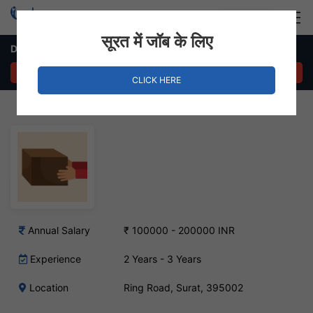
Login
Hire Staff
सूरत में जॉब के लिए
Dispatch Supervisor Job – Ring Road, Surat
APPLY NOW
CLICK HERE
Annual Salary
₹ 100000 - 200000 INR
Experience
2 Years - 3 Years
Location
Ring Road, Surat, 395002