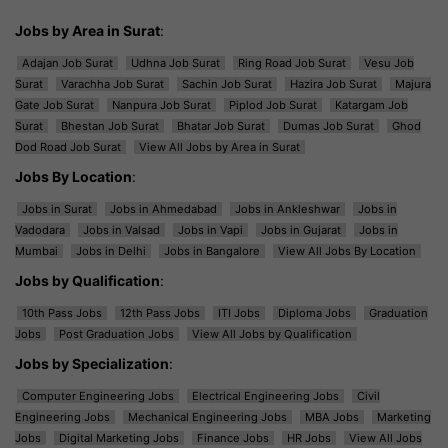
Jobs by Area in Surat
:
Adajan Job Surat
Udhna Job Surat
Ring Road Job Surat
Vesu Job
Surat
Varachha Job Surat
Sachin Job Surat
Hazira Job Surat
Majura
Gate Job Surat
Nanpura Job Surat
Piplod Job Surat
Katargam Job
Surat
Bhestan Job Surat
Bhatar Job Surat
Dumas Job Surat
Ghod
Dod Road Job Surat
View All Jobs by Area in Surat
Jobs By Location
:
Jobs in Surat
Jobs in Ahmedabad
Jobs in Ankleshwar
Jobs in
Vadodara
Jobs in Valsad
Jobs in Vapi
Jobs in Gujarat
Jobs in
Mumbai
Jobs in Delhi
Jobs in Bangalore
View All Jobs By Location
Jobs by Qualification
:
10th Pass Jobs
12th Pass Jobs
ITI Jobs
Diploma Jobs
Graduation
Jobs
Post Graduation Jobs
View All Jobs by Qualification
Jobs by Specialization
:
Computer Engineering Jobs
Electrical Engineering Jobs
Civil
Engineering Jobs
Mechanical Engineering Jobs
MBA Jobs
Marketing
Jobs
Digital Marketing Jobs
Finance Jobs
HR Jobs
View All Jobs