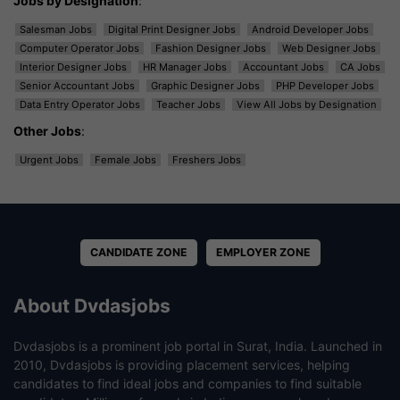
Jobs by Designation
:
Salesman Jobs
Digital Print Designer Jobs
Android Developer Jobs
Computer Operator Jobs
Fashion Designer Jobs
Web Designer Jobs
Interior Designer Jobs
HR Manager Jobs
Accountant Jobs
CA Jobs
Senior Accountant Jobs
Graphic Designer Jobs
PHP Developer Jobs
Data Entry Operator Jobs
Teacher Jobs
View All Jobs by Designation
Other Jobs
:
Urgent Jobs
Female Jobs
Freshers Jobs
CANDIDATE ZONE
EMPLOYER ZONE
About Dvdasjobs
Dvdasjobs is a prominent job portal in Surat, India. Launched in
2010, Dvdasjobs is providing placement services, helping
candidates to find ideal jobs and companies to find suitable