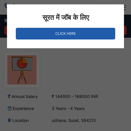
Login
Hire Staff
सूरत में जॉब के लिए
Business Development Executive – udhana, Surat
APPLY NOW
CLICK HERE
Annual Salary
₹ 144000 - 168000 INR
Experience
3 Years - 4 Years
Location
udhana, Surat, 394210