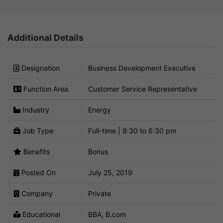
Additional Details
Designation
Business Development Executive
Function Area
Customer Service Representative
Industry
Energy
Job Type
Full-time | 9:30 to 6:30 pm
Benefits
Bonus
Posted On
July 25, 2019
Company
Private
Educational
BBA, B.com