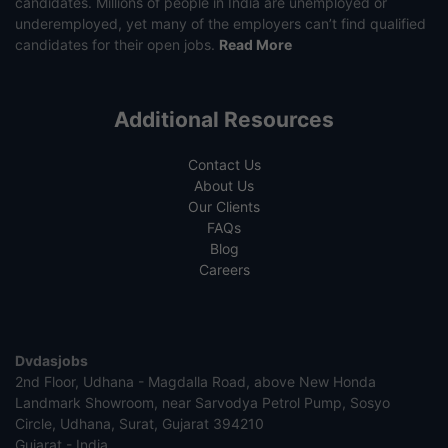
candidates. Millions of people in India are unemployed or
underemployed, yet many of the employers can’t find qualified
candidates for their open jobs.
Read More
Additional Resources
Contact Us
About Us
Our Clients
FAQs
Blog
Careers
Dvdasjobs
2nd Floor, Udhana - Magdalla Road, above New Honda
Landmark Showroom, near Sarvodya Petrol Pump, Sosyo
Circle, Udhana, Surat, Gujarat 394210
Gujarat - India