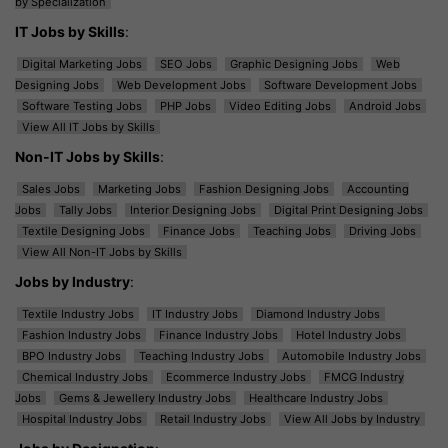
by Specialization
IT Jobs by Skills
:
Digital Marketing Jobs
SEO Jobs
Graphic Designing Jobs
Web
Designing Jobs
Web Development Jobs
Software Development Jobs
Software Testing Jobs
PHP Jobs
Video Editing Jobs
Android Jobs
View All IT Jobs by Skills
Non-IT Jobs by Skills
:
Sales Jobs
Marketing Jobs
Fashion Designing Jobs
Accounting
Jobs
Tally Jobs
Interior Designing Jobs
Digital Print Designing Jobs
Textile Designing Jobs
Finance Jobs
Teaching Jobs
Driving Jobs
View All Non-IT Jobs by Skills
Jobs by Industry
:
Textile Industry Jobs
IT Industry Jobs
Diamond Industry Jobs
Fashion Industry Jobs
Finance Industry Jobs
Hotel Industry Jobs
BPO Industry Jobs
Teaching Industry Jobs
Automobile Industry Jobs
Chemical Industry Jobs
Ecommerce Industry Jobs
FMCG Industry
Jobs
Gems & Jewellery Industry Jobs
Healthcare Industry Jobs
Hospital Industry Jobs
Retail Industry Jobs
View All Jobs by Industry