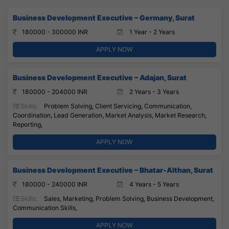
Business Development Executive – Germany, Surat
180000 - 300000 INR
1 Year - 2 Years
APPLY NOW
Business Development Executive – Adajan, Surat
180000 - 204000 INR
2 Years - 3 Years
Skills:
Problem Solving, Client Servicing, Communication,
Coordination, Lead Generation, Market Analysis, Market Research,
Reporting,
APPLY NOW
Business Development Executive – Bhatar-Althan, Surat
180000 - 240000 INR
4 Years - 5 Years
Skills:
Sales, Marketing, Problem Solving, Business Development,
Communication Skills,
APPLY NOW