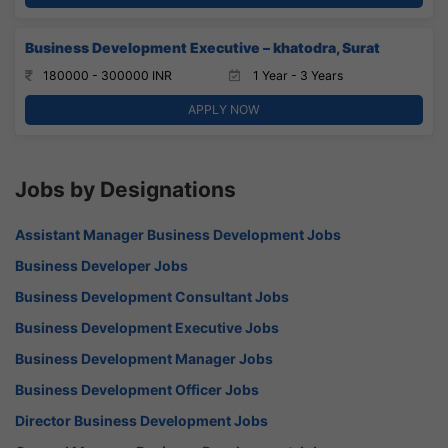
Business Development Executive – khatodra, Surat
180000 - 300000 INR
1 Year - 3 Years
APPLY NOW
Jobs by Designations
Assistant Manager Business Development Jobs
Business Developer Jobs
Business Development Consultant Jobs
Business Development Executive Jobs
Business Development Manager Jobs
Business Development Officer Jobs
Director Business Development Jobs