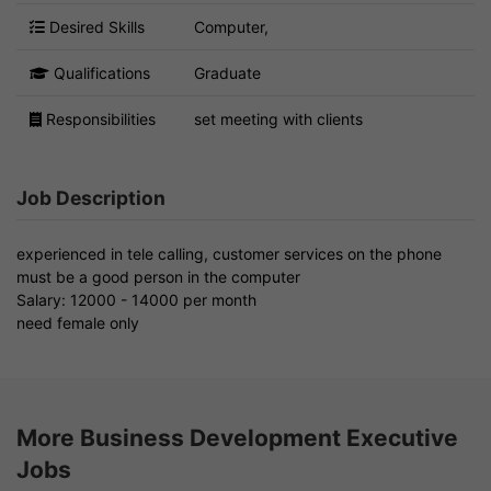
Desired Skills
Computer,
Qualifications
Graduate
Responsibilities
set meeting with clients
Job Description
experienced in tele calling, customer services on the phone
must be a good person in the computer
Salary: 12000 - 14000 per month
need female only
More Business Development Executive
Jobs