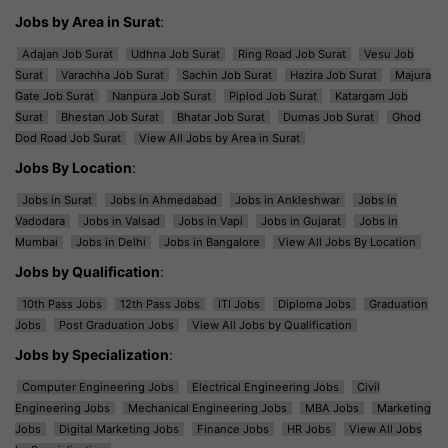
Jobs by Area in Surat
:
Adajan Job Surat
Udhna Job Surat
Ring Road Job Surat
Vesu Job
Surat
Varachha Job Surat
Sachin Job Surat
Hazira Job Surat
Majura
Gate Job Surat
Nanpura Job Surat
Piplod Job Surat
Katargam Job
Surat
Bhestan Job Surat
Bhatar Job Surat
Dumas Job Surat
Ghod
Dod Road Job Surat
View All Jobs by Area in Surat
Jobs By Location
:
Jobs in Surat
Jobs in Ahmedabad
Jobs in Ankleshwar
Jobs in
Vadodara
Jobs in Valsad
Jobs in Vapi
Jobs in Gujarat
Jobs in
Mumbai
Jobs in Delhi
Jobs in Bangalore
View All Jobs By Location
Jobs by Qualification
:
10th Pass Jobs
12th Pass Jobs
ITI Jobs
Diploma Jobs
Graduation
Jobs
Post Graduation Jobs
View All Jobs by Qualification
Jobs by Specialization
:
Computer Engineering Jobs
Electrical Engineering Jobs
Civil
Engineering Jobs
Mechanical Engineering Jobs
MBA Jobs
Marketing
Jobs
Digital Marketing Jobs
Finance Jobs
HR Jobs
View All Jobs