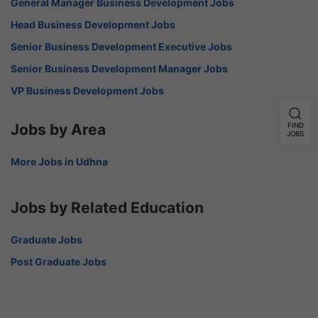
General Manager Business Development Jobs
Head Business Development Jobs
Senior Business Development Executive Jobs
Senior Business Development Manager Jobs
VP Business Development Jobs
Jobs by Area
FIND
JOBS
More Jobs in Udhna
Jobs by Related Education
Graduate Jobs
Post Graduate Jobs