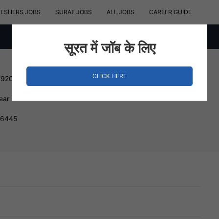
RESHERS JOBS
SURAT JOBS
ALL JOBS
CAREER GUIDE
सूरत में जॉब के लिए
CLICK HERE
192000 INR
ear
396445