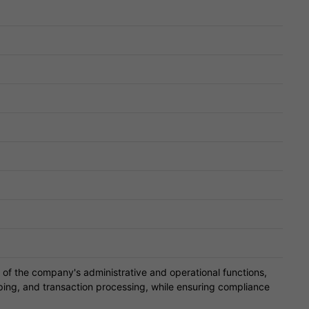
of the company's administrative and operational functions,
ping, and transaction processing, while ensuring compliance