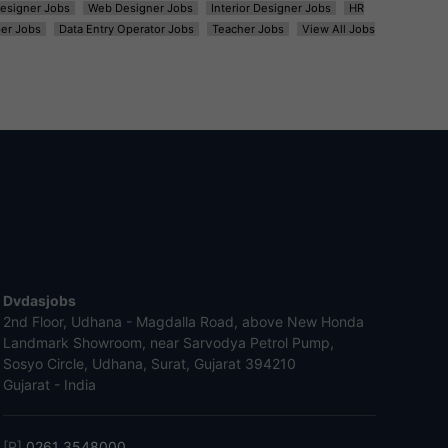
esigner Jobs
Web Designer Jobs
Interior Designer Jobs
HR
er Jobs
Data Entry Operator Jobs
Teacher Jobs
View All Jobs
Dvdasjobs
2nd Floor, Udhana - Magdalla Road, above New Honda
Landmark Showroom, near Sarvodya Petrol Pump,
Sosyo Circle, Udhana, Surat, Gujarat 394210
Gujarat - India
[P]
0261 3548000