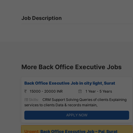
Job Description
More Back Office Executive Jobs
Back Office Executive Job in city light, Surat
15000 - 20000 INR
1 Year - 5 Years
Skills:
CRM Support Solving Queries of clients Explaining
services to clients Data & records maintain,
APPLY NOW
Back Office Executive Job – Pal, Surat