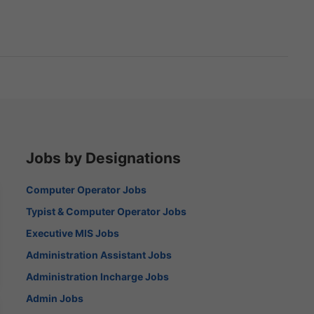
Jobs by Designations
Computer Operator Jobs
Typist & Computer Operator Jobs
Executive MIS Jobs
Administration Assistant Jobs
Administration Incharge Jobs
Admin Jobs