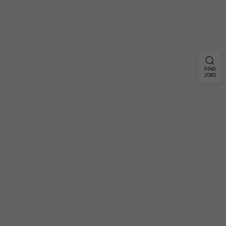
FIND
JOBS