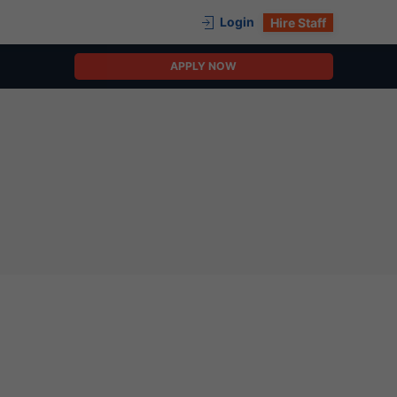
Login
Hire Staff
APPLY NOW