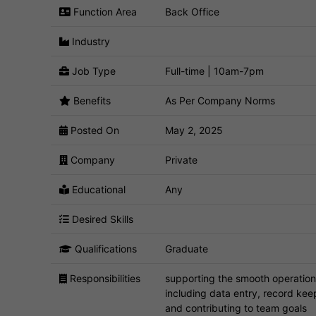
Function Area
Back Office
Industry
Job Type
Full-time | 10am-7pm
Benefits
As Per Company Norms
Posted On
May 2, 2025
Company
Private
Educational
Any
Desired Skills
Qualifications
Graduate
Responsibilities
supporting the smooth operation 
including data entry, record kee
and contributing to team goals