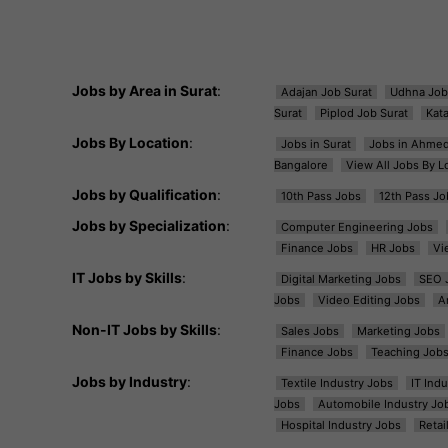
Jobs by Area in Surat
:
Adajan Job Surat
Udhna Job
Surat
Piplod Job Surat
Kat
Jobs By Location
:
Jobs in Surat
Jobs in Ahme
Bangalore
View All Jobs By L
Jobs by Qualification
:
10th Pass Jobs
12th Pass Jo
Jobs by Specialization
:
Computer Engineering Jobs
Finance Jobs
HR Jobs
Vi
IT Jobs by Skills
:
Digital Marketing Jobs
SEO 
Jobs
Video Editing Jobs
A
Non-IT Jobs by Skills
:
Sales Jobs
Marketing Jobs
Finance Jobs
Teaching Job
Jobs by Industry
:
Textile Industry Jobs
IT Ind
Jobs
Automobile Industry Jo
Hospital Industry Jobs
Retai