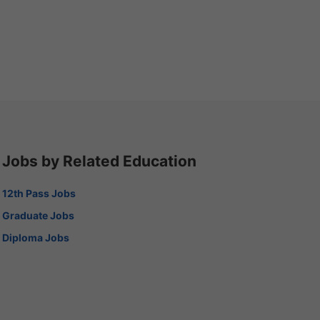
Jobs by Related Education
12th Pass Jobs
Graduate Jobs
Diploma Jobs