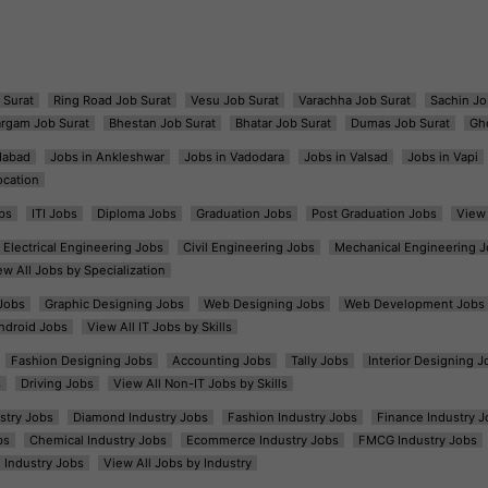
 Surat
Ring Road Job Surat
Vesu Job Surat
Varachha Job Surat
Sachin Jo
argam Job Surat
Bhestan Job Surat
Bhatar Job Surat
Dumas Job Surat
Gh
dabad
Jobs in Ankleshwar
Jobs in Vadodara
Jobs in Valsad
Jobs in Vapi
ocation
bs
ITI Jobs
Diploma Jobs
Graduation Jobs
Post Graduation Jobs
View 
Electrical Engineering Jobs
Civil Engineering Jobs
Mechanical Engineering J
ew All Jobs by Specialization
Jobs
Graphic Designing Jobs
Web Designing Jobs
Web Development Jobs
ndroid Jobs
View All IT Jobs by Skills
Fashion Designing Jobs
Accounting Jobs
Tally Jobs
Interior Designing J
s
Driving Jobs
View All Non-IT Jobs by Skills
ustry Jobs
Diamond Industry Jobs
Fashion Industry Jobs
Finance Industry J
bs
Chemical Industry Jobs
Ecommerce Industry Jobs
FMCG Industry Jobs
l Industry Jobs
View All Jobs by Industry