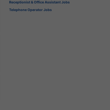
Receptionist & Office Assistant Jobs
Telephone Operator Jobs