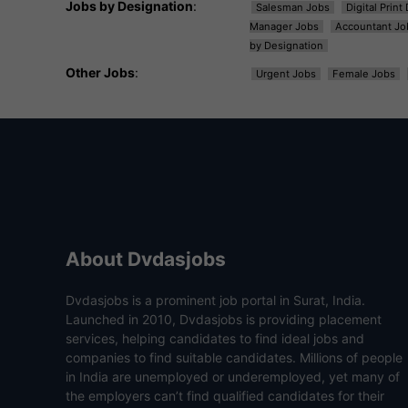
Jobs by Designation
:
Salesman Jobs
Digital Prin
Manager Jobs
Accountant Jo
by Designation
Other Jobs
:
Urgent Jobs
Female Jobs
About Dvdasjobs
Dvdasjobs is a prominent job portal in Surat, India.
Launched in 2010, Dvdasjobs is providing placement
services, helping candidates to find ideal jobs and
companies to find suitable candidates. Millions of people
in India are unemployed or underemployed, yet many of
the employers can’t find qualified candidates for their