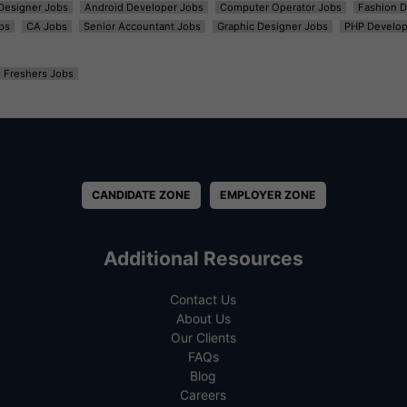
t Designer Jobs
Android Developer Jobs
Computer Operator Jobs
Fashion D
bs
CA Jobs
Senior Accountant Jobs
Graphic Designer Jobs
PHP Develop
Freshers Jobs
CANDIDATE ZONE
EMPLOYER ZONE
Additional Resources
Contact Us
About Us
Our Clients
FAQs
Blog
Careers