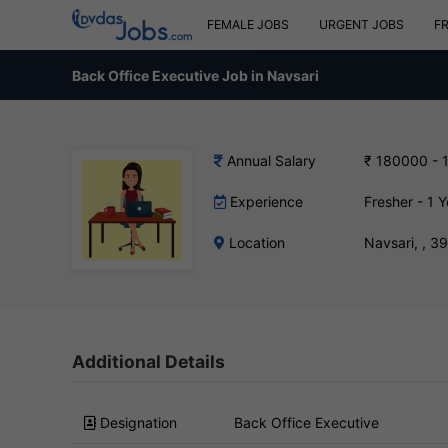
FEMALE JOBS
URGENT JOBS
F
Back Office Executive Job in Navsari
Annual Salary
₹ 180000 - 
Experience
Fresher - 1 Y
Location
Navsari, , 
Additional Details
Designation
Back Office Executive