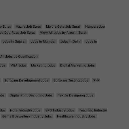
b Surat
Hazira Job Surat
Majura Gate Job Surat
Nanpura Job
od Dod Road Job Surat
View All Jobs by Area in Surat
Jobs in Gujarat
Jobs in Mumbai
Jobs in Delhi
Jobs in
All Jobs by Qualification
obs
MBA Jobs
Marketing Jobs
Digital Marketing Jobs
Software Development Jobs
Software Testing Jobs
PHP
obs
Digital Print Designing Jobs
Textile Designing Jobs
obs
Hotel Industry Jobs
BPO Industry Jobs
Teaching Industry
Gems & Jewellery Industry Jobs
Healthcare Industry Jobs