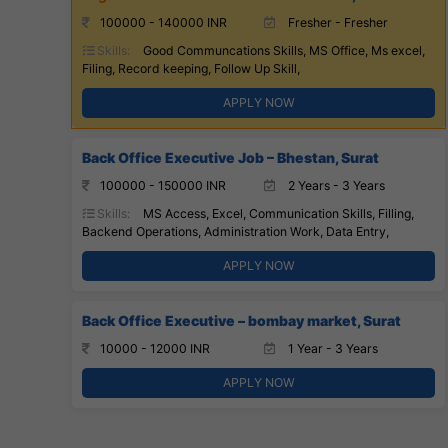
100000 - 140000 INR
Fresher - Fresher
Skills:
Good Communcations Skills, MS Office, Ms excel,
Filing, Record keeping, Follow Up Skill,
APPLY NOW
Back Office Executive Job – Bhestan, Surat
100000 - 150000 INR
2 Years - 3 Years
Skills:
MS Access, Excel, Communication Skills, Filling,
Backend Operations, Administration Work, Data Entry,
APPLY NOW
Back Office Executive – bombay market, Surat
10000 - 12000 INR
1 Year - 3 Years
APPLY NOW