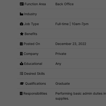
Function Area
Back Office
Industry
Job Type
Full-time | 10am-7pm
Benefits
Posted On
December 23, 2022
Company
Private
Educational
Any
Desired Skills
Qualifications
Graduate
Responsibilities
Performing basic admin duties in
supplies.