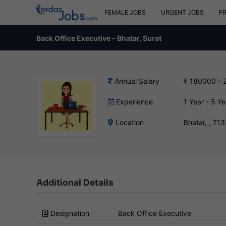
FEMALE JOBS
URGENT JOBS
F
Back Office Executive – Bhatar, Surat
Annual Salary
₹ 180000 - 
Experience
1 Year - 5 Ye
Location
Bhatar, , 71
Additional Details
Designation
Back Office Executive