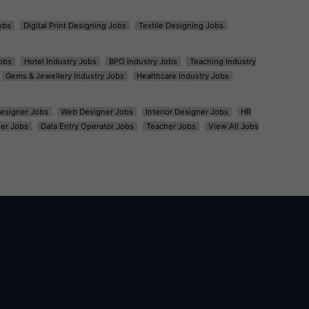
obs
Digital Print Designing Jobs
Textile Designing Jobs
obs
Hotel Industry Jobs
BPO Industry Jobs
Teaching Industry
Gems & Jewellery Industry Jobs
Healthcare Industry Jobs
esigner Jobs
Web Designer Jobs
Interior Designer Jobs
HR
er Jobs
Data Entry Operator Jobs
Teacher Jobs
View All Jobs