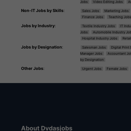
Jobs
Video Editing Jobs
A
Non-IT Jobs by Skills
:
Sales Jobs
Marketing Jobs
Finance Jobs
Teaching Job
Jobs by Industry
:
Textile Industry Jobs
IT Ind
Jobs
Automobile Industry Jo
Hospital Industry Jobs
Retai
Jobs by Designation
:
Salesman Jobs
Digital Prin
Manager Jobs
Accountant Jo
by Designation
Other Jobs
:
Urgent Jobs
Female Jobs
About Dvdasjobs