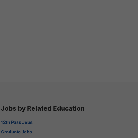
Jobs by Related Education
12th Pass Jobs
Graduate Jobs