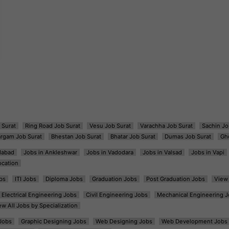
 Surat
Ring Road Job Surat
Vesu Job Surat
Varachha Job Surat
Sachin Jo
argam Job Surat
Bhestan Job Surat
Bhatar Job Surat
Dumas Job Surat
Gh
dabad
Jobs in Ankleshwar
Jobs in Vadodara
Jobs in Valsad
Jobs in Vapi
ocation
bs
ITI Jobs
Diploma Jobs
Graduation Jobs
Post Graduation Jobs
View 
Electrical Engineering Jobs
Civil Engineering Jobs
Mechanical Engineering J
ew All Jobs by Specialization
Jobs
Graphic Designing Jobs
Web Designing Jobs
Web Development Jobs