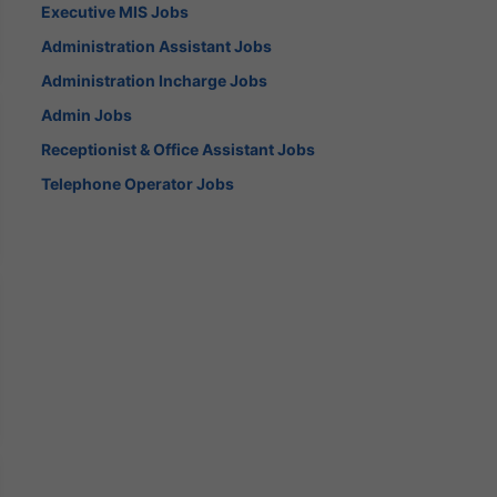
Executive MIS Jobs
Administration Assistant Jobs
Administration Incharge Jobs
Admin Jobs
Receptionist & Office Assistant Jobs
Telephone Operator Jobs