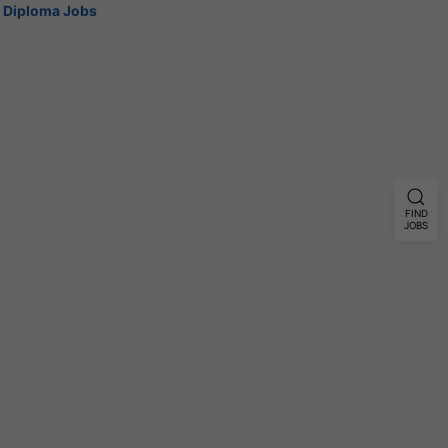
Diploma Jobs
FIND
JOBS