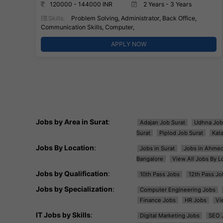
120000 - 144000 INR
2 Years - 3 Years
Skills:
Problem Solving, Administrator, Back Office,
Communication Skills, Computer,
APPLY NOW
Jobs by Area in Surat
:
Adajan Job Surat
Udhna Job
Surat
Piplod Job Surat
Kat
Jobs By Location
:
Jobs in Surat
Jobs in Ahme
Bangalore
View All Jobs By L
Jobs by Qualification
:
10th Pass Jobs
12th Pass Jo
Jobs by Specialization
:
Computer Engineering Jobs
Finance Jobs
HR Jobs
Vi
IT Jobs by Skills
:
Digital Marketing Jobs
SEO 