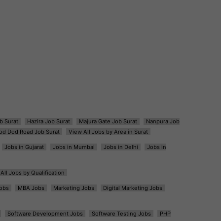
b Surat
Hazira Job Surat
Majura Gate Job Surat
Nanpura Job
od Dod Road Job Surat
View All Jobs by Area in Surat
Jobs in Gujarat
Jobs in Mumbai
Jobs in Delhi
Jobs in
All Jobs by Qualification
obs
MBA Jobs
Marketing Jobs
Digital Marketing Jobs
Software Development Jobs
Software Testing Jobs
PHP