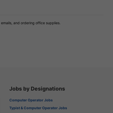
 emails, and ordering office supplies.
Jobs by Designations
Computer Operator Jobs
Typist & Computer Operator Jobs