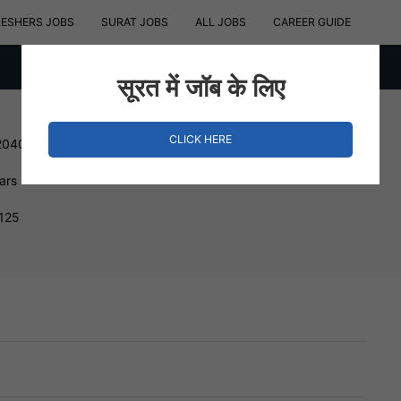
RESHERS JOBS
SURAT JOBS
ALL JOBS
CAREER GUIDE
सूरत में जॉब के लिए
CLICK HERE
204000 INR
ars
3125