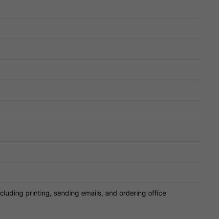
cluding printing, sending emails, and ordering office