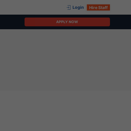
Login
Hire Staff
APPLY NOW