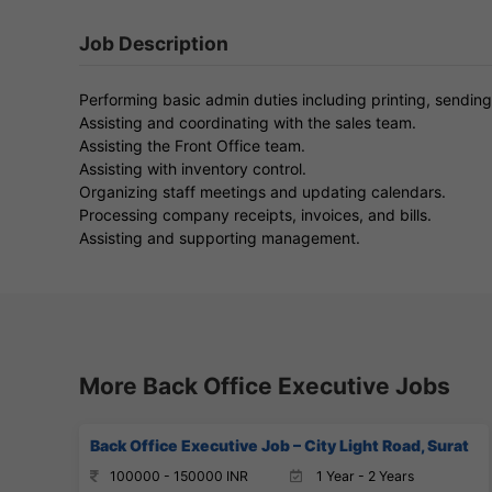
Job Description
Performing basic admin duties including printing, sending
Assisting and coordinating with the sales team.
Assisting the Front Office team.
Assisting with inventory control.
Organizing staff meetings and updating calendars.
Processing company receipts, invoices, and bills.
Assisting and supporting management.
More Back Office Executive Jobs
Back Office Executive Job – City Light Road, Surat
100000 - 150000 INR
1 Year - 2 Years