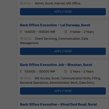
Skills:
Admin, Excel, Internet, MS Office,
APPLY NOW
Back Office Executive – Lal Darwaja, Surat
144000 - 168000 INR
Fresher - 2 Years
Skills:
Client Servicing, Communication, Data
Management,
APPLY NOW
Back Office Executive Job – Bhestan, Surat
100000 - 150000 INR
2 Years - 3 Years
Skills:
MS Access, Excel, Communication Skills, Filling,
Backend Operations, Administration Work, Data Entry,
APPLY NOW
Back Office Executive – Ghod Dod Road, Surat