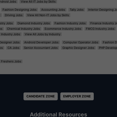
ndroid Jobs
View All IT Jobs by Skills
Fashion Designing Jobs
Accounting Jobs
Tally Jobs
Interior Designing J
s
Driving Jobs
View All Non-IT Jobs by Skills
ustry Jobs
Diamond Industry Jobs
Fashion Industry Jobs
Finance Industry J
bs
Chemical Industry Jobs
Ecommerce Industry Jobs
FMCG Industry Jobs
l Industry Jobs
View All Jobs by Industry
t Designer Jobs
Android Developer Jobs
Computer Operator Jobs
Fashion D
bs
CA Jobs
Senior Accountant Jobs
Graphic Designer Jobs
PHP Develop
Freshers Jobs
CANDIDATE ZONE
EMPLOYER ZONE
Additional Resources